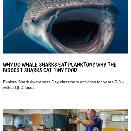
WHY DO WHALE SHARKS EAT PLANKTON? WHY THE
BIGGEST SHARKS EAT TINY FOOD
Explore Shark Awareness Day classroom activities for years 7-9 –
with a QLD focus