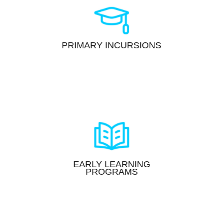
PRIMARY INCURSIONS
EARLY LEARNING
PROGRAMS