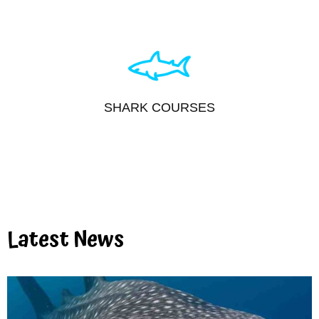
SHARK COURSES
Latest News