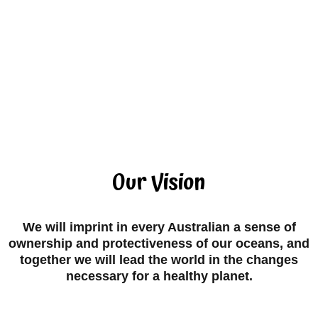
Our Vision
We will imprint in every Australian a sense of
ownership and protectiveness of our oceans, and
together we will lead the world in the changes
necessary for a healthy planet.