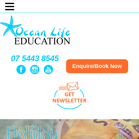
07 5443 8545
Enquire/Book Now
Holiday