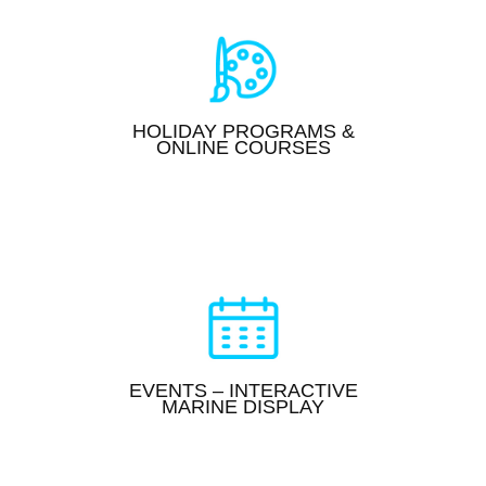
HOLIDAY PROGRAMS &
ONLINE COURSES
EVENTS – INTERACTIVE
MARINE DISPLAY