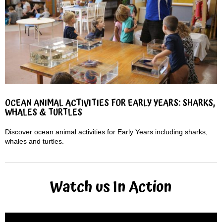
OCEAN ANIMAL ACTIVITIES FOR EARLY YEARS: SHARKS,
WHALES & TURTLES
Discover ocean animal activities for Early Years including sharks,
whales and turtles.
Watch us In Action