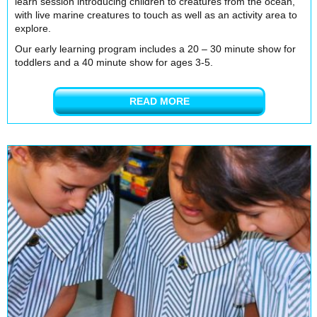
learn session introducing children to creatures from the ocean,
with live marine creatures to touch as well as an activity area to
explore.
Our early learning program includes a 20 – 30 minute show for
toddlers and a 40 minute show for ages 3-5.
READ MORE