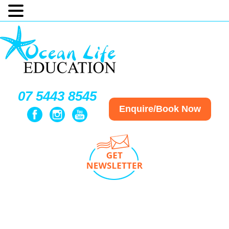
07 5443 8545
Enquire/Book Now