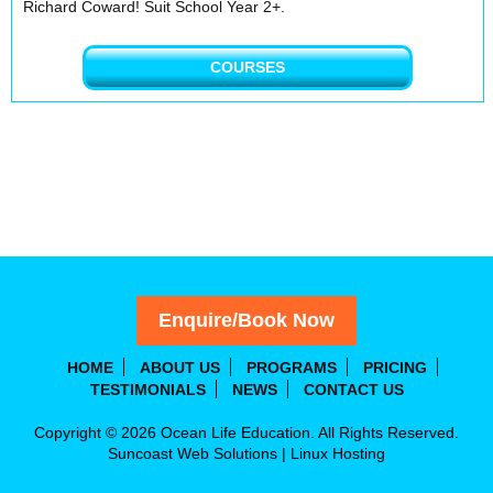
Richard Coward! Suit School Year 2+.
COURSES
Enquire/Book Now
HOME
ABOUT US
PROGRAMS
PRICING
TESTIMONIALS
NEWS
CONTACT US
Copyright © 2026 Ocean Life Education. All Rights Reserved.
Suncoast Web Solutions
|
Linux Hosting