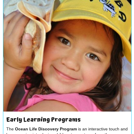
Early Learning Programs
The
Ocean Life Discovery Program
is an interactive touch and