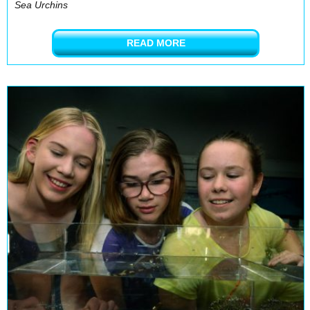
Sea Urchins
READ MORE