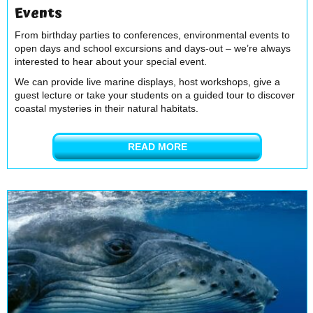
Events
From birthday parties to conferences, environmental events to
open days and school excursions and days-out – we’re always
interested to hear about your special event.
We can provide live marine displays, host workshops, give a
guest lecture or take your students on a guided tour to discover
coastal mysteries in their natural habitats.
READ MORE