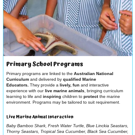
Primary School Programs
Primary programs are linked to the
Australian National
Curriculum
and delivered by
q
ualified Marine
Educators.
They provide a
lively, fun
and interactive
experience with our
live marine animals
, bringing curriculum
learning to life and
inspiring
children to
protect
the marine
environment. Programs may be tailored to suit requirement.
Live Marine Animal Interaction
Baby Bamboo Shark, Fresh Water Turtle, Blue Linckia Seastars,
Thorny Seastars, Tropical Sea Cucumber, Black Sea Cucumber,