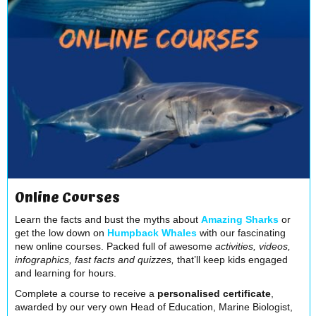
Online Courses
Learn the facts and bust the myths about
Amazing Sharks
or
get the low down on
Humpback Whales
with our fascinating
new online courses. Packed full of awesome
activities, videos,
infographics, fast facts and quizzes,
that’ll keep kids engaged
and learning for hours.
Complete a course to receive a
personalised certificate
,
awarded by our very own Head of Education, Marine Biologist,