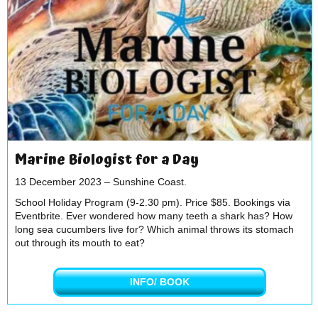
Marine Biologist for a Day
13 December 2023 – Sunshine Coast.
School Holiday Program (9-2.30 pm). Price $85. Bookings via
Eventbrite. Ever wondered how many teeth a shark has? How
long sea cucumbers live for? Which animal throws its stomach
out through its mouth to eat?
INFO/ BOOK