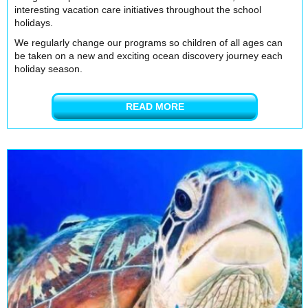
interesting vacation care initiatives throughout the school
holidays.
We regularly change our programs so children of all ages can
be taken on a new and exciting ocean discovery journey each
holiday season.
READ MORE