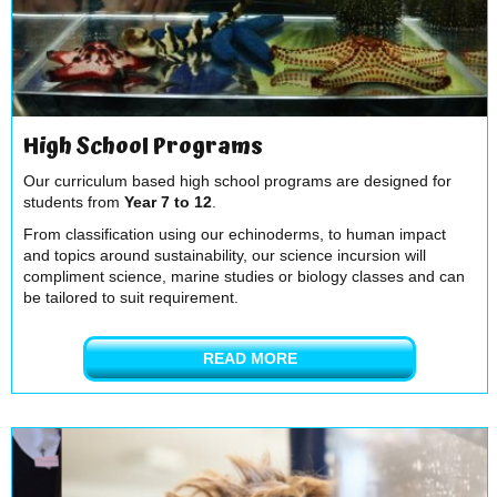
High School Programs
Our curriculum based high school programs are designed for
students from
Year 7 to 12
.
From classification using our echinoderms, to human impact
and topics around sustainability, our science incursion will
compliment science, marine studies or biology classes and can
be tailored to suit requirement.
READ MORE