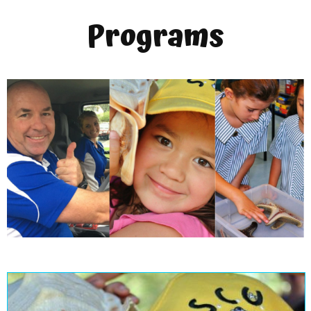
Programs