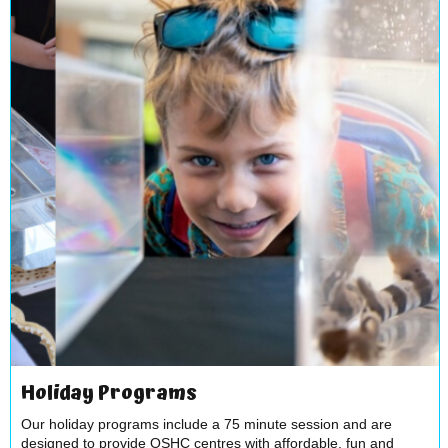
Holiday Programs
Our holiday programs include a 75 minute session and are
designed to provide OSHC centres with affordable, fun and