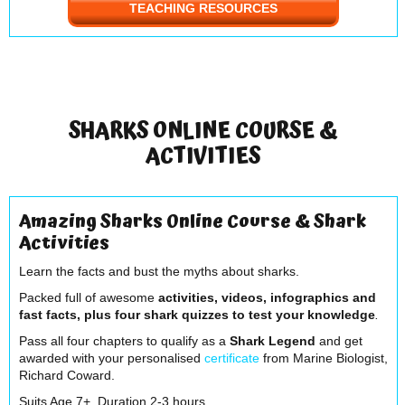
TEACHING RESOURCES
SHARKS ONLINE COURSE &
ACTIVITIES
Amazing Sharks Online Course & Shark
Activities
Learn the facts and bust the myths about sharks.
Packed full of awesome
activities, videos, infographics and
fast facts, plus four shark quizzes to test your knowledge
.
Pass all four chapters to qualify as a
Shark Legend
and get
awarded with your personalised
certificate
from Marine Biologist,
Richard Coward.
Suits Age 7+. Duration 2-3 hours.