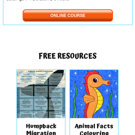
ONLINE COURSE
FREE RESOURCES
Humpback
Animal Facts
Migration
Colouring