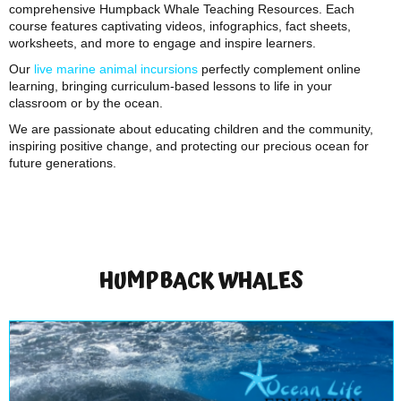
comprehensive Humpback Whale Teaching Resources. Each
course features captivating videos, infographics, fact sheets,
worksheets, and more to engage and inspire learners.
Our
live marine animal incursions
perfectly complement online
learning, bringing curriculum-based lessons to life in your
classroom or by the ocean.
We are passionate about educating children and the community,
inspiring positive change, and protecting our precious ocean for
future generations.
HUMPBACK WHALES