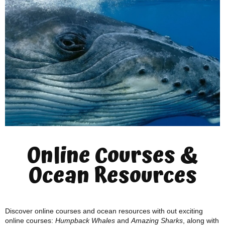
Online Courses &
Ocean Resources
Discover online courses and ocean resources with out exciting
online courses:
Humpback Whales
and
Amazing Sharks
, along with