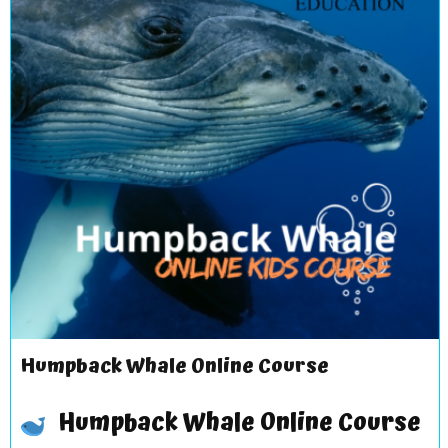
Humpback Whale Online Course
Humpback Whale Online Course