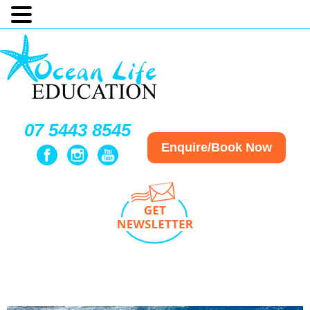
07 5443 8545
Enquire/Book Now