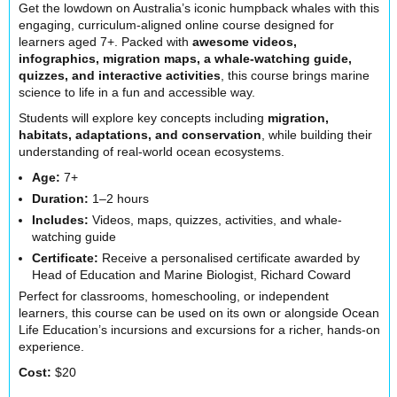
Get the lowdown on Australia’s iconic humpback whales with this
engaging, curriculum-aligned online course designed for
learners aged 7+. Packed with
awesome videos,
infographics, migration maps, a whale-watching guide,
quizzes, and interactive activities
, this course brings marine
science to life in a fun and accessible way.
Students will explore key concepts including
migration,
habitats, adaptations, and conservation
, while building their
understanding of real-world ocean ecosystems.
Age:
7+
Duration:
1–2 hours
Includes:
Videos, maps, quizzes, activities, and whale-
watching guide
Certificate:
Receive a personalised certificate awarded by
Head of Education and Marine Biologist,
Richard Coward
Perfect for classrooms, homeschooling, or independent
learners, this course can be used on its own or alongside Ocean
Life Education’s incursions and excursions for a richer, hands-on
experience.
Cost:
$20