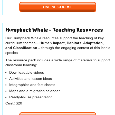
ONLINE COURSE
Humpback Whale - Teaching Resources
Our Humpback Whale resources support the teaching of key
curriculum themes –
Human Impact, Habitats, Adaptation,
and Classification –
through the engaging context of this iconic
species.
The resource pack includes a wide range of materials to support
classroom learning:
Downloadable videos
Activities and lesson ideas
Infographics and fact sheets
Maps and a migration calendar
Ready-to-use presentation
Cost:
$20