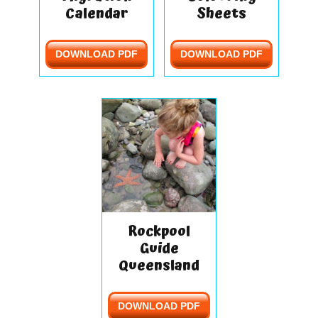
Calendar
Sheets
DOWNLOAD PDF
DOWNLOAD PDF
Rockpool
Guide
Queensland
DOWNLOAD PDF