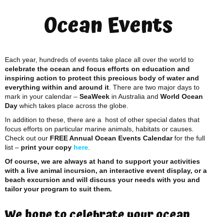
Ocean Events
Each year, hundreds of events take place all over the world to
celebrate the ocean and focus efforts on education and
inspiring action to protect this precious body of water and
everything within and around it
. There are two major days to
mark in your calendar –
SeaWeek
in Australia and
World Ocean
Day
which takes place across the globe.
In addition to these, there are a host of other special dates that
focus efforts on particular marine animals, habitats or causes.
Check out our
FREE Annual Ocean Events Calendar
for the full
list –
print your copy
here
.
Of course, we are always at hand to support your activities
with a live animal incursion, an interactive event display, or a
beach excursion and will discuss your needs with you and
tailor your program to suit them.
We hope to celebrate your ocean