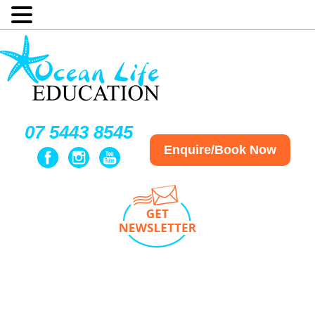
07 5443 8545
Enquire/Book Now