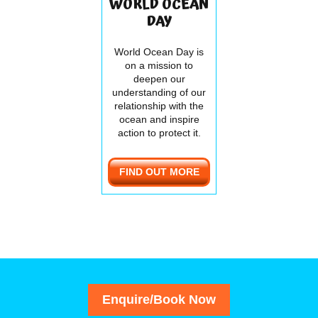
WORLD OCEAN
DAY
World Ocean Day is
on a mission to
deepen our
understanding of our
relationship with the
ocean and inspire
action to protect it.
FIND OUT MORE
Enquire/Book Now