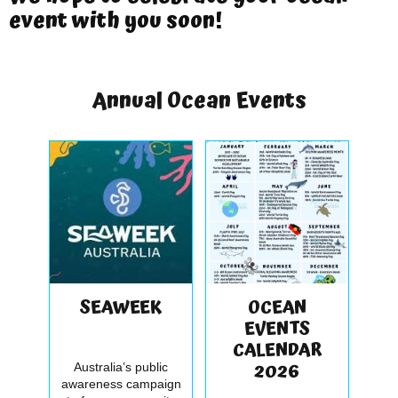
event with you soon!
Annual Ocean Events
SEAWEEK
OCEAN
EVENTS
CALENDAR
2026
Australia’s public
awareness campaign