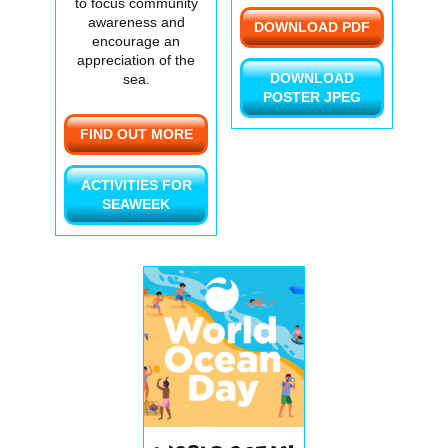
to focus community
awareness and
DOWNLOAD PDF
encourage an
appreciation of the
DOWNLOAD
sea.
POSTER JPEG
FIND OUT MORE
ACTIVITIES FOR
SEAWEEK