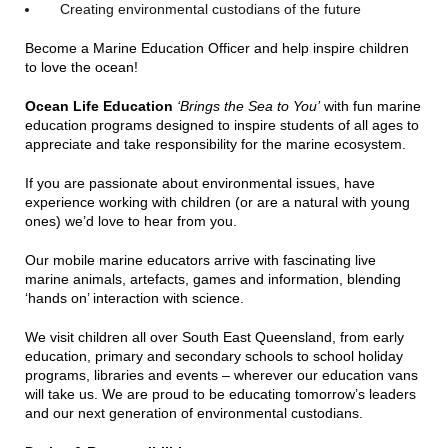
Creating environmental custodians of the future
Become a Marine Education Officer and help inspire children
to love the ocean!
Ocean Life Education
‘Brings the Sea to You’
with fun marine
education programs designed to inspire students of all ages to
appreciate and take responsibility for the marine ecosystem.
If you are passionate about environmental issues, have
experience working with children (or are a natural with young
ones) we’d love to hear from you.
Our mobile marine educators arrive with fascinating live
marine animals, artefacts, games and information, blending
‘hands on’ interaction with science.
We visit children all over South East Queensland, from early
education, primary and secondary schools to school holiday
programs, libraries and events – wherever our education vans
will take us. We are proud to be educating tomorrow’s leaders
and our next generation of environmental custodians.