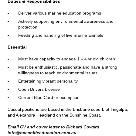
Duties & Responsibilities
Deliver various marine education programs
Actively supporting environmental awareness and
protection
Feeding and handling of live marine animals
Essential
Must have capacity to engage 1 – 4 yr old children
Must be enthusiastic, passionate and have a strong
willingness to teach environmental issues.
Entertaining vibrant personality
Open Drivers License
Current Blue Card or exemption
Casual positions are based in the Brisbane suburb of Tingalpa,
and Alexandra Headland on the Sunshine Coast.
Email CV and cover letter to Richard Coward
info@oceanlifeeducation.com.au