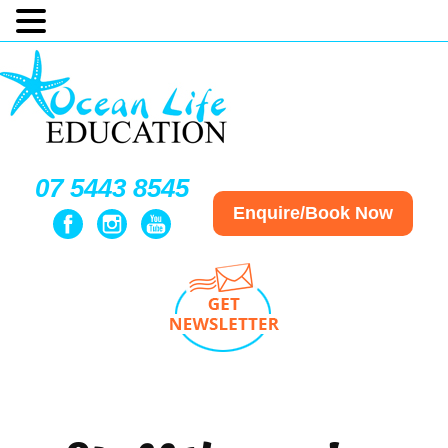
07 5443 8545
Enquire/Book Now