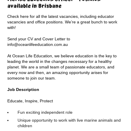
available in Brisbane
Check here for all the latest vacancies, including educator
vacancies and office positions. We’re a great bunch to work
with!
Send your CV and Cover Letter to
info@oceanlifeeducation.com.au
At Ocean Life Education, we believe education is the key to
leading the world in the changes necessary for a healthy
planet. We are a small team of passionate educators, and
every now and then, an amazing opportunity arises for
someone to join our team.
Job Description
Educate, Inspire, Protect
Fun exciting independent role
Unique opportunity to work with live marine animals and
children