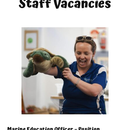
Staff Vacancies
Marine Education Officer – Position