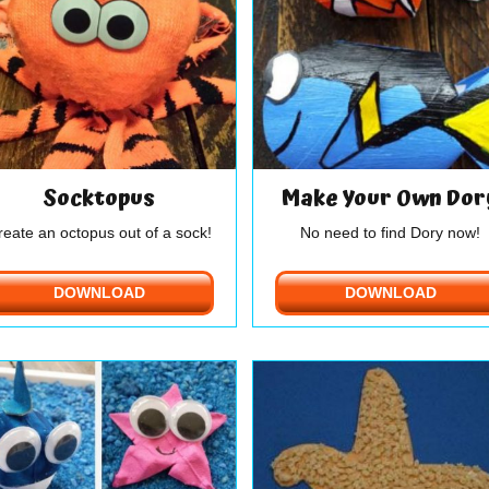
Socktopus
Make Your Own Dor
reate an octopus out of a sock!
No need to find Dory now!
DOWNLOAD
DOWNLOAD