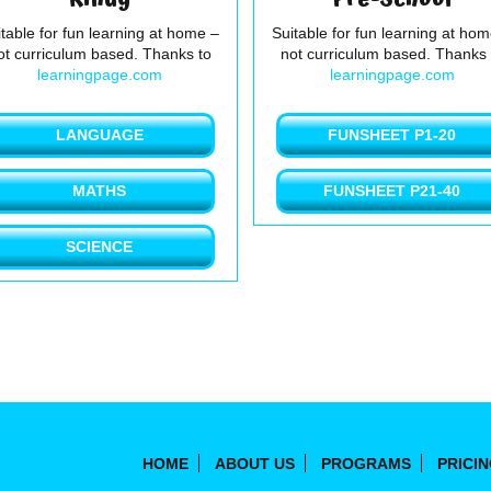
table for fun learning at home –
Suitable for fun learning at ho
ot curriculum based. Thanks to
not curriculum based. Thanks 
learningpage.com
learningpage.com
LANGUAGE
FUNSHEET P1-20
MATHS
FUNSHEET P21-40
SCIENCE
HOME
ABOUT US
PROGRAMS
PRICI