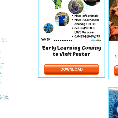
Early Learning Coming
to Visit Poster
C
DOWNLOAD