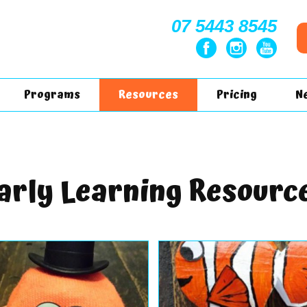
07 5443 8545
Programs
Resources
Pricing
N
arly Learning Resourc