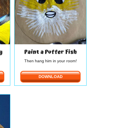
y
Paint a Puffer Fish
Then hang him in your room!
DOWNLOAD