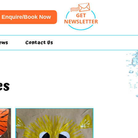
Enquire/Book Now
ews
Contact Us
es