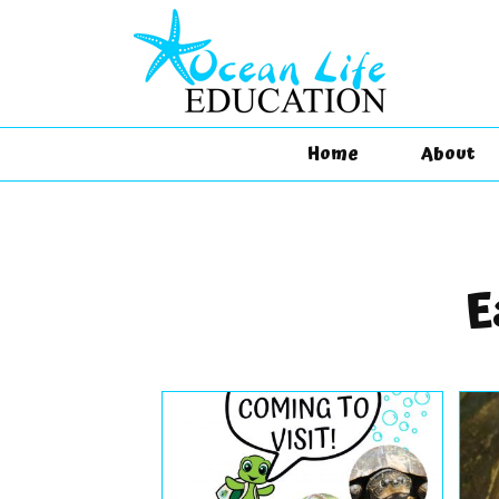
Home
About
E