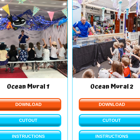
Ocean Mural 1
Ocean Mural 2
DOWNLOAD
DOWNLOAD
CUTOUT
CUTOUT
INSTRUCTIONS
INSTRUCTIONS