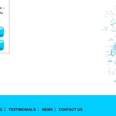
me –
to
NG
TESTIMONIALS
NEWS
CONTACT US