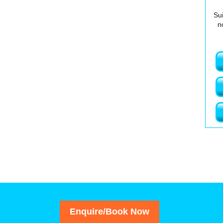
Sui
n
Enquire/Book Now