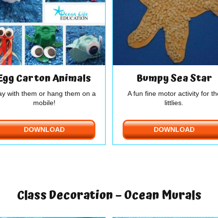
Egg Carton Animals
Bumpy Sea Star
ay with them or hang them on a
A fun fine motor activity for th
mobile!
littlies.
DOWNLOAD
DOWNLOAD
Class Decoration – Ocean Murals