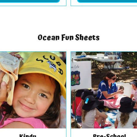
Ocean Fun Sheets
Kindy
Pre-School