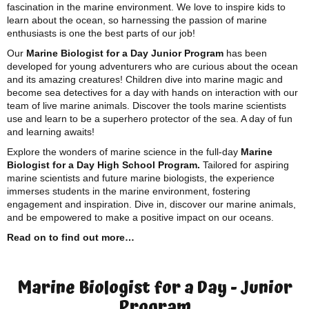
fascination in the marine environment. We love to inspire kids to
learn about the ocean, so harnessing the passion of marine
enthusiasts is one the best parts of our job!
Our
Marine Biologist for a Day Junior Program
has been
developed for young adventurers who are curious about the ocean
and its amazing creatures! Children dive into marine magic and
become sea detectives for a day with hands on interaction with our
team of live marine animals. Discover the tools marine scientists
use and learn to be a superhero protector of the sea. A day of fun
and learning awaits!
Explore the wonders of marine science in the full-day
Marine
Biologist for a Day High School Program.
Tailored for aspiring
marine scientists and future marine biologists, the experience
immerses students in the marine environment, fostering
engagement and inspiration. Dive in, discover our marine animals,
and be empowered to make a positive impact on our oceans.
Read on to find out more…
Marine Biologist for a Day - Junior
Program