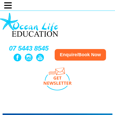
07 5443 8545
Enquire/Book Now