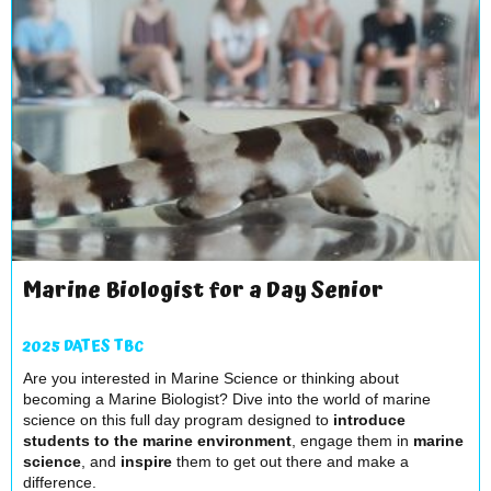
Marine Biologist for a Day Senior
2025 DATES TBC
Are you interested in Marine Science or thinking about
becoming a Marine Biologist? Dive into the world of marine
science on this full day program designed to
introduce
students to the marine environment
, engage them in
marine
science
, and
inspire
them to get out there and make a
difference.