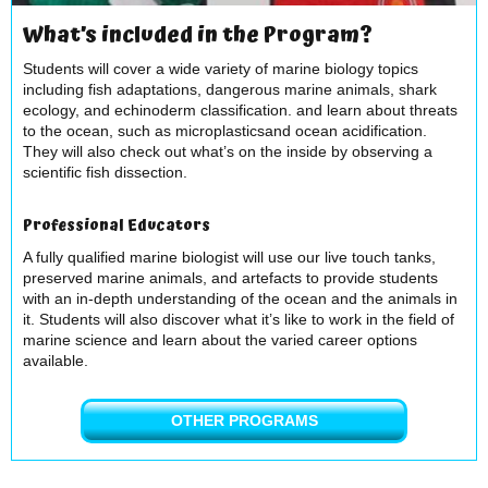
What’s included in the Program?
Students will cover a wide variety of marine biology topics
including fish adaptations, dangerous marine animals, shark
ecology, and echinoderm classification. and learn about threats
to the ocean, such as microplasticsand ocean acidification.
They will also check out what’s on the inside by observing a
scientific fish dissection.
Professional Educators
A fully qualified marine biologist will use our live touch tanks,
preserved marine animals, and artefacts to provide students
with an in-depth understanding of the ocean and the animals in
it. Students will also discover what it’s like to work in the field of
marine science and learn about the varied career options
available.
OTHER PROGRAMS