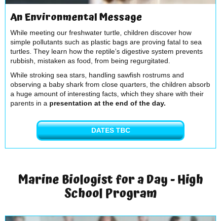
An Environmental Message
While meeting our freshwater turtle, children discover how
simple pollutants such as plastic bags are proving fatal to sea
turtles. They learn how the reptile’s digestive system prevents
rubbish, mistaken as food, from being regurgitated.
While stroking sea stars, handling sawfish rostrums and
observing a baby shark from close quarters, the children absorb
a huge amount of interesting facts, which they share with their
parents in a
presentation at the end of the day.
DATES TBC
Marine Biologist for a Day - High
School Program