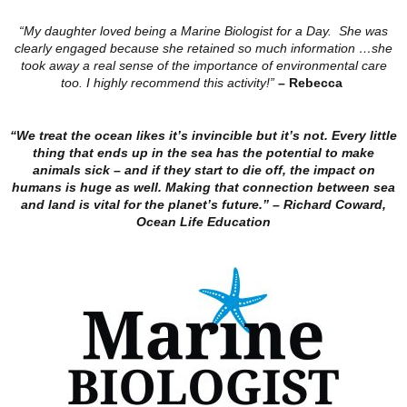
“My daughter loved being a Marine Biologist for a Day. She was
clearly engaged because she retained so much information …she
took away a real sense of the importance of environmental care
too. I highly recommend this activity!”
– Rebecca
“We treat the ocean likes it’s invincible but it’s not. Every little
thing that ends up in the sea has the potential to make
animals sick – and if they start to die off, the impact on
humans is huge as well. Making that connection between sea
and land is vital for the planet’s future.”
– Richard Coward,
Ocean Life Education