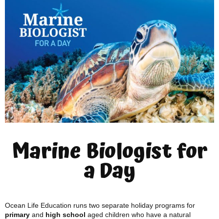
Marine Biologist for
a Day
Ocean Life Education runs two separate holiday programs for
primary
and
high school
aged children who have a natural