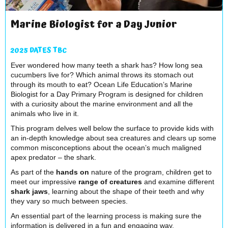
Marine Biologist for a Day Junior
2025 DATES TBC
Ever wondered how many teeth a shark has? How long sea
cucumbers live for? Which animal throws its stomach out
through its mouth to eat? Ocean Life Education’s Marine
Biologist for a Day Primary Program is designed for children
with a curiosity about the marine environment and all the
animals who live in it.
This program delves well below the surface to provide kids with
an in-depth knowledge about sea creatures and clears up some
common misconceptions about the ocean’s much maligned
apex predator – the shark.
As part of the
hands on
nature of the program, children get to
meet our impressive
range of creatures
and examine different
shark jaws
, learning about the shape of their teeth and why
they vary so much between species.
An essential part of the learning process is making sure the
information is delivered in a fun and engaging way.