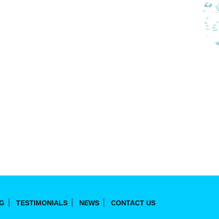
NG
TESTIMONIALS
NEWS
CONTACT US