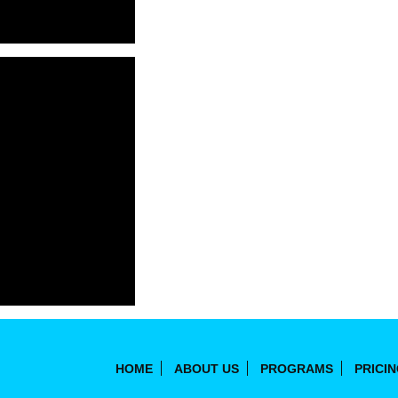
HOME
ABOUT US
PROGRAMS
PRICI