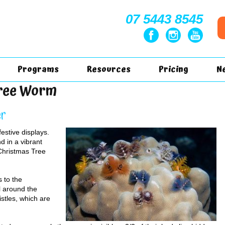
07 5443 8545
Programs
Resources
Pricing
N
Tree Worm
er
festive displays.
d in a vibrant
 Christmas Tree
 to the
ll around the
istles, which are