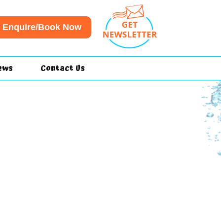
Enquire/Book Now
ews
Contact Us