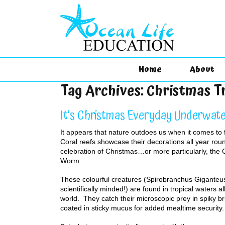
Home
About
Tag Archives:
Christmas 
It’s Christmas Everyday Underwat
It appears that nature outdoes us when it comes to 
Coral reefs showcase their decorations all year roun
celebration of Christmas…or more particularly, the
Worm.
These colourful creatures (Spirobranchus Giganteus
scientifically minded!) are found in tropical waters a
world. They catch their microscopic prey in spiky br
coated in sticky mucus for added mealtime security.