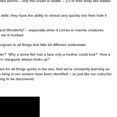
ted worms – only the crown is visible – 2/3 of their body lies hidden
ills, they have the ability to retreat very quickly into their hole if
 and Wonderful” – especially when it comes to marine creatures.
– we’re hooked.
gram to all things that little bit different underwater.
ter? Why a stone fish has a face only a mother could love? How a
ern stargazer always looks up?
 for all things quirky in the sea. And we’re constantly learning as
 living in our oceans have been identified – so just like our colourful
ng to be discovered.