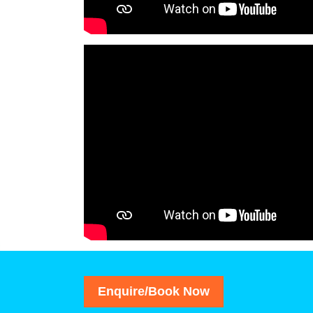
Enquire/Book Now