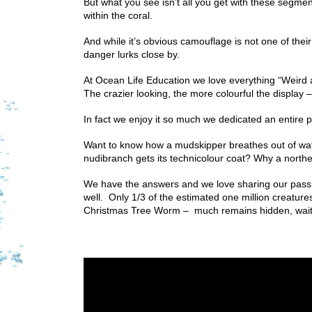
But what you see isn’t all you get with these segmen
within the coral.
And while it’s obvious camouflage is not one of their sk
danger lurks close by.
At Ocean Life Education we love everything “Weird
The crazier looking, the more colourful the display 
In fact we enjoy it so much we dedicated an entire pro
Want to know how a mudskipper breathes out of wa
nudibranch gets its technicolour coat? Why a north
We have the answers and we love sharing our passion
well. Only 1/3 of the estimated one million creatures
Christmas Tree Worm – much remains hidden, waiti