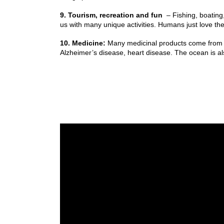
9. Tourism, recreation and fun
– Fishing, boating
us with many unique activities. Humans just love th
10. Medicine:
Many medicinal products come from the
Alzheimer’s disease, heart disease. The ocean is als