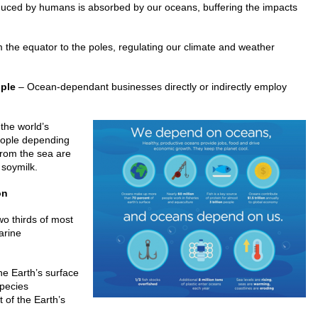
uced by humans is absorbed by our oceans, buffering the impacts
 the equator to the poles, regulating our climate and weather
ople
– Ocean-dependant businesses directly or indirectly employ
the world’s
people depending
from the sea are
 soymilk.
on
o thirds of most
arine
he Earth’s surface
species
 of the Earth’s