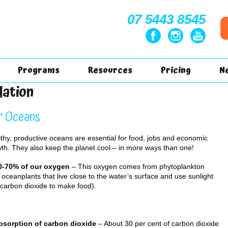
07 5443 8545
Programs
Resources
Pricing
N
lation
r Oceans
thy, productive oceans are essential for food, jobs and economic
th. They also keep the planet cool – in more ways than one!
50-70% of our oxygen
– This oxygen comes from phytoplankton
y oceanplants that live close to the water’s surface and use sunlight
carbon dioxide to make food).
Absorption of carbon dioxide
– About 30 per cent of carbon dioxide