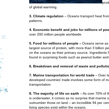
prod
of global warming.
3. Climate regulation
– Oceans transport heat from
patterns.
4. Economic benefit and jobs for millions of pe
over 200 million people worldwide.
5. Food for millions of people –
Oceans serve as 
largest source of protein, with more than 3 billion 
on the oceans as their primary source. Ingredients 
found in surprising foods such as peanut butter and
6. Breakdown and removal of waste and polluti
7. Marine transportation for world trade
– Over tw
developed countries’ trade involves some form of m
transportation.
8. The majority of life on earth
– As over 70% of t
is underwater, it comes as no surprise that marine 
outnumber those on land – an incredible 94 per cent
living species exist within the oceans.