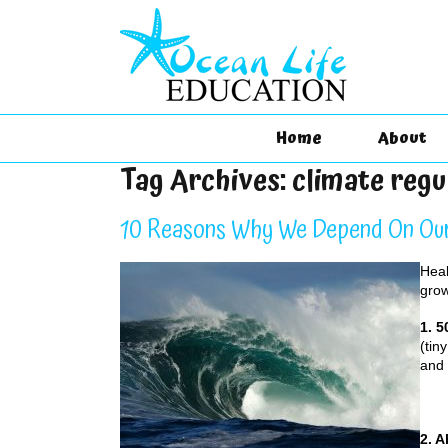
Home
About
Tag Archives:
climate regu
10 Reasons Why We Depend On Ou
Heal
grow
1. 
(tin
and 
2. 