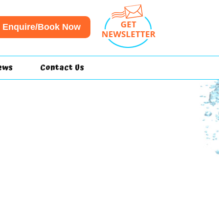
Enquire/Book Now
ews
Contact Us