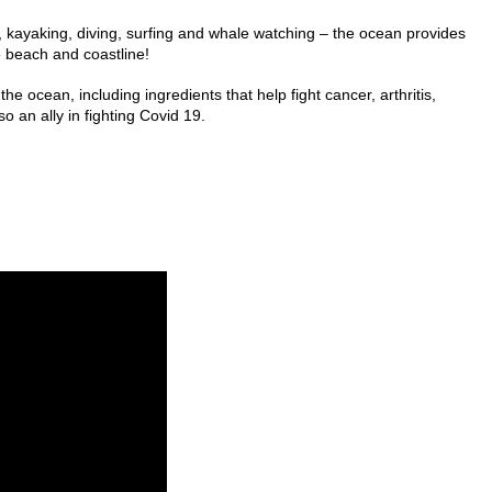
, kayaking, diving, surfing and whale watching – the ocean provides
e beach and coastline!
 ocean, including ingredients that help fight cancer, arthritis,
o an ally in fighting Covid 19.