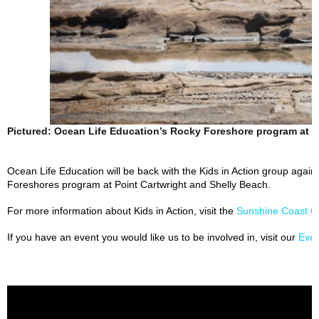
Pictured: Ocean Life Education’s Rocky Foreshore program at K
Ocean Life Education will be back with the Kids in Action group again 
Foreshores program at Point Cartwright and Shelly Beach.
For more information about Kids in Action, visit the
Sunshine Coast C
If you have an event you would like us to be involved in, visit our
Eve