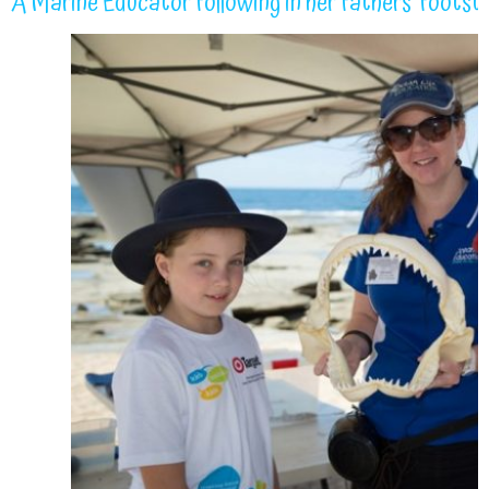
A Marine Educator following in her fathers’ footst