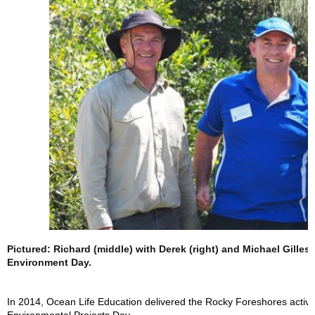
Pictured: Richard (middle) with Derek (right) and Michael Gilles
Environment Day.
In 2014, Ocean Life Education delivered the Rocky Foreshores activit