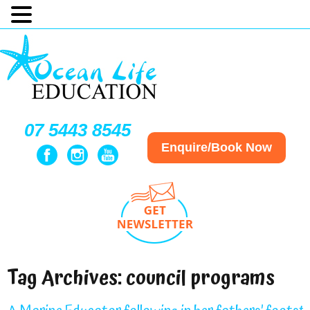
07 5443 8545
Enquire/Book Now
Tag Archives:
council programs