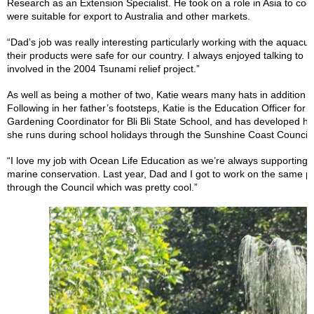
Research as an Extension Specialist. He took on a role in Asia to co
were suitable for export to Australia and other markets.
“Dad’s job was really interesting particularly working with the aquacu
their products were safe for our country. I always enjoyed talking to h
involved in the 2004 Tsunami relief project.”
As well as being a mother of two, Katie wears many hats in addition 
Following in her father’s footsteps, Katie is the Education Officer fo
Gardening Coordinator for Bli Bli State School, and has developed 
she runs during school holidays through the Sunshine Coast Council.
“I love my job with Ocean Life Education as we’re always supporting d
marine conservation. Last year, Dad and I got to work on the same pr
through the Council which was pretty cool.”