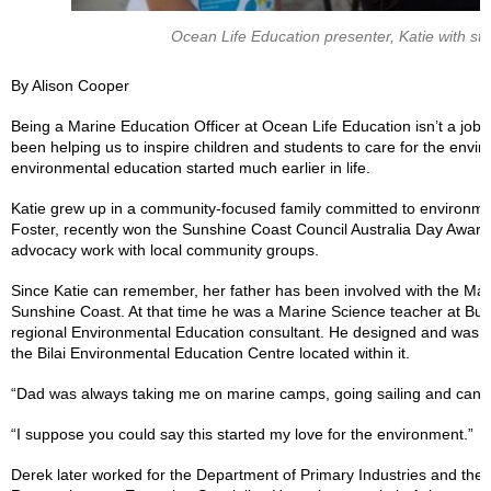
Ocean Life Education presenter, Katie with stu
By Alison Cooper
Being a Marine Education Officer at Ocean Life Education isn’t a job 
been helping us to inspire children and students to care for the envi
environmental education started much earlier in life.
Katie grew up in a community-focused family committed to environme
Foster, recently won the Sunshine Coast Council Australia Day Award
advocacy work with local community groups.
Since Katie can remember, her father has been involved with the Mar
Sunshine Coast. At that time he was a Marine Science teacher at Bu
regional Environmental Education consultant. He designed and was ce
the Bilai Environmental Education Centre located within it.
“Dad was always taking me on marine camps, going sailing and cano
“I suppose you could say this started my love for the environment.”
Derek later worked for the Department of Primary Industries and the Au