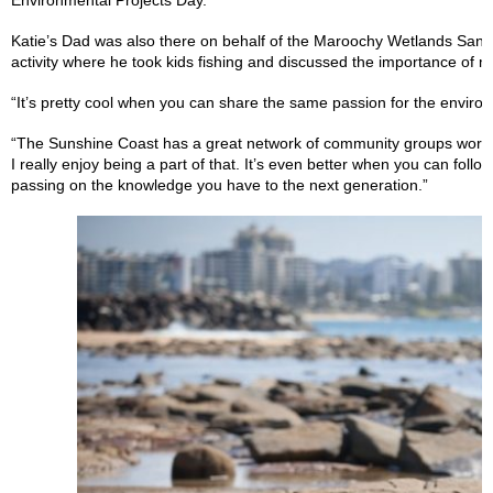
Environmental Projects Day.
Katie’s Dad was also there on behalf of the Maroochy Wetlands Sanc
activity where he took kids fishing and discussed the importance of m
“It’s pretty cool when you can share the same passion for the enviro
“The Sunshine Coast has a great network of community groups workin
I really enjoy being a part of that. It’s even better when you can foll
passing on the knowledge you have to the next generation.”