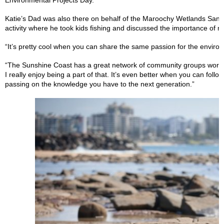
Environmental Projects Day.
Katie’s Dad was also there on behalf of the Maroochy Wetlands Sanc
activity where he took kids fishing and discussed the importance of m
“It’s pretty cool when you can share the same passion for the enviro
“The Sunshine Coast has a great network of community groups workin
I really enjoy being a part of that. It’s even better when you can foll
passing on the knowledge you have to the next generation.”