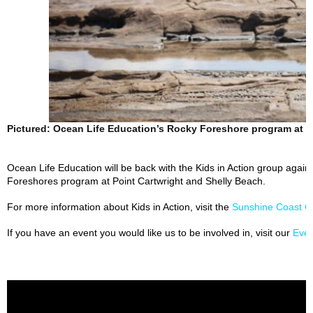
Pictured: Ocean Life Education’s Rocky Foreshore program at K
Ocean Life Education will be back with the Kids in Action group again 
Foreshores program at Point Cartwright and Shelly Beach.
For more information about Kids in Action, visit the
Sunshine Coast C
If you have an event you would like us to be involved in, visit our
Eve