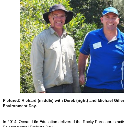
Pictured: Richard (middle) with Derek (right) and Michael Gilles
Environment Day.
In 2014, Ocean Life Education delivered the Rocky Foreshores activit