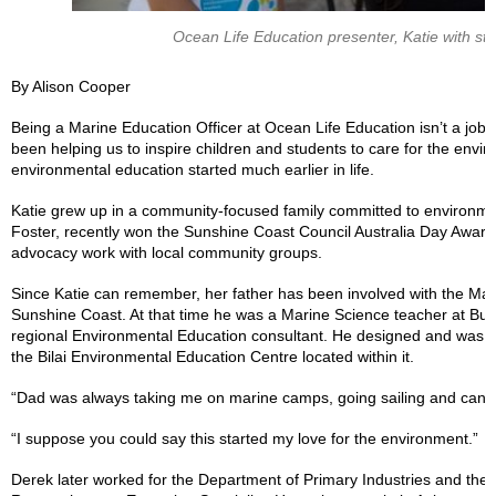
Ocean Life Education presenter, Katie with stu
By Alison Cooper
Being a Marine Education Officer at Ocean Life Education isn’t a job 
been helping us to inspire children and students to care for the envi
environmental education started much earlier in life.
Katie grew up in a community-focused family committed to environme
Foster, recently won the Sunshine Coast Council Australia Day Award
advocacy work with local community groups.
Since Katie can remember, her father has been involved with the Mar
Sunshine Coast. At that time he was a Marine Science teacher at Bu
regional Environmental Education consultant. He designed and was ce
the Bilai Environmental Education Centre located within it.
“Dad was always taking me on marine camps, going sailing and cano
“I suppose you could say this started my love for the environment.”
Derek later worked for the Department of Primary Industries and the Au