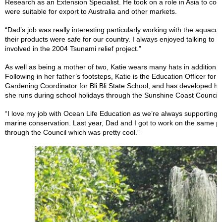
Research as an Extension Specialist. He took on a role in Asia to co
were suitable for export to Australia and other markets.
“Dad’s job was really interesting particularly working with the aquacu
their products were safe for our country. I always enjoyed talking to h
involved in the 2004 Tsunami relief project.”
As well as being a mother of two, Katie wears many hats in addition 
Following in her father’s footsteps, Katie is the Education Officer fo
Gardening Coordinator for Bli Bli State School, and has developed 
she runs during school holidays through the Sunshine Coast Council.
“I love my job with Ocean Life Education as we’re always supporting d
marine conservation. Last year, Dad and I got to work on the same pr
through the Council which was pretty cool.”