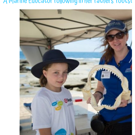
A Marine Educator following in her fathers’ footst