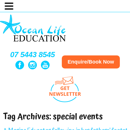
07 5443 8545
Enquire/Book Now
Tag Archives:
special events