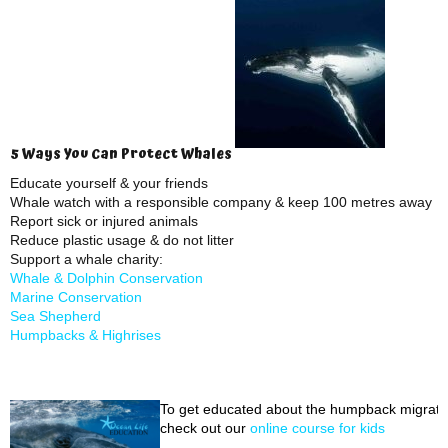
5 Ways You Can Protect Whales
Educate yourself & your friends
Whale watch with a responsible company & keep 100 metres away
Report sick or injured animals
Reduce plastic usage & do not litter
Support a whale charity:
Whale & Dolphin Conservation
Marine Conservation
Sea Shepherd
Humpbacks & Highrises
To get educated about the humpback migrati
check out our
online course for kids