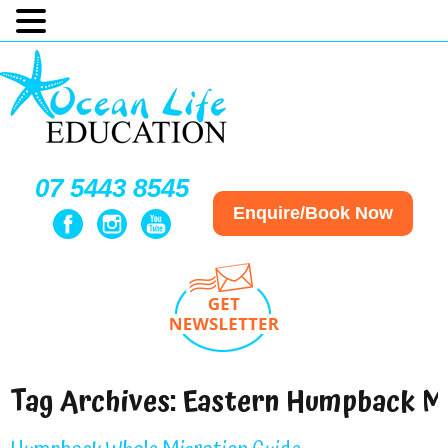
07 5443 8545
Enquire/Book Now
Tag Archives:
Eastern Humpback Mi