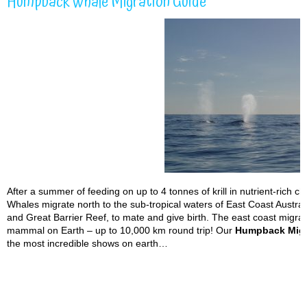
Humpback Whale Migration Guide
After a summer of feeding on up to 4 tonnes of krill in nutrient-rich 
Whales migrate north to the sub-tropical waters of East Coast Austra
and Great Barrier Reef, to mate and give birth. The east coast migrat
mammal on Earth – up to 10,000 km round trip! Our
Humpback Migr
the most incredible shows on earth…