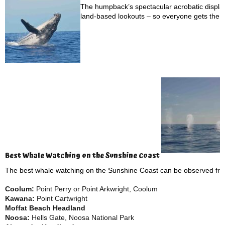
The humpback’s spectacular acrobatic display
land-based lookouts – so everyone gets the c
Best Whale Watching on the Sunshine Coast
The best whale watching on the Sunshine Coast can be observed f
Coolum:
Point Perry or Point Arkwright, Coolum
Kawana:
Point Cartwright
Moffat Beach Headland
Noosa:
Hells Gate, Noosa National Park