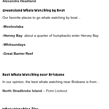
Alexandra Headland
Queensland Whale Watching by Boat
Our favorite places to go whale watching by boat…
-Mooloolaba
-Hervey Bay
: about a quarter of humpbacks enter Hervey Bay
-Whitsundays
-Great Barrier Reef
Best Whale Watching near Brisbane
In our opinion, the best whale watching near Brisbane is from…
North Stradbroke Island
– Point Lookout