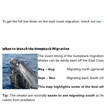
To get the full low down on the east coast migration, check out our
on
When to Watch the Humpback Migration
The exact timing of the humpback migration ca
whales can be easily seen off the East Coast a
May – Aug
Migrating north (generally 
Sept – Nov
Migrating back South (often
This map highlights some of the best wha
Tip:
The whales are normally
easier to see migrating south
as they
calves from predators.