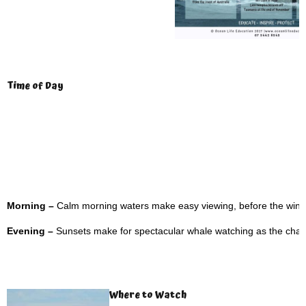
Time of Day
Morning –
Calm morning waters make easy viewing, before the wind
Evening –
Sunsets make for spectacular whale watching as the changi
Where to Watch