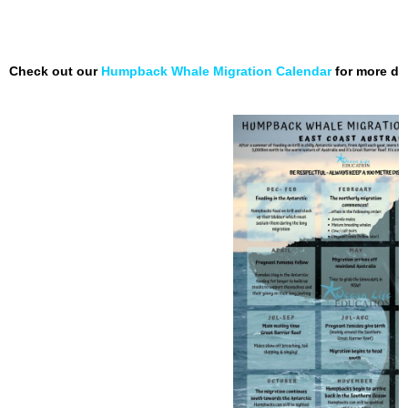
Check out our
Humpback Whale Migration Calendar
for more de