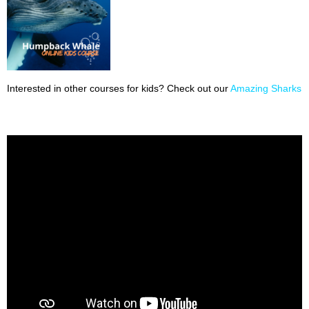
Interested in other courses for kids? Check out our
Amazing Sharks 