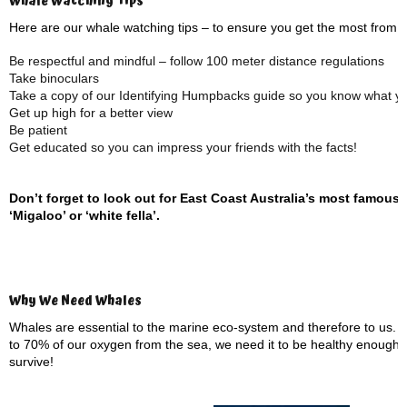
Whale Watching Tips
Here are our whale watching tips – to ensure you get the most from 
Be respectful and mindful – follow 100 meter distance regulations
Take binoculars
Take a copy of our Identifying Humpbacks guide so you know what you
Get up high for a better view
Be patient
Get educated so you can impress your friends with the facts!
Don’t forget to look out for East Coast Australia’s most famous
‘Migaloo’ or ‘white fella’.
Why We Need Whales
Whales are essential to the marine eco-system and therefore to us. 
to 70% of our oxygen from the sea, we need it to be healthy enough 
survive!