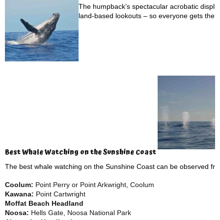
The humpback’s spectacular acrobatic display
land-based lookouts – so everyone gets the c
Best Whale Watching on the Sunshine Coast
The best whale watching on the Sunshine Coast can be observed f
Coolum:
Point Perry or Point Arkwright, Coolum
Kawana:
Point Cartwright
Moffat Beach Headland
Noosa:
Hells Gate, Noosa National Park