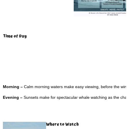
Time of Day
Morning –
Calm morning waters make easy viewing, before the wind
Evening –
Sunsets make for spectacular whale watching as the changi
Where to Watch