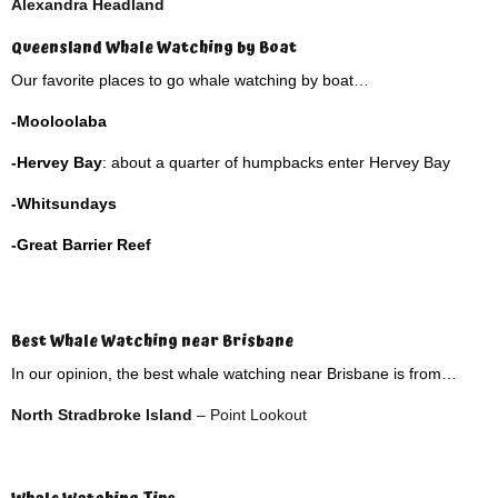
Alexandra Headland
Queensland Whale Watching by Boat
Our favorite places to go whale watching by boat…
-Mooloolaba
-Hervey Bay
: about a quarter of humpbacks enter Hervey Bay
-Whitsundays
-Great Barrier Reef
Best Whale Watching near Brisbane
In our opinion, the best whale watching near Brisbane is from…
North Stradbroke Island
– Point Lookout