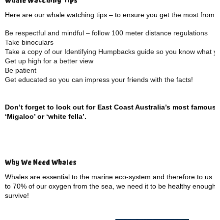
Whale Watching Tips
Here are our whale watching tips – to ensure you get the most from 
Be respectful and mindful – follow 100 meter distance regulations
Take binoculars
Take a copy of our Identifying Humpbacks guide so you know what you
Get up high for a better view
Be patient
Get educated so you can impress your friends with the facts!
Don’t forget to look out for East Coast Australia’s most famous
‘Migaloo’ or ‘white fella’.
Why We Need Whales
Whales are essential to the marine eco-system and therefore to us. 
to 70% of our oxygen from the sea, we need it to be healthy enough 
survive!