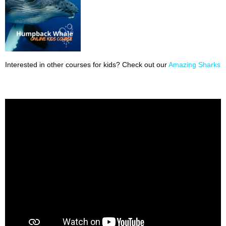
Interested in other courses for kids? Check out our
Amazing Sharks 