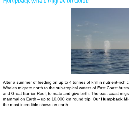
Humpback Whale Migration Guide
After a summer of feeding on up to 4 tonnes of krill in nutrient-rich 
Whales migrate north to the sub-tropical waters of East Coast Austra
and Great Barrier Reef, to mate and give birth. The east coast migrat
mammal on Earth – up to 10,000 km round trip! Our
Humpback Migr
the most incredible shows on earth…