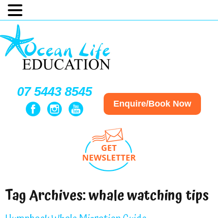
07 5443 8545
Enquire/Book Now
Tag Archives:
whale watching tips