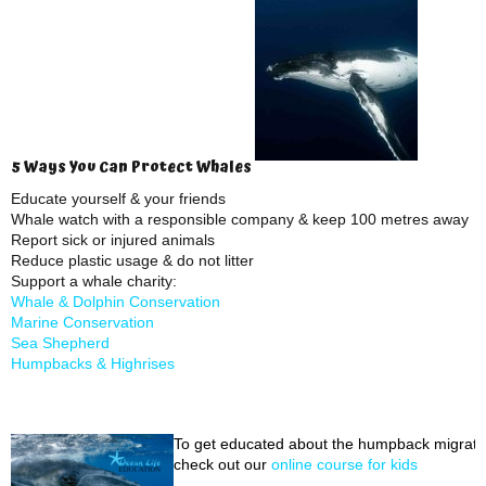
5 Ways You Can Protect Whales
Educate yourself & your friends
Whale watch with a responsible company & keep 100 metres away
Report sick or injured animals
Reduce plastic usage & do not litter
Support a whale charity:
Whale & Dolphin Conservation
Marine Conservation
Sea Shepherd
Humpbacks & Highrises
To get educated about the humpback migrati
check out our
online course for kids