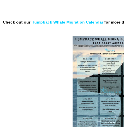
Check out our
Humpback Whale Migration Calendar
for more de