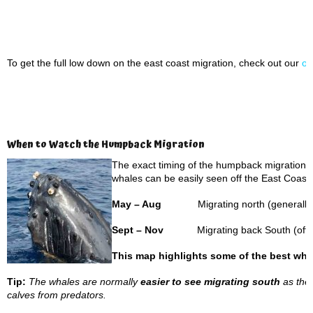
To get the full low down on the east coast migration, check out our
on
When to Watch the Humpback Migration
The exact timing of the humpback migration ca
whales can be easily seen off the East Coast a
May – Aug
Migrating north (generally 
Sept – Nov
Migrating back South (often
This map highlights some of the best wha
Tip:
The whales are normally
easier to see migrating south
as they
calves from predators.