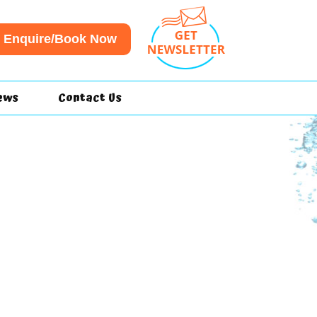
Enquire/Book Now
ews
Contact Us