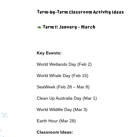
Term-by-Term Classroom Activity Ideas
Term 1: January – March
Key Events:
World Wetlands Day (Feb 2)
World Whale Day (Feb 15)
SeaWeek (Feb 28 – Mar 8)
Clean Up Australia Day (Mar 1)
World Wildlife Day (Mar 3)
Earth Hour (Mar 28)
Classroom Ideas: