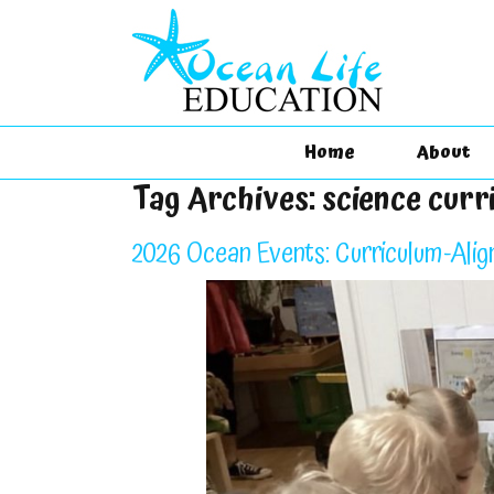
Home
About
Tag Archives:
science curr
2026 Ocean Events: Curriculum-Alig