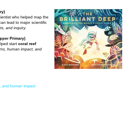
ry)
cientist who helped map the
an lead to major scientific
ts, and inquiry.
pper Primary)
elped start
coral reef
tems, human impact, and
s, and human impact