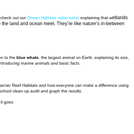
etlands
check out our
Ocean Habitats video here)
explaining that w
 the land and ocean meet. They’re like nature’s in-between
ren to the
blue whale
, the largest animal on Earth, explaining its size,
introducing marine animals and basic facts.
Barrier Reef Habitats and how everyone can make a difference using
hool clean-up audit and graph the results.
it goes