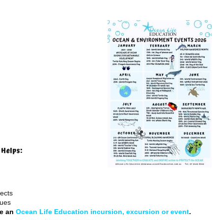
 Helps:
jects
sues
de an
Ocean Life Education incursion, excursion or event
.