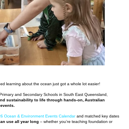
d learning about the ocean just got a whole lot easier!
, Primary and Secondary Schools in South East Queensland,
nd sustainability to life through hands-on, Australian
 events.
6 Ocean & Environment Events Calendar
and matched key dates
an use all year long
– whether you’re teaching foundation or