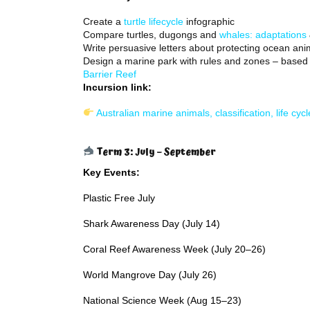
Create a
turtle lifecycle
infographic
Compare turtles, dugongs and
whales: adaptations
Write persuasive letters about protecting ocean ani
Design a marine park with rules and zones – based
Barrier Reef
Incursion link:
Australian marine animals, classification, life cyc
Term 3: July – September
Key Events:
Plastic Free July
Shark Awareness Day (July 14)
Coral Reef Awareness Week (July 20–26)
World Mangrove Day (July 26)
National Science Week (Aug 15–23)