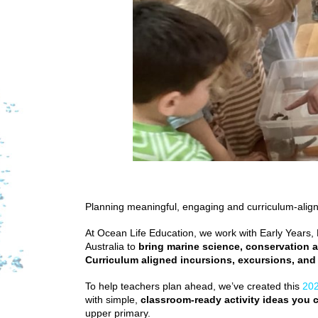
Planning meaningful, engaging and curriculum-aligne
At Ocean Life Education, we work with Early Years
Australia to
bring marine science, conservation a
Curriculum aligned incursions, excursions, and
To help teachers plan ahead, we’ve created this
202
with simple,
classroom-ready activity ideas you c
upper primary.