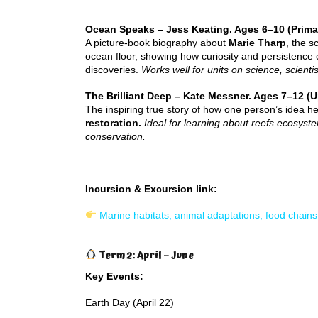
Ocean Speaks – Jess Keating. Ages 6–10 (Prima
A picture-book biography about
Marie Tharp
, the s
ocean floor, showing how curiosity and persistence c
discoveries.
Works well for units on science, scientis
The Brilliant Deep – Kate Messner. Ages 7–12 (U
The inspiring true story of how one person’s idea h
restoration.
Ideal for learning about reefs ecosys
conservation.
Incursion & Excursion link:
Marine habitats, animal adaptations, food chain
Term 2: April – June
Key Events:
Earth Day (April 22)