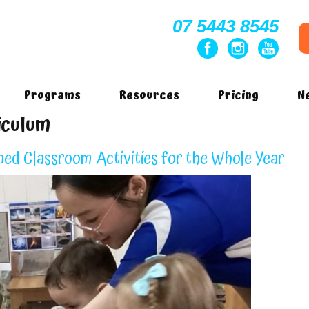
07 5443 8545
Programs
Resources
Pricing
N
iculum
ned Classroom Activities for the Whole Year