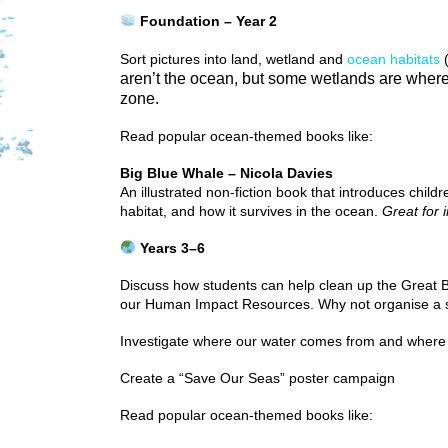
Foundation – Year 2
Sort pictures into land, wetland and
ocean habitats
(
aren’t the ocean, but some wetlands are where
zone.
Read popular ocean-themed books like:
Big Blue Whale – Nicola Davies
An illustrated non-fiction book that introduces child
habitat, and how it survives in the ocean.
Great for 
Years 3–6
Discuss how students can help clean up the Great 
our Human Impact Resources. Why not organise a sc
Investigate where our water comes from and where 
Create a “Save Our Seas” poster campaign
Read popular ocean-themed books like: