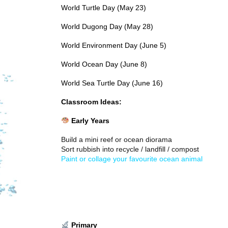
World Turtle Day (May 23)
World Dugong Day (May 28)
World Environment Day (June 5)
World Ocean Day (June 8)
World Sea Turtle Day (June 16)
Classroom Ideas:
Early Years
Build a mini reef or ocean diorama
Sort rubbish into recycle / landfill / compost
Paint or collage your favourite ocean animal
Primary