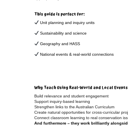
This guide is perfect for:
Unit planning and inquiry units
Sustainability and science
Geography and HASS
National events & real-world connections
Why Teach Using Real-World and Local Events
Build relevance and student engagement
Support inquiry-based learning
Strengthen links to the Australian Curriculum
Create natural opportunities for cross-curricular pro
Connect classroom learning to real conservation is
And furthermore – they work brilliantly alongsi