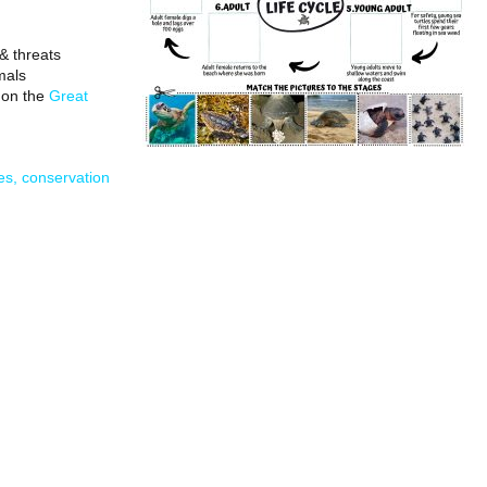
& threats
mals
 on the
Great
les, conservation