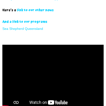
Here’s a
link to our other news
And a link to our programs
Sea Shepherd Queensland