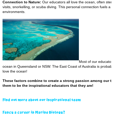
Connection to Nature:
Our educators all love the ocean, often ste
visits, snorkelling, or scuba diving. This personal connection fuels a 
environments.
Most of our educator
ocean in Queensland or NSW. The East Coast of Australia is probably 
love the ocean!
These factors combine to create a strong passion among our tea
them to be the inspirational educators that they are!
Find out more about our inspirational team
Fancy a career in Marine Biology?