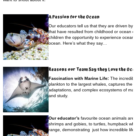
A Passion for the Ocean
Our educators tell us that they are driven by
that have resulted from childhood or ocean ex
children the opportunity to experience ocean li
ocean. Here’s what they say…
Reasons our Team Say they Love the Oce
Fascination with Marine Life:
The incredibl
plankton to the largest whales, captures the 
adaptations, and complex ecosystems of marin
and study.
Our educator’s
favourite ocean animals are d
shrimps and gobies, to turtles, humpback wh
range, demonstrating just how incredible life 