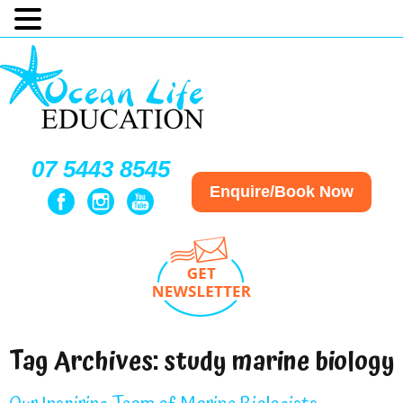
07 5443 8545
Enquire/Book Now
Tag Archives:
study marine biology