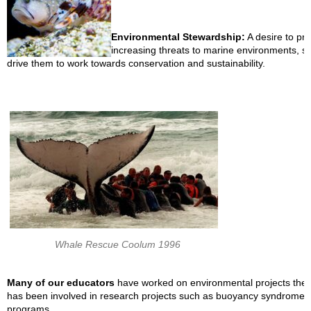
Environmental Stewardship:
A desire to pr
increasing threats to marine environments, su
drive them to work towards conservation and sustainability.
Whale Rescue Coolum 1996
Many of our educators
have worked on environmental projects them
has been involved in research projects such as buoyancy syndrome t
programs.