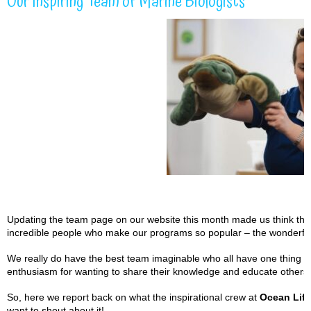
Our Inspiring Team of Marine Biologists
Updating the team page on our website this month made us think that i
incredible people who make our programs so popular – the wonderful
We really do have the best team imaginable who all have one thing i
enthusiasm for wanting to share their knowledge and educate others 
So, here we report back on what the inspirational crew at
Ocean Life
want to shout about it!