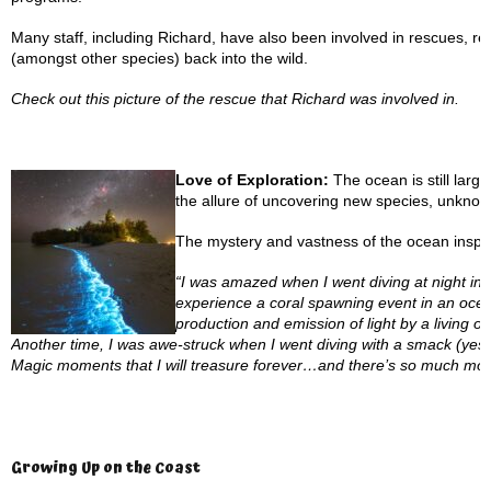
Many staff, including Richard, have also been involved in rescues, res
(amongst other species) back into the wild.
Check out this picture of the rescue that Richard was involved in.
Love of Exploration:
The ocean is still larg
the allure of uncovering new species, unknown
The mystery and vastness of the ocean inspire 
“I was amazed when I went diving at night i
experience a coral spawning event in an ocea
production and emission of light by a living o
Another time, I was awe-struck when I went diving with a smack (yes, th
Magic moments that I will treasure forever…and there’s so much mor
Growing Up on the Coast