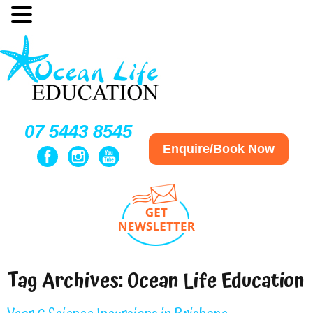
07 5443 8545
Enquire/Book Now
Tag Archives:
Ocean Life Education