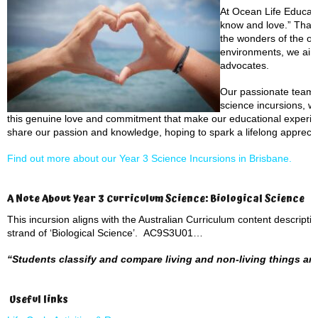
At Ocean Life Educati
know and love.” That’
the wonders of the oc
environments, we aim 
advocates.
Our passionate team b
science incursions, wh
this genuine love and commitment that make our educational experien
share our passion and knowledge, hoping to spark a lifelong appreciat
Find out more about our Year 3 Science Incursions in Brisbane.
A Note About Year 3 Curriculum Science: Biological Science
This incursion aligns with the Australian Curriculum content descript
strand of ‘Biological Science’. AC9S3U01…
“Students classify and compare living and non-living things and 
Useful links