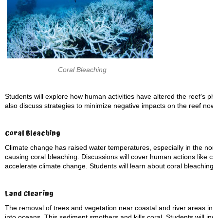
Coral Bleaching
Students will explore how human activities have altered the reef’s physi
also discuss strategies to minimize negative impacts on the reef now 
Coral Bleaching
Climate change has raised water temperatures, especially in the nor
causing coral bleaching. Discussions will cover human actions like car
accelerate climate change. Students will learn about coral bleaching,
Land Clearing
The removal of trees and vegetation near coastal and river areas inc
into oceans. This sediment smothers and kills coral. Students will inve