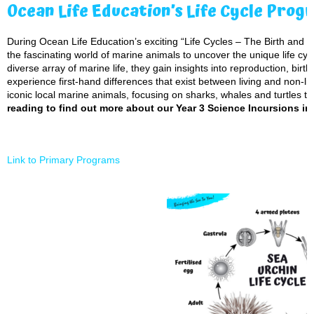
Ocean Life Education’s Life Cycle Prog
During Ocean Life Education’s exciting “Life Cycles – The Birth and Gr
the fascinating world of marine animals to uncover the unique life cycl
diverse array of marine life, they gain insights into reproduction, bir
experience first-hand differences that exist between living and non-li
iconic local marine animals, focusing on sharks, whales and turtles to 
reading to find out more about our Year 3 Science Incursions in
Link to Primary Programs