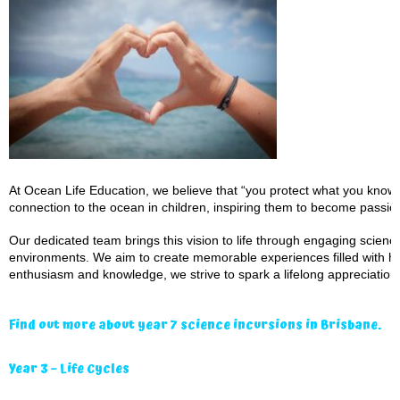
At Ocean Life Education, we believe that “you protect what you know a
connection to the ocean in children, inspiring them to become passio
Our dedicated team brings this vision to life through engaging scien
environments. We aim to create memorable experiences filled with ha
enthusiasm and knowledge, we strive to spark a lifelong appreciation 
Find out more about year 7 science incursions in Brisbane.
Year 3 – Life Cycles