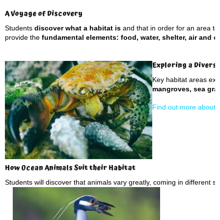
A Voyage of Discovery
Students
discover what a habitat is
and that in order for an area to 
provide the
fundamental elements: food, water, shelter, air and 
Exploring a Divers
Key habitat areas ex
mangroves, sea gras
Find out more about d
How Ocean Animals Suit their Habitat
Students will discover that animals vary greatly, coming in different s