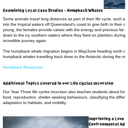
Examining Local Case Studies – Humpback Whales
Some animals travel long distances as part of their life cycle, such 
into the tropical waters off Queensland’s coast to give birth to their 
young, the females provide calves with the energy and precious fat s
down to the icy southern waters where they feed on plankton during
incredible journey again.
The humpback whale migration begins in May/June heading north off 
humpback whales travelling back down to the Antarctic during the m
Humpback Resources
Additional Topics Covered in our Life Cycles Incursion
Our Year Three life cycles incursion also teaches students about fun
food, reproduction, shelter-seeking behaviours, classifying the differ
adaptation to habitats, and mobility.
Imprinting a Love o
Environmental Adv