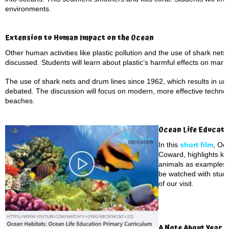
environments.
Extension to Human Impact on the Ocean
Other human activities like plastic pollution and the use of shark nets
discussed. Students will learn about plastic’s harmful effects on marine 
The use of shark nets and drum lines since 1962, which results in un
debated. The discussion will focus on modern, more effective technol
beaches.
Ocean Life Educati
In this
short film
, Oc
Coward, highlights ke
animals as examples. 
be watched with stude
of our visit.
A Note About Year 