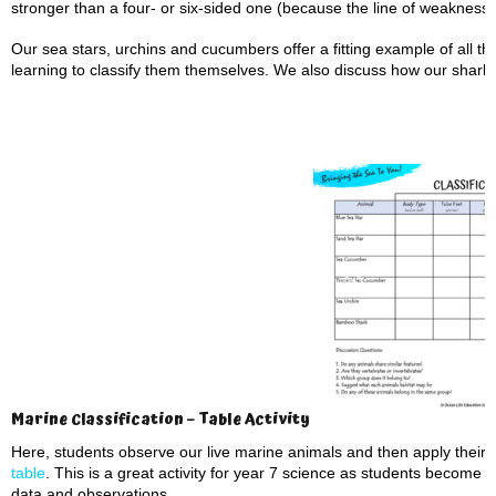
stronger than a four- or six-sided one (because the line of weakness 
Our sea stars, urchins and cucumbers offer a fitting example of all th
learning to classify them themselves. We also discuss how our shark an
Marine Classification – Table Activity
Here, students observe our live marine animals and then apply their 
table
. This is a great activity for year 7 science as students become 
data and observations.