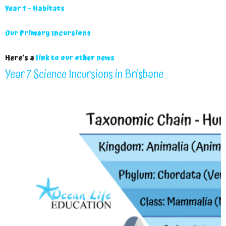
Year 1 – Habitats
Our Primary Incursions
Here’s a
link to our other news
Year 7 Science Incursions in Brisbane