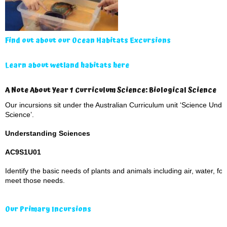
Find out about our Ocean Habitats Excursions
Learn about wetland habitats here
A Note About Year 1 Curriculum Science: Biological Science
Our incursions sit under the Australian Curriculum unit ‘Science Under
Science’.
Understanding Sciences
AC9S1U01
Identify the basic needs of plants and animals including air, water, fo
meet those needs.
Our Primary Incursions