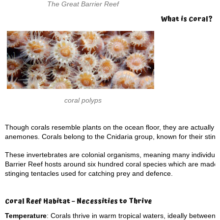
The Great Barrier Reef
What is Coral?
coral polyps
Though corals resemble plants on the ocean floor, they are actually m
anemones. Corals belong to the Cnidaria group, known for their sting
These invertebrates are colonial organisms, meaning many individual
Barrier Reef hosts around six hundred coral species which are made up
stinging tentacles used for catching prey and defence.
Coral Reef Habitat – Necessities to Thrive
Temperature
: Corals thrive in warm tropical waters, ideally between