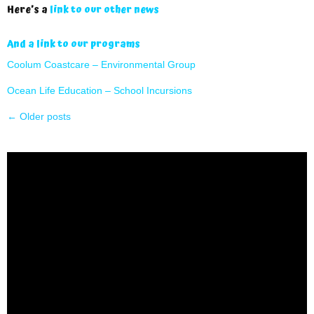
Here’s a
link to our other news
And a link to our programs
Coolum Coastcare – Environmental Group
Ocean Life Education – School Incursions
←
Older posts