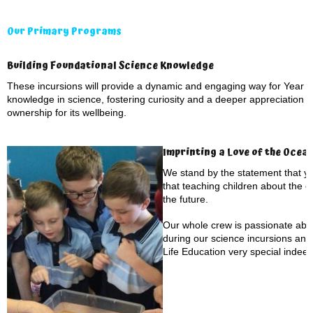
Our Primary Programs
Building Foundational Science Knowledge
These incursions will provide a dynamic and engaging way for Year 1 
knowledge in science, fostering curiosity and a deeper appreciation f
ownership for its wellbeing.
Imprinting a Love of the Ocea
We stand by the statement that yo
that teaching children about the 
the future.
Our whole crew is passionate abou
during our science incursions an
Life Education very special indeed