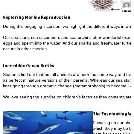
Exploring Marine Reproduction
During this engaging incursion, we highlight the different ways in wh
Our sea stars, sea cucumbers and sea urchins offer wonderful example
eggs and sperm into the water. And our sharks and freshwater turtles pr
occurs in other species.
Incredible Ocean Births
Students find out that not all animals are born the same way and tha
as perfect miniature versions of their parents. Whereas our sea stars a
later going through dramatic change (metamorphosis) to become like 
We love seeing the surprise on children’s faces as they contemplate
The Fascinating Wo
Focusing on our shark
which they may be bo