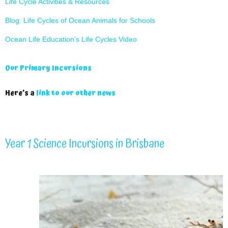
Life Cycle Activities & Resources
Blog: Life Cycles of Ocean Animals for Schools
Ocean Life Education’s Life Cycles Video
Our Primary Incursions
Here’s a
link to our other news
Year 1 Science Incursions in Brisbane