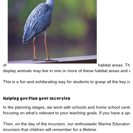
of
habitat areas. They 
display animals may live in one or more of these habitat areas and w
This is a fun and exhilarating way for students to grasp all the key con
Helping you Plan your Incursion
In the planning stages, we work with schools and home school centre
focusing on what’s relevant to your teaching goals. If you have a speci
Then, on the day of the incursion, our enthusiastic Marine Educators 
incursion that children will remember for a lifetime.