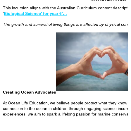
This incursion aligns with the Australian Curriculum content descript
‘
Biological Science’ for year 6’…
The growth and survival of living things are affected by physical cond
Creating Ocean Advocates
At Ocean Life Education, we believe people protect what they know an
connection to the ocean in children through engaging science incur
experiences, we aim to spark a lifelong passion for marine conserva