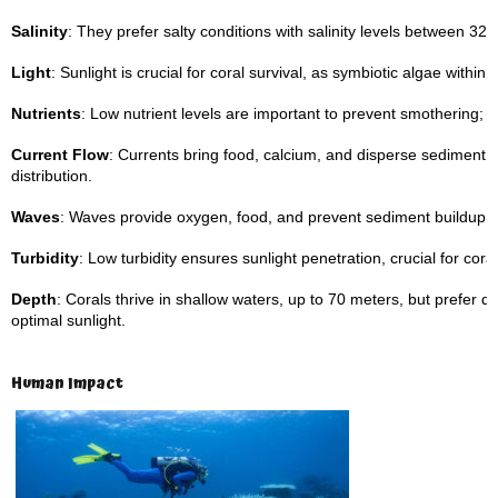
Salinity
: They prefer salty conditions with salinity levels between 32–
Light
: Sunlight is crucial for coral survival, as symbiotic algae with
Nutrients
: Low nutrient levels are important to prevent smothering; ca
Current Flow
: Currents bring food, calcium, and disperse sediment,
distribution.
Waves
: Waves provide oxygen, food, and prevent sediment buildup o
Turbidity
: Low turbidity ensures sunlight penetration, crucial for coral
Depth
: Corals thrive in shallow waters, up to 70 meters, but prefer
optimal sunlight.
Human Impact