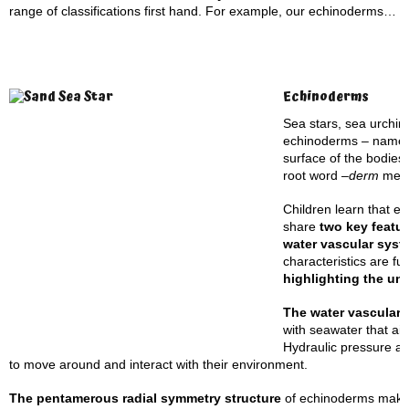
range of classifications first hand. For example, our echinoderms…
Echinoderms
Sea stars, sea urchin
echinoderms – named 
surface of the bodies
root word –
derm
mea
Children learn that e
share
two key featu
water vascular syst
characteristics are f
highlighting the un
The water vascular
with seawater that aid
Hydraulic pressure al
to move around and interact with their environment.
The pentamerous radial symmetry structure
of echinoderms makes 