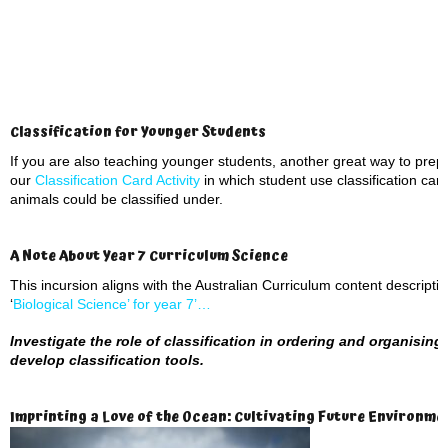
Classification for Younger Students
If you are also teaching younger students, another great way to prepar
our
Classification Card Activity
in which student use classification car
animals could be classified under.
A Note About Year 7 Curriculum Science
This incursion aligns with the Australian Curriculum content descript
‘
Biological Science’ for year 7’…
Investigate the role of classification in ordering and organising 
develop classification tools.
Imprinting a Love of the Ocean: Cultivating Future Environm