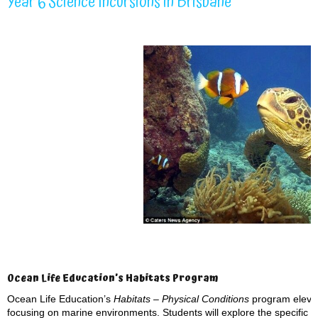
Year 6 Science Incursions in Brisbane
Ocean Life Education’s Habitats Program
Ocean Life Education’s
Habitats – Physical Conditions
program elevat
focusing on marine environments. Students will explore the specific p