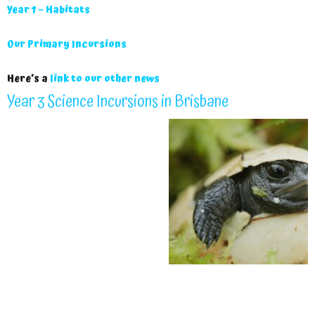
Year 1 – Habitats
Our Primary Incursions
Here’s a
link to our other news
Year 3 Science Incursions in Brisbane