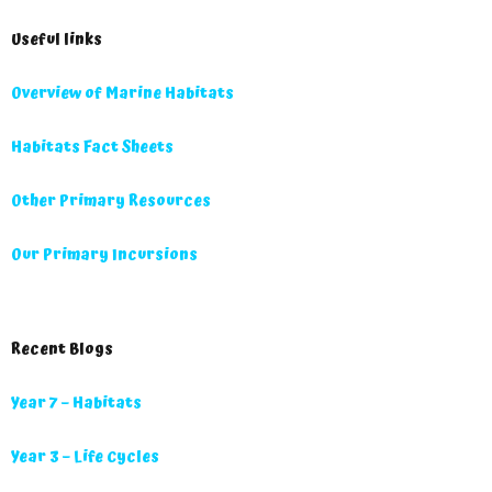
Useful links
Overview of Marine Habitats
Habitats Fact Sheets
Other Primary Resources
Our Primary Incursions
Recent Blogs
Year 7 – Habitats
Year 3 – Life Cycles