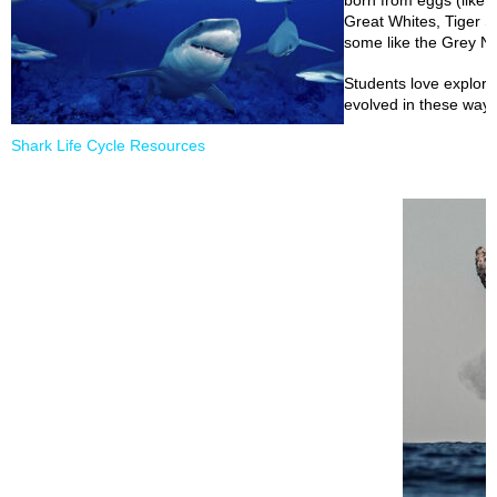
born from eggs (like ou
Great Whites, Tiger 
some like the Grey Nu
Students love explor
evolved in these ways
Shark Life Cycle Resources