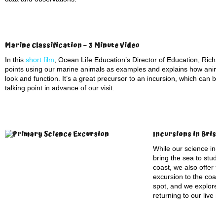
Marine Classification – 3 Minute Video
In this
short film
, Ocean Life Education’s Director of Education, Richar
points using our marine animals as examples and explains how anima
look and function. It’s a great precursor to an incursion, which can b
talking point in advance of our visit.
Incursions in Bris
While our science incu
bring the sea to stude
coast, we also offer t
excursion to the coas
spot, and we explore
returning to our live 