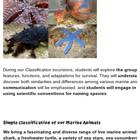
During our Classification incursions, students will explore
the groupi
features, functions, and adaptations for survival. They will
understand
discover both similarities and differences among various marine anima
communication
will be emphasised, and
students will engage in s
using scientific conventions for naming species
.
Simple Classification of our Marine Animals
We bring a fascinating and diverse range of live marine animals
shark, a freshwater turtle, a variety of sea stars, sea cucumber