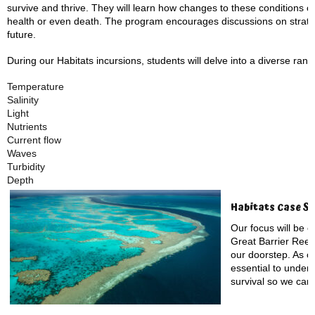
survive and thrive. They will learn how changes to these conditions ca
health or even death. The program encourages discussions on strateg
future.
During our Habitats incursions, students will delve into a diverse rang
Temperature
Salinity
Light
Nutrients
Current flow
Waves
Turbidity
Depth
Habitats Case St
Our focus will be o
Great Barrier Reef, 
our doorstep. As on
essential to unders
survival so we can 