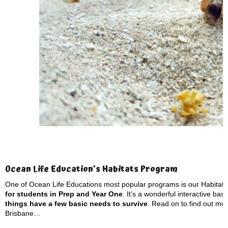
Ocean Life Education’s Habitats Program
One of Ocean Life Educations most popular programs is our Habitat
for students in Prep and Year One
. It’s a wonderful interactive ba
things have a few basic needs to survive
. Read on to find out mor
Brisbane…