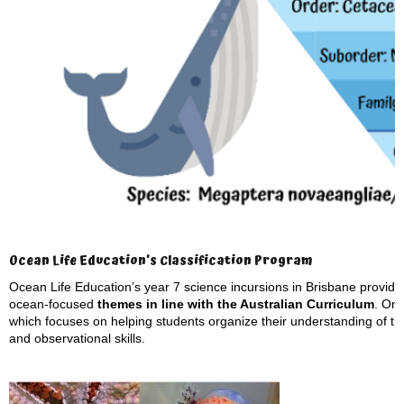
Ocean Life Education’s Classification Program
Ocean Life Education’s year 7 science incursions in Brisbane provide s
ocean-focused
themes in line with the Australian Curriculum
. On
which focuses on helping students organize their understanding of th
and observational skills.