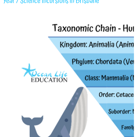
Year 7 Science Incursions in Brisbane