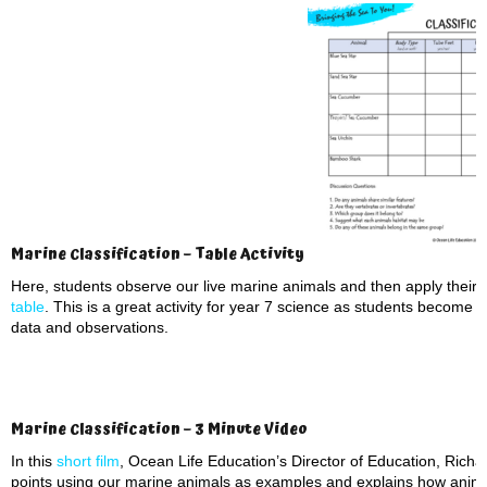
Marine Classification – Table Activity
Here, students observe our live marine animals and then apply their 
table
. This is a great activity for year 7 science as students become 
data and observations.
Marine Classification – 3 Minute Video
In this
short film
, Ocean Life Education’s Director of Education, Richar
points using our marine animals as examples and explains how anima