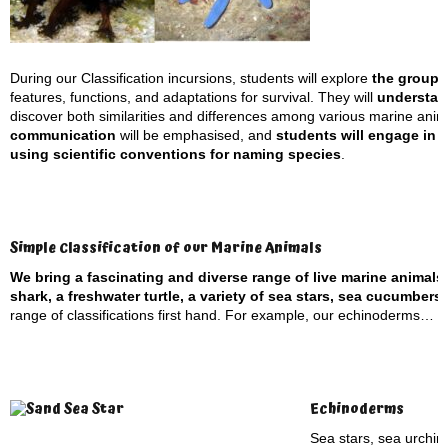
During our Classification incursions, students will explore
the groupi
features, functions, and adaptations for survival. They will
understand
discover both similarities and differences among various marine anima
communication
will be emphasised, and
students will engage in s
using scientific conventions for naming species
.
Simple Classification of our Marine Animals
We bring a fascinating and diverse range of live marine animals
shark, a freshwater turtle, a variety of sea stars, sea cucumber
range of classifications first hand. For example, our echinoderms…
Echinoderms
Sea stars, sea urchin