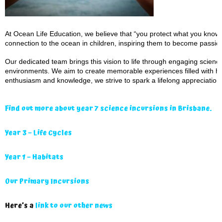
At Ocean Life Education, we believe that “you protect what you know a
connection to the ocean in children, inspiring them to become passio
Our dedicated team brings this vision to life through engaging scien
environments. We aim to create memorable experiences filled with ha
enthusiasm and knowledge, we strive to spark a lifelong appreciation 
Find out more about year 7 science incursions in Brisbane.
Year 3 – Life Cycles
Year 1 – Habitats
Our Primary Incursions
Here’s a
link to our other news