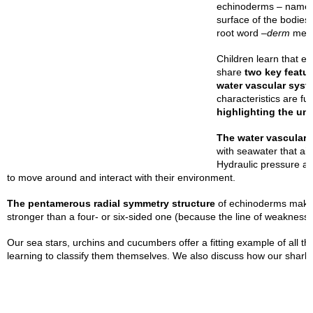
echinoderms – named 
surface of the bodies
root word –
derm
mea
Children learn that e
share
two key featu
water vascular syst
characteristics are f
highlighting the un
The water vascular
with seawater that aid
Hydraulic pressure al
to move around and interact with their environment.
The pentamerous radial symmetry structure
of echinoderms makes 
stronger than a four- or six-sided one (because the line of weakness 
Our sea stars, urchins and cucumbers offer a fitting example of all th
learning to classify them themselves. We also discuss how our shark an