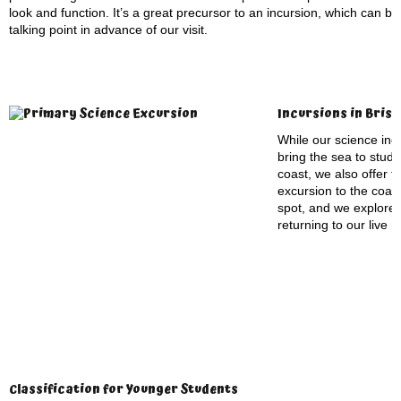
look and function. It’s a great precursor to an incursion, which can b
talking point in advance of our visit.
Incursions in Bris
While our science incu
bring the sea to stude
coast, we also offer t
excursion to the coas
spot, and we explore
returning to our live 
Classification for Younger Students