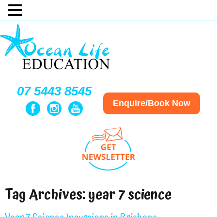
07 5443 8545
Enquire/Book Now
Tag Archives:
year 7 science