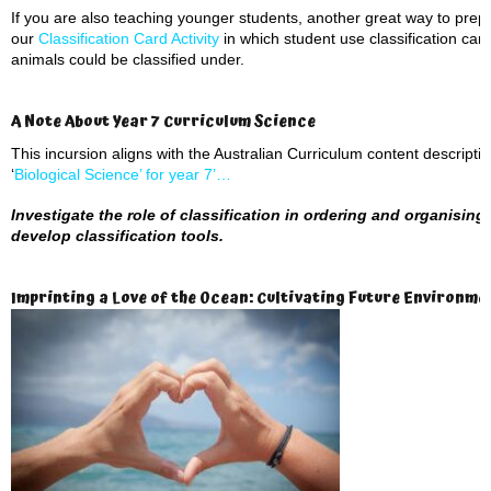
If you are also teaching younger students, another great way to prepar
our
Classification Card Activity
in which student use classification car
animals could be classified under.
A Note About Year 7 Curriculum Science
This incursion aligns with the Australian Curriculum content descript
‘
Biological Science’ for year 7’…
Investigate the role of classification in ordering and organising 
develop classification tools.
Imprinting a Love of the Ocean: Cultivating Future Environm