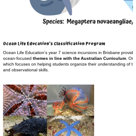
Ocean Life Education’s Classification Program
Ocean Life Education’s year 7 science incursions in Brisbane provide s
ocean-focused
themes in line with the Australian Curriculum
. On
which focuses on helping students organize their understanding of th
and observational skills.