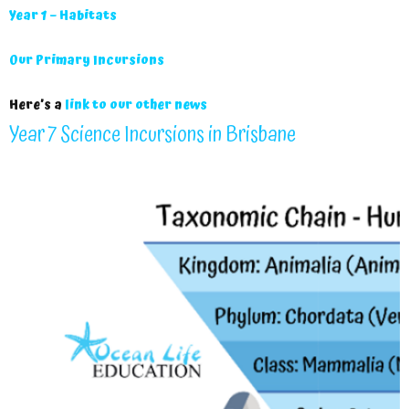
Year 1 – Habitats
Our Primary Incursions
Here’s a
link to our other news
Year 7 Science Incursions in Brisbane