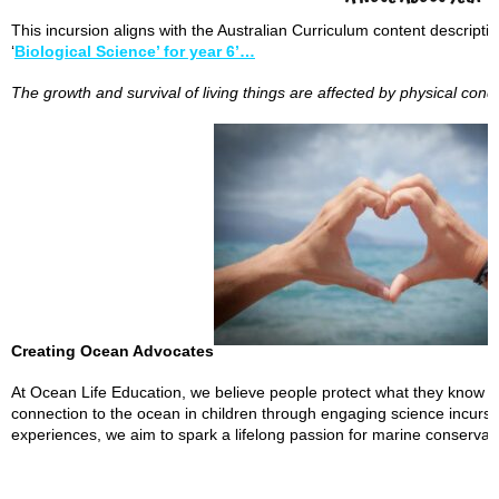
This incursion aligns with the Australian Curriculum content descript
‘
Biological Science’ for year 6’…
The growth and survival of living things are affected by physical cond
Creating Ocean Advocates
At Ocean Life Education, we believe people protect what they know an
connection to the ocean in children through engaging science incur
experiences, we aim to spark a lifelong passion for marine conserva