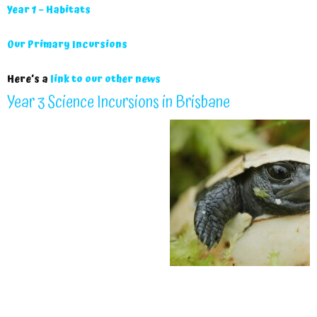
Year 1 – Habitats
Our Primary Incursions
Here’s a
link to our other news
Year 3 Science Incursions in Brisbane