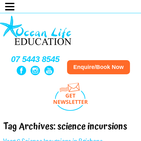
07 5443 8545
Enquire/Book Now
Tag Archives:
science incursions