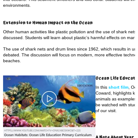
environments.
Extension to Human Impact on the Ocean
Other human activities like plastic pollution and the use of shark nets
discussed. Students will learn about plastic’s harmful effects on marine 
The use of shark nets and drum lines since 1962, which results in un
debated. The discussion will focus on modern, more effective technol
beaches.
Ocean Life Educati
In this
short film
, Oc
Coward, highlights ke
animals as examples. 
be watched with stude
of our visit.
A Note About Year 