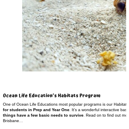
Ocean Life Education’s Habitats Program
One of Ocean Life Educations most popular programs is our Habitat
for students in Prep and Year One
. It’s a wonderful interactive ba
things have a few basic needs to survive
. Read on to find out mor
Brisbane…