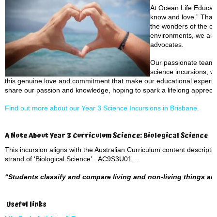
At Ocean Life Educati
know and love.” That’
the wonders of the oc
environments, we aim 
advocates.
Our passionate team b
science incursions, wh
this genuine love and commitment that make our educational experien
share our passion and knowledge, hoping to spark a lifelong appreciat
Find out more about our Year 3 Science Incursions in Brisbane.
A Note About Year 3 Curriculum Science: Biological Science
This incursion aligns with the Australian Curriculum content descript
strand of ‘Biological Science’. AC9S3U01…
“Students classify and compare living and non-living things and 
Useful links