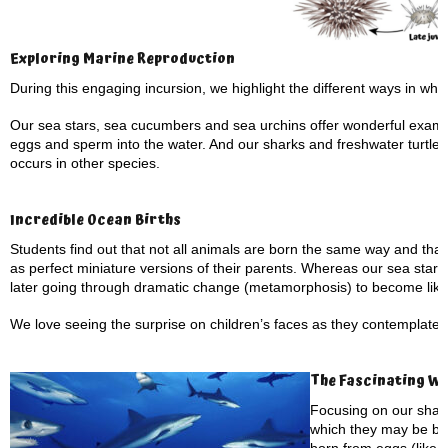
Exploring Marine Reproduction
During this engaging incursion, we highlight the different ways in wh
Our sea stars, sea cucumbers and sea urchins offer wonderful example
eggs and sperm into the water. And our sharks and freshwater turtles pr
occurs in other species.
Incredible Ocean Births
Students find out that not all animals are born the same way and tha
as perfect miniature versions of their parents. Whereas our sea stars a
later going through dramatic change (metamorphosis) to become like 
We love seeing the surprise on children’s faces as they contemplate
The Fascinating Wo
Focusing on our shark
which they may be bo