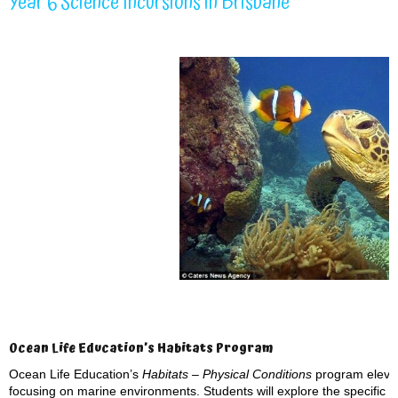
Year 6 Science Incursions in Brisbane
Ocean Life Education’s Habitats Program
Ocean Life Education’s
Habitats – Physical Conditions
program elevat
focusing on marine environments. Students will explore the specific p