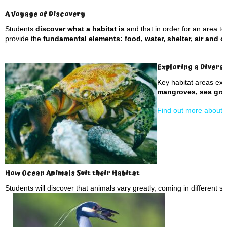
A Voyage of Discovery
Students
discover what a habitat is
and that in order for an area to 
provide the
fundamental elements: food, water, shelter, air and 
Exploring a Divers
Key habitat areas ex
mangroves, sea gras
Find out more about d
How Ocean Animals Suit their Habitat
Students will discover that animals vary greatly, coming in different s