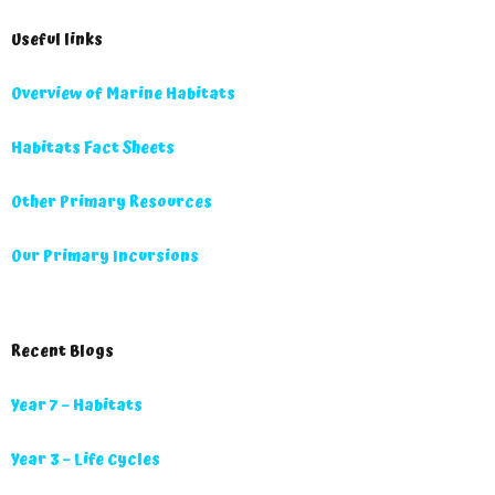
Useful links
Overview of Marine Habitats
Habitats Fact Sheets
Other Primary Resources
Our Primary Incursions
Recent Blogs
Year 7 – Habitats
Year 3 – Life Cycles