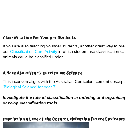
Classification for Younger Students
If you are also teaching younger students, another great way to prepar
our
Classification Card Activity
in which student use classification car
animals could be classified under.
A Note About Year 7 Curriculum Science
This incursion aligns with the Australian Curriculum content descript
‘
Biological Science’ for year 7’…
Investigate the role of classification in ordering and organising 
develop classification tools.
Imprinting a Love of the Ocean: Cultivating Future Environm