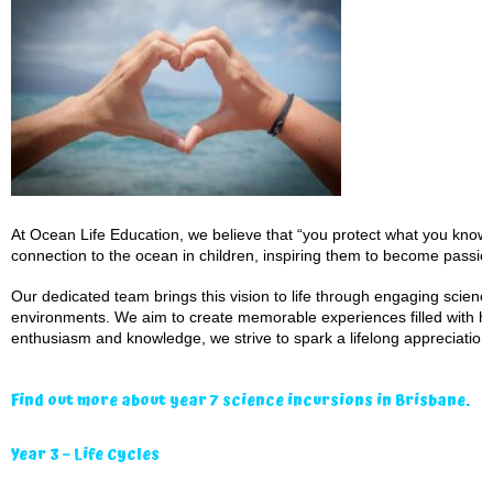
At Ocean Life Education, we believe that “you protect what you know a
connection to the ocean in children, inspiring them to become passio
Our dedicated team brings this vision to life through engaging scien
environments. We aim to create memorable experiences filled with ha
enthusiasm and knowledge, we strive to spark a lifelong appreciation 
Find out more about year 7 science incursions in Brisbane.
Year 3 – Life Cycles