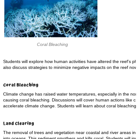
Coral Bleaching
Students will explore how human activities have altered the reef’s physi
also discuss strategies to minimize negative impacts on the reef now 
Coral Bleaching
Climate change has raised water temperatures, especially in the nor
causing coral bleaching. Discussions will cover human actions like car
accelerate climate change. Students will learn about coral bleaching,
Land Clearing
The removal of trees and vegetation near coastal and river areas inc
into oceans. This sediment smothers and kills coral. Students will inve