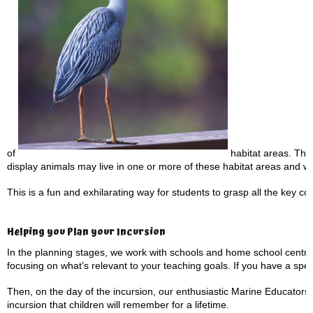
of
habitat areas. They 
display animals may live in one or more of these habitat areas and w
This is a fun and exhilarating way for students to grasp all the key con
Helping you Plan your Incursion
In the planning stages, we work with schools and home school centre
focusing on what’s relevant to your teaching goals. If you have a speci
Then, on the day of the incursion, our enthusiastic Marine Educators 
incursion that children will remember for a lifetime.