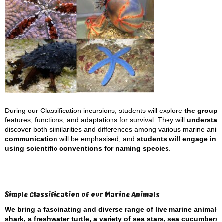
During our Classification incursions, students will explore
the groupi
features, functions, and adaptations for survival. They will
understand
discover both similarities and differences among various marine anima
communication
will be emphasised, and
students will engage in s
using scientific conventions for naming species
.
Simple Classification of our Marine Animals
We bring a fascinating and diverse range of live marine animals
shark, a freshwater turtle, a variety of sea stars, sea cucumber