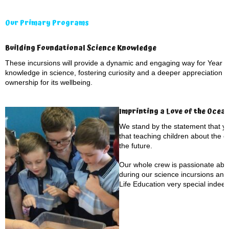
Our Primary Programs
Building Foundational Science Knowledge
These incursions will provide a dynamic and engaging way for Year 1 
knowledge in science, fostering curiosity and a deeper appreciation f
ownership for its wellbeing.
Imprinting a Love of the Ocea
We stand by the statement that yo
that teaching children about the 
the future.
Our whole crew is passionate abou
during our science incursions an
Life Education very special indeed