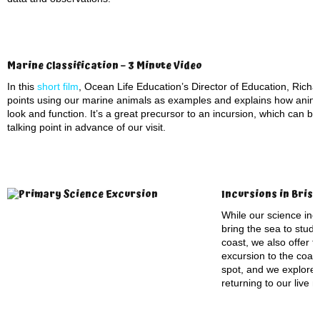
Marine Classification – 3 Minute Video
In this
short film
, Ocean Life Education’s Director of Education, Richar
points using our marine animals as examples and explains how anima
look and function. It’s a great precursor to an incursion, which can b
talking point in advance of our visit.
Incursions in Bris
While our science incu
bring the sea to stude
coast, we also offer t
excursion to the coas
spot, and we explore
returning to our live 