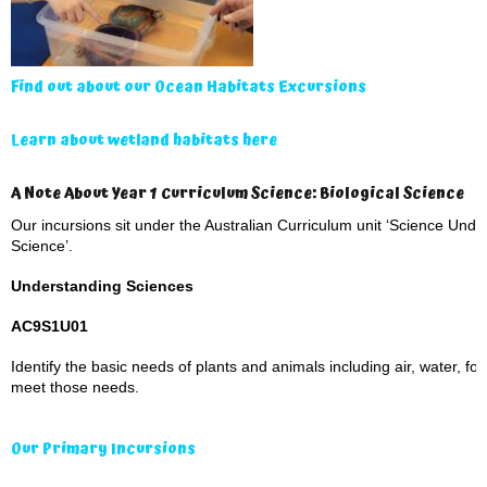
Find out about our Ocean Habitats Excursions
Learn about wetland habitats here
A Note About Year 1 Curriculum Science: Biological Science
Our incursions sit under the Australian Curriculum unit ‘Science Under
Science’.
Understanding Sciences
AC9S1U01
Identify the basic needs of plants and animals including air, water, fo
meet those needs.
Our Primary Incursions