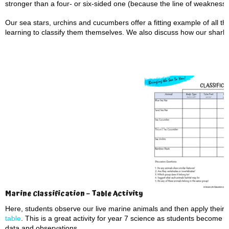
stronger than a four- or six-sided one (because the line of weakness 
Our sea stars, urchins and cucumbers offer a fitting example of all th
learning to classify them themselves. We also discuss how our shark an
Marine Classification – Table Activity
Here, students observe our live marine animals and then apply their 
table
. This is a great activity for year 7 science as students become 
data and observations.