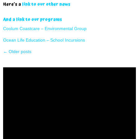
Here’s a
link to our other news
And a link to our programs
Coolum Coastcare – Environmental Group
Ocean Life Education – School Incursions
←
Older posts