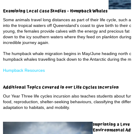
Examining Local Case Studies – Humpback Whales
Some animals travel long distances as part of their life cycle, such 
into the tropical waters off Queensland’s coast to give birth to their 
young, the females provide calves with the energy and precious fat s
down to the icy southern waters where they feed on plankton during
incredible journey again.
The humpback whale migration begins in May/June heading north off 
humpback whales travelling back down to the Antarctic during the m
Humpback Resources
Additional Topics Covered in our Life Cycles Incursion
Our Year Three life cycles incursion also teaches students about fun
food, reproduction, shelter-seeking behaviours, classifying the differ
adaptation to habitats, and mobility.
Imprinting a Love o
Environmental Adv