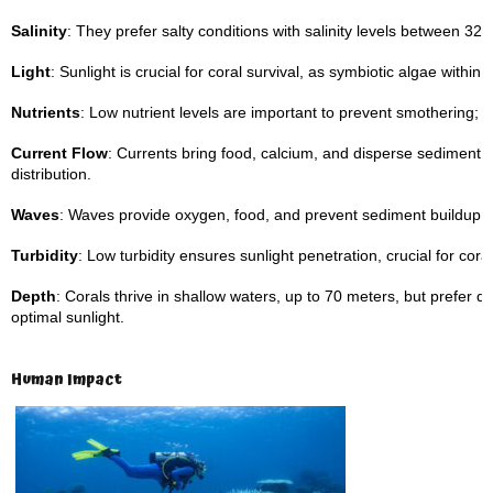
Salinity
: They prefer salty conditions with salinity levels between 32–
Light
: Sunlight is crucial for coral survival, as symbiotic algae with
Nutrients
: Low nutrient levels are important to prevent smothering; ca
Current Flow
: Currents bring food, calcium, and disperse sediment,
distribution.
Waves
: Waves provide oxygen, food, and prevent sediment buildup o
Turbidity
: Low turbidity ensures sunlight penetration, crucial for coral
Depth
: Corals thrive in shallow waters, up to 70 meters, but prefer
optimal sunlight.
Human Impact