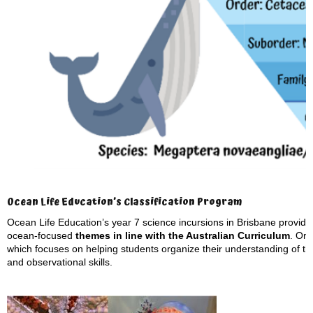
Ocean Life Education’s Classification Program
Ocean Life Education’s year 7 science incursions in Brisbane provide s
ocean-focused
themes in line with the Australian Curriculum
. On
which focuses on helping students organize their understanding of th
and observational skills.