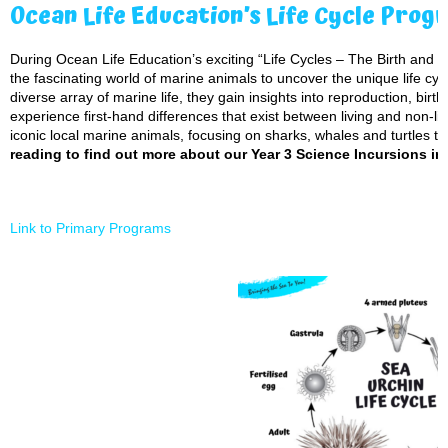
Ocean Life Education’s Life Cycle Prog
During Ocean Life Education’s exciting “Life Cycles – The Birth and Gr
the fascinating world of marine animals to uncover the unique life cycl
diverse array of marine life, they gain insights into reproduction, bir
experience first-hand differences that exist between living and non-li
iconic local marine animals, focusing on sharks, whales and turtles to 
reading to find out more about our Year 3 Science Incursions in
Link to Primary Programs