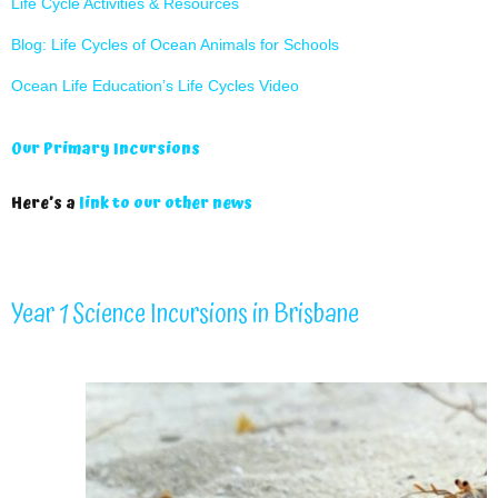
Life Cycle Activities & Resources
Blog: Life Cycles of Ocean Animals for Schools
Ocean Life Education’s Life Cycles Video
Our Primary Incursions
Here’s a
link to our other news
Year 1 Science Incursions in Brisbane