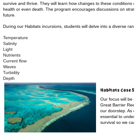
survive and thrive. They will learn how changes to these conditions ca
health or even death. The program encourages discussions on strateg
future.
During our Habitats incursions, students will delve into a diverse rang
Temperature
Salinity
Light
Nutrients
Current flow
Waves
Turbidity
Depth
Habitats Case St
Our focus will be o
Great Barrier Reef, 
our doorstep. As on
essential to unders
survival so we can 