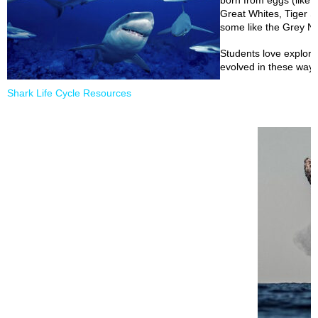
born from eggs (like ou
Great Whites, Tiger 
some like the Grey Nu
Students love explor
evolved in these ways
Shark Life Cycle Resources