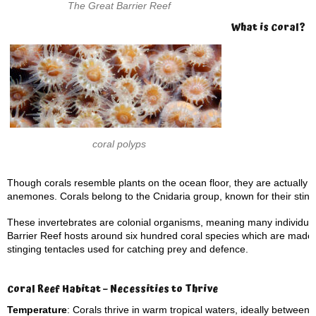
The Great Barrier Reef
What is Coral?
coral polyps
Though corals resemble plants on the ocean floor, they are actually m
anemones. Corals belong to the Cnidaria group, known for their sting
These invertebrates are colonial organisms, meaning many individual
Barrier Reef hosts around six hundred coral species which are made up
stinging tentacles used for catching prey and defence.
Coral Reef Habitat – Necessities to Thrive
Temperature
: Corals thrive in warm tropical waters, ideally between