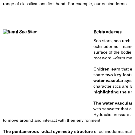
range of classifications first hand. For example, our echinoderms…
Echinoderms
Sea stars, sea urchin
echinoderms – named 
surface of the bodies
root word –
derm
mea
Children learn that e
share
two key featu
water vascular syst
characteristics are f
highlighting the un
The water vascular
with seawater that aid
Hydraulic pressure al
to move around and interact with their environment.
The pentamerous radial symmetry structure
of echinoderms makes 