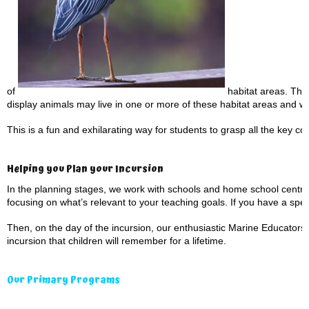
of
habitat areas. They 
display animals may live in one or more of these habitat areas and w
This is a fun and exhilarating way for students to grasp all the key con
Helping you Plan your Incursion
In the planning stages, we work with schools and home school centre
focusing on what’s relevant to your teaching goals. If you have a speci
Then, on the day of the incursion, our enthusiastic Marine Educators 
incursion that children will remember for a lifetime.
Our Primary Programs