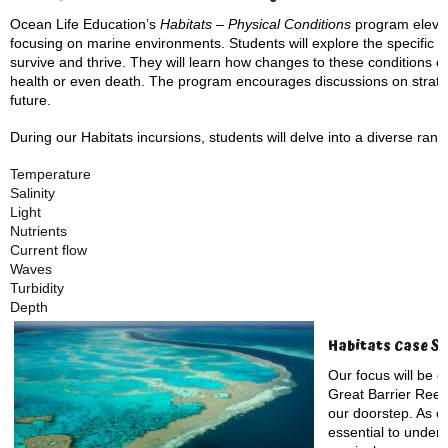
Ocean Life Education’s
Habitats – Physical Conditions
program elevat
focusing on marine environments. Students will explore the specific p
survive and thrive. They will learn how changes to these conditions ca
health or even death. The program encourages discussions on strateg
future.
During our Habitats incursions, students will delve into a diverse rang
Temperature
Salinity
Light
Nutrients
Current flow
Waves
Turbidity
Depth
Habitats Case St
Our focus will be o
Great Barrier Reef, 
our doorstep. As on
essential to unders