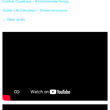
Coolum Coastcare – Environmental Group
Ocean Life Education – School Incursions
←
Older posts