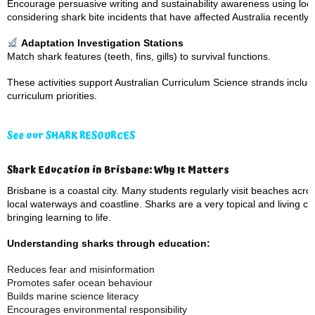
Encourage persuasive writing and sustainability awareness using lo
considering shark bite incidents that have affected Australia recently,
Adaptation Investigation Stations
Match shark features (teeth, fins, gills) to survival functions.
These activities support Australian Curriculum Science strands includi
curriculum priorities.
See our SHARK RESOURCES
Shark Education in Brisbane: Why It Matters
Brisbane is a coastal city. Many students regularly visit beaches ac
local waterways and coastline. Sharks are a very topical and living ca
bringing learning to life.
Understanding sharks through education:
Reduces fear and misinformation
Promotes safer ocean behaviour
Builds marine science literacy
Encourages environmental responsibility