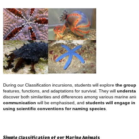
During our Classification incursions, students will explore
the groupi
features, functions, and adaptations for survival. They will
understand
discover both similarities and differences among various marine anima
communication
will be emphasised, and
students will engage in s
using scientific conventions for naming species
.
Simple Classification of our Marine Animals