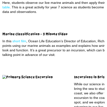
Here, students observe our live marine animals and then apply their 
table
. This is a great activity for year 7 science as students become 
data and observations.
Marine Classification – 3 Minute Video
In this
short film
, Ocean Life Education’s Director of Education, Richar
points using our marine animals as examples and explains how anima
look and function. It’s a great precursor to an incursion, which can b
talking point in advance of our visit.
Incursions in Bris
While our science incu
bring the sea to stude
coast, we also offer t
excursion to the coas
spot, and we explore
returning to our live 