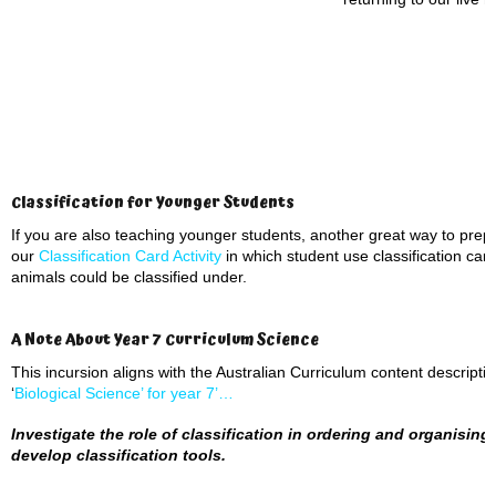
Classification for Younger Students
If you are also teaching younger students, another great way to prepar
our
Classification Card Activity
in which student use classification car
animals could be classified under.
A Note About Year 7 Curriculum Science
This incursion aligns with the Australian Curriculum content descript
‘
Biological Science’ for year 7’…
Investigate the role of classification in ordering and organising 
develop classification tools.