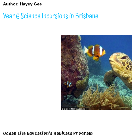
Author: Hayey Gee
Year 6 Science Incursions in Brisbane
Ocean Life Education’s Habitats Program