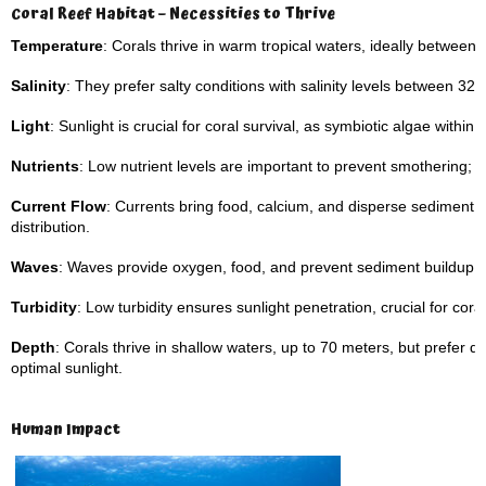
Coral Reef Habitat – Necessities to Thrive
Temperature
: Corals thrive in warm tropical waters, ideally between
Salinity
: They prefer salty conditions with salinity levels between 32–
Light
: Sunlight is crucial for coral survival, as symbiotic algae with
Nutrients
: Low nutrient levels are important to prevent smothering; ca
Current Flow
: Currents bring food, calcium, and disperse sediment,
distribution.
Waves
: Waves provide oxygen, food, and prevent sediment buildup o
Turbidity
: Low turbidity ensures sunlight penetration, crucial for coral
Depth
: Corals thrive in shallow waters, up to 70 meters, but prefer
optimal sunlight.
Human Impact