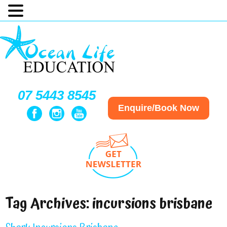
07 5443 8545
Enquire/Book Now
Tag Archives:
incursions brisbane