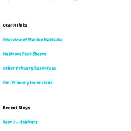
Useful links
Overview of Marine Habitats
Habitats Fact Sheets
Other Primary Resources
Our Primary Incursions
Recent Blogs
Year 7 – Habitats