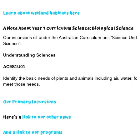
Learn about wetland habitats here
A Note About Year 1 Curriculum Science: Biological Science
Our incursions sit under the Australian Curriculum unit ‘Science Under
Science’.
Understanding Sciences
AC9S1U01
Identify the basic needs of plants and animals including air, water, fo
meet those needs.
Our Primary Incursions
Here’s a
link to our other news
And a link to our programs