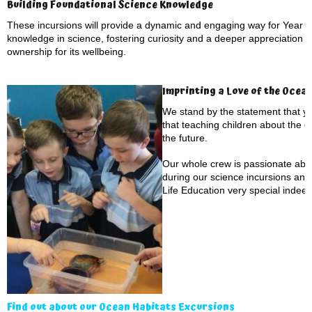
Building Foundational Science Knowledge
These incursions will provide a dynamic and engaging way for Year 1 
knowledge in science, fostering curiosity and a deeper appreciation f
ownership for its wellbeing.
Imprinting a Love of the Ocea
We stand by the statement that yo
that teaching children about the 
the future.
Our whole crew is passionate abou
during our science incursions an
Life Education very special indeed
Find out about our Ocean Habitats Excursions