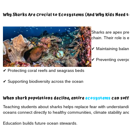
Why Sharks Are Crucial to Ecosystems (And Why Kids Need to
Sharks are apex preda
chain. Their role is es
✔ Maintaining balanc
✔ Preventing overpopu
✔ Protecting coral reefs and seagrass beds
✔ Supporting biodiversity across the ocean
When shark populations decline, entire
ecosystems
can suffer
Teaching students about sharks helps replace fear with understand
oceans connect directly to healthy communities, climate stability and
Education builds future ocean stewards.