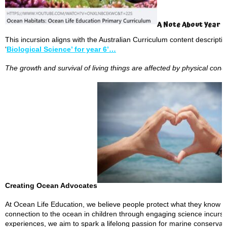
A Note About Year 
This incursion aligns with the Australian Curriculum content descript
‘
Biological Science’ for year 6’…
The growth and survival of living things are affected by physical cond
Creating Ocean Advocates
At Ocean Life Education, we believe people protect what they know an
connection to the ocean in children through engaging science incur
experiences, we aim to spark a lifelong passion for marine conserva