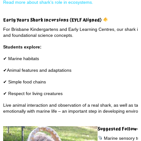
Read more about shark’s role in ecosystems.
Early Years Shark Incursions (EYLF Aligned)
For Brisbane Kindergartens and Early Learning Centres, our shark inc
and foundational science concepts.
Students explore:
✔ Marine habitats
✔Animal features and adaptations
✔ Simple food chains
✔ Respect for living creatures
Live animal interaction and observation of a real shark, as well as ta
emotionally with marine life – an important step in developing envir
Suggested Follow-Up
Marine sensory tub