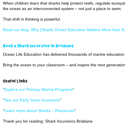
When children learn that sharks help protect reefs, regulate ecosyst
the ocean as an interconnected system – not just a place to swim.
That shift in thinking is powerful.
Read our blog: Why (Shark) Ocean Education Matters More than Eve
Book a Shark Incursion in Brisbane
Ocean Life Education has delivered thousands of marine education 
Bring the ocean to your classroom – and inspire the next generation 
Useful Links
“
Explore our Primary Marine Programs
”
“
See our Early Years Incursions
”
“
Learn more about Sharks – Resources
”
Thank you for reading: Shark Incursions Brisbane