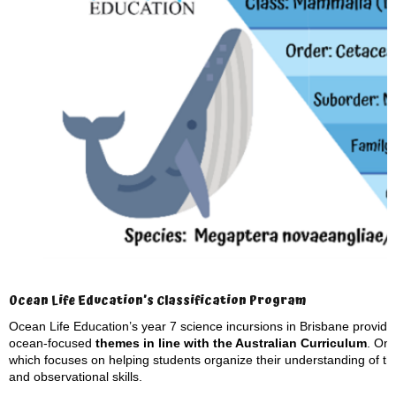
Ocean Life Education’s Classification Program
Ocean Life Education’s year 7 science incursions in Brisbane provide s
ocean-focused
themes in line with the Australian Curriculum
. On
which focuses on helping students organize their understanding of th
and observational skills.