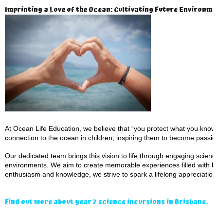
Imprinting a Love of the Ocean: Cultivating Future Environm
At Ocean Life Education, we believe that “you protect what you know a
connection to the ocean in children, inspiring them to become passio
Our dedicated team brings this vision to life through engaging scien
environments. We aim to create memorable experiences filled with ha
enthusiasm and knowledge, we strive to spark a lifelong appreciation 
Find out more about year 7 science incursions in Brisbane.