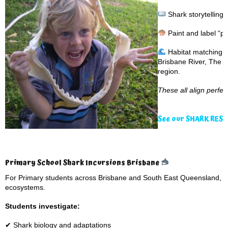
Shark storytelling
Paint and label “pa
Habitat matching g
Brisbane River, The G
region.
These all align perfe
See our SHARK RES
Primary School Shark Incursions Brisbane
For Primary students across Brisbane and South East Queensland, p
ecosystems.
Students investigate:
✔ Shark biology and adaptations