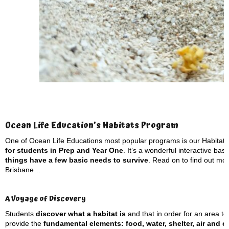
Ocean Life Education’s Habitats Program
One of Ocean Life Educations most popular programs is our Habitat
for students in Prep and Year One
. It’s a wonderful interactive ba
things have a few basic needs to survive
. Read on to find out mor
Brisbane…
A Voyage of Discovery
Students
discover what a habitat is
and that in order for an area to 
provide the
fundamental elements: food, water, shelter, air and 