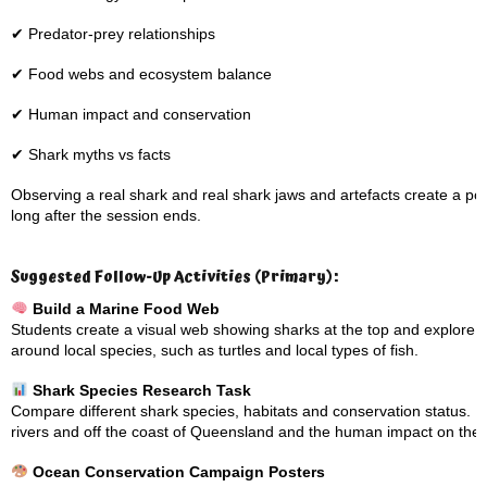
✔ Predator-prey relationships
✔ Food webs and ecosystem balance
✔ Human impact and conservation
✔ Shark myths vs facts
Observing a real shark and real shark jaws and artefacts create a 
long after the session ends.
Suggested Follow-Up Activities (Primary):
Build a Marine Food Web
Students create a visual web showing sharks at the top and explore 
around local species, such as turtles and local types of fish.
Shark Species Research Task
Compare different shark species, habitats and conservation status. Loo
rivers and off the coast of Queensland and the human impact on the
Ocean Conservation Campaign Posters