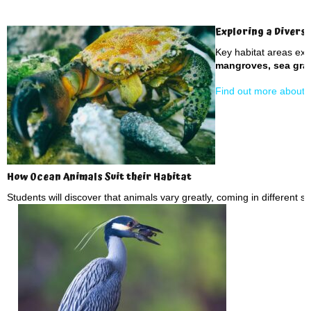
Exploring a Divers
Key habitat areas ex
mangroves, sea gras
Find out more about d
How Ocean Animals Suit their Habitat
Students will discover that animals vary greatly, coming in different s