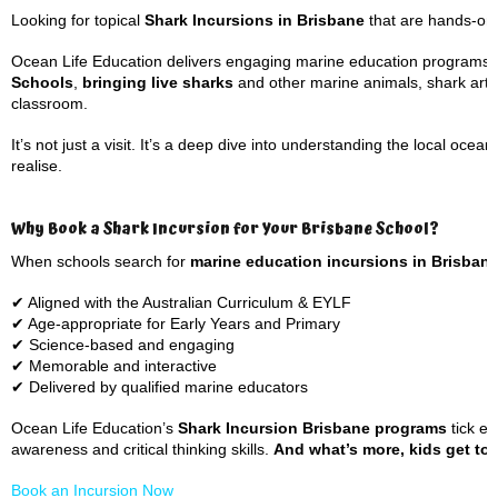
Looking for topical
Shark Incursions in Brisbane
that are hands-on,
Ocean Life Education delivers engaging marine education programs 
Schools
,
bringing live sharks
and other marine animals, shark artef
classroom.
It’s not just a visit. It’s a deep dive into understanding the local o
realise.
Why Book a Shark Incursion for Your Brisbane School?
When schools search for
marine education incursions in Brisban
✔ Aligned with the Australian Curriculum & EYLF
✔ Age-appropriate for Early Years and Primary
✔ Science-based and engaging
✔ Memorable and interactive
✔ Delivered by qualified marine educators
Ocean Life Education’s
Shark Incursion Brisbane programs
tick ev
awareness and critical thinking skills.
And what’s more, kids get to m
Book an Incursion Now