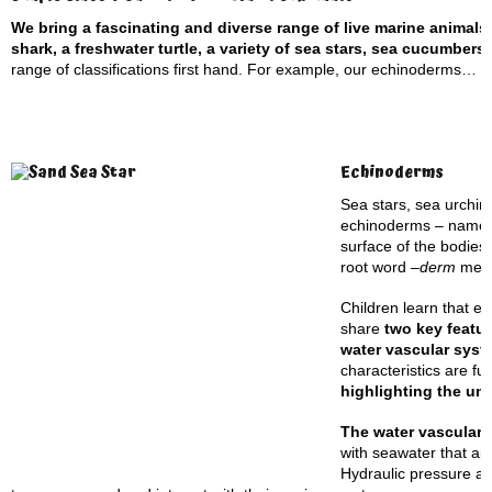
We bring a fascinating and diverse range of live marine animals
shark, a freshwater turtle, a variety of sea stars, sea cucumber
range of classifications first hand. For example, our echinoderms…
Echinoderms
Sea stars, sea urchin
echinoderms – named 
surface of the bodies
root word –
derm
mea
Children learn that e
share
two key featu
water vascular syst
characteristics are f
highlighting the un
The water vascular
with seawater that aid
Hydraulic pressure al