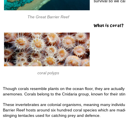
survival so we can 
The Great Barrier Reef
What is Coral?
coral polyps
Though corals resemble plants on the ocean floor, they are actually m
anemones. Corals belong to the Cnidaria group, known for their sting
These invertebrates are colonial organisms, meaning many individual
Barrier Reef hosts around six hundred coral species which are made up
stinging tentacles used for catching prey and defence.