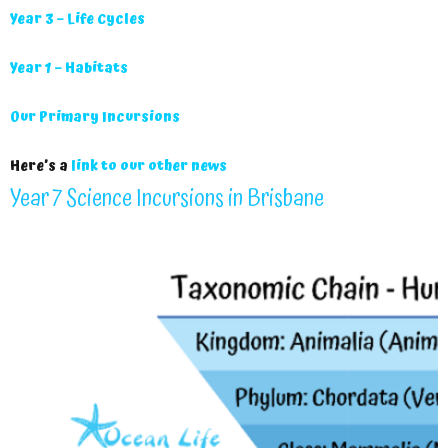
Year 3 – Life Cycles
Year 1 – Habitats
Our Primary Incursions
Here’s a
link to our other news
Year 7 Science Incursions in Brisbane