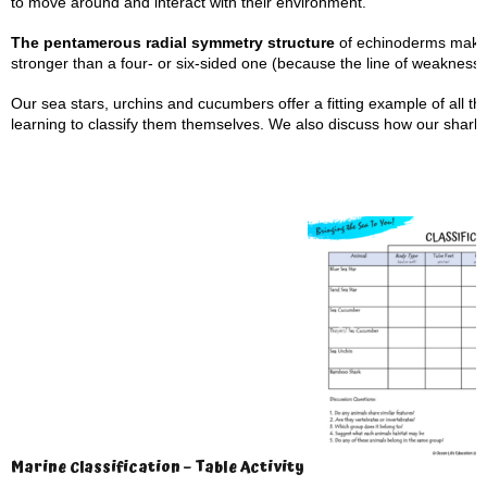
to move around and interact with their environment.
The pentamerous radial symmetry structure
of echinoderms makes 
stronger than a four- or six-sided one (because the line of weakness 
Our sea stars, urchins and cucumbers offer a fitting example of all th
learning to classify them themselves. We also discuss how our shark an
Marine Classification – Table Activity