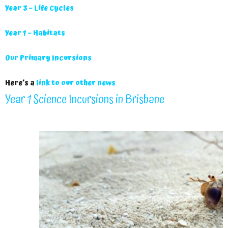
Year 3 – Life Cycles
Year 1 – Habitats
Our Primary Incursions
Here’s a
link to our other news
Year 1 Science Incursions in Brisbane