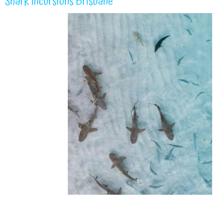
Shark Incursions Brisbane