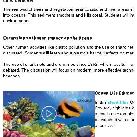
Land Clearing
The removal of trees and vegetation near coastal and river areas inc
into oceans. This sediment smothers and kills coral. Students will inve
environments.
Extension to Human Impact on the Ocean
Other human activities like plastic pollution and the use of shark nets
discussed. Students will learn about plastic’s harmful effects on marine 
The use of shark nets and drum lines since 1962, which results in un
debated. The discussion will focus on modern, more effective technol
beaches.
Ocean Life Educati
In this
short film
, Oc
Coward, highlights ke
animals as examples. 
be watched with stude
of our visit.