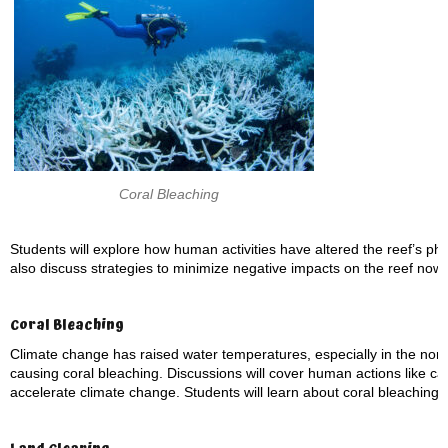
Coral Bleaching
Students will explore how human activities have altered the reef’s physi
also discuss strategies to minimize negative impacts on the reef now 
Coral Bleaching
Climate change has raised water temperatures, especially in the nor
causing coral bleaching. Discussions will cover human actions like car
accelerate climate change. Students will learn about coral bleaching,