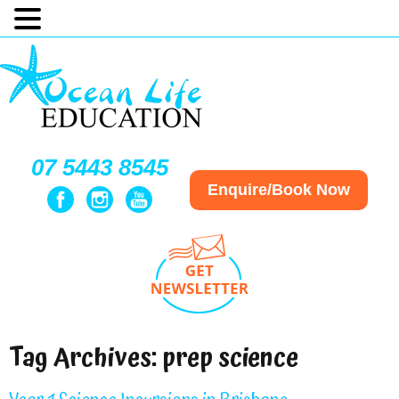
07 5443 8545
Enquire/Book Now
Tag Archives:
prep science