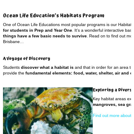
Ocean Life Education’s Habitats Program
One of Ocean Life Educations most popular programs is our Habitat
for students in Prep and Year One
. It’s a wonderful interactive ba
things have a few basic needs to survive
. Read on to find out mor
Brisbane…
A Voyage of Discovery
Students
discover what a habitat is
and that in order for an area to 
provide the
fundamental elements: food, water, shelter, air and 
Exploring a Divers
Key habitat areas ex
mangroves, sea gras
Find out more about d