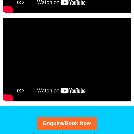
Enquire/Book Now