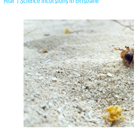
Year 1 Science Incursions in Brisbane