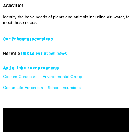
AC9S1U01
Identify the basic needs of plants and animals including air, water, fo
meet those needs.
Our Primary Incursions
Here’s a
link to our other news
And a link to our programs
Coolum Coastcare – Environmental Group
Ocean Life Education – School Incursions