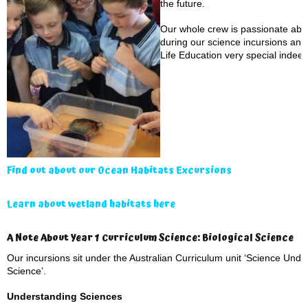
the future.
Our whole crew is passionate abou
during our science incursions an
Life Education very special indeed
Find out about our Ocean Habitats Excursions
Learn about wetland habitats here
A Note About Year 1 Curriculum Science: Biological Science
Our incursions sit under the Australian Curriculum unit ‘Science Under
Science’.
Understanding Sciences