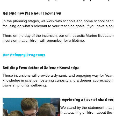
Helping you Plan your Incursion
In the planning stages, we work with schools and home school centre
focusing on what’s relevant to your teaching goals. If you have a speci
Then, on the day of the incursion, our enthusiastic Marine Educators 
incursion that children will remember for a lifetime.
Our Primary Programs
Building Foundational Science Knowledge
These incursions will provide a dynamic and engaging way for Year 1 
knowledge in science, fostering curiosity and a deeper appreciation f
ownership for its wellbeing.
Imprinting a Love of the Ocea
We stand by the statement that yo
that teaching children about the 