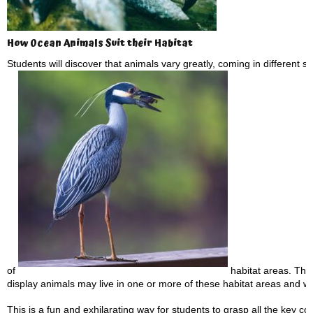
How Ocean Animals Suit their Habitat
Students will discover that animals vary greatly, coming in different s
of
habitat areas. They 
display animals may live in one or more of these habitat areas and w
This is a fun and exhilarating way for students to grasp all the key con