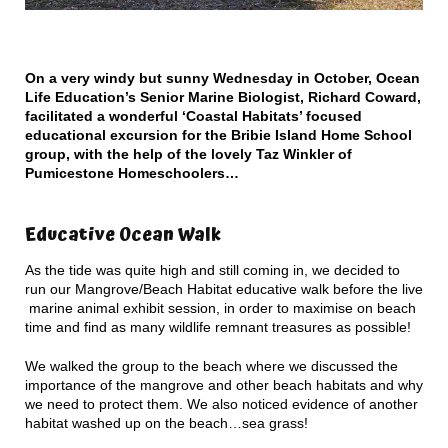
On a very windy but sunny Wednesday in October, Ocean
Life Education’s Senior Marine Biologist, Richard Coward,
facilitated a wonderful ‘Coastal Habitats’ focused
educational excursion for the Bribie Island Home School
group, with the help of the lovely Taz Winkler of
Pumicestone Homeschoolers…
Educative Ocean Walk
As the tide was quite high and still coming in, we decided to
run our Mangrove/Beach Habitat educative walk before the live
marine animal exhibit session, in order to maximise on beach
time and find as many wildlife remnant treasures as possible!
We walked the group to the beach where we discussed the
importance of the mangrove and other beach habitats and why
we need to protect them. We also noticed evidence of another
habitat washed up on the beach…sea grass!