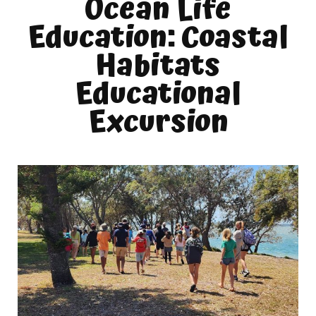
Ocean Life
Education: Coastal
Habitats
Educational
Excursion