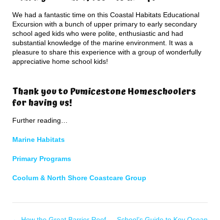
We had a fantastic time on this Coastal Habitats Educational
Excursion with a bunch of upper primary to early secondary
school aged kids who were polite, enthusiastic and had
substantial knowledge of the marine environment. It was a
pleasure to share this experience with a group of wonderfully
appreciative home school kids!
Thank you to Pumicestone Homeschoolers
for having us!
Further reading…
Marine Habitats
Primary Programs
Coolum & North Shore Coastcare Group
←
How the Great Barrier Reef
School’s Guide to Key Ocean