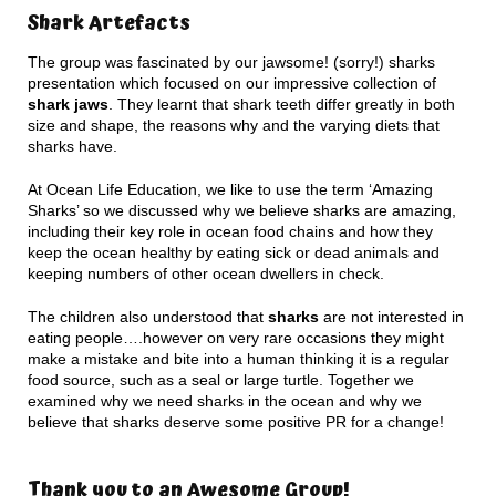
Shark Artefacts
The group was fascinated by our jawsome! (sorry!) sharks
presentation which focused on our impressive collection of
shark jaws
. They learnt that shark teeth differ greatly in both
size and shape, the reasons why and the varying diets that
sharks have.
At Ocean Life Education, we like to use the term ‘Amazing
Sharks’ so we discussed why we believe sharks are amazing,
including their key role in ocean food chains and how they
keep the ocean healthy by eating sick or dead animals and
keeping numbers of other ocean dwellers in check.
The children also understood that
sharks
are not interested in
eating people….however on very rare occasions they might
make a mistake and bite into a human thinking it is a regular
food source, such as a seal or large turtle. Together we
examined why we need sharks in the ocean and why we
believe that sharks deserve some positive PR for a change!
Thank you to an Awesome Group!