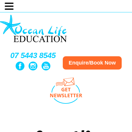
07 5443 8545
Enquire/Book Now