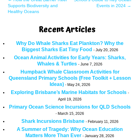
Supports Biodiversity and
Events in 2024
→
Healthy Oceans
Recent Articles
Why Do Whale Sharks Eat Plankton? Why the
Biggest Sharks Eat Tiny Food
July 20, 2026
Ocean Animal Activities for Early Years: Sharks,
Whales & Turtles
June 7, 2026
Humpback Whale Classroom Activities for
Queensland Primary Schools (Free Toolkit + Lesson
Ideas)
May 24, 2026
Exploring Brisbane’s Marine Habitats for Schools
April 19, 2026
Primary Ocean Science Incursions for QLD Schools
March 15, 2026
Shark Incursions Brisbane
February 11, 2026
A Summer of Tragedy: Why Ocean Education
Matters More Than Ever
January 28, 2026