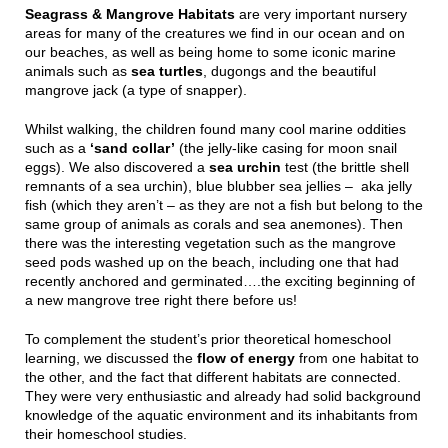
Seagrass & Mangrove Habitats
are very important nursery
areas for many of the creatures we find in our ocean and on
our beaches, as well as being home to some iconic marine
animals such as
sea turtles
, dugongs and the beautiful
mangrove jack (a type of snapper).
Whilst walking, the children found many cool marine oddities
such as a
‘sand collar’
(the jelly-like casing for moon snail
eggs). We also discovered a
sea urchin
test (the brittle shell
remnants of a sea urchin), blue blubber sea jellies – aka jelly
fish (which they aren’t – as they are not a fish but belong to the
same group of animals as corals and sea anemones). Then
there was the interesting vegetation such as the mangrove
seed pods washed up on the beach, including one that had
recently anchored and germinated….the exciting beginning of
a new mangrove tree right there before us!
To complement the student’s prior theoretical homeschool
learning, we discussed the
flow of energy
from one habitat to
the other, and the fact that different habitats are connected.
They were very enthusiastic and already had solid background
knowledge of the aquatic environment and its inhabitants from
their homeschool studies.