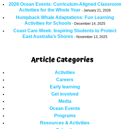
2026 Ocean Events: Curriculum-Aligned Classroom
Activities for the Whole Year
January 21, 2026
Humpback Whale Adaptations: Fun Learning
Activities for Schools
December 14, 2025
Coast Care Week: Inspiring Students to Protect
East Australia’s Shores
November 13, 2025
Article Categories
Activities
Careers
Early learning
Get involved
Media
Ocean Events
Programs
Resources & Activities