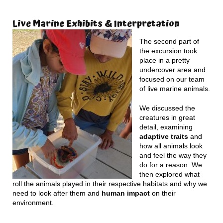
Live Marine Exhibits & Interpretation
The second part of
the excursion took
place in a pretty
undercover area and
focused on our team
of live marine animals.
We discussed the
creatures in great
detail, examining
adaptive traits
and
how all animals look
and feel the way they
do for a reason. We
then explored what
roll the animals played in their respective habitats and why we
need to look after them and
human impact
on their
environment.