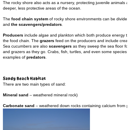
The rocky shore also acts as a nursery, protecting juvenile animals a
deeper, less protective areas of the ocean.
The
food chain system
of rocky shore environments can be divided 
and
the scavengers/predators
.
Producers
include algae and plankton which both produce energy th
the food chain. The
grazers
feed on the producers and include creat
Sea cucumbers are also
scavengers
as they sweep the sea floor for 
and grazers as they go. Crabs, fish, turtles, and even some species 
examples of
predators
.
Sandy Beach Habitat
There are two main types of sand:
Mineral sand
– weathered mineral rock)
Carbonate sand
– weathered down rocks containing calcium from pa