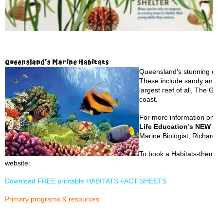
Queensland’s Marine Habitats
Queensland’s stunning co
These include sandy and 
largest reef of all, The G
coast.
For more information on 
Life Education’s NEW H
Marine Biologist, Richar
To book a Habitats-themed
website:
Download FREE printable HABITATS FACT SHEETS
Primary programs & resources