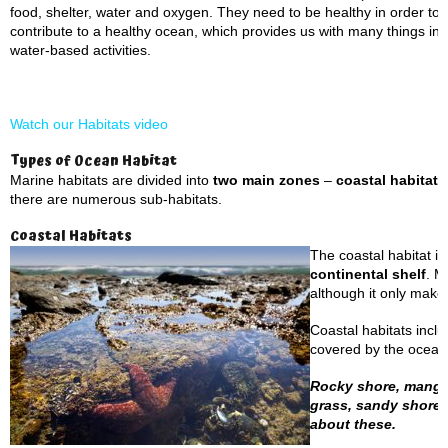
food, shelter, water and oxygen. They need to be healthy in order to s
contribute to a healthy ocean, which provides us with many things in
water-based activities.
Watch our Habitats video
Types of Ocean Habitat
Marine habitats are divided into
two main zones
–
coastal habitat
there are numerous sub-habitats.
Coastal Habitats
The coastal habitat is
continental shelf
. M
although it only make
Coastal habitats incl
covered by the ocean’
Rocky shore, mangrov
grass, sandy shores
about these.