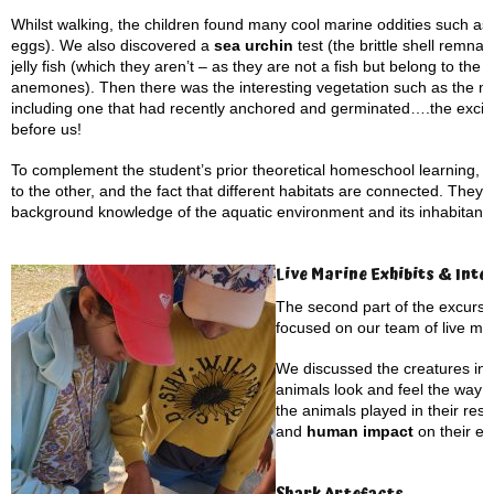
Whilst walking, the children found many cool marine oddities such as
eggs). We also discovered a
sea urchin
test (the brittle shell remnan
jelly fish (which they aren’t – as they are not a fish but belong to t
anemones). Then there was the interesting vegetation such as the
including one that had recently anchored and germinated….the exciti
before us!
To complement the student’s prior theoretical homeschool learning, 
to the other, and the fact that different habitats are connected. They
background knowledge of the aquatic environment and its inhabitants
Live Marine Exhibits & Inte
The second part of the excursi
focused on our team of live ma
We discussed the creatures in 
animals look and feel the way t
the animals played in their res
and
human impact
on their en