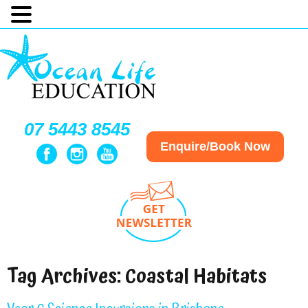
07 5443 8545
Enquire/Book Now
Tag Archives:
Coastal Habitats