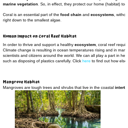
marine vegetation
. So, in effect, they protect our home (habitat) too
Coral is an essential part of the
food chain
and
ecosystems
, witho
right down to the smallest algae.
Human Impact on Coral Reef Habitat
In order to thrive and support a healthy
ecosystem
, coral reef requ
Climate change is resulting in ocean temperatures rising and in many 
scientists and citizens around the world. We can all play a part in he
such as disposing of plastics carefully. Click
here
to find out how else
Mangrove Habitat
Mangroves are tough trees and shrubs that live in the coastal
interti