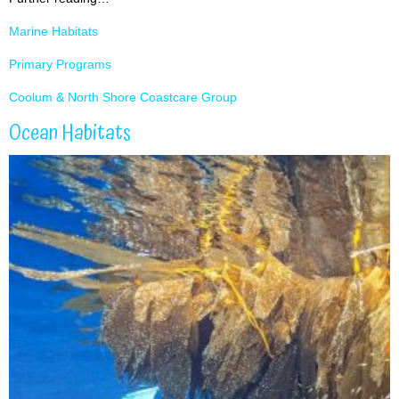
Marine Habitats
Primary Programs
Coolum & North Shore Coastcare Group
Ocean Habitats