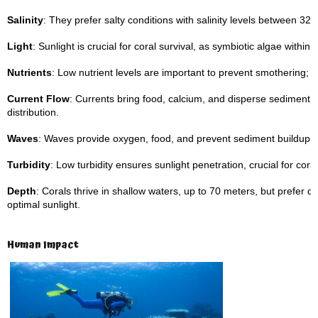
Salinity
: They prefer salty conditions with salinity levels between 32–
Light
: Sunlight is crucial for coral survival, as symbiotic algae with
Nutrients
: Low nutrient levels are important to prevent smothering; ca
Current Flow
: Currents bring food, calcium, and disperse sediment,
distribution.
Waves
: Waves provide oxygen, food, and prevent sediment buildup o
Turbidity
: Low turbidity ensures sunlight penetration, crucial for coral
Depth
: Corals thrive in shallow waters, up to 70 meters, but prefer
optimal sunlight.
Human Impact