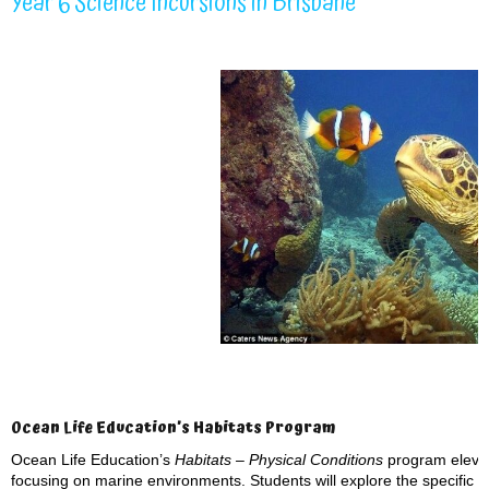
Year 6 Science Incursions in Brisbane
Ocean Life Education’s Habitats Program
Ocean Life Education’s
Habitats – Physical Conditions
program elevat
focusing on marine environments. Students will explore the specific p