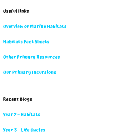
Useful links
Overview of Marine Habitats
Habitats Fact Sheets
Other Primary Resources
Our Primary Incursions
Recent Blogs
Year 7 – Habitats
Year 3 – Life Cycles