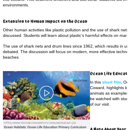
environments.
Extension to Human Impact on the Ocean
Other human activities like plastic pollution and the use of shark nets
discussed. Students will learn about plastic’s harmful effects on marine 
The use of shark nets and drum lines since 1962, which results in un
debated. The discussion will focus on modern, more effective technol
beaches.
Ocean Life Educati
In this
short film
, Oc
Coward, highlights ke
animals as examples. 
be watched with stude
of our visit.
A Note About Year 