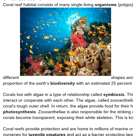
Coral reef habitat consists of many single-living
organisms
(polyps) 
different
shapes and f
proportion of the earth’s
biodiversity
with an estimated 25 percent of
Corals live with algae in a type of relationship called
symbiosis
. This
interact or cooperate with each other. The algae, called zooxanthellae
coral’s tough outer shell. In return, the algae provide food for their h
photosynthesis
. Zooxanthellae is also responsible for the striking 
corals become transparent, exposing their white skeleton. This is k
Coral reefs provide protection and are home to millions of marine cre
nurseries for
juvenile creatures
and act as a barrier protecting land