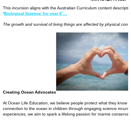
This incursion aligns with the Australian Curriculum content descript
‘
Biological Science’ for year 6’…
The growth and survival of living things are affected by physical cond
Creating Ocean Advocates
At Ocean Life Education, we believe people protect what they know an
connection to the ocean in children through engaging science incur
experiences, we aim to spark a lifelong passion for marine conserva