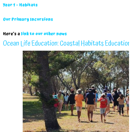
Year 1 – Habitats
Our Primary Incursions
Here’s a
link to our other news
Ocean Life Education: Coastal Habitats Education