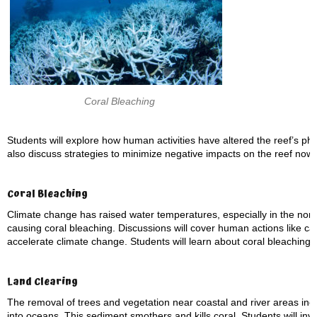
Coral Bleaching
Students will explore how human activities have altered the reef’s physi
also discuss strategies to minimize negative impacts on the reef now 
Coral Bleaching
Climate change has raised water temperatures, especially in the nor
causing coral bleaching. Discussions will cover human actions like car
accelerate climate change. Students will learn about coral bleaching,
Land Clearing
The removal of trees and vegetation near coastal and river areas inc
into oceans. This sediment smothers and kills coral. Students will inve