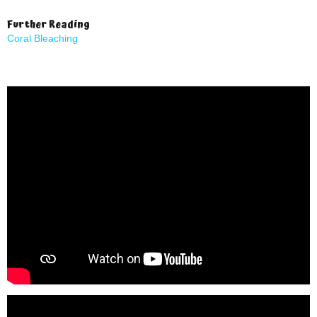
Further Reading
Coral Bleaching