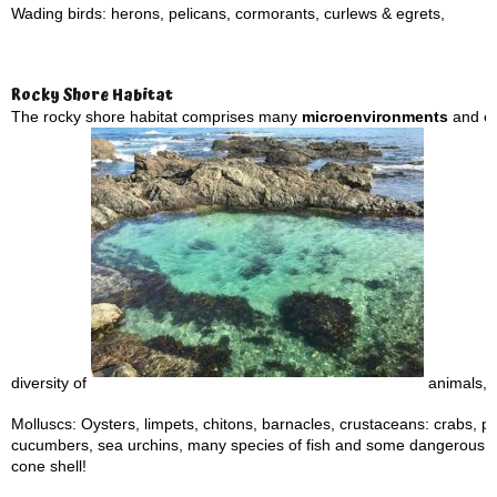
Wading birds: herons, pelicans, cormorants, curlews & egrets,
Rocky Shore Habitat
The rocky shore habitat comprises many
microenvironments
and eco
diversity of
animals, i
Molluscs: Oysters, limpets, chitons, barnacles, crustaceans: crabs, p
cucumbers, sea urchins, many species of fish and some dangerous a
cone shell!