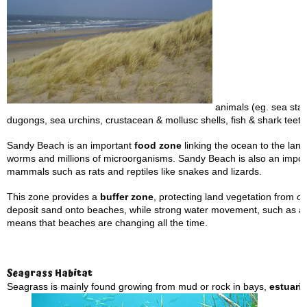
animals (eg. sea star
dugongs, sea urchins, crustacean & mollusc shells, fish & shark teeth
Sandy Beach is an important
food zone
linking the ocean to the land.
worms and millions of microorganisms. Sandy Beach is also an importa
mammals such as rats and reptiles like snakes and lizards.
This zone provides a
buffer zone
, protecting land vegetation from 
deposit sand onto beaches, while strong water movement, such as 
means that beaches are changing all the time.
Seagrass Habitat
Seagrass is mainly found growing from mud or rock in bays,
estuari