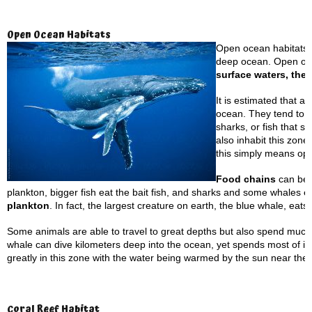
Open Ocean Habitats
Open ocean habitats a
deep ocean. Open ocea
surface waters, the 
It is estimated that a
ocean. They tend to b
sharks, or fish that s
also inhabit this zone
this simply means op
Food chains
can be f
plankton, bigger fish eat the bait fish, and sharks and some whales 
plankton
. In fact, the largest creature on earth, the blue whale, eats 
Some animals are able to travel to great depths but also spend much 
whale can dive kilometers deep into the ocean, yet spends most of it
greatly in this zone with the water being warmed by the sun near the
Coral
Reef Habitat