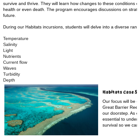
survive and thrive. They will learn how changes to these conditions ca
health or even death. The program encourages discussions on strateg
future.
During our Habitats incursions, students will delve into a diverse rang
Temperature
Salinity
Light
Nutrients
Current flow
Waves
Turbidity
Depth
Habitats Case St
Our focus will be o
Great Barrier Reef, 
our doorstep. As on
essential to unders
survival so we can 