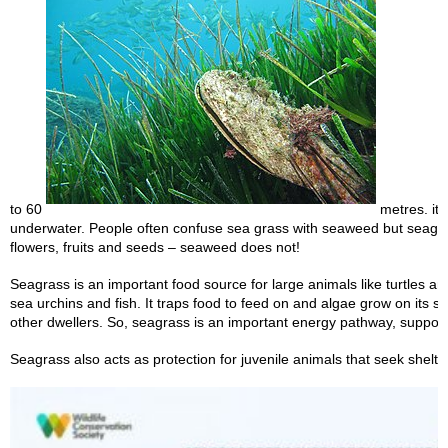
to 60
metres. it i
underwater. People often confuse sea grass with seaweed but seagr
flowers, fruits and seeds – seaweed does not!
Seagrass is an important food source for large animals like turtles a
sea urchins and fish. It traps food to feed on and algae grow on its s
other dwellers. So, seagrass is an important energy pathway, suppor
Seagrass also acts as protection for juvenile animals that seek shelter 