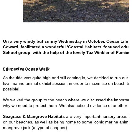
On a very windy but sunny Wednesday in October, Ocean Life Ed
Coward, facilitated a wonderful ‘Coastal Habitats’ focused educ
School group, with the help of the lovely Taz Winkler of Pum
Educative Ocean Walk
As the tide was quite high and still coming in, we decided to run ou
live
marine animal exhibit session, in order to maximise on beach tim
possible!
We walked the group to the beach where we discussed the importanc
why we need to protect them. We also noticed evidence of another 
Seagrass & Mangrove Habitats
are very important nursery areas fo
on our beaches, as well as being home to some iconic marine anima
mangrove jack (a type of snapper).