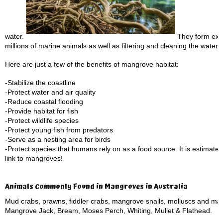
water.
They form extre
millions of marine animals as well as filtering and cleaning the water 
Here are just a few of the benefits of mangrove habitat:
-Stabilize the coastline
-Protect water and air quality
-Reduce coastal flooding
-Provide habitat for fish
-Protect wildlife species
-Protect young fish from predators
-Serve as a nesting area for birds
-Protect species that humans rely on as a food source. It is estimate
link to mangroves!
Animals Commonly Found in Mangroves in Australia
Mud crabs, prawns, fiddler crabs, mangrove snails, molluscs and ma
Mangrove Jack, Bream, Moses Perch, Whiting, Mullet & Flathead.