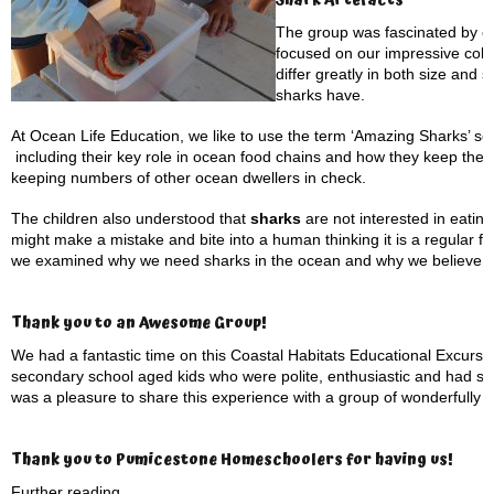
Shark Artefacts
The group was fascinated by ou
focused on our impressive coll
differ greatly in both size and
sharks have.
At Ocean Life Education, we like to use the term ‘Amazing Sharks’ s
including their key role in ocean food chains and how they keep the 
keeping numbers of other ocean dwellers in check.
The children also understood that
sharks
are not interested in eati
might make a mistake and bite into a human thinking it is a regular fo
we examined why we need sharks in the ocean and why we believe th
Thank you to an Awesome Group!
We had a fantastic time on this Coastal Habitats Educational Excursio
secondary school aged kids who were polite, enthusiastic and had su
was a pleasure to share this experience with a group of wonderfully 
Thank you to Pumicestone Homeschoolers for having us!
Further reading…