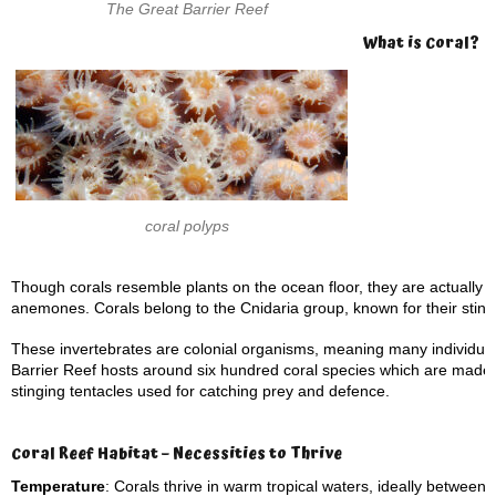
The Great Barrier Reef
What is Coral?
coral polyps
Though corals resemble plants on the ocean floor, they are actually m
anemones. Corals belong to the Cnidaria group, known for their sting
These invertebrates are colonial organisms, meaning many individual
Barrier Reef hosts around six hundred coral species which are made up
stinging tentacles used for catching prey and defence.
Coral Reef Habitat – Necessities to Thrive
Temperature
: Corals thrive in warm tropical waters, ideally between