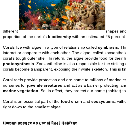
different
shapes and f
proportion of the earth’s
biodiversity
with an estimated 25 percent of
Corals live with algae in a type of relationship called
symbiosis
. This
interact or cooperate with each other. The algae, called zooxanthellae
coral’s tough outer shell. In return, the algae provide food for their h
photosynthesis
. Zooxanthellae is also responsible for the striking 
corals become transparent, exposing their white skeleton. This is k
Coral reefs provide protection and are home to millions of marine cre
nurseries for
juvenile creatures
and act as a barrier protecting land
marine vegetation
. So, in effect, they protect our home (habitat) too
Coral is an essential part of the
food chain
and
ecosystems
, witho
right down to the smallest algae.
Human Impact on Coral Reef Habitat