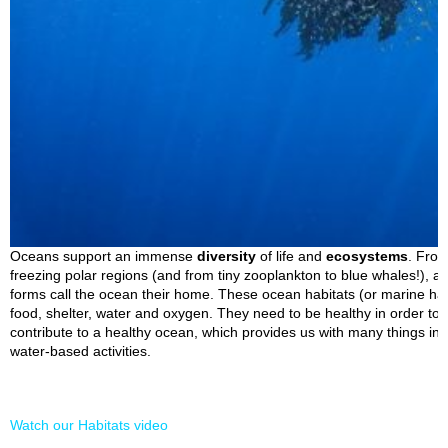
Oceans support an immense
diversity
of life and
ecosystems
. From
freezing polar regions (and from tiny zooplankton to blue whales!), a 
forms call the ocean their home. These ocean habitats (or marine hab
food, shelter, water and oxygen. They need to be healthy in order to s
contribute to a healthy ocean, which provides us with many things in
water-based activities.
Watch our Habitats video