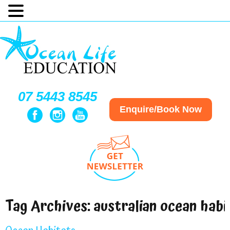
07 5443 8545
Enquire/Book Now
Tag Archives:
australian ocean habi