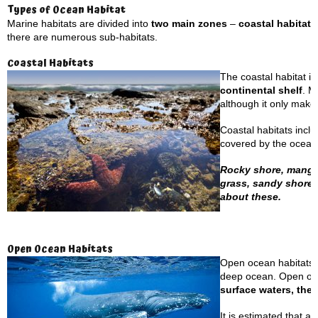
Types of Ocean Habitat
Marine habitats are divided into
two main zones
–
coastal habitat
there are numerous sub-habitats.
Coastal Habitats
The coastal habitat is
continental shelf
. M
although it only make
Coastal habitats incl
covered by the ocean’
Rocky shore, mangrov
grass, sandy shores
about these.
Open Ocean Habitats
Open ocean habitats a
deep ocean. Open ocea
surface waters, the 
It is estimated that a