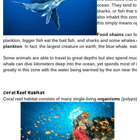
ocean. They tend to b
sharks, or fish that s
also inhabit this zone
this simply means op
Food chains
can be f
plankton, bigger fish eat the bait fish, and sharks and some whales 
plankton
. In fact, the largest creature on earth, the blue whale, eats 
Some animals are able to travel to great depths but also spend much 
whale can dive kilometers deep into the ocean, yet spends most of it
greatly in this zone with the water being warmed by the sun near the
Coral
Reef Habitat
Coral reef habitat consists of many single-living
organisms
(polyps) 