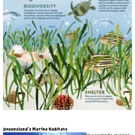
Queensland’s Marine Habitats