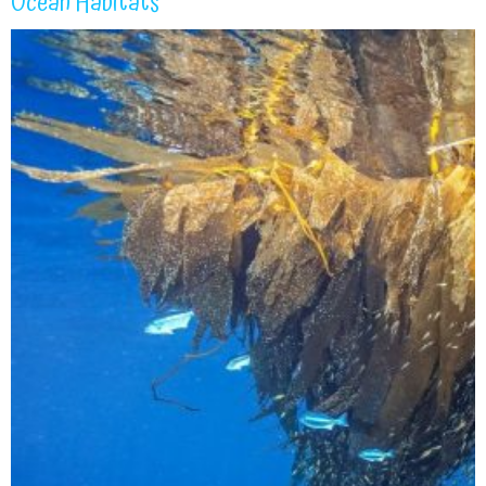
Ocean Habitats