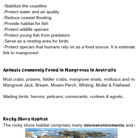
-Stabilize the coastline
-Protect water and air quality
-Reduce coastal flooding
-Provide habitat for fish
-Protect wildlife species
-Protect young fish from predators
-Serve as a nesting area for birds
-Protect species that humans rely on as a food source. It is estimate
link to mangroves!
Animals Commonly Found in Mangroves in Australia
Mud crabs, prawns, fiddler crabs, mangrove snails, molluscs and ma
Mangrove Jack, Bream, Moses Perch, Whiting, Mullet & Flathead.
Wading birds: herons, pelicans, cormorants, curlews & egrets,
Rocky Shore Habitat
The rocky shore habitat comprises many
microenvironments
and eco