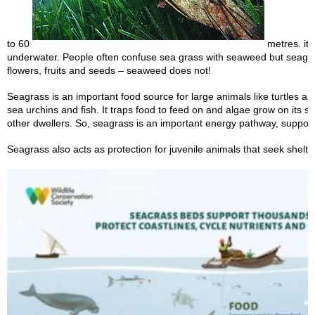
to 60
metres. it i
underwater. People often confuse sea grass with seaweed but seagr
flowers, fruits and seeds – seaweed does not!
Seagrass is an important food source for large animals like turtles a
sea urchins and fish. It traps food to feed on and algae grow on its s
other dwellers. So, seagrass is an important energy pathway, suppor
Seagrass also acts as protection for juvenile animals that seek shelter 