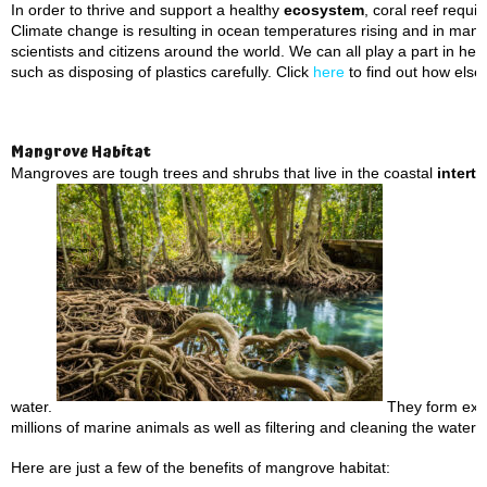
In order to thrive and support a healthy
ecosystem
, coral reef requ
Climate change is resulting in ocean temperatures rising and in many 
scientists and citizens around the world. We can all play a part in he
such as disposing of plastics carefully. Click
here
to find out how else
Mangrove Habitat
Mangroves are tough trees and shrubs that live in the coastal
interti
water.
They form extre
millions of marine animals as well as filtering and cleaning the water 
Here are just a few of the benefits of mangrove habitat: