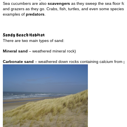
Sea cucumbers are also
scavengers
as they sweep the sea floor for 
and grazers as they go. Crabs, fish, turtles, and even some species 
examples of
predators
.
Sandy Beach Habitat
There are two main types of sand:
Mineral sand
– weathered mineral rock)
Carbonate sand
– weathered down rocks containing calcium from pa