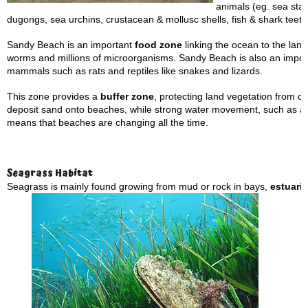
animals (eg. sea star
dugongs, sea urchins, crustacean & mollusc shells, fish & shark teeth
Sandy Beach is an important
food zone
linking the ocean to the land.
worms and millions of microorganisms. Sandy Beach is also an importa
mammals such as rats and reptiles like snakes and lizards.
This zone provides a
buffer zone
, protecting land vegetation from 
deposit sand onto beaches, while strong water movement, such as 
means that beaches are changing all the time.
Seagrass Habitat
Seagrass is mainly found growing from mud or rock in bays,
estuari