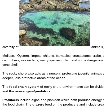
diversity of
animals, i
Molluscs: Oysters, limpets, chitons, barnacles, crustaceans: crabs, p
cucumbers, sea urchins, many species of fish and some dangerous a
cone shell!
The rocky shore also acts as a nursery, protecting juvenile animals a
deeper, less protective areas of the ocean.
The
food chain system
of rocky shore environments can be divided 
and
the scavengers/predators
.
Producers
include algae and plankton which both produce energy th
the food chain. The
grazers
feed on the producers and include creat