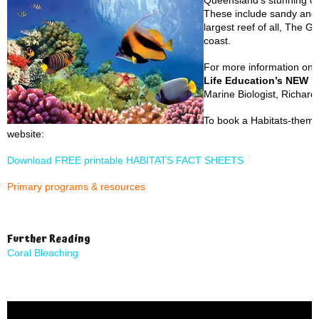
Queensland’s stunning co
These include sandy and 
largest reef of all, The G
coast.
For more information on 
Life Education’s NEW H
Marine Biologist, Richar
To book a Habitats-themed
website:
Download FREE printable HABITATS FACT SHEETS
Primary programs & resources
Further Reading
Coral Bleaching