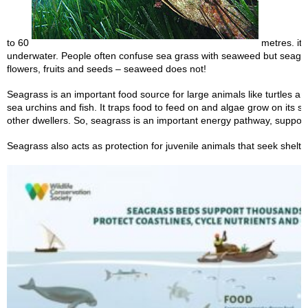
to 60
metres. it i
underwater. People often confuse sea grass with seaweed but seagr
flowers, fruits and seeds – seaweed does not!
Seagrass is an important food source for large animals like turtles a
sea urchins and fish. It traps food to feed on and algae grow on its s
other dwellers. So, seagrass is an important energy pathway, suppor
Seagrass also acts as protection for juvenile animals that seek shelter 