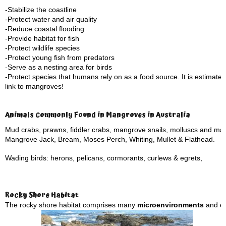
-Stabilize the coastline
-Protect water and air quality
-Reduce coastal flooding
-Provide habitat for fish
-Protect wildlife species
-Protect young fish from predators
-Serve as a nesting area for birds
-Protect species that humans rely on as a food source. It is estimate
link to mangroves!
Animals Commonly Found in Mangroves in Australia
Mud crabs, prawns, fiddler crabs, mangrove snails, molluscs and ma
Mangrove Jack, Bream, Moses Perch, Whiting, Mullet & Flathead.
Wading birds: herons, pelicans, cormorants, curlews & egrets,
Rocky Shore Habitat
The rocky shore habitat comprises many
microenvironments
and eco