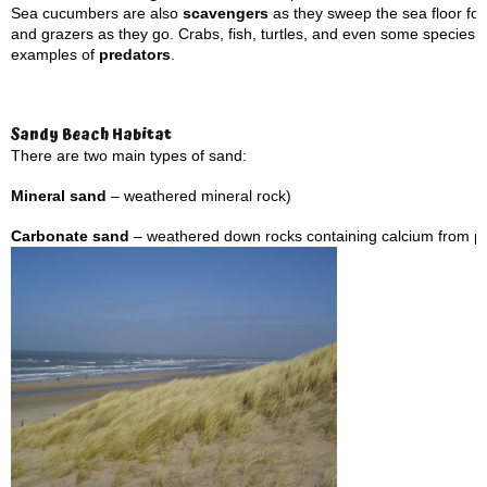
Sea cucumbers are also
scavengers
as they sweep the sea floor for 
and grazers as they go. Crabs, fish, turtles, and even some species 
examples of
predators
.
Sandy Beach Habitat
There are two main types of sand:
Mineral sand
– weathered mineral rock)
Carbonate sand
– weathered down rocks containing calcium from pa