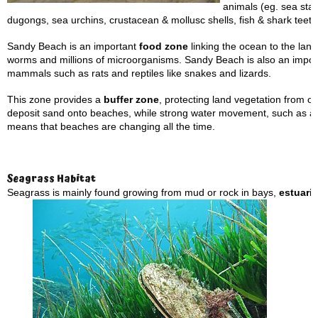
animals (eg. sea star
dugongs, sea urchins, crustacean & mollusc shells, fish & shark teeth
Sandy Beach is an important
food zone
linking the ocean to the land.
worms and millions of microorganisms. Sandy Beach is also an importa
mammals such as rats and reptiles like snakes and lizards.
This zone provides a
buffer zone
, protecting land vegetation from 
deposit sand onto beaches, while strong water movement, such as 
means that beaches are changing all the time.
Seagrass Habitat
Seagrass is mainly found growing from mud or rock in bays,
estuari