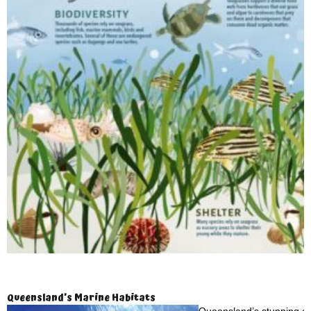
Queensland’s Marine Habitats