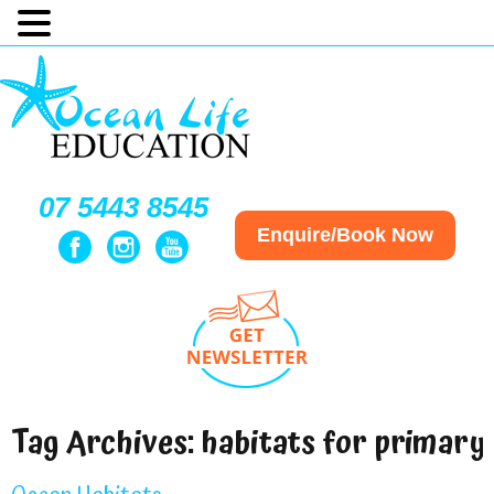
07 5443 8545
Enquire/Book Now
Tag Archives:
habitats for primary