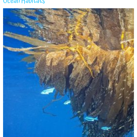
Ocean Habitats