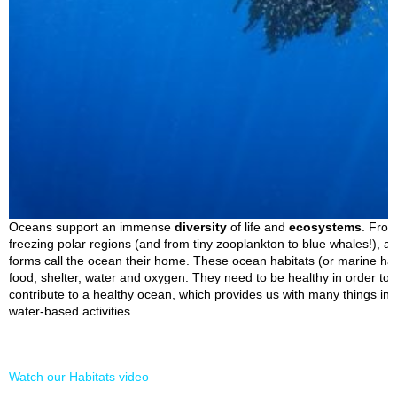
Oceans support an immense
diversity
of life and
ecosystems
. From
freezing polar regions (and from tiny zooplankton to blue whales!), a 
forms call the ocean their home. These ocean habitats (or marine hab
food, shelter, water and oxygen. They need to be healthy in order to s
contribute to a healthy ocean, which provides us with many things in
water-based activities.
Watch our Habitats video