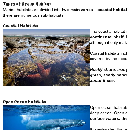
Types of Ocean Habitat
Marine habitats are divided into
two main zones
–
coastal habitat
there are numerous sub-habitats.
Coastal Habitats
The coastal habitat is
continental shelf
. M
although it only make
Coastal habitats incl
covered by the ocean’
Rocky shore, mangrov
grass, sandy shores
about these.
Open Ocean Habitats
Open ocean habitats a
deep ocean. Open ocea
surface waters, the 
It is estimated that a