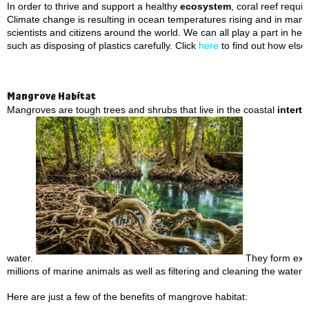
In order to thrive and support a healthy
ecosystem
, coral reef requ
Climate change is resulting in ocean temperatures rising and in many 
scientists and citizens around the world. We can all play a part in he
such as disposing of plastics carefully. Click
here
to find out how else
Mangrove Habitat
Mangroves are tough trees and shrubs that live in the coastal
interti
water.
They form extre
millions of marine animals as well as filtering and cleaning the water 
Here are just a few of the benefits of mangrove habitat: