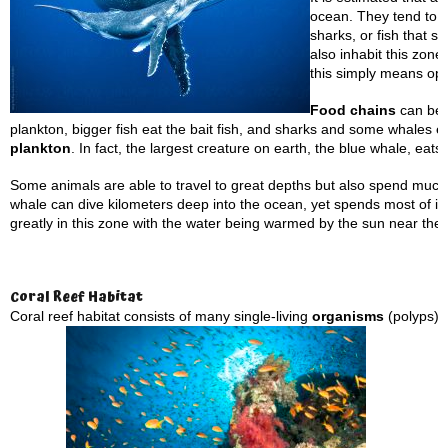
ocean. They tend to b
sharks, or fish that s
also inhabit this zone
this simply means op
Food chains
can be f
plankton, bigger fish eat the bait fish, and sharks and some whales 
plankton
. In fact, the largest creature on earth, the blue whale, eats 
Some animals are able to travel to great depths but also spend much 
whale can dive kilometers deep into the ocean, yet spends most of it
greatly in this zone with the water being warmed by the sun near the
Coral
Reef Habitat
Coral reef habitat consists of many single-living
organisms
(polyps) 