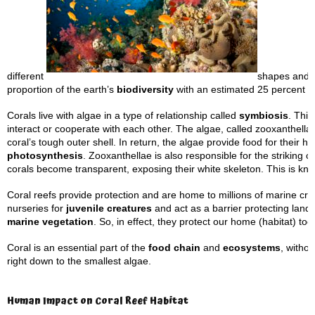
different
shapes and f
proportion of the earth’s
biodiversity
with an estimated 25 percent of
Corals live with algae in a type of relationship called
symbiosis
. This
interact or cooperate with each other. The algae, called zooxanthellae
coral’s tough outer shell. In return, the algae provide food for their h
photosynthesis
. Zooxanthellae is also responsible for the striking 
corals become transparent, exposing their white skeleton. This is k
Coral reefs provide protection and are home to millions of marine cre
nurseries for
juvenile creatures
and act as a barrier protecting land
marine vegetation
. So, in effect, they protect our home (habitat) too
Coral is an essential part of the
food chain
and
ecosystems
, witho
right down to the smallest algae.
Human Impact on Coral Reef Habitat