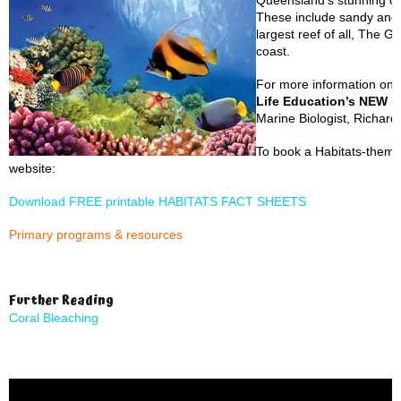
Queensland’s stunning co
These include sandy and 
largest reef of all, The G
coast.
For more information on 
Life Education’s NEW H
Marine Biologist, Richar
To book a Habitats-themed
website:
Download FREE printable HABITATS FACT SHEETS
Primary programs & resources
Further Reading
Coral Bleaching