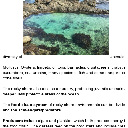
diversity of
animals, i
Molluscs: Oysters, limpets, chitons, barnacles, crustaceans: crabs, p
cucumbers, sea urchins, many species of fish and some dangerous a
cone shell!
The rocky shore also acts as a nursery, protecting juvenile animals a
deeper, less protective areas of the ocean.
The
food chain system
of rocky shore environments can be divided 
and
the scavengers/predators
.
Producers
include algae and plankton which both produce energy th
the food chain. The
grazers
feed on the producers and include creat