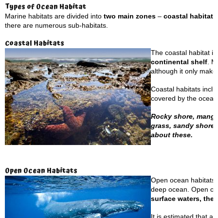
Types of Ocean Habitat
Marine habitats are divided into
two main zones
–
coastal habitat
there are numerous sub-habitats.
Coastal Habitats
The coastal habitat is
continental shelf
. M
although it only make
Coastal habitats incl
covered by the ocean’
Rocky shore, mangrov
grass, sandy shores
about these.
Open Ocean Habitats
Open ocean habitats a
deep ocean. Open ocea
surface waters, the 
It is estimated that a