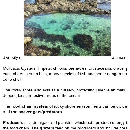
diversity of
animals, i
Molluscs: Oysters, limpets, chitons, barnacles, crustaceans: crabs, p
cucumbers, sea urchins, many species of fish and some dangerous a
cone shell!
The rocky shore also acts as a nursery, protecting juvenile animals a
deeper, less protective areas of the ocean.
The
food chain system
of rocky shore environments can be divided 
and
the scavengers/predators
.
Producers
include algae and plankton which both produce energy th
the food chain. The
grazers
feed on the producers and include creat