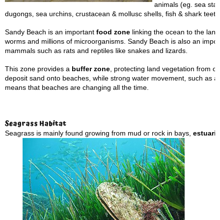
animals (eg. sea star
dugongs, sea urchins, crustacean & mollusc shells, fish & shark teeth
Sandy Beach is an important
food zone
linking the ocean to the land.
worms and millions of microorganisms. Sandy Beach is also an importa
mammals such as rats and reptiles like snakes and lizards.
This zone provides a
buffer zone
, protecting land vegetation from 
deposit sand onto beaches, while strong water movement, such as 
means that beaches are changing all the time.
Seagrass Habitat
Seagrass is mainly found growing from mud or rock in bays,
estuari