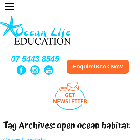
07 5443 8545
Enquire/Book Now
Tag Archives:
open ocean habitat