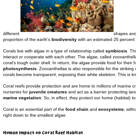
different
shapes and f
proportion of the earth’s
biodiversity
with an estimated 25 percent of
Corals live with algae in a type of relationship called
symbiosis
. This
interact or cooperate with each other. The algae, called zooxanthellae
coral’s tough outer shell. In return, the algae provide food for their h
photosynthesis
. Zooxanthellae is also responsible for the striking 
corals become transparent, exposing their white skeleton. This is k
Coral reefs provide protection and are home to millions of marine cre
nurseries for
juvenile creatures
and act as a barrier protecting land
marine vegetation
. So, in effect, they protect our home (habitat) too
Coral is an essential part of the
food chain
and
ecosystems
, witho
right down to the smallest algae.
Human Impact on Coral Reef Habitat