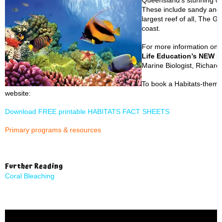
Queensland’s stunning co
These include sandy and 
largest reef of all, The G
coast.
For more information on 
Life Education’s NEW H
Marine Biologist, Richar
To book a Habitats-themed
website:
Download FREE printable HABITATS FACT SHEETS
Primary programs & resources
Further Reading
Coral Bleaching