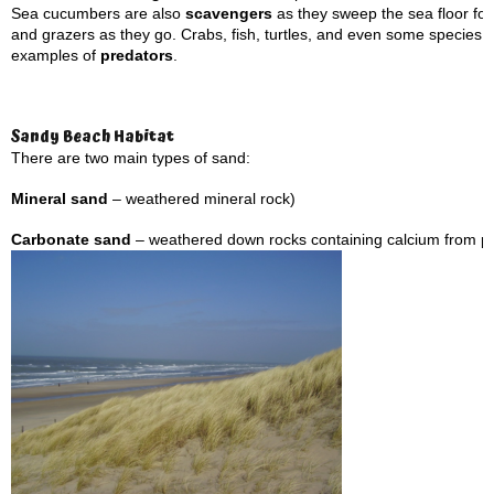
Sea cucumbers are also
scavengers
as they sweep the sea floor for 
and grazers as they go. Crabs, fish, turtles, and even some species 
examples of
predators
.
Sandy Beach Habitat
There are two main types of sand:
Mineral sand
– weathered mineral rock)
Carbonate sand
– weathered down rocks containing calcium from pa