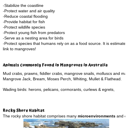
-Stabilize the coastline
-Protect water and air quality
-Reduce coastal flooding
-Provide habitat for fish
-Protect wildlife species
-Protect young fish from predators
-Serve as a nesting area for birds
-Protect species that humans rely on as a food source. It is estimate
link to mangroves!
Animals Commonly Found in Mangroves in Australia
Mud crabs, prawns, fiddler crabs, mangrove snails, molluscs and ma
Mangrove Jack, Bream, Moses Perch, Whiting, Mullet & Flathead.
Wading birds: herons, pelicans, cormorants, curlews & egrets,
Rocky Shore Habitat
The rocky shore habitat comprises many
microenvironments
and eco