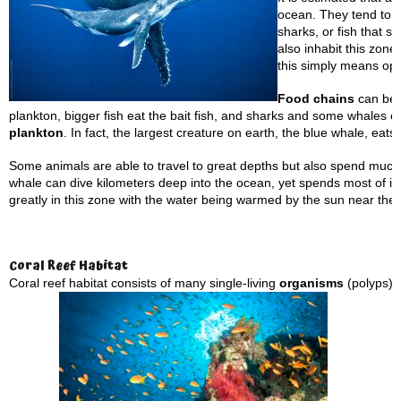
ocean. They tend to b
sharks, or fish that s
also inhabit this zone
this simply means op
Food chains
can be f
plankton, bigger fish eat the bait fish, and sharks and some whales 
plankton
. In fact, the largest creature on earth, the blue whale, eats 
Some animals are able to travel to great depths but also spend much 
whale can dive kilometers deep into the ocean, yet spends most of it
greatly in this zone with the water being warmed by the sun near the
Coral
Reef Habitat
Coral reef habitat consists of many single-living
organisms
(polyps) 