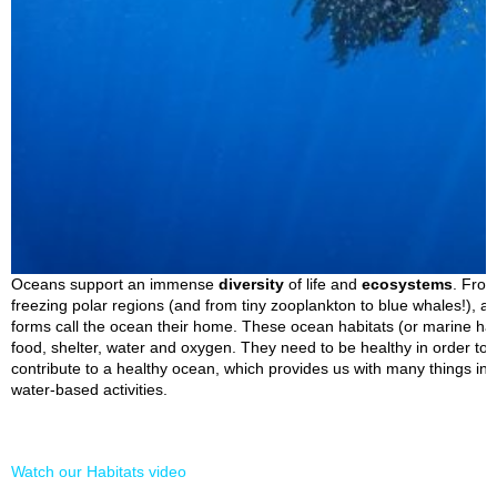
Oceans support an immense
diversity
of life and
ecosystems
. From
freezing polar regions (and from tiny zooplankton to blue whales!), a 
forms call the ocean their home. These ocean habitats (or marine hab
food, shelter, water and oxygen. They need to be healthy in order to s
contribute to a healthy ocean, which provides us with many things in
water-based activities.
Watch our Habitats video