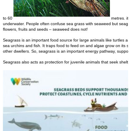
to 60
metres. it i
underwater. People often confuse sea grass with seaweed but seagr
flowers, fruits and seeds – seaweed does not!
Seagrass is an important food source for large animals like turtles a
sea urchins and fish. It traps food to feed on and algae grow on its s
other dwellers. So, seagrass is an important energy pathway, suppor
Seagrass also acts as protection for juvenile animals that seek shelter 