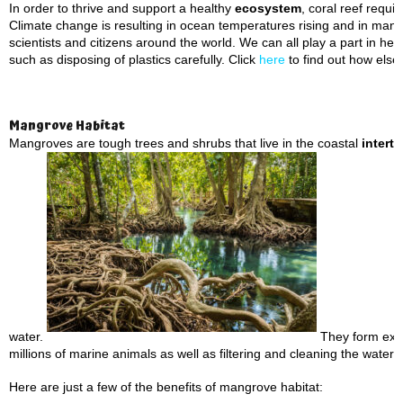
In order to thrive and support a healthy
ecosystem
, coral reef requ
Climate change is resulting in ocean temperatures rising and in many 
scientists and citizens around the world. We can all play a part in he
such as disposing of plastics carefully. Click
here
to find out how else
Mangrove Habitat
Mangroves are tough trees and shrubs that live in the coastal
interti
water.
They form extre
millions of marine animals as well as filtering and cleaning the water 
Here are just a few of the benefits of mangrove habitat: