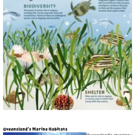
Queensland’s Marine Habitats