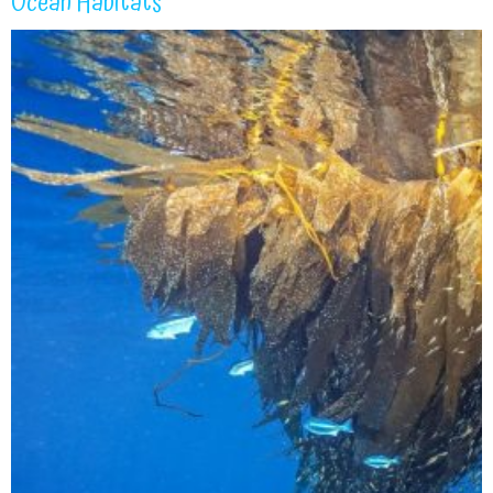
Ocean Habitats