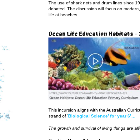
The use of shark nets and drum lines since 19
debated. The discussion will focus on modern,
life at beaches.
Ocean Life Education Habitats – 
This incursion aligns with the Australian Curr
strand of ‘
Biological Science’ for year 6’…
The growth and survival of living things are af