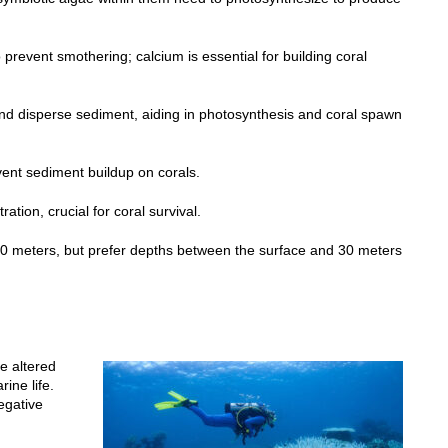
o prevent smothering; calcium is essential for building coral
and disperse sediment, aiding in photosynthesis and coral spawn
ent sediment buildup on corals.
ation, crucial for coral survival.
o 70 meters, but prefer depths between the surface and 30 meters
e altered
rine life.
egative