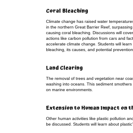
Coral Bleaching
Climate change has raised water temperatures
in the northern Great Barrier Reef, surpassin
causing coral bleaching. Discussions will cov
actions like carbon pollution from cars and fact
accelerate climate change. Students will learn
bleaching, its causes, and potential preventi
Land Clearing
The removal of trees and vegetation near coast
washing into oceans. This sediment smothers and
on marine environments.
Extension to Human Impact on t
Other human activities like plastic pollution an
be discussed. Students will learn about plastic’s