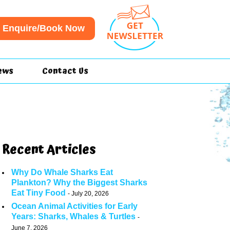
Enquire/Book Now
ews
Contact Us
Recent Articles
Why Do Whale Sharks Eat
Plankton? Why the Biggest Sharks
Eat Tiny Food
July 20, 2026
Ocean Animal Activities for Early
Years: Sharks, Whales & Turtles
June 7, 2026