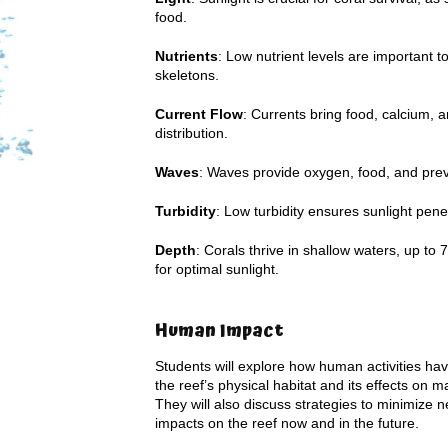
food.
Nutrients
: Low nutrient levels are important t
skeletons.
Current Flow
: Currents bring food, calcium, 
distribution.
Waves
: Waves provide oxygen, food, and prev
Turbidity
: Low turbidity ensures sunlight penetr
Depth
: Corals thrive in shallow waters, up t
for optimal sunlight.
Human Impact
Students will explore how human activities hav
the reef’s physical habitat and its effects on ma
They will also discuss strategies to minimize n
impacts on the reef now and in the future.