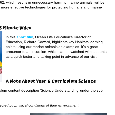
62, which results in unnecessary harm to marine animals, will be
 more effective technologies for protecting humans and marine
3 Minute Video
In this
short film
, Ocean Life Education’s Director of
Education, Richard Coward, highlights key Habitats learning
points using our marine animals as examples. It’s a great
precursor to an incursion, which can be watched with students
as a quick taster and talking point in advance of our visit.
A Note About Year 6 Curriculum Science
iculum content description ‘Science Understanding’ under the sub
fected by physical conditions of their environment.