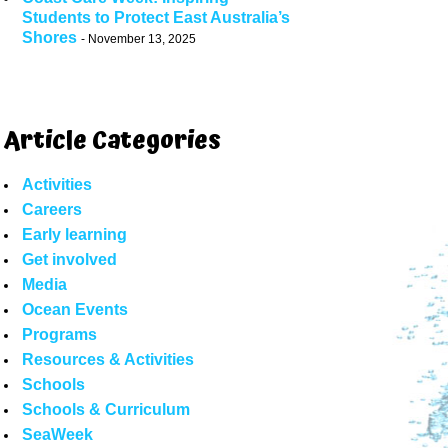
Students to Protect East Australia’s
Shores
November 13, 2025
Article Categories
Activities
Careers
Early learning
Get involved
Media
Ocean Events
Programs
Resources & Activities
Schools
Schools & Curriculum
SeaWeek