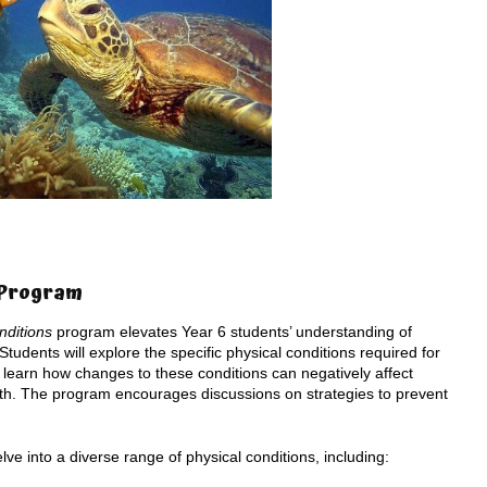
s Program
nditions
program elevates Year 6 students’ understanding of
udents will explore the specific physical conditions required for
l learn how changes to these conditions can negatively affect
eath. The program encourages discussions on strategies to prevent
lve into a diverse range of physical conditions, including: