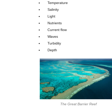
Temperature
Salinity
Light
Nutrients
Current flow
Waves
Turbidity
Depth
The Great Barrier Reef