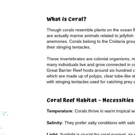
What is Coral?
Though corals resemble plants on the ocean fl
are actually marine animals related to jellyfis
anemones. Corals belong to the Cnidaria grou
their stinging tentacles.
These invertebrates are colonial organisms, 
many individuals live and grow connected in c
Great Barrier Reef hosts around six hundred c
which are made up of polyps, clear tube-like s
with stinging tentacles used for catching prey
Coral Reef Habitat – Necessities
Temperature
: Corals thrive in warm tropical 
Salinity
: They prefer salty conditions with sal
Light
: Sunlight is crucial for coral survival,