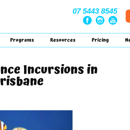
07 5443 8545
Programs
Resources
Pricing
N
ence Incursions in
risbane