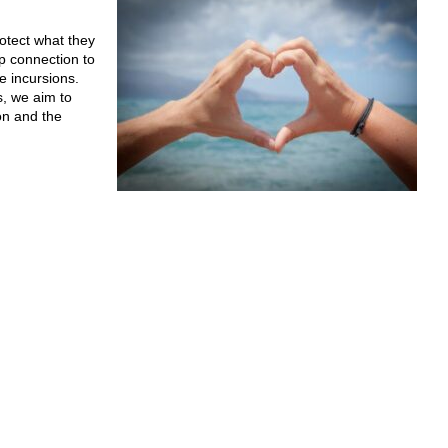
otect what they
p connection to
e incursions.
, we aim to
on and the