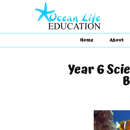
Home
About
Year 6 Sci
B