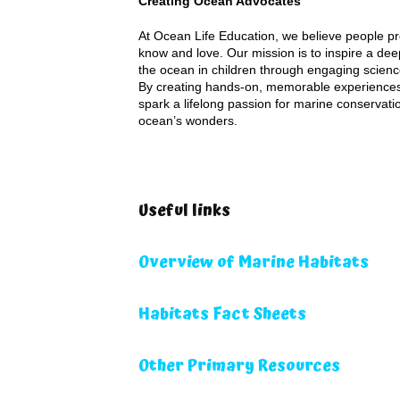
Creating Ocean Advocates
At Ocean Life Education, we believe people pr
know and love. Our mission is to inspire a dee
the ocean in children through engaging scienc
By creating hands-on, memorable experiences
spark a lifelong passion for marine conservati
ocean’s wonders.
Useful links
Overview of Marine Habitats
Habitats Fact Sheets
Other Primary Resources