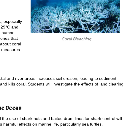
, especially
g 29°C and
er human
ories that
Coral Bleaching
 about coral
on measures.
al and river areas increases soil erosion, leading to sediment
 kills coral. Students will investigate the effects of land clearing
he Ocean
d the use of shark nets and baited drum lines for shark control will
 harmful effects on marine life, particularly sea turtles.