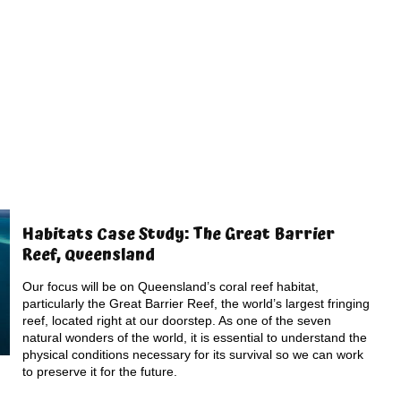
Habitats Case Study: The Great Barrier
Reef, Queensland
Our focus will be on Queensland’s coral reef habitat,
particularly the Great Barrier Reef, the world’s largest fringing
reef, located right at our doorstep. As one of the seven
natural wonders of the world, it is essential to understand the
physical conditions necessary for its survival so we can work
to preserve it for the future.