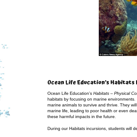
Ocean Life Education’s Habitat
Ocean Life Education’s
Habitats – Physical Co
habitats by focusing on marine environments. St
marine animals to survive and thrive. They wil
marine life, leading to poor health or even d
these harmful impacts in the future.
During our Habitats incursions, students will de