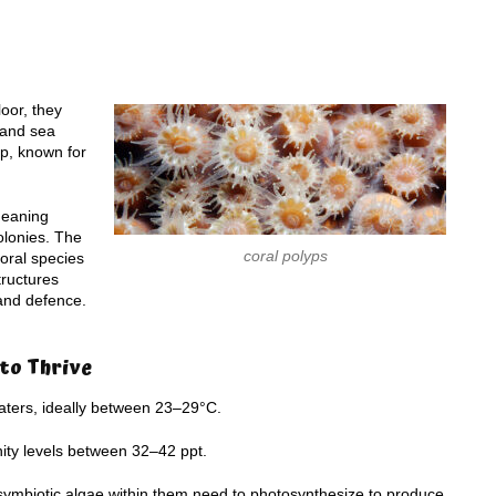
oor, they
h and sea
p, known for
meaning
olonies. The
coral polyps
oral species
tructures
 and defence.
 to Thrive
waters, ideally between 23–29°C.
inity levels between 32–42 ppt.
 as symbiotic algae within them need to photosynthesize to produce