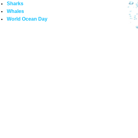
Sharks
Whales
World Ocean Day