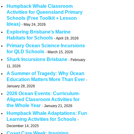
Humpback Whale Classroom
Activities for Queensland Primary
Schools (Free Toolkit + Lesson
Ideas)
May 24, 2026
Exploring Brisbane’s Marine
Habitats for Schools
April 19, 2026
Primary Ocean Science Incursions
for QLD Schools
March 15, 2026
Shark Incursions Brisbane
February
11, 2026
A Summer of Tragedy: Why Ocean
Education Matters More Than Ever
January 28, 2026
2026 Ocean Events: Curriculum-
Aligned Classroom Activities for
the Whole Year
January 21, 2026
Humpback Whale Adaptations: Fun
Learning Activities for Schools
December 14, 2025
Coast Care Week: Inspiring