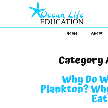
Home
About
Category 
Why Do W
Plankton? Why
Eat