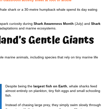
classroom activity sheet at foot of article
whale shark or a 30-metre humpback whale spend its day eating
 spark curiosity during
Shark Awareness Month
(July) and
Shark
, adaptations and marine ecosystems.
and’s Gentle Giants
 marine animals, including species that rely on tiny marine life
Despite being the
largest fish on Earth
, whale sharks feed
almost entirely on plankton, tiny fish eggs and small schooling
fish.
Instead of chasing large prey, they simply swim slowly through