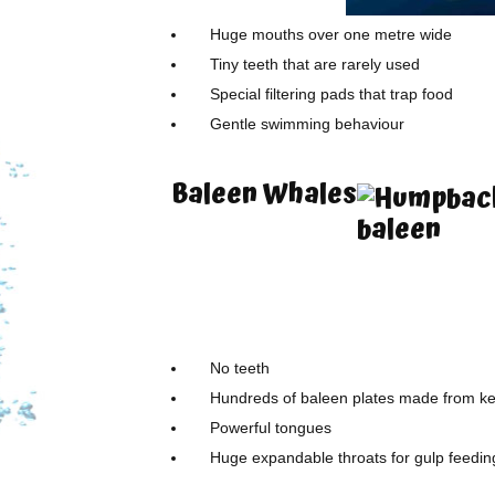
Huge mouths over one metre wide
Tiny teeth that are rarely used
Special filtering pads that trap food
Gentle swimming behaviour
Baleen Whales
No teeth
Hundreds of baleen plates made from ke
Powerful tongues
Huge expandable throats for gulp feedin