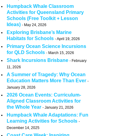
Humpback Whale Classroom
Activities for Queensland Primary
Schools (Free Toolkit + Lesson
Ideas)
May 24, 2026
Exploring Brisbane’s Marine
Habitats for Schools
April 19, 2026
Primary Ocean Science Incursions
for QLD Schools
March 15, 2026
Shark Incursions Brisbane
February
11, 2026
A Summer of Tragedy: Why Ocean
Education Matters More Than Ever
January 28, 2026
2026 Ocean Events: Curriculum-
Aligned Classroom Activities for
the Whole Year
January 21, 2026
Humpback Whale Adaptations: Fun
Learning Activities for Schools
December 14, 2025
Coast Care Week: Inspiring