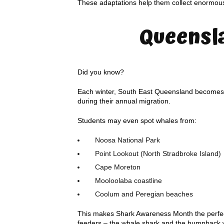
These adaptations help them collect enormous 
Queensl
Did you know?
Each winter, South East Queensland becomes o
during their annual migration.
Students may even spot whales from:
Noosa National Park
Point Lookout (North Stradbroke Island)
Cape Moreton
Mooloolaba coastline
Coolum and Peregian beaches
This makes Shark Awareness Month the perfect
feeders – the whale shark and the humpback 