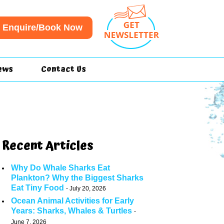
Enquire/Book Now
ews
Contact Us
Recent Articles
Why Do Whale Sharks Eat
Plankton? Why the Biggest Sharks
Eat Tiny Food
July 20, 2026
Ocean Animal Activities for Early
Years: Sharks, Whales & Turtles
June 7, 2026