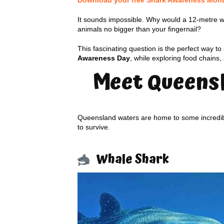
Download your free Shark Awareness Month 
It sounds impossible. Why would a 12-metre 
animals no bigger than your fingernail?
This fascinating question is the perfect way to
Awareness Day
, while exploring food chains
Meet Queensl
Queensland waters are home to some incredible
to survive.
Whale Shark