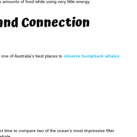
amounts of food while using very little energy.
and Connection
ne of Australia’s best places to
observe humpback whales
 time to compare two of the ocean’s most impressive filter
whale.