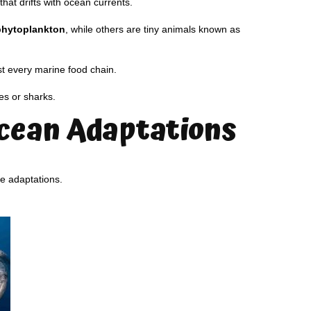
hat drifts with ocean currents.
phytoplankton
, while others are tiny animals known as
t every marine food chain.
es or sharks.
cean Adaptations
e adaptations.