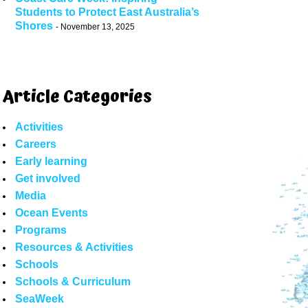
Students to Protect East Australia’s
Shores
November 13, 2025
Article Categories
Activities
Careers
Early learning
Get involved
Media
Ocean Events
Programs
Resources & Activities
Schools
Schools & Curriculum
SeaWeek