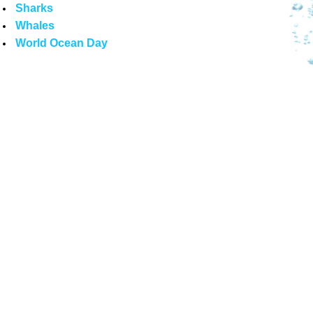
Sharks
Whales
World Ocean Day