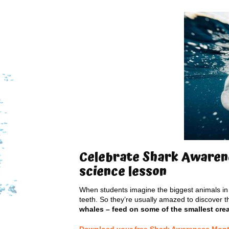
Celebrate Shark Awarene
science lesson
When students imagine the biggest animals in 
teeth. So they’re usually amazed to discover t
whales – feed on some of the smallest cre