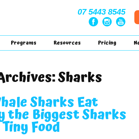
07 5443 8545
Programs
Resources
Pricing
N
Archives:
Sharks
hale Sharks Eat
 the Biggest Sharks
 Tiny Food