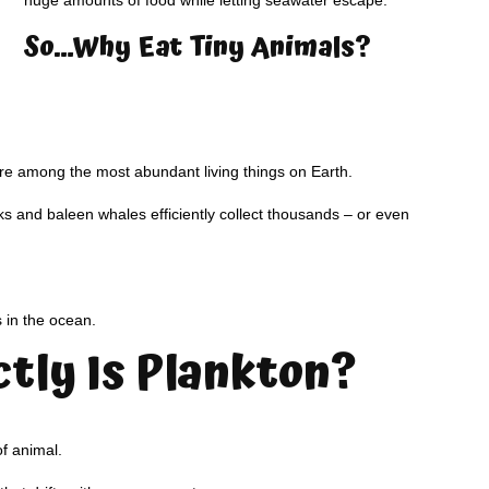
huge amounts of food while letting seawater escape.
So…Why Eat Tiny Animals?
are among the most abundant living things on Earth.
s and baleen whales efficiently collect thousands – or even
s in the ocean.
tly Is Plankton?
of animal.