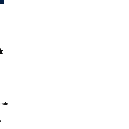
ratin
g