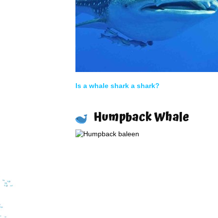
Is a whale shark a shark?
Humpback Whale