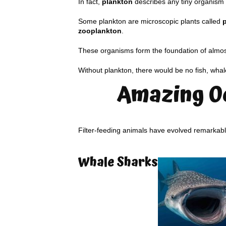
In fact,
plankton
describes any tiny organism t
Some plankton are microscopic plants called
zooplankton
.
These organisms form the foundation of almos
Without plankton, there would be no fish, whal
Amazing O
Filter-feeding animals have evolved remarkabl
Whale Sharks