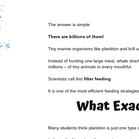
The answer is simple:
There are billions of them!
Tiny marine organisms like plankton and krill 
Instead of hunting one large meal, whale shark
millions – of tiny animals in every mouthful.
Scientists call this
filter feeding
.
It is one of the most efficient feeding strategie
What Exac
Many students think plankton is just one type 