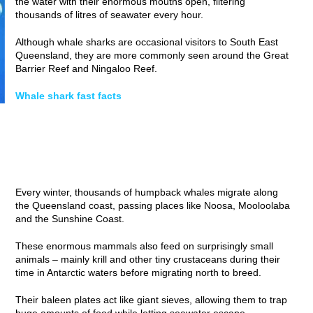
the water with their enormous mouths open, filtering
thousands of litres of seawater every hour.
Although whale sharks are occasional visitors to South East
Queensland, they are more commonly seen around the Great
Barrier Reef and Ningaloo Reef.
Whale shark fast facts
Every winter, thousands of humpback whales migrate along
the Queensland coast, passing places like Noosa, Mooloolaba
and the Sunshine Coast.
These enormous mammals also feed on surprisingly small
animals – mainly krill and other tiny crustaceans during their
time in Antarctic waters before migrating north to breed.
Their baleen plates act like giant sieves, allowing them to trap