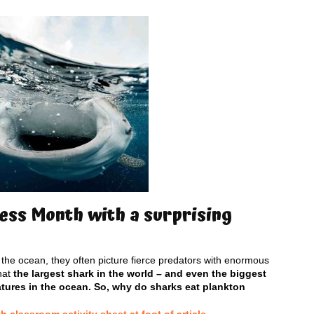
ss Month with a surprising
the ocean, they often picture fierce predators with enormous
hat
the largest shark in the world – and even the biggest
atures in the ocean. So, why do sharks eat plankton