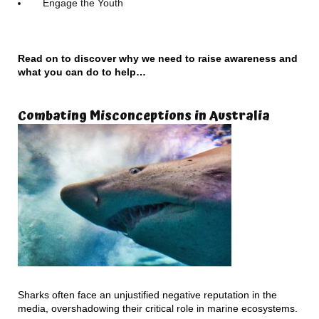
Engage the Youth
Read on to discover why we need to raise awareness and
what you can do to help…
Combating Misconceptions in Australia
Sharks often face an unjustified negative reputation in the
media, overshadowing their critical role in marine ecosystems.