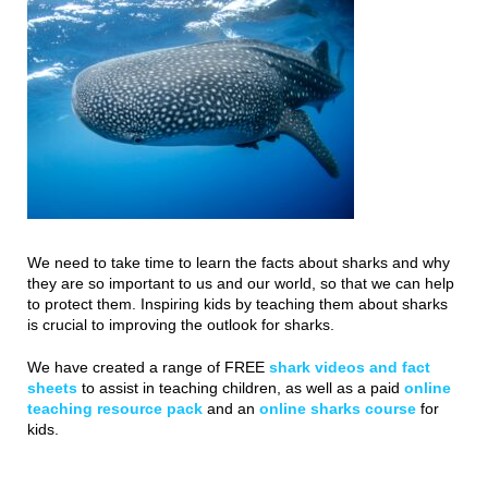
We need to take time to learn the facts about sharks and why
they are so important to us and our world, so that we can help
to protect them. Inspiring kids by teaching them about sharks
is crucial to improving the outlook for sharks.
We have created a range of FREE
shark videos and fact
sheets
to assist in teaching children, as well as a paid
online
teaching resource pack
and an
online sharks course
for
kids.