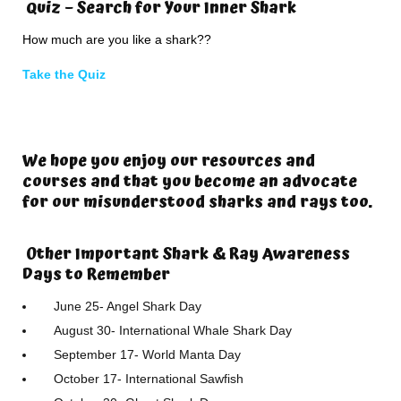
Quiz – Search for Your Inner Shark
How much are you like a shark??
Take the Quiz
We hope you enjoy our resources and
courses and that you become an advocate
for our misunderstood sharks and rays too.
Other Important Shark & Ray Awareness
Days to Remember
June 25- Angel Shark Day
August 30- International Whale Shark Day
September 17- World Manta Day
October 17- International Sawfish