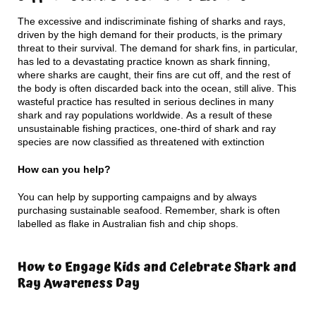
The excessive and indiscriminate fishing of sharks and rays,
driven by the high demand for their products, is the primary
threat to their survival. The demand for shark fins, in particular,
has led to a devastating practice known as shark finning,
where sharks are caught, their fins are cut off, and the rest of
the body is often discarded back into the ocean, still alive. This
wasteful practice has resulted in serious declines in many
shark and ray populations worldwide. As a result of these
unsustainable fishing practices, one-third of shark and ray
species are now classified as threatened with extinction
How can you help?
You can help by supporting campaigns and by always
purchasing sustainable seafood. Remember, shark is often
labelled as flake in Australian fish and chip shops.
How to Engage Kids and Celebrate Shark and
Ray Awareness Day