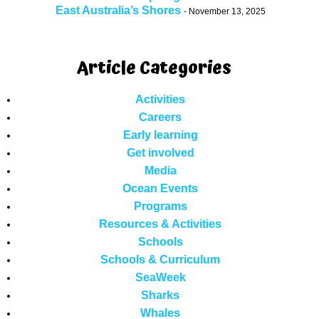
East Australia’s Shores
November 13, 2025
Article Categories
Activities
Careers
Early learning
Get involved
Media
Ocean Events
Programs
Resources & Activities
Schools
Schools & Curriculum
SeaWeek
Sharks
Whales