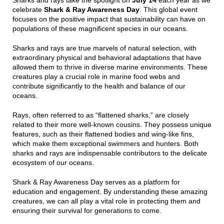
Sharks and rays take the spotlight on
July 14
each year as we
celebrate
Shark & Ray Awareness Day
. This global event
focuses on the positive impact that sustainability can have on
populations of these magnificent species in our oceans.
Sharks and rays are true marvels of natural selection, with
extraordinary physical and behavioral adaptations that have
allowed them to thrive in diverse marine environments. These
creatures play a crucial role in marine food webs and
contribute significantly to the health and balance of our
oceans.
Rays, often referred to as “flattened sharks,” are closely
related to their more well-known cousins. They possess unique
features, such as their flattened bodies and wing-like fins,
which make them exceptional swimmers and hunters. Both
sharks and rays are indispensable contributors to the delicate
ecosystem of our oceans.
Shark & Ray Awareness Day serves as a platform for
education and engagement. By understanding these amazing
creatures, we can all play a vital role in protecting them and
ensuring their survival for generations to come.