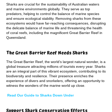
Sharks are crucial for the sustainability of Australian waters
and marine environments globally. They serve as top
predators, helping to control the balance of marine species
and ensure ecological stability. Removing sharks from these
ecosystems would have far-reaching consequences, disrupting
the delicate balance of marine life and threatening the health
of coral reefs, including the magnificent Great Barrier Reef in
Queensland.
The Great Barrier Reef Needs Sharks
The Great Barrier Reef, the world’s largest natural wonder, is a
global treasure attracting millions of tourists every year. Sharks
are an integral part of this vibrant ecosystem, contributing to its
biodiversity and resilience. Their presence enriches the
experience of divers and snorkelers, offering an opportunity to
witness the wonders of the marine world up close.
Read Our Guide to Sharks Down Under
Support Shark Conservation Efforts