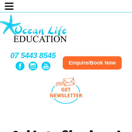
07 5443 8545
Enquire/Book Now