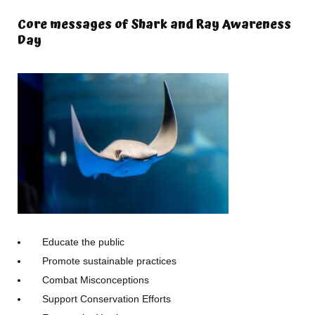
Core messages of Shark and Ray Awareness
Day
Educate the public
Promote sustainable practices
Combat Misconceptions
Support Conservation Efforts