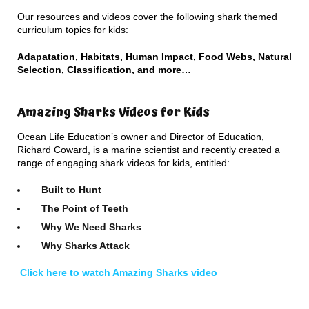
Our resources and videos cover the following shark themed
curriculum topics for kids:
Adapatation, Habitats, Human Impact, Food Webs, Natural
Selection, Classification, and more…
Amazing Sharks Videos for Kids
Ocean Life Education’s owner and Director of Education,
Richard Coward, is a marine scientist and recently created a
range of engaging shark videos for kids, entitled:
Built to Hunt
The Point of Teeth
Why We Need Sharks
Why Sharks Attack
Click here to watch Amazing Sharks video