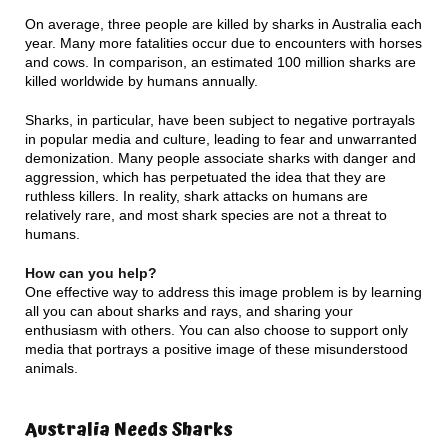
On average, three people are killed by sharks in Australia each
year. Many more fatalities occur due to encounters with horses
and cows. In comparison, an estimated 100 million sharks are
killed worldwide by humans annually.
Sharks, in particular, have been subject to negative portrayals
in popular media and culture, leading to fear and unwarranted
demonization. Many people associate sharks with danger and
aggression, which has perpetuated the idea that they are
ruthless killers. In reality, shark attacks on humans are
relatively rare, and most shark species are not a threat to
humans.
How can you help?
One effective way to address this image problem is by learning
all you can about sharks and rays, and sharing your
enthusiasm with others. You can also choose to support only
media that portrays a positive image of these misunderstood
animals.
Australia Needs Sharks