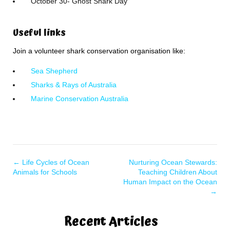
October 30- Ghost Shark Day
Useful links
Join a volunteer shark conservation organisation like:
Sea Shepherd
Sharks & Rays of Australia
Marine Conservation Australia
←
Life Cycles of Ocean
Nurturing Ocean Stewards:
Animals for Schools
Teaching Children About
Human Impact on the Ocean
→
Recent Articles