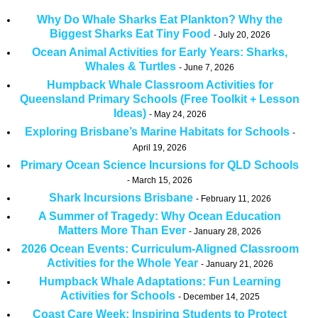
Why Do Whale Sharks Eat Plankton? Why the
Biggest Sharks Eat Tiny Food
July 20, 2026
Ocean Animal Activities for Early Years: Sharks,
Whales & Turtles
June 7, 2026
Humpback Whale Classroom Activities for
Queensland Primary Schools (Free Toolkit + Lesson
Ideas)
May 24, 2026
Exploring Brisbane’s Marine Habitats for Schools
April 19, 2026
Primary Ocean Science Incursions for QLD Schools
March 15, 2026
Shark Incursions Brisbane
February 11, 2026
A Summer of Tragedy: Why Ocean Education
Matters More Than Ever
January 28, 2026
2026 Ocean Events: Curriculum-Aligned Classroom
Activities for the Whole Year
January 21, 2026
Humpback Whale Adaptations: Fun Learning
Activities for Schools
December 14, 2025
Coast Care Week: Inspiring Students to Protect