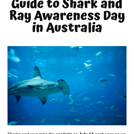
Guide to Shark and
Ray Awareness Day
in Australia