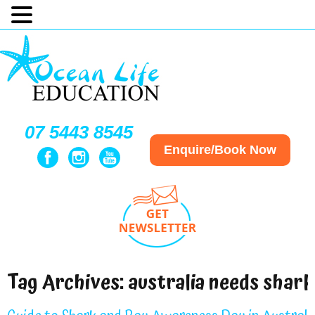
07 5443 8545
Enquire/Book Now
Tag Archives:
australia needs shark