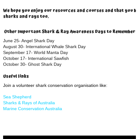
We hope you enjoy our resources and courses and that you b
sharks and rays too.
Other Important Shark & Ray Awareness Days to Remember
June 25- Angel Shark Day
August 30- International Whale Shark Day
September 17- World Manta Day
October 17- International Sawfish
October 30- Ghost Shark Day
Useful links
Join a volunteer shark conservation organisation like:
Sea Shepherd
Sharks & Rays of Australia
Marine Conservation Australia