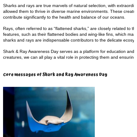
Sharks and rays are true marvels of natural selection, with extraordi
allowed them to thrive in diverse marine environments. These creatur
contribute significantly to the health and balance of our oceans.
Rays, often referred to as “flattened sharks,” are closely related to
features, such as their flattened bodies and wing-like fins, which m
sharks and rays are indispensable contributors to the delicate ecosy
Shark & Ray Awareness Day serves as a platform for education and
creatures, we can all play a vital role in protecting them and ensuring
Core messages of Shark and Ray Awareness Day