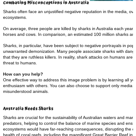
Combating Misconceptions in Australia
Sharks often face an unjustified negative reputation in the media, over
ecosystems.
On average, three people are killed by sharks in Australia each year.
horses and cows. In comparison, an estimated 100 million sharks are
Sharks, in particular, have been subject to negative portrayals in pop
unwarranted demonization. Many people associate sharks with dange
that they are ruthless killers. In reality, shark attacks on humans are 
threat to humans.
How can you help?
One effective way to address this image problem is by learning all y
enthusiasm with others. You can also choose to support only media th
misunderstood animals.
Australia Needs Sharks
Sharks are crucial for the sustainability of Australian waters and mar
predators, helping to control the balance of marine species and ensur
ecosystems would have far-reaching consequences, disrupting the del
health of coral reefs, including the magnificent Great Barrier Reef in