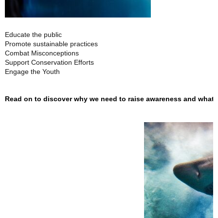
Educate the public
Promote sustainable practices
Combat Misconceptions
Support Conservation Efforts
Engage the Youth
Read on to discover why we need to raise awareness and what