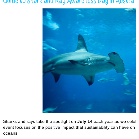
Guide to Shark and Ray Awareness Day in Australi
Sharks and rays take the spotlight on
July 14
each year as we celeb
event focuses on the positive impact that sustainability can have on 
oceans.