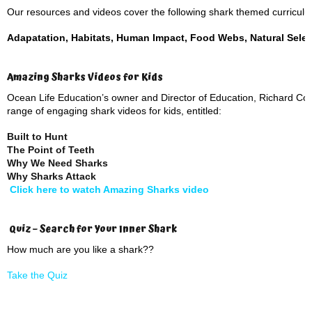
Our resources and videos cover the following shark themed curriculum
Adapatation, Habitats, Human Impact, Food Webs, Natural Selec
Amazing Sharks Videos for Kids
Ocean Life Education’s owner and Director of Education, Richard Cowa
range of engaging shark videos for kids, entitled:
Built to Hunt
The Point of Teeth
Why We Need Sharks
Why Sharks Attack
Click here to watch Amazing Sharks video
Quiz – Search for Your Inner Shark
How much are you like a shark??
Take the Quiz