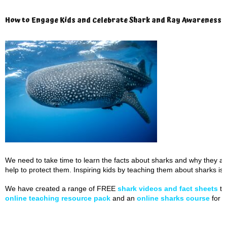
How to Engage Kids and Celebrate Shark and Ray Awareness 
We need to take time to learn the facts about sharks and why they ar
help to protect them. Inspiring kids by teaching them about sharks is c
We have created a range of FREE
shark videos and fact sheets
to
online teaching resource pack
and an
online sharks course
for k