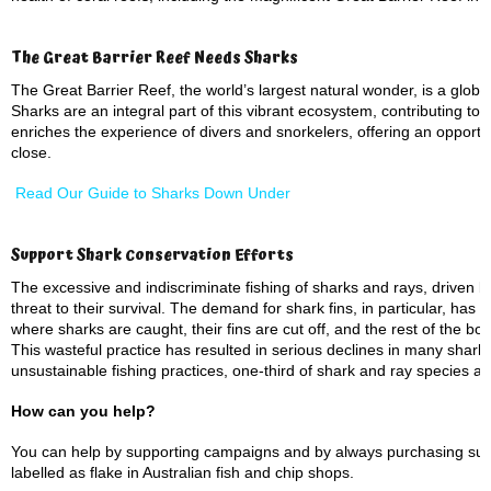
The Great Barrier Reef Needs Sharks
The Great Barrier Reef, the world’s largest natural wonder, is a global 
Sharks are an integral part of this vibrant ecosystem, contributing to i
enriches the experience of divers and snorkelers, offering an opportu
close.
Read Our Guide to Sharks Down Under
Support Shark Conservation Efforts
The excessive and indiscriminate fishing of sharks and rays, driven b
threat to their survival. The demand for shark fins, in particular, has 
where sharks are caught, their fins are cut off, and the rest of the body
This wasteful practice has resulted in serious declines in many shark
unsustainable fishing practices, one-third of shark and ray species ar
How can you help?
You can help by supporting campaigns and by always purchasing sus
labelled as flake in Australian fish and chip shops.