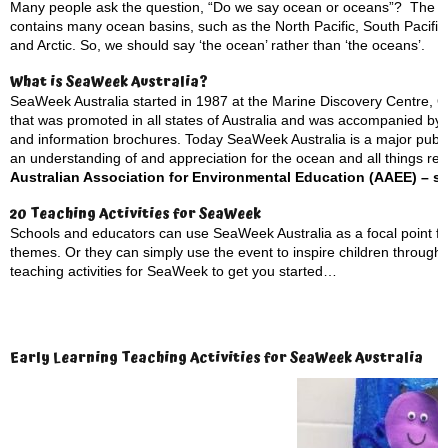
Many people ask the question, “Do we say ocean or oceans”? The ans
contains many ocean basins, such as the North Pacific, South Pacific, 
and Arctic. So, we should say ‘the ocean’ rather than ‘the oceans’.
What is SeaWeek Australia?
SeaWeek Australia started in 1987 at the Marine Discovery Centre, Que
that was promoted in all states of Australia and was accompanied by an
and information brochures. Today SeaWeek Australia is a major pub
an understanding of and appreciation for the ocean and all things rel
Australian Association for Environmental Education (AAEE) – se
20 Teaching Activities for SeaWeek
Schools and educators can use SeaWeek Australia as a focal point fo
themes. Or they can simply use the event to inspire children through
teaching activities for SeaWeek to get you started…
Early Learning Teaching Activities for SeaWeek Australia