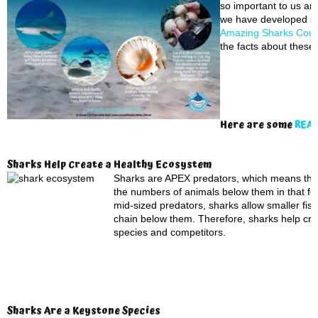
so important to us an
we have developed a
Amazing Sharks Cou
the facts about these
Here are some
REAL
Sharks Help Create a Healthy Ecosystem
Sharks are APEX predators, which means they s
the numbers of animals below them in that foo
mid-sized predators, sharks allow smaller fish
chain below them. Therefore, sharks help cre
species and competitors.
Sharks Are a Keystone Species