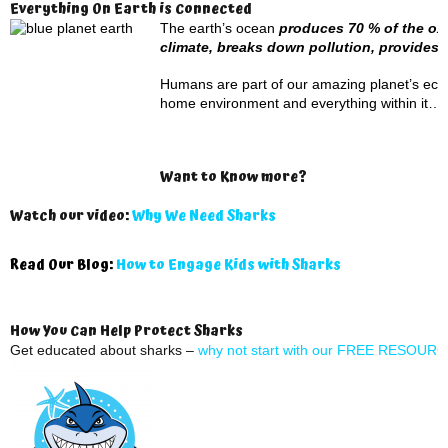
Everything On Earth is Connected
The earth’s ocean
produces 70 % of the oxy
climate, breaks down pollution, provide
Humans are part of our amazing planet’s ecosys
home environment and everything within it…i
Want to Know more?
Watch our video:
Why We Need Sharks
Read Our Blog:
How to Engage Kids with Sharks
How You Can Help Protect Sharks
Get educated about sharks –
why not start with our FREE RESOUR