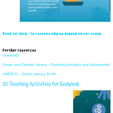
Read our blog – 10 reasons why we depend on our ocean
Further resources
OceansIQ
Ocean and Climate Literacy – Essential principles and fundamental 
UNESCO – Ocean Literacy for All
20 Teaching Activities for SeaWeek