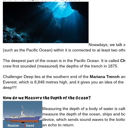
Nowadays, we talk ab
(such as the Pacific Ocean) within it is connected to at least two oth
The deepest part of the ocean is in the Pacific Ocean. It is called
Cha
crew first sounded (measured) the depths of the trench in 1875.
Challenger Deep lies at the southern end of the
Mariana Trench
and
Everest, which is 8,848 metres high, and it gives you an idea of the k
deep!!!!
How do we Measure the Depth of the Ocean?
Measuring the depth of a body of water is called
measure the depth of the ocean, ships and bo
device, which sends sound waves to the bottom
an echo to return.