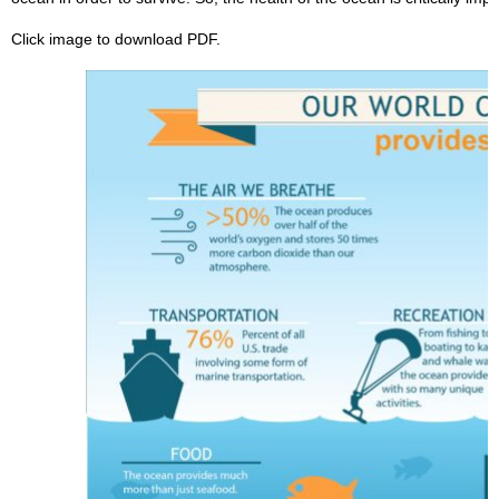
Click image to download PDF.