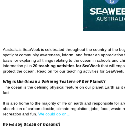
Australia’s SeaWeek is celebrated throughout the country at the beg
spotlight community awareness, inform, and foster an appreciation for 
basis for exploring all things relating to the ocean in schools and ch
information plus
20 teaching activities for SeaWeek
that will engag
protect the ocean. Read on for our teaching activities for SeaWeek.
Why is the Ocean a Defining Feature of Our Planet?
The ocean is the defining physical feature on our planet Earth as it 
fact.
It is also home to the majority of life on earth and responsible for a
absorbtion of carbon dioxide, climate regulation, jobs, food, waste rem
recreation and fun.
We could go on…
Do we say Ocean or Oceans?