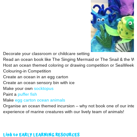
Decorate your classroom or childcare setting
Read an ocean book like The Singing Mermaid or The Snail & the Wh
Host an ocean themed coloring or drawing competition or SeaWeek 
Colouring-in Competition
Create an ocean in an egg carton
Create an ocean sensory bin with ice
Make your own
socktopus
Paint a
puffer fish
Make
egg carton ocean animals
Organise an ocean themed incursion – why not book one of our inter
experience of marine creatures with our lively team of animals!
Link to EARLY LEARNING RESOURCES