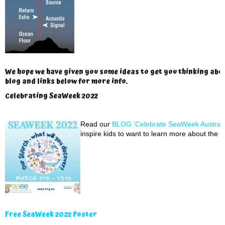
We hope we have given you some ideas to get you thinking abo
blog and links below for more info.
Celebrating SeaWeek 2022
Read our
BLOG ‘Celebrate SeaWeek Australi
inspire kids to want to learn more about the o
Free SeaWeek 2022 Poster