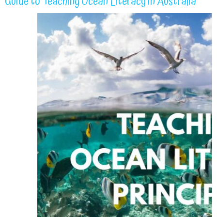
Guide to Teaching Ocean Literacy in Australia