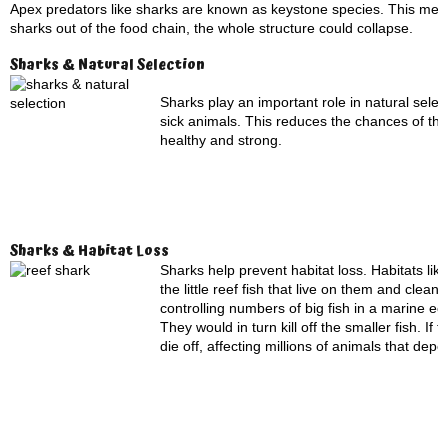
Apex predators like sharks are known as keystone species. This means 
sharks out of the food chain, the whole structure could collapse.
Sharks & Natural Selection
Sharks play an important role in natural sel
sick animals. This reduces the chances of th
healthy and strong.
Sharks & Habitat Loss
Sharks help prevent habitat loss. Habitats like
the little reef fish that live on them and cle
controlling numbers of big fish in a marine e
They would in turn kill off the smaller fish. 
die off, affecting millions of animals that depen