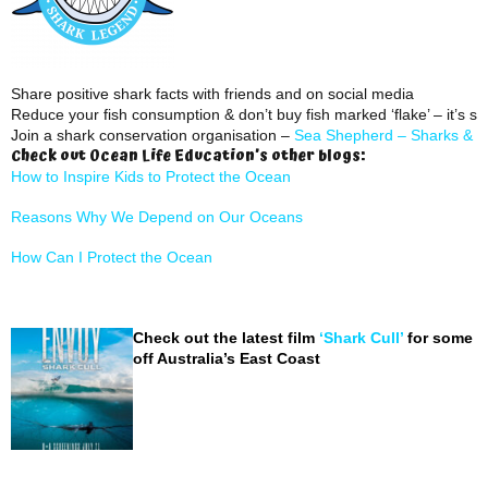
Share positive shark facts with friends and on social media
Reduce your fish consumption & don’t buy fish marked ‘flake’ – it’s sh
Join a shark conservation organisation –
Sea Shepherd –
Sharks & R
Check out Ocean Life Education’s other blogs:
How to Inspire Kids to Protect the Ocean
Reasons Why We Depend on Our Oceans
How Can I Protect the Ocean
Check out the latest film
‘Shark Cull’
for some i
off Australia’s East Coast