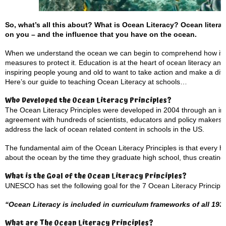
So, what’s all this about? What is Ocean Literacy?
Ocean litera
on you – and the influence that you have on the ocean.
When we understand the ocean we can begin to comprehend how its w
measures to protect it. Education is at the heart of ocean literacy and
inspiring people young and old to want to take action and make a dif
Here’s our guide to teaching Ocean Literacy at schools…
Who Developed the Ocean Literacy Principles?
The Ocean Literacy Principles were developed in 2004 through an int
agreement with hundreds of scientists, educators and policy makers.
address the lack of ocean related content in schools in the US.
The fundamental aim of the Ocean Literacy Principles is that every 
about the ocean by the time they graduate high school, thus creating a
What is the Goal of the Ocean Literacy Principles?
UNESCO has set the following goal for the 7 Ocean Literacy Principle
“Ocean Literacy is included in curriculum frameworks of all 1
What are The Ocean Literacy Principles?