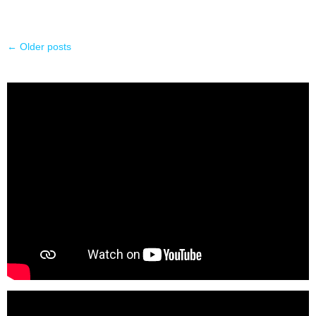
←
Older posts