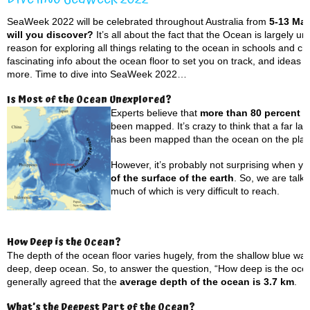
SeaWeek 2022 will be celebrated throughout Australia from
5-13 Ma
will you discover?
It’s all about the fact that the Ocean is largely u
reason for exploring all things relating to the ocean in schools and c
fascinating info about the ocean floor to set you on track, and ideas t
more. Time to dive into SeaWeek 2022…
Is Most of the Ocean Unexplored?
Experts believe that
more than 80 percent o
been mapped. It’s crazy to think that a far l
has been mapped than the ocean on the plane
However, it’s probably not surprising when yo
of the surface of the earth
. So, we are talk
much of which is very difficult to reach.
How Deep is the Ocean?
The depth of the ocean floor varies hugely, from the shallow blue wat
deep, deep ocean. So, to answer the question, “How deep is the ocean”
generally agreed that the
average depth of the ocean is 3.7 km
.
What’s the Deepest Part of the Ocean?