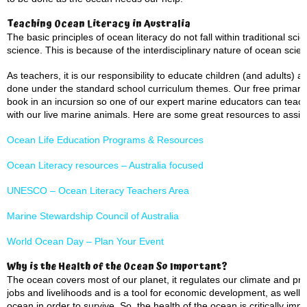
Teaching Ocean Literacy in Australia
The basic principles of ocean literacy do not fall within traditional sci
science. This is because of the interdisciplinary nature of ocean scie
As teachers, it is our responsibility to educate children (and adults)
done under the standard school curriculum themes. Our free primary 
book in an incursion so one of our expert marine educators can teach
with our live marine animals. Here are some great resources to assist
Ocean Life Education Programs & Resources
Ocean Literacy resources – Australia focused
UNESCO – Ocean Literacy Teachers Area
Marine Stewardship Council of Australia
World Ocean Day – Plan Your Event
Why is the Health of the Ocean So Important?
The ocean covers most of our planet, it regulates our climate and prov
jobs and livelihoods and is a tool for economic development, as well
ocean in order to survive. So, the health of the ocean is critically impo