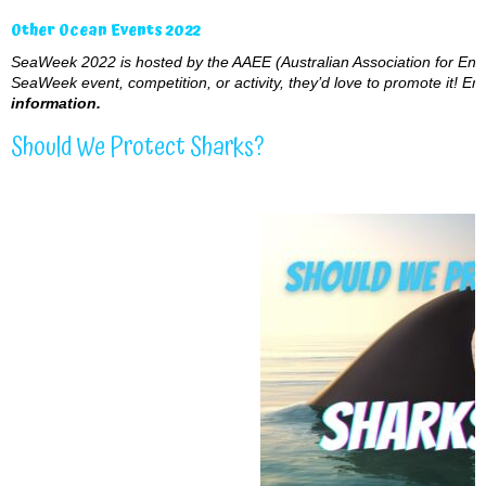
Other Ocean Events 2022
SeaWeek 2022 is hosted by the AAEE (Australian Association for Envi
SeaWeek event, competition, or activity, they’d love to promote it! Ema
information.
Should We Protect Sharks?