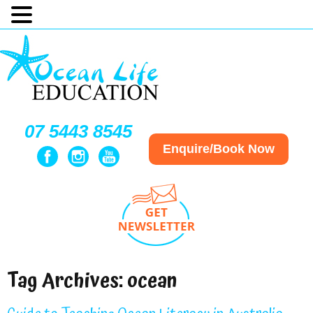
07 5443 8545
Enquire/Book Now
Tag Archives:
ocean