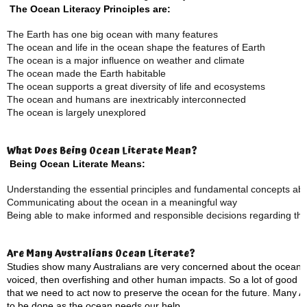
The Ocean Literacy Principles are:
The Earth has one big ocean with many features
The ocean and life in the ocean shape the features of Earth
The ocean is a major influence on weather and climate
The ocean made the Earth habitable
The ocean supports a great diversity of life and ecosystems
The ocean and humans are inextricably interconnected
The ocean is largely unexplored
What Does Being Ocean Literate Mean?
Being Ocean Literate Means:
Understanding the essential principles and fundamental concepts ab
Communicating about the ocean in a meaningful way
Being able to make informed and responsible decisions regarding th
Are Many Australians Ocean Literate?
Studies show many Australians are very concerned about the ocean, w
voiced, then overfishing and other human impacts. So a lot of good 
that we need to act now to preserve the ocean for the future. Many Aus
to be done as the ocean needs our help.