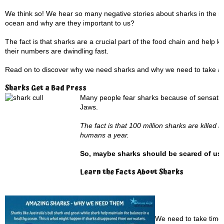
We think so! We hear so many negative stories about sharks in the me
ocean and why are they important to us?
The fact is that sharks are a crucial part of the food chain and help
their numbers are dwindling fast.
Read on to discover why we need sharks and why we need to take ac
Sharks Get a Bad Press
Many people fear sharks because of sensationa
Jaws.
The fact is that 100 million sharks are kille
humans a year.
So, maybe sharks should be scared of us,
Learn the Facts About Sharks
We need to take time 