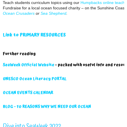
Teach students curriculum topics using our
Humpbacks online teachin
Fundraise for a local ocean focused charity – on the Sunshine Coast 
Ocean Crusaders
or
Sea Shepherd
.
Link to PRIMARY RESOURCES
Further reading
SeaWeek Official Website
– packed with useful info and resou
UNESCO Ocean Literacy PORTAL
OCEAN EVENTS CALENDAR
BLOG – 10 REASONS WHY WE NEED OUR OCEAN
Dive into SeaWeek 2022