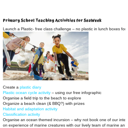
Primary School Teaching Activities for SeaWeek
Launch a Plastic- free class challenge – no plastic in lunch boxes fo
Create a
plastic diary
Plastic ocean cycle activity
– using our free infographic
Organise a field trip to the beach to explore
Organize a beach clean (& BBQ?) with prizes
Habitat and adaptation activity
Classification activity
Organise an ocean themed incursion – why not book one of our inter
on experience of marine creatures with our lively team of marine ani