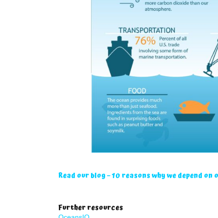
Read our blog – 10 reasons why we depend on 
Further resources
OceansIQ