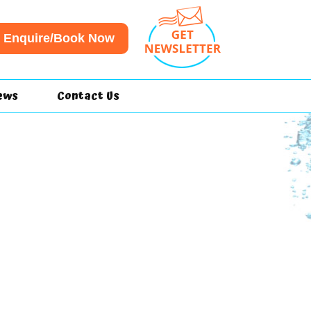
Enquire/Book Now
ews
Contact Us