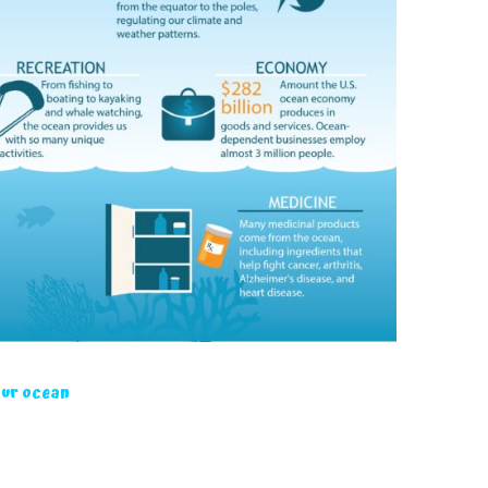
our ocean