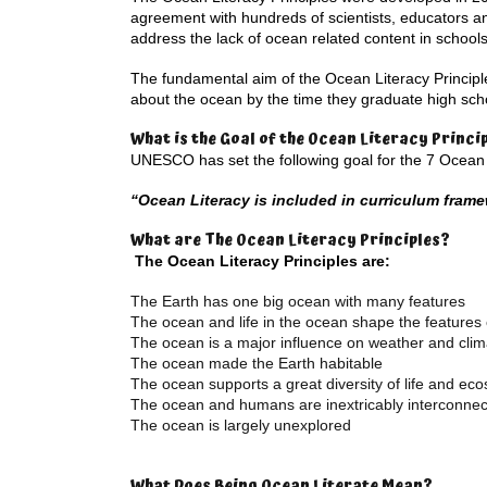
agreement with hundreds of scientists, educators a
address the lack of ocean related content in schools
The fundamental aim of the Ocean Literacy Principl
about the ocean by the time they graduate high schoo
What is the Goal of the Ocean Literacy Princi
UNESCO has set the following goal for the 7 Ocean L
“Ocean Literacy is included in curriculum fram
What are The Ocean Literacy Principles?
The Ocean Literacy Principles are:
The Earth has one big ocean with many features
The ocean and life in the ocean shape the features 
The ocean is a major influence on weather and clim
The ocean made the Earth habitable
The ocean supports a great diversity of life and ec
The ocean and humans are inextricably interconne
The ocean is largely unexplored
What Does Being Ocean Literate Mean?