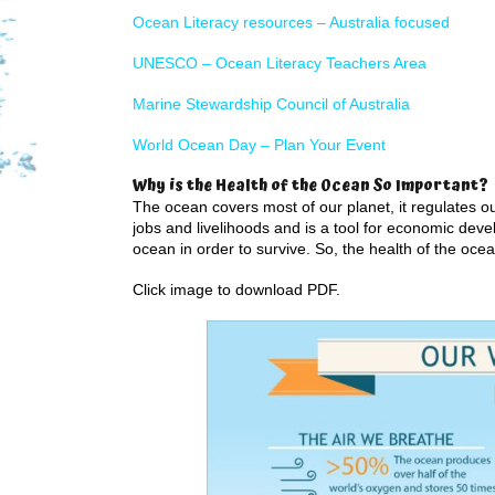
Ocean Literacy resources – Australia focused
UNESCO – Ocean Literacy Teachers Area
Marine Stewardship Council of Australia
World Ocean Day – Plan Your Event
Why is the Health of the Ocean So Important?
The ocean covers most of our planet, it regulates ou
jobs and livelihoods and is a tool for economic dev
ocean in order to survive. So, the health of the ocean
Click image to download PDF.