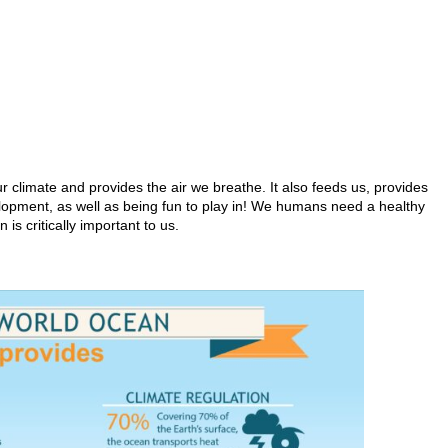
r climate and provides the air we breathe. It also feeds us, provides
elopment, as well as being fun to play in! We humans need a healthy
 is critically important to us.