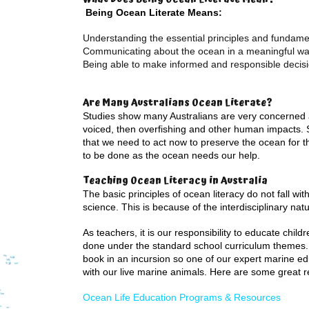
Being Ocean Literate Means:
Understanding the essential principles and fundam
Communicating about the ocean in a meaningful w
Being able to make informed and responsible decisi
Are Many Australians Ocean Literate?
Studies show many Australians are very concerned a
voiced, then overfishing and other human impacts. 
that we need to act now to preserve the ocean for the
to be done as the ocean needs our help.
Teaching Ocean Literacy in Australia
The basic principles of ocean literacy do not fall wit
science. This is because of the interdisciplinary nat
As teachers, it is our responsibility to educate chi
done under the standard school curriculum themes. 
book in an incursion so one of our expert marine ed
with our live marine animals. Here are some great r
Ocean Life Education Programs & Resources