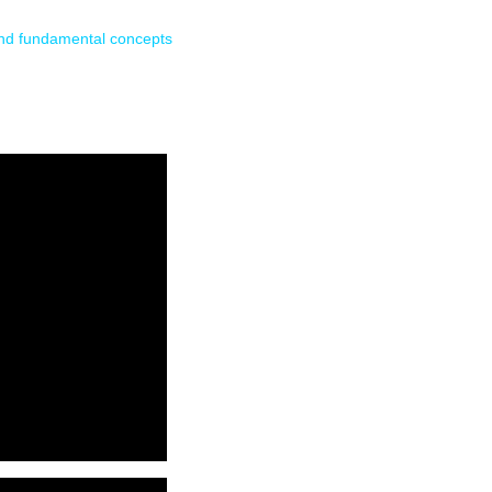
and fundamental concepts