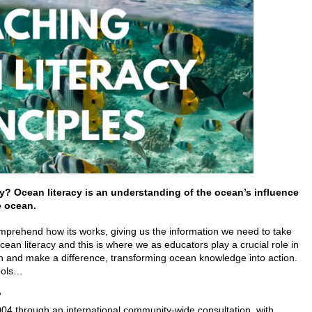
cy?
Ocean literacy is an understanding of the ocean’s influence
e ocean.
rehend how its works, giving us the information we need to take
ocean literacy and this is where we as educators play a crucial role in
on and make a difference, transforming ocean knowledge into action.
hools…
?
04 through an international community-wide consultation, with