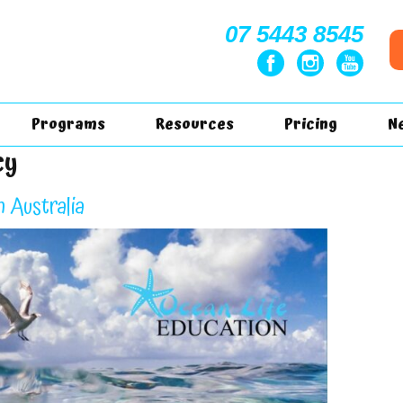
07 5443 8545
Programs
Resources
Pricing
N
cy
n Australia