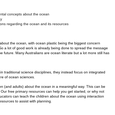
ental concepts about the ocean
ay
ons regarding the ocean and its resources
bout the ocean, with ocean plastic being the biggest concern
So a lot of good work is already being done to spread the message
 future. Many Australians are ocean literate but a lot more still has
hin traditional science disciplines, they instead focus on integrated
ure of ocean sciences.
ldren (and adults) about the ocean in a meaningful way. This can be
Our free primary resources can help you get started, or why not
ucators can teach the children about the ocean using interaction
esources to assist with planning.