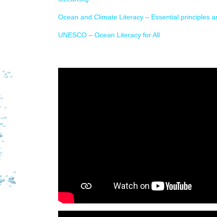
Ocean and Climate Literacy – Essential principles 
UNESCO – Ocean Literacy for All