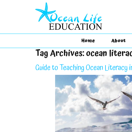
Home
About
Tag Archives:
ocean litera
Guide to Teaching Ocean Literacy i