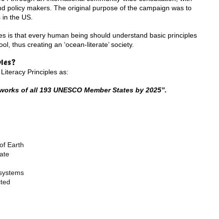
nd policy makers. The original purpose of the campaign was to
 in the US.
es is that every human being should understand basic principles
l, thus creating an ‘ocean-literate’ society.
ples?
iteracy Principles as:
eworks of all 193 UNESCO Member States by 2025”.
of Earth
ate
osystems
cted