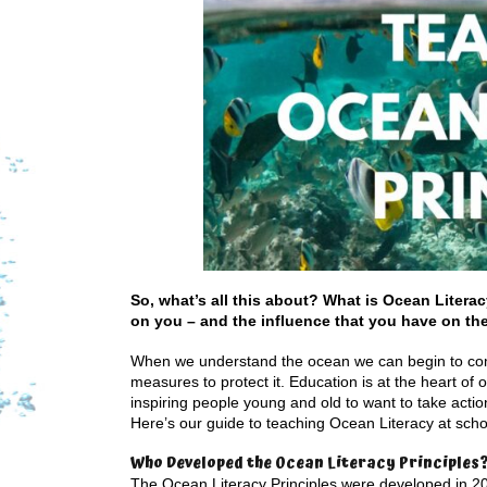
So, what’s all this about? What is Ocean Litera
on you – and the influence that you have on th
When we understand the ocean we can begin to comp
measures to protect it. Education is at the heart of 
inspiring people young and old to want to take acti
Here’s our guide to teaching Ocean Literacy at sc
Who Developed the Ocean Literacy Principles
The Ocean Literacy Principles were developed in 20