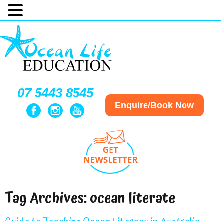
07 5443 8545
Enquire/Book Now
Tag Archives:
ocean literate