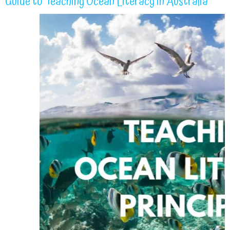
Guide to Teaching Ocean Literacy in Australia