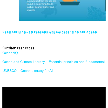
Read our blog – 10 reasons why we depend on our ocean
Further resources
OceansIQ
Ocean and Climate Literacy – Essential principles and fundamental 
UNESCO – Ocean Literacy for All