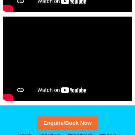
Enquire/Book Now