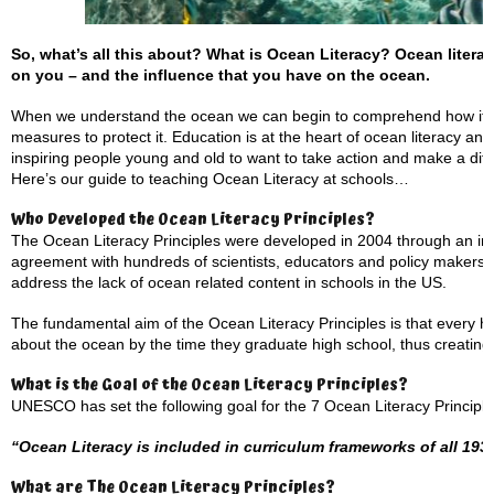
So, what’s all this about? What is Ocean Literacy?
Ocean litera
on you – and the influence that you have on the ocean.
When we understand the ocean we can begin to comprehend how its w
measures to protect it. Education is at the heart of ocean literacy and
inspiring people young and old to want to take action and make a dif
Here’s our guide to teaching Ocean Literacy at schools…
Who Developed the Ocean Literacy Principles?
The Ocean Literacy Principles were developed in 2004 through an int
agreement with hundreds of scientists, educators and policy makers.
address the lack of ocean related content in schools in the US.
The fundamental aim of the Ocean Literacy Principles is that every 
about the ocean by the time they graduate high school, thus creating a
What is the Goal of the Ocean Literacy Principles?
UNESCO has set the following goal for the 7 Ocean Literacy Principle
“Ocean Literacy is included in curriculum frameworks of all 1
What are The Ocean Literacy Principles?