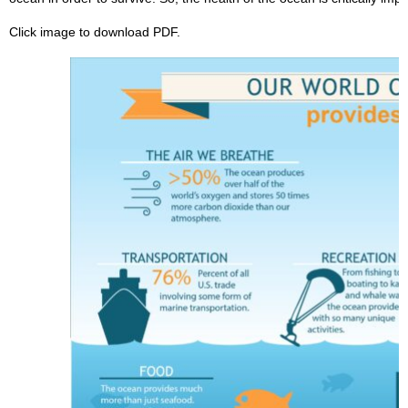
Click image to download PDF.