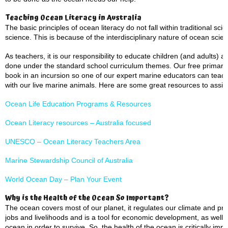
Teaching Ocean Literacy in Australia
The basic principles of ocean literacy do not fall within traditional sci
science. This is because of the interdisciplinary nature of ocean scie
As teachers, it is our responsibility to educate children (and adults)
done under the standard school curriculum themes. Our free primary 
book in an incursion so one of our expert marine educators can teach
with our live marine animals. Here are some great resources to assist
Ocean Life Education Programs & Resources
Ocean Literacy resources – Australia focused
UNESCO – Ocean Literacy Teachers Area
Marine Stewardship Council of Australia
World Ocean Day – Plan Your Event
Why is the Health of the Ocean So Important?
The ocean covers most of our planet, it regulates our climate and prov
jobs and livelihoods and is a tool for economic development, as well
ocean in order to survive. So, the health of the ocean is critically impo