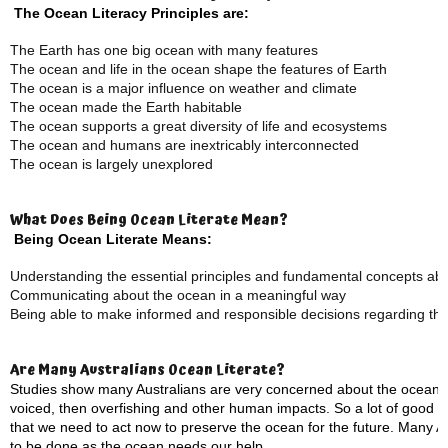
The Ocean Literacy Principles are:
The Earth has one big ocean with many features
The ocean and life in the ocean shape the features of Earth
The ocean is a major influence on weather and climate
The ocean made the Earth habitable
The ocean supports a great diversity of life and ecosystems
The ocean and humans are inextricably interconnected
The ocean is largely unexplored
What Does Being Ocean Literate Mean?
Being Ocean Literate Means:
Understanding the essential principles and fundamental concepts ab
Communicating about the ocean in a meaningful way
Being able to make informed and responsible decisions regarding th
Are Many Australians Ocean Literate?
Studies show many Australians are very concerned about the ocean, w
voiced, then overfishing and other human impacts. So a lot of good 
that we need to act now to preserve the ocean for the future. Many Aus
to be done as the ocean needs our help.