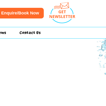
Enquire/Book Now
ews
Contact Us