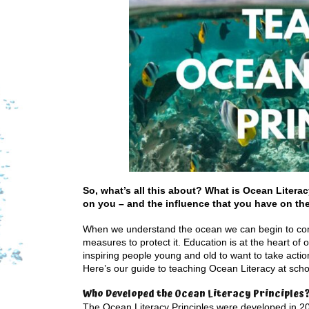
So, what’s all this about? What is Ocean Litera
on you – and the influence that you have on th
When we understand the ocean we can begin to comp
measures to protect it. Education is at the heart of 
inspiring people young and old to want to take acti
Here’s our guide to teaching Ocean Literacy at sc
Who Developed the Ocean Literacy Principles
The Ocean Literacy Principles were developed in 20