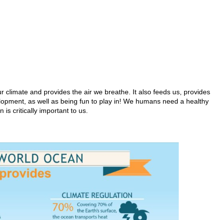
r climate and provides the air we breathe. It also feeds us, provides
elopment, as well as being fun to play in! We humans need a healthy
 is critically important to us.