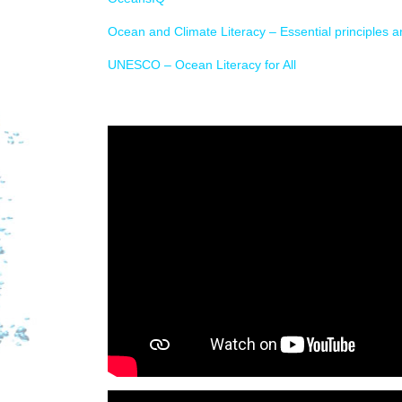
Ocean and Climate Literacy – Essential principles 
UNESCO – Ocean Literacy for All