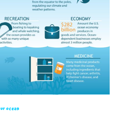
our ocean