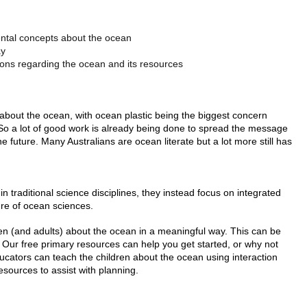
ental concepts about the ocean
ay
ons regarding the ocean and its resources
bout the ocean, with ocean plastic being the biggest concern
So a lot of good work is already being done to spread the message
 future. Many Australians are ocean literate but a lot more still has
hin traditional science disciplines, they instead focus on integrated
ure of ocean sciences.
ldren (and adults) about the ocean in a meaningful way. This can be
Our free primary resources can help you get started, or why not
ucators can teach the children about the ocean using interaction
esources to assist with planning.