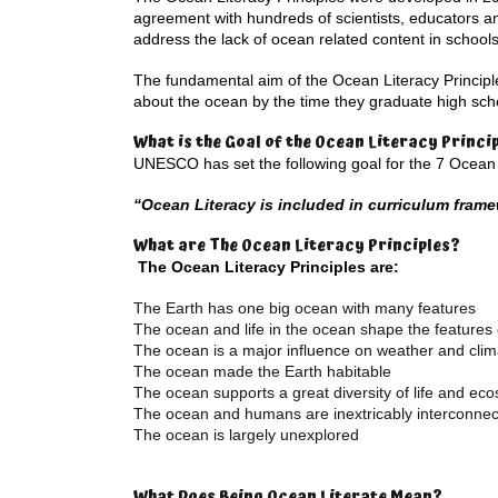
agreement with hundreds of scientists, educators a
address the lack of ocean related content in schools
The fundamental aim of the Ocean Literacy Principl
about the ocean by the time they graduate high schoo
What is the Goal of the Ocean Literacy Princi
UNESCO has set the following goal for the 7 Ocean L
“Ocean Literacy is included in curriculum fram
What are The Ocean Literacy Principles?
The Ocean Literacy Principles are:
The Earth has one big ocean with many features
The ocean and life in the ocean shape the features 
The ocean is a major influence on weather and clim
The ocean made the Earth habitable
The ocean supports a great diversity of life and ec
The ocean and humans are inextricably interconne
The ocean is largely unexplored
What Does Being Ocean Literate Mean?