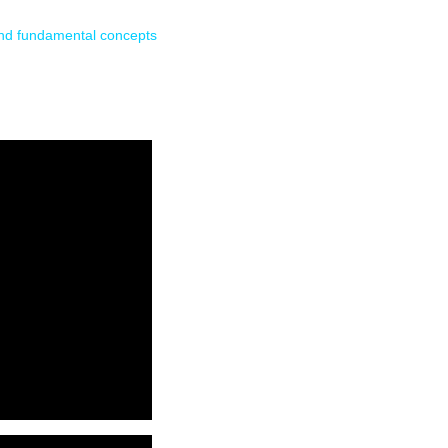
and fundamental concepts