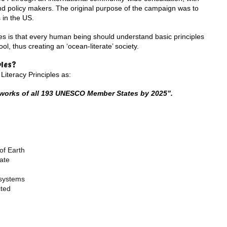
nd policy makers. The original purpose of the campaign was to
 in the US.
es is that every human being should understand basic principles
l, thus creating an ‘ocean-literate’ society.
ples?
iteracy Principles as:
eworks of all 193 UNESCO Member States by 2025”.
of Earth
ate
osystems
cted