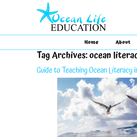
Home
About
Tag Archives:
ocean litera
Guide to Teaching Ocean Literacy i