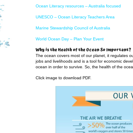
Ocean Literacy resources – Australia focused
UNESCO – Ocean Literacy Teachers Area
Marine Stewardship Council of Australia
World Ocean Day – Plan Your Event
Why is the Health of the Ocean So Important?
The ocean covers most of our planet, it regulates ou
jobs and livelihoods and is a tool for economic dev
ocean in order to survive. So, the health of the ocean
Click image to download PDF.