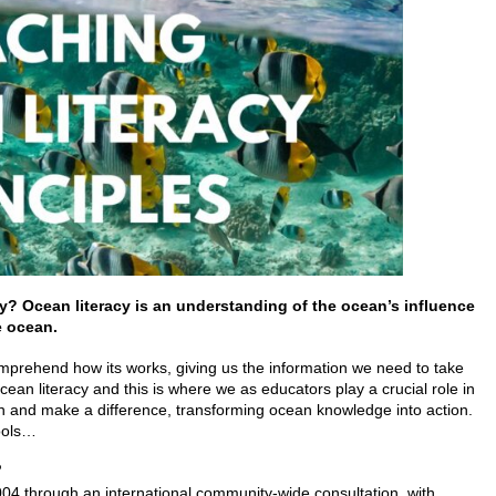
cy?
Ocean literacy is an understanding of the ocean’s influence
e ocean.
rehend how its works, giving us the information we need to take
ocean literacy and this is where we as educators play a crucial role in
on and make a difference, transforming ocean knowledge into action.
hools…
?
04 through an international community-wide consultation, with