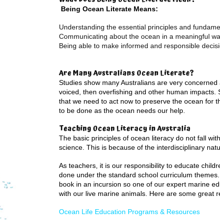
Being Ocean Literate Means:
Understanding the essential principles and fundam
Communicating about the ocean in a meaningful w
Being able to make informed and responsible decisi
Are Many Australians Ocean Literate?
Studies show many Australians are very concerned a
voiced, then overfishing and other human impacts. 
that we need to act now to preserve the ocean for the
to be done as the ocean needs our help.
Teaching Ocean Literacy in Australia
The basic principles of ocean literacy do not fall wit
science. This is because of the interdisciplinary nat
As teachers, it is our responsibility to educate chi
done under the standard school curriculum themes. 
book in an incursion so one of our expert marine ed
with our live marine animals. Here are some great r
Ocean Life Education Programs & Resources