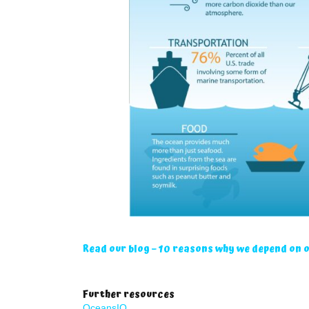
Read our blog – 10 reasons why we depend on 
Further resources
OceansIQ