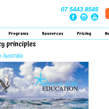
07 5443 8545
Programs
Resources
Pricing
N
cy principles
n Australia