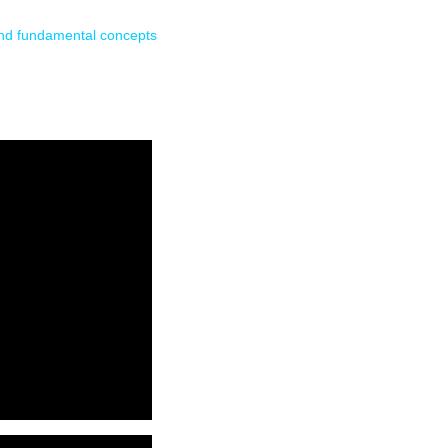
and fundamental concepts