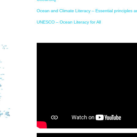
Ocean and Climate Literacy – Essential principles 
UNESCO – Ocean Literacy for All