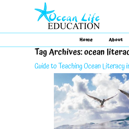
Home
About
Tag Archives:
ocean literac
Guide to Teaching Ocean Literacy i