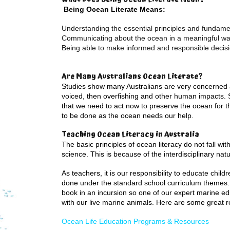
Being Ocean Literate Means:
Understanding the essential principles and fundam
Communicating about the ocean in a meaningful w
Being able to make informed and responsible decisi
Are Many Australians Ocean Literate?
Studies show many Australians are very concerned a
voiced, then overfishing and other human impacts. 
that we need to act now to preserve the ocean for the
to be done as the ocean needs our help.
Teaching Ocean Literacy in Australia
The basic principles of ocean literacy do not fall wit
science. This is because of the interdisciplinary nat
As teachers, it is our responsibility to educate chi
done under the standard school curriculum themes. 
book in an incursion so one of our expert marine ed
with our live marine animals. Here are some great r
Ocean Life Education Programs & Resources