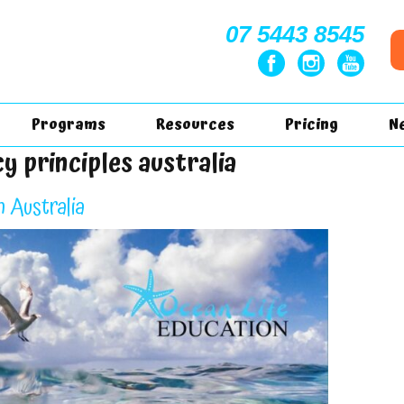
07 5443 8545
Programs
Resources
Pricing
N
y principles australia
n Australia