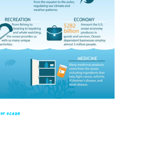
our ocean