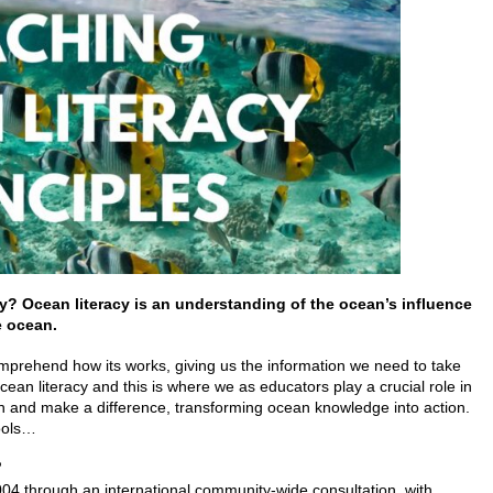
cy?
Ocean literacy is an understanding of the ocean’s influence
e ocean.
rehend how its works, giving us the information we need to take
ocean literacy and this is where we as educators play a crucial role in
on and make a difference, transforming ocean knowledge into action.
hools…
?
04 through an international community-wide consultation, with