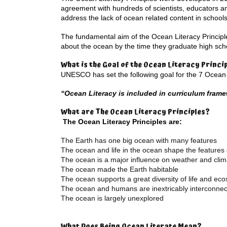
agreement with hundreds of scientists, educators a
address the lack of ocean related content in schools
The fundamental aim of the Ocean Literacy Principl
about the ocean by the time they graduate high schoo
What is the Goal of the Ocean Literacy Princi
UNESCO has set the following goal for the 7 Ocean L
“Ocean Literacy is included in curriculum fram
What are The Ocean Literacy Principles?
The Ocean Literacy Principles are:
The Earth has one big ocean with many features
The ocean and life in the ocean shape the features 
The ocean is a major influence on weather and clim
The ocean made the Earth habitable
The ocean supports a great diversity of life and ec
The ocean and humans are inextricably interconne
The ocean is largely unexplored
What Does Being Ocean Literate Mean?