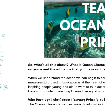
So, what’s all this about? What is Ocean Litera
on you – and the influence that you have on th
When we understand the ocean we can begin to comp
measures to protect it. Education is at the heart of 
inspiring people young and old to want to take acti
Here’s our guide to teaching Ocean Literacy at sc
Who Developed the Ocean Literacy Principles
The Ocean Literacy Principles were developed in 20