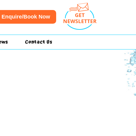
Enquire/Book Now
ews
Contact Us