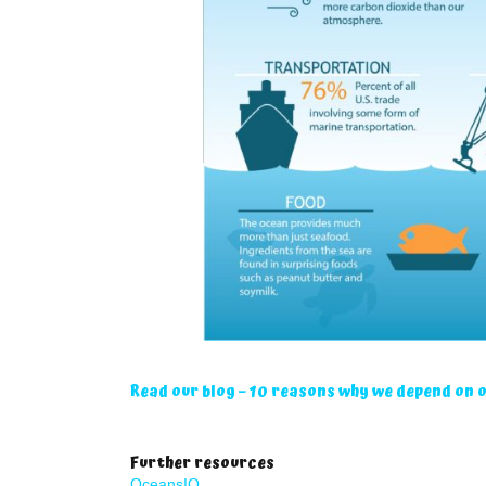
Read our blog – 10 reasons why we depend on 
Further resources
OceansIQ