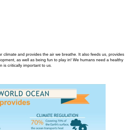
r climate and provides the air we breathe. It also feeds us, provides
elopment, as well as being fun to play in! We humans need a healthy
 is critically important to us.