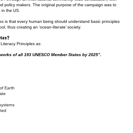
nd policy makers. The original purpose of the campaign was to
 in the US.
es is that every human being should understand basic principles
l, thus creating an ‘ocean-literate’ society.
ples?
iteracy Principles as:
eworks of all 193 UNESCO Member States by 2025”.
of Earth
ate
osystems
cted