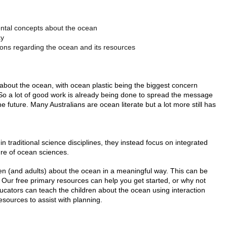
ental concepts about the ocean
ay
ons regarding the ocean and its resources
bout the ocean, with ocean plastic being the biggest concern
So a lot of good work is already being done to spread the message
 future. Many Australians are ocean literate but a lot more still has
hin traditional science disciplines, they instead focus on integrated
ure of ocean sciences.
ldren (and adults) about the ocean in a meaningful way. This can be
Our free primary resources can help you get started, or why not
ucators can teach the children about the ocean using interaction
esources to assist with planning.