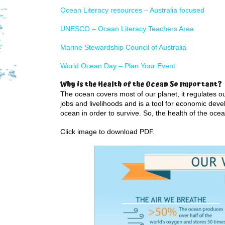
Ocean Literacy resources – Australia focused
UNESCO – Ocean Literacy Teachers Area
Marine Stewardship Council of Australia
World Ocean Day – Plan Your Event
Why is the Health of the Ocean So Important?
The ocean covers most of our planet, it regulates ou
jobs and livelihoods and is a tool for economic dev
ocean in order to survive. So, the health of the ocean
Click image to download PDF.