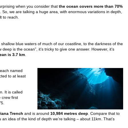
surprising when you consider that
the ocean covers more than 70%
. So, we are talking a huge area, with enormous variations in depth,
lt to reach.
 shallow blue waters of much of our coastline, to the darkness of the
eep is the ocean”, it’s tricky to give one answer. However, it’s
ean is 3.7 km
.
s each named
ted to at least
. It is called
crew first
75.
iana Trench
and is around
10,984 metres deep
. Compare that to
u an idea of the kind of depth we’re talking – about 11km. That’s