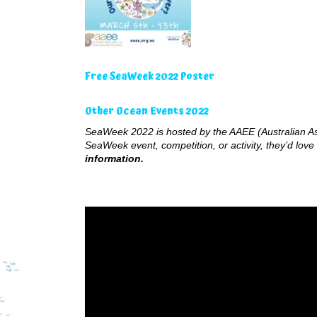
Free SeaWeek 2022 Poster
Other Ocean Events 2022
SeaWeek 2022 is hosted by the AAEE (Australian Ass
SeaWeek event, competition, or activity, they’d love 
information.