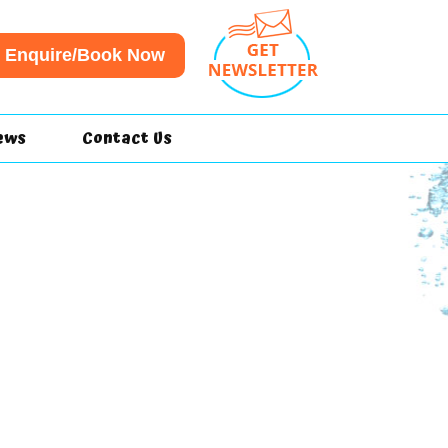
Enquire/Book Now
ews
Contact Us