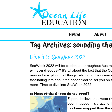
Home
About
Tag Archives:
sounding th
Dive into SeaWeek 2022
SeaWeek 2022 will be celebrated throughout Austra
will you discover?
It’s all about the fact that the 
reason for exploring all things relating to the ocean
fascinating info about the ocean floor to set you on 
more. Time to dive into SeaWeek 2022…
Is Most of the Ocean Unexplored?
Experts believe that
more th
been mapped. It’s crazy to t
has been mapped than the o