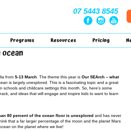
07 5443 8545
Programs
Resources
Pricing
N
e ocean
lia from
5-13 March
. The theme this year is
Our SEArch – what
Ocean is largely unexplored. This is a fascinating topic and a great
 in schools and childcare settings this month. So, here’s some
track, and ideas that will engage and inspire kids to want to learn
an 80 percent of the ocean floor is unexplored
and has never
hink that a far larger percentage of the moon and the planet Mars
cean on the planet where we live!