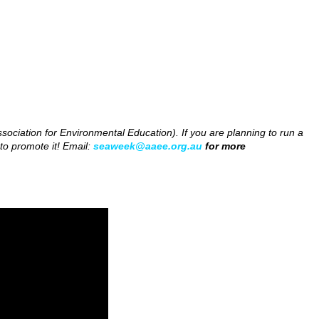
ociation for Environmental Education). If you are planning to run a
to promote it! Email:
seaweek@aaee.org.au
for more