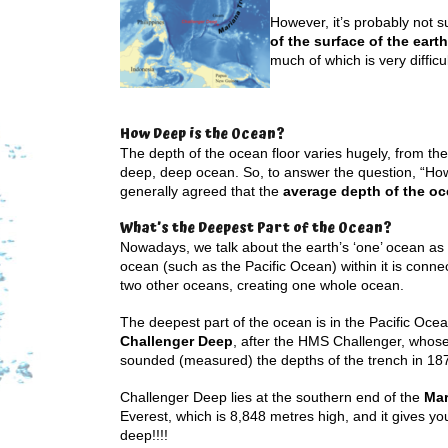
However, it’s probably not 
of the surface of the earth
much of which is very difficu
How Deep is the Ocean?
The depth of the ocean floor varies hugely, from the
deep, deep ocean. So, to answer the question, “How d
generally agreed that the
average depth of the oc
What’s the Deepest Part of the Ocean?
Nowadays, we talk about the earth’s ‘one’ ocean a
ocean (such as the Pacific Ocean) within it is connec
two other oceans, creating one whole ocean.
The deepest part of the ocean is in the Pacific Ocean
Challenger Deep
, after the HMS Challenger, whose 
sounded (measured) the depths of the trench in 18
Challenger Deep lies at the southern end of the
Mar
Everest, which is 8,848 metres high, and it gives yo
deep!!!!