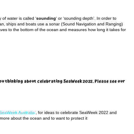
of water is called ‘
sounding
‘ or ‘sounding depth’. In order to
an, ships and boats use a sonar (Sound Navigation and Ranging)
ves to the bottom of the ocean and measures how long it takes for
ou thinking about celebrating SeaWeek 2022. Please see our
SeaWeek Australia’
, for ideas to celebrate SeaWeek 2022 and
n more about the ocean and to want to protect it