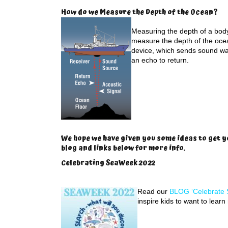
How do we Measure the Depth of the Ocean?
Measuring the depth of a body 
measure the depth of the oce
device, which sends sound wa
an echo to return.
We hope we have given you some ideas to get y
blog and links below for more info.
Celebrating SeaWeek 2022
Read our
BLOG ‘Celebrate 
inspire kids to want to lear