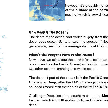
However, it’s probably not 
of the surface of the earth
much of which is very difficu
How Deep is the Ocean?
The depth of the ocean floor varies hugely, from the
deep, deep ocean. So, to answer the question, “How d
generally agreed that the
average depth of the oc
What’s the Deepest Part of the Ocean?
Nowadays, we talk about the earth’s ‘one’ ocean a
ocean (such as the Pacific Ocean) within it is connec
two other oceans, creating one whole ocean.
The deepest part of the ocean is in the Pacific Ocean
Challenger Deep
, after the HMS Challenger, whose 
sounded (measured) the depths of the trench in 18
Challenger Deep lies at the southern end of the
Mar
Everest, which is 8,848 metres high, and it gives yo
deep!!!!