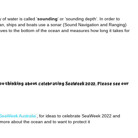
of water is called ‘
sounding
‘ or ‘sounding depth’. In order to
an, ships and boats use a sonar (Sound Navigation and Ranging)
ves to the bottom of the ocean and measures how long it takes for
ou thinking about celebrating SeaWeek 2022. Please see our
SeaWeek Australia’
, for ideas to celebrate SeaWeek 2022 and
n more about the ocean and to want to protect it