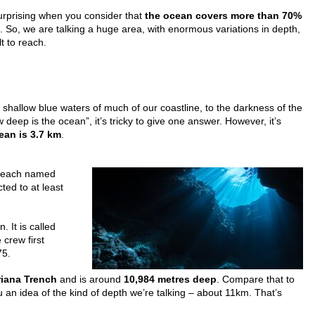
surprising when you consider that
the ocean covers more than 70%
. So, we are talking a huge area, with enormous variations in depth,
lt to reach.
 shallow blue waters of much of our coastline, to the darkness of the
eep is the ocean”, it’s tricky to give one answer. However, it’s
ean is 3.7 km
.
s each named
ted to at least
. It is called
crew first
75.
iana Trench
and is around
10,984 metres deep
. Compare that to
u an idea of the kind of depth we’re talking – about 11km. That’s