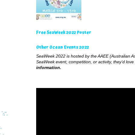
Free SeaWeek 2022 Poster
Other Ocean Events 2022
SeaWeek 2022 is hosted by the AAEE (Australian Ass
SeaWeek event, competition, or activity, they’d love 
information.