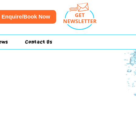
Enquire/Book Now
ews
Contact Us