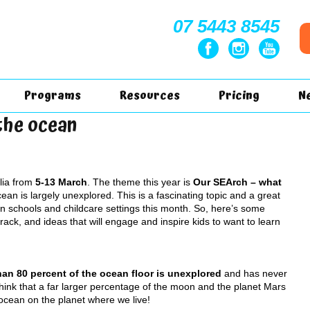
07 5443 8545
Programs
Resources
Pricing
N
the ocean
lia from
5-13 March
. The theme this year is
Our SEArch – what
Ocean is largely unexplored. This is a fascinating topic and a great
 in schools and childcare settings this month. So, here’s some
track, and ideas that will engage and inspire kids to want to learn
an 80 percent of the ocean floor is unexplored
and has never
hink that a far larger percentage of the moon and the planet Mars
cean on the planet where we live!