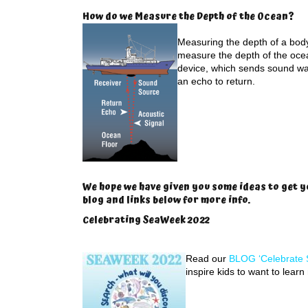
How do we Measure the Depth of the Ocean?
Measuring the depth of a body 
measure the depth of the oce
device, which sends sound wa
an echo to return.
We hope we have given you some ideas to get y
blog and links below for more info.
Celebrating SeaWeek 2022
Read our
BLOG ‘Celebrate 
inspire kids to want to lear