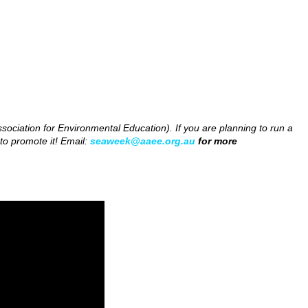
ociation for Environmental Education). If you are planning to run a
to promote it! Email:
seaweek@aaee.org.au
for more