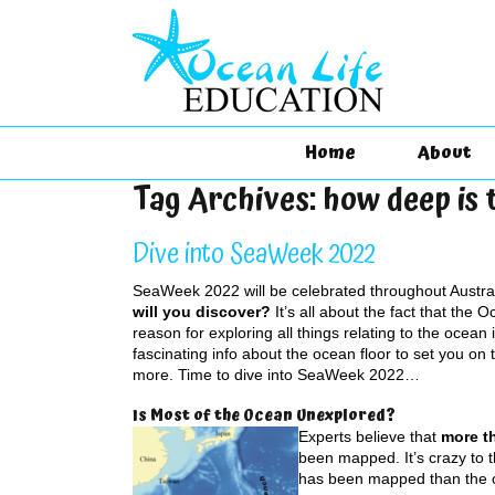
Home
About
Tag Archives:
how deep is 
Dive into SeaWeek 2022
SeaWeek 2022 will be celebrated throughout Austra
will you discover?
It’s all about the fact that the 
reason for exploring all things relating to the ocean
fascinating info about the ocean floor to set you on 
more. Time to dive into SeaWeek 2022…
Is Most of the Ocean Unexplored?
Experts believe that
more th
been mapped. It’s crazy to t
has been mapped than the o