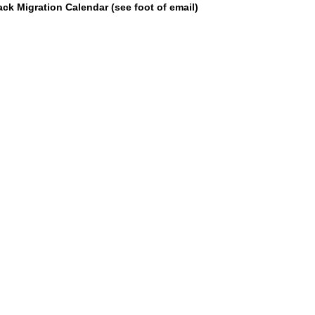
k Migration Calendar (see foot of email)