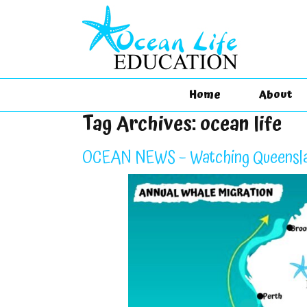
Home
About
Tag Archives:
ocean life
OCEAN NEWS – Watching Queensla