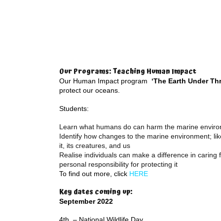
Our Programs: Teaching Human Impact
Our Human Impact program
‘The Earth Under Thr
protect our oceans.
Students:
Learn what humans do can harm the marine envir
Identify how changes to the marine environment; like 
it, its creatures, and us
Realise individuals can make a difference in caring
personal responsibility for protecting it
To find out more, click
HERE
Key dates coming up:
September 2022
4th – National Wildlife Day