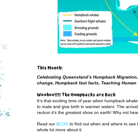
This Month:
Celebrating Queensland’s Humpback Migration, 
change, Humpback fast facts, Teaching Human 
Woohoo!!!! The Humpbacks are Back
It’s that exciting time of year when humpback whal
to mate and give birth in warmer waters. The arriva
reckon it’s the greatest show on earth! Why not hea
Read our
BLOG
to find out when and where to see 
whole lot more about it.