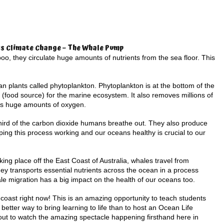
s Climate Change – The Whale Pump
o, they circulate huge amounts of nutrients from the sea floor. This
ean plants called phytoplankton. Phytoplankton is at the bottom of the
 (food source) for the marine ecosystem. It also removes millions of
es huge amounts of oxygen.
hird of the carbon dioxide humans breathe out. They also produce
ping this process working and our oceans healthy is crucial to our
king place off the East Coast of Australia, whales travel from
rney transports essential nutrients across the ocean in a process
e migration has a big impact on the health of our oceans too.
oast right now! This is an amazing opportunity to teach students
better way to bring learning to life than to host an Ocean Life
 out to watch the amazing spectacle happening firsthand here in