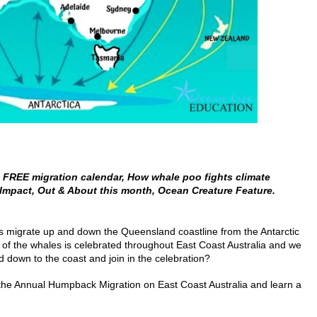
FREE migration calendar, How whale poo fights climate
Impact, Out & About this month,
Ocean
Creature Feature.
es migrate up and down the Queensland coastline from the Antarctic
l of the whales is celebrated throughout East Coast Australia and we
d down to the coast and join in the celebration?
the Annual Humpback Migration on East Coast Australia and learn a