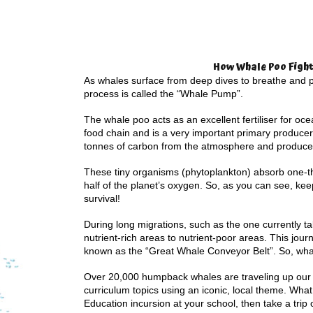
How Whale Poo Fight
As whales surface from deep dives to breathe and po
process is called the “Whale Pump”.
The whale poo acts as an excellent fertiliser for oc
food chain and is a very important primary producer
tonnes of carbon from the atmosphere and produc
These tiny organisms (phytoplankton) absorb one-t
half of the planet’s oxygen. So, as you can see, kee
survival!
During long migrations, such as the one currently ta
nutrient-rich areas to nutrient-poor areas. This jou
known as the “Great Whale Conveyor Belt”. So, whal
Over 20,000 humpback whales are traveling up our c
curriculum topics using an iconic, local theme. What 
Education incursion at your school, then take a trip