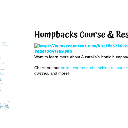
Humpbacks Course & Re
Want to learn more about Australia’s iconic humpb
Check out our
online course and teaching resource
quizzes
, and more!