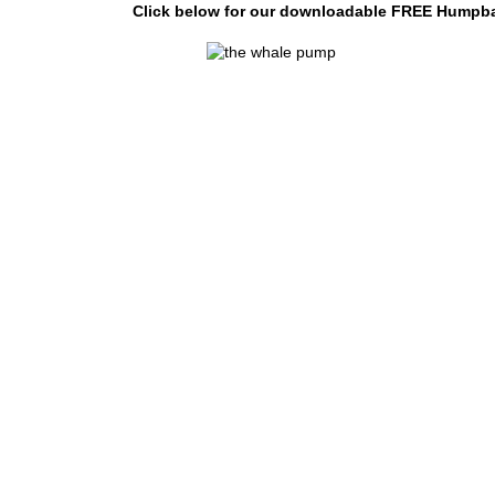
Click below for our downloadable FREE Humpbac