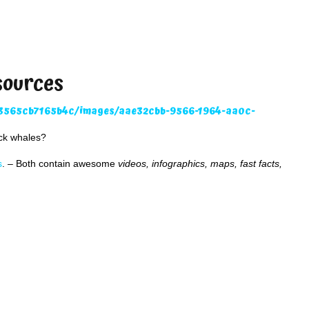
sources
ack whales?
s
. – Both contain awesome
videos, infographics, maps, fast facts,