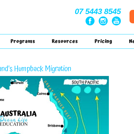
07 5443 8545
Programs
Resources
Pricing
N
nd’s Humpback Migration