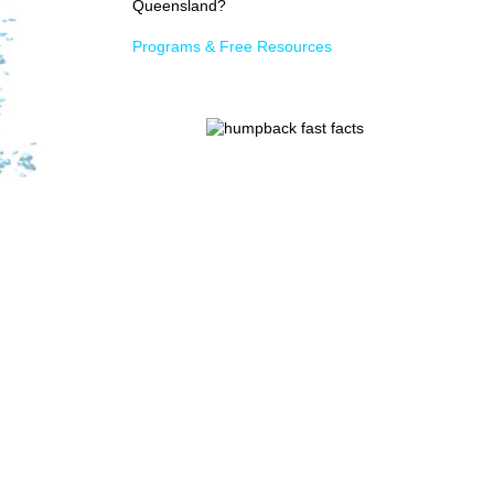
Queensland?
Programs & Free Resources