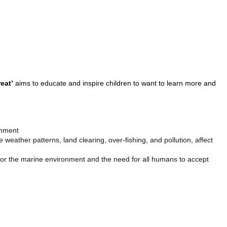
eat’
aims to educate and inspire children to want to learn more and
onment
weather patterns, land clearing, over-fishing, and pollution, affect
 for the marine environment and the need for all humans to accept