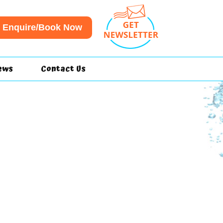
Enquire/Book Now
ews
Contact Us