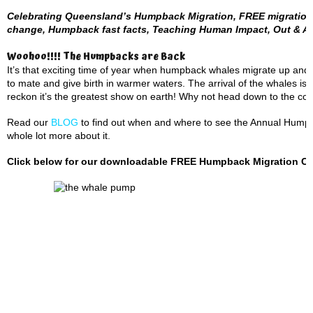
Celebrating Queensland’s Humpback Migration, FREE migration 
change, Humpback fast facts, Teaching Human Impact, Out & A
Woohoo!!!! The Humpbacks are Back
It’s that exciting time of year when humpback whales migrate up and
to mate and give birth in warmer waters. The arrival of the whales is
reckon it’s the greatest show on earth! Why not head down to the coas
Read our
BLOG
to find out when and where to see the Annual Humpba
whole lot more about it.
Click below for our downloadable FREE Humpback Migration Cale