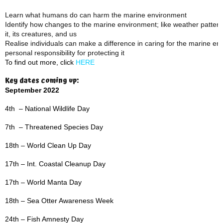
Learn what humans do can harm the marine environment
Identify how changes to the marine environment; like weather patterns,
it, its creatures, and us
Realise individuals can make a difference in caring for the marine e
personal responsibility for protecting it
To find out more, click
HERE
Key dates coming up:
September 2022
4th – National Wildlife Day
7th – Threatened Species Day
18th – World Clean Up Day
17th – Int. Coastal Cleanup Day
17th – World Manta Day
18th – Sea Otter Awareness Week
24th – Fish Amnesty Day