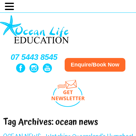
07 5443 8545
Enquire/Book Now
Tag Archives:
ocean news