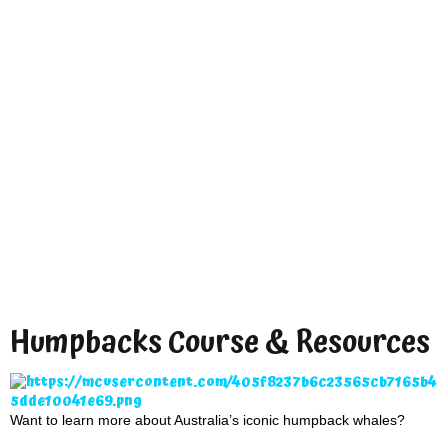
Humpbacks Course & Resources
Want to learn more about Australia’s iconic humpback whales?