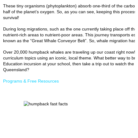
These tiny organisms (phytoplankton) absorb one-third of the carbo
half of the planet’s oxygen. So, as you can see, keeping this process
survival!
During long migrations, such as the one currently taking place off the
nutrient-rich areas to nutrient-poor areas. This journey transports es
known as the “Great Whale Conveyor Belt”. So, whale migration has a
Over 20,000 humpback whales are traveling up our coast right now! T
curriculum topics using an iconic, local theme. What better way to brin
Education incursion at your school, then take a trip out to watch the
Queensland?
Programs & Free Resources