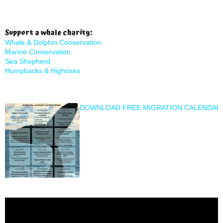
Support a whale charity:
Whale & Dolphin Conservation
Marine Conservation
Sea Shepherd
Humpbacks & Highrises
DOWNLOAD FREE MIGRATION CALENDAR