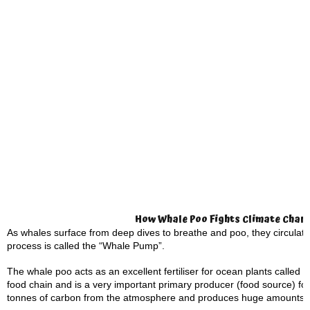
How Whale Poo Fights Climate Chan
As whales surface from deep dives to breathe and poo, they circulate
process is called the “Whale Pump”.
The whale poo acts as an excellent fertiliser for ocean plants called 
food chain and is a very important primary producer (food source) for
tonnes of carbon from the atmosphere and produces huge amounts 