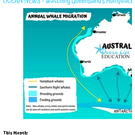
OCEAN NEWS – Watching Queensland’s Humpback 
This Month: