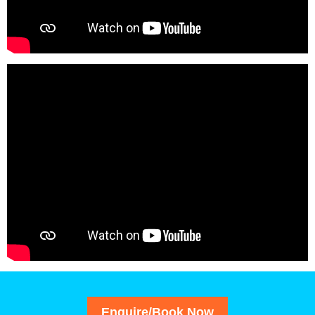
Enquire/Book Now