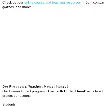
Check out our
online course and teaching resource
s
. – Both contai
quizzes
, and more!
Our Programs: Teaching Human Impact
Our Human Impact program
‘The Earth Under Threat’
aims to educa
protect our oceans.
Students: