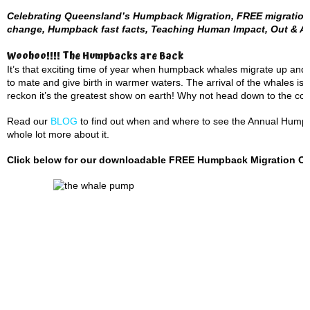
Celebrating Queensland’s Humpback Migration, FREE migration 
change, Humpback fast facts, Teaching Human Impact, Out & A
Woohoo!!!! The Humpbacks are Back
It’s that exciting time of year when humpback whales migrate up and
to mate and give birth in warmer waters. The arrival of the whales is
reckon it’s the greatest show on earth! Why not head down to the coas
Read our
BLOG
to find out when and where to see the Annual Humpba
whole lot more about it.
Click below for our downloadable FREE Humpback Migration Cale