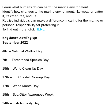
Learn what humans do can harm the marine environment
Identify how changes to the marine environment; like weather patterns,
it, its creatures, and us
Realise individuals can make a difference in caring for the marine e
personal responsibility for protecting it
To find out more, click
HERE
Key dates coming up:
September 2022
4th – National Wildlife Day
7th – Threatened Species Day
18th – World Clean Up Day
17th – Int. Coastal Cleanup Day
17th – World Manta Day
18th – Sea Otter Awareness Week
24th – Fish Amnesty Day