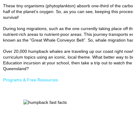
These tiny organisms (phytoplankton) absorb one-third of the carbo
half of the planet’s oxygen. So, as you can see, keeping this process
survival!
During long migrations, such as the one currently taking place off the
nutrient-rich areas to nutrient-poor areas. This journey transports es
known as the “Great Whale Conveyor Belt”. So, whale migration has a
Over 20,000 humpback whales are traveling up our coast right now! T
curriculum topics using an iconic, local theme. What better way to brin
Education incursion at your school, then take a trip out to watch the
Queensland?
Programs & Free Resources