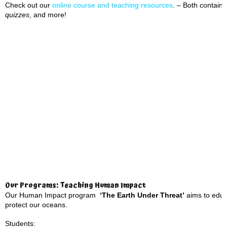
Check out our
online course and teaching resource
s
. – Both contai
quizzes
, and more!
Our Programs: Teaching Human Impact
Our Human Impact program
‘The Earth Under Threat’
aims to educa
protect our oceans.
Students: