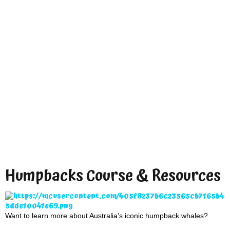
Humpbacks Course & Resources
Want to learn more about Australia’s iconic humpback whales?