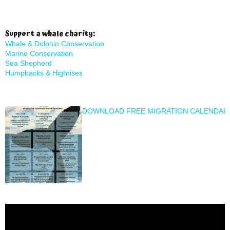
Support a whale charity:
Whale & Dolphin Conservation
Marine Conservation
Sea Shepherd
Humpbacks & Highrises
DOWNLOAD FREE MIGRATION CALENDAR