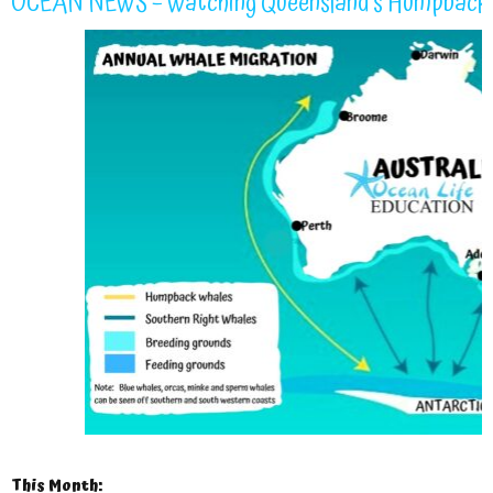
OCEAN NEWS – Watching Queensland’s Humpback 
This Month: