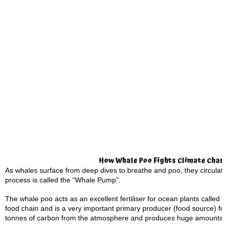
How Whale Poo Fights Climate Chan
As whales surface from deep dives to breathe and poo, they circulate
process is called the “Whale Pump”.
The whale poo acts as an excellent fertiliser for ocean plants called 
food chain and is a very important primary producer (food source) for
tonnes of carbon from the atmosphere and produces huge amounts 