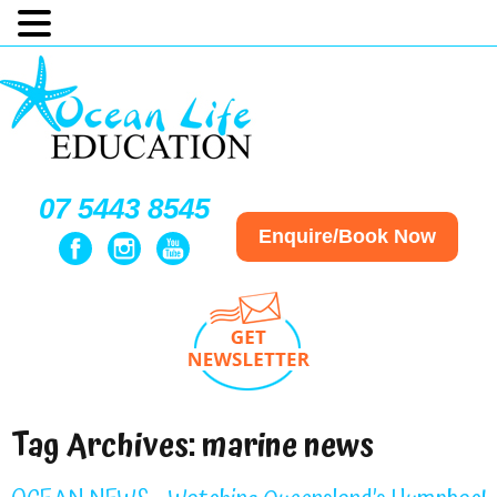
07 5443 8545
Enquire/Book Now
Tag Archives:
marine news