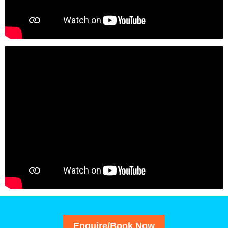
Enquire/Book Now