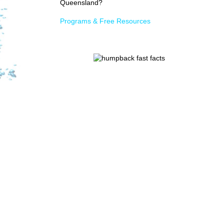
Queensland?
Programs & Free Resources