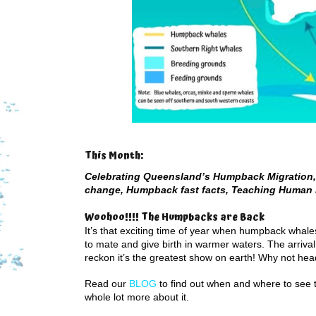
This Month:
Celebrating Queensland’s Humpback Migration, 
change, Humpback fast facts, Teaching Human 
Woohoo!!!! The Humpbacks are Back
It’s that exciting time of year when humpback whal
to mate and give birth in warmer waters. The arriva
reckon it’s the greatest show on earth! Why not hea
Read our
BLOG
to find out when and where to see 
whole lot more about it.