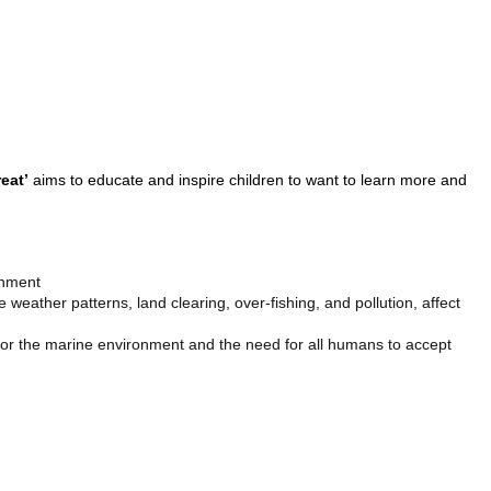
eat’
aims to educate and inspire children to want to learn more and
onment
weather patterns, land clearing, over-fishing, and pollution, affect
 for the marine environment and the need for all humans to accept