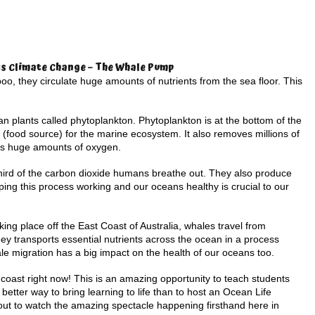
s Climate Change – The Whale Pump
o, they circulate huge amounts of nutrients from the sea floor. This
ean plants called phytoplankton. Phytoplankton is at the bottom of the
 (food source) for the marine ecosystem. It also removes millions of
es huge amounts of oxygen.
hird of the carbon dioxide humans breathe out. They also produce
ping this process working and our oceans healthy is crucial to our
king place off the East Coast of Australia, whales travel from
rney transports essential nutrients across the ocean in a process
e migration has a big impact on the health of our oceans too.
oast right now! This is an amazing opportunity to teach students
better way to bring learning to life than to host an Ocean Life
 out to watch the amazing spectacle happening firsthand here in