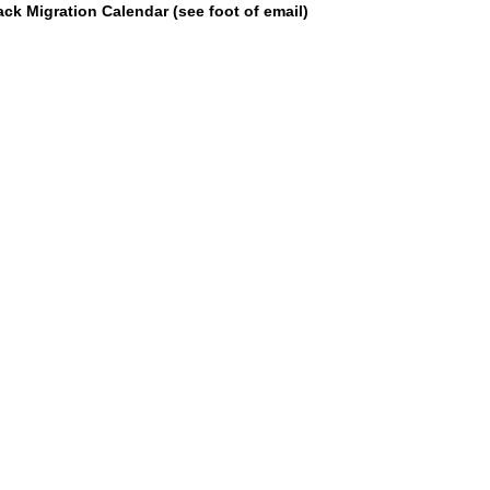
k Migration Calendar (see foot of email)