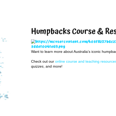
Humpbacks Course & Re
Want to learn more about Australia’s iconic humpb
Check out our
online course and teaching resource
quizzes
, and more!