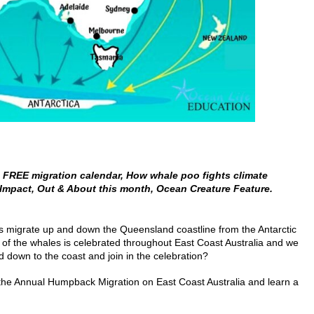
FREE migration calendar, How whale poo fights climate
Impact, Out & About this month,
Ocean
Creature Feature.
es migrate up and down the Queensland coastline from the Antarctic
l of the whales is celebrated throughout East Coast Australia and we
d down to the coast and join in the celebration?
the Annual Humpback Migration on East Coast Australia and learn a