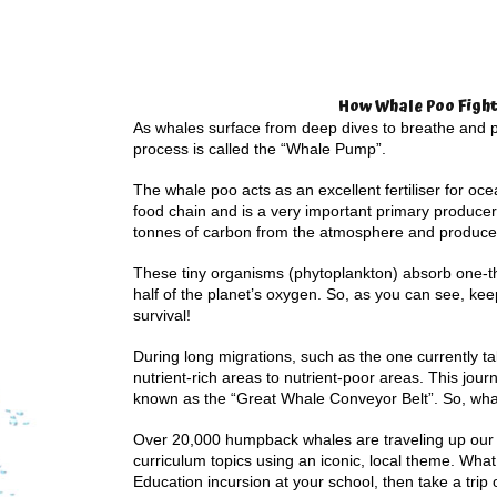
How Whale Poo Fight
As whales surface from deep dives to breathe and po
process is called the “Whale Pump”.
The whale poo acts as an excellent fertiliser for oc
food chain and is a very important primary producer
tonnes of carbon from the atmosphere and produc
These tiny organisms (phytoplankton) absorb one-t
half of the planet’s oxygen. So, as you can see, kee
survival!
During long migrations, such as the one currently ta
nutrient-rich areas to nutrient-poor areas. This jou
known as the “Great Whale Conveyor Belt”. So, whal
Over 20,000 humpback whales are traveling up our c
curriculum topics using an iconic, local theme. What 
Education incursion at your school, then take a trip