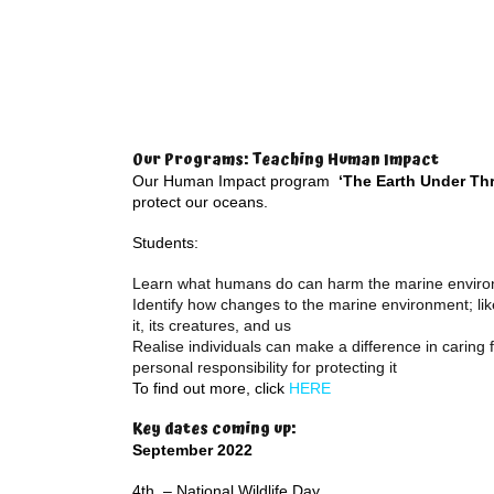
Our Programs: Teaching Human Impact
Our Human Impact program
‘The Earth Under Thr
protect our oceans.
Students:
Learn what humans do can harm the marine envir
Identify how changes to the marine environment; like 
it, its creatures, and us
Realise individuals can make a difference in caring
personal responsibility for protecting it
To find out more, click
HERE
Key dates coming up:
September 2022
4th – National Wildlife Day