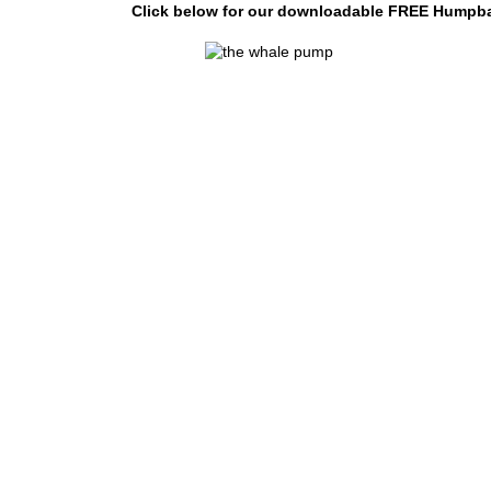
Click below for our downloadable FREE Humpbac