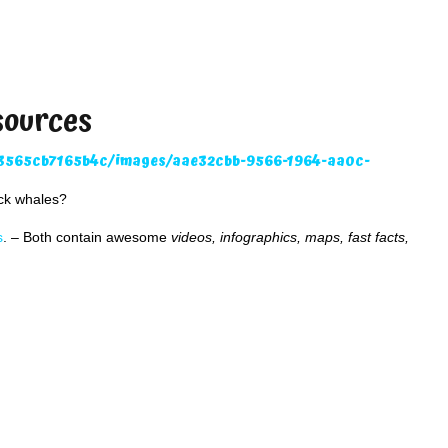
sources
ack whales?
s
. – Both contain awesome
videos, infographics, maps, fast facts,