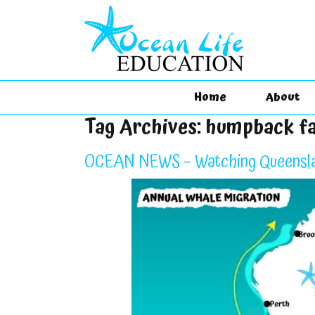
Home
About
Tag Archives:
humpback f
OCEAN NEWS – Watching Queensla