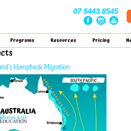
07 5443 8545
Programs
Resources
Pricing
N
acts
nd’s Humpback Migration