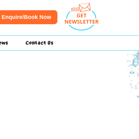
Enquire/Book Now
ews
Contact Us