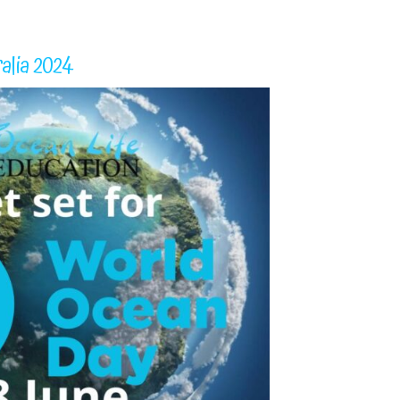
alia 2024