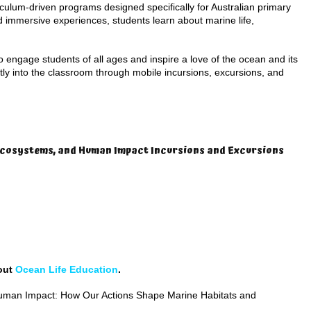
riculum-driven programs designed specifically for Australian primary
 immersive experiences, students learn about marine life,
engage students of all ages and inspire a love of the ocean and its
tly into the classroom through mobile incursions, excursions, and
 Ecosystems, and Human Impact Incursions and Excursions
 out
Ocean Life Education
.
man Impact: How Our Actions Shape Marine Habitats and