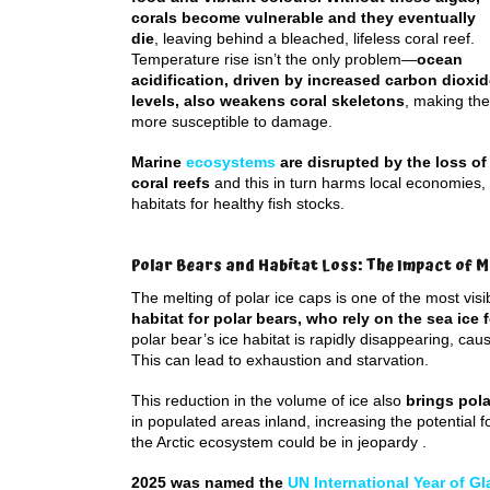
corals become vulnerable and they eventually
die
, leaving behind a bleached, lifeless coral reef.
Temperature rise isn’t the only problem—
ocean
acidification, driven by increased carbon dioxi
levels, also weakens coral skeletons
, making th
more susceptible to damage.
Marine
ecosystems
are disrupted by the loss of
coral reefs
and this in turn harms local economies, 
habitats for healthy fish stocks.
Polar Bears and Habitat Loss: The Impact of M
The melting of polar ice caps is one of the most vis
habitat for polar bears, who rely on the sea ice 
polar bear’s ice habitat is rapidly disappearing, cau
This can lead to exhaustion and starvation.
This reduction in the volume of ice also
brings pola
in populated areas inland, increasing the potential fo
the Arctic ecosystem could be in jeopardy .
2025 was named the
UN International Year of Gl