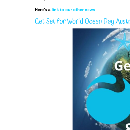
Here’s a
link to our other news
Get Set for World Ocean Day Austr