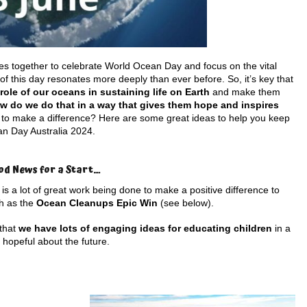
s together to celebrate World Ocean Day and focus on the vital
of this day resonates more deeply than ever before. So, it’s key that
ole of our oceans in sustaining life on Earth
and make them
w do we do that in a way that gives them hope and inspires
n to make a difference? Here are some great ideas to help you keep
an Day Australia 2024.
od News for a Start…
is a lot of great work being done to make a positive difference to
ch as the
Ocean Cleanups Epic Win
(see below).
 that
we have lots of engaging ideas for educating children
in a
 hopeful about the future.