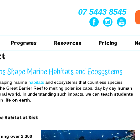
07 5443 8545
Programs
Resources
Pricing
N
ct
ns Shape Marine Habitats and Ecosystems
shaping marine
habitats
and ecosystems that countless species
the Great Barrier Reef to melting polar ice caps, day by day
human
ural world
. In understanding such impacts, we can
teach students
n life on earth
.
e Habitat at Risk
ning over 2,300