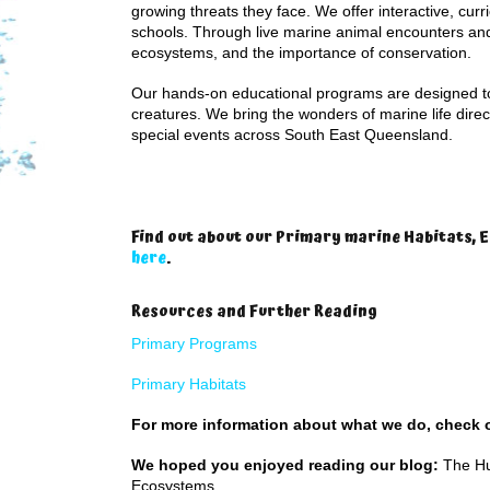
growing threats they face. We offer interactive, cur
schools. Through live marine animal encounters and
ecosystems, and the importance of conservation.
Our hands-on educational programs are designed to 
creatures. We bring the wonders of marine life direc
special events across South East Queensland.
Find out about our Primary marine Habitats,
here
.
Resources and Further Reading
Primary Programs
Primary Habitats
For more information about what we do, check
We hoped you enjoyed reading our blog:
The Hu
Ecosystems