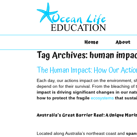
Home
About
Tag Archives:
human impa
The Human Impact: How Our Actio
Each day, our actions impact on the environment, 
depend on for their survival. From the bleaching of 
impact is driving significant changes in our nat
how to protect the fragile
ecosystems
that sustai
Australia’s Great Barrier Reef: A Unique Marin
Located along Australia’s northeast coast and
span