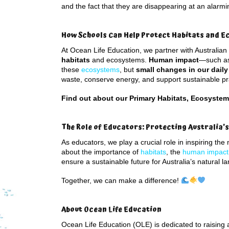
and the fact that they are disappearing at an alarmi
How Schools Can Help Protect Habitats and 
At Ocean Life Education, we partner with Australian
habitats
and ecosystems.
Human impact
—such as 
these
ecosystems
, but
small changes in our daily
waste, conserve energy, and support sustainable pra
Find out about our Primary Habitats, Ecosyste
The Role of Educators: Protecting Australia’
As educators, we play a crucial role in inspiring th
about the importance of
habitats
, the
human impact
ensure a sustainable future for Australia’s natural l
Together, we can make a difference!
About Ocean Life Education
Ocean Life Education (OLE) is dedicated to raising