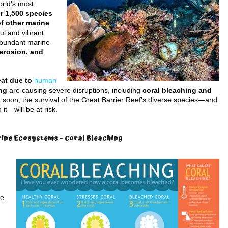
orld’s most
r 1,500 species
of other marine
ul and vibrant
abundant marine
 erosion, and
eat due to
human
ing
are causing severe disruptions, including
coral bleaching and
t soon, the survival of the Great Barrier Reef’s diverse species—and
it—will be at risk.
rine Ecosystems – Coral Bleaching
e.