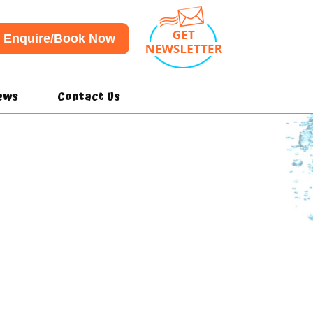
Enquire/Book Now
ews
Contact Us