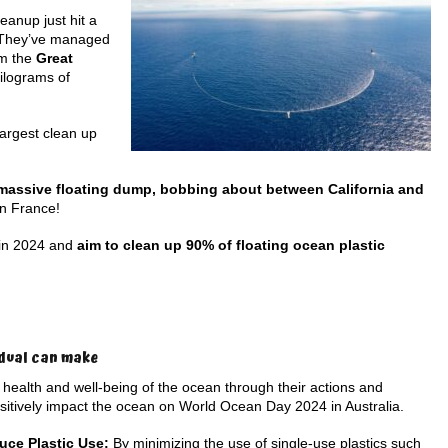
eanup just hit a
! They’ve managed
m the
Great
ilograms of
largest clean up
massive floating dump, bobbing about between California and
an France!
 in 2024 and
aim to clean up 90% of floating ocean plastic
idual can make
 health and well-being of the ocean through their actions and
sitively impact the ocean on World Ocean Day 2024 in Australia.
uce Plastic Use:
By minimizing the use of single-use plastics such