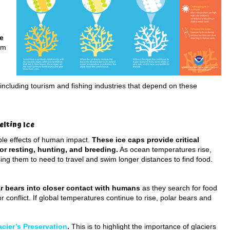
de
em
including tourism and fishing industries that depend on these
elting Ice
ible effects of human impact.
These ice caps provide critical
for resting, hunting, and breeding.
As ocean temperatures rise,
sing them to need to travel and swim longer distances to find food.
r bears into closer contact with humans
as they search for food
r conflict. If global temperatures continue to rise, polar bears and
acier’s Preservation
.
This is to highlight the importance of glaciers