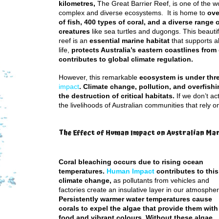
kilometres,
The Great Barrier Reef, is one of the w
complex and diverse ecosystems. It is home to
ove
of fish, 400 types of coral, and a diverse range 
creatures
like sea turtles and dugongs. This beautif
reef is an
essential marine habitat
that supports 
life,
protects Australia’s eastern coastlines from
contributes to global climate regulation.
However, this remarkable
ecosystem is under thr
impact
. Climate change, pollution, and overfish
the destruction of critical habitats.
If we don’t ac
the livelihoods of Australian communities that rely on 
The Effect of Human Impact on Australian Ma
Coral bleaching occurs due to rising ocean
temperatures.
Human Impact
contributes to this
climate change,
as pollutants from vehicles and
factories create an insulative layer in our atmospher
Persistently warmer water temperatures cause
corals to expel the algae that provide them with
food and vibrant colours. Without these algae,