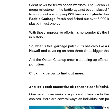
Great news for fellow ocean warriors! The Ocean Cl
mega milestone in the battle against ocean plastic
to scoop out a whopping
220 tonnes of plastic
fro
Pacific Garbage Patch
and fished out over 6,000 k
plastic in just one go!
With these impressive efforts it’s no wonder it’s the 
in history.
So, what is this garbage patch? It’s basically like
a 
Hawaii
and covering an area three times bigger th
And the Ocean Cleanup crew is stepping up efforts
pollution
.
Click link below to find out more.
And let’s talk about the difference each indiv
One person can make a significant difference to the
choices. Here are several ways an individual can po
Red