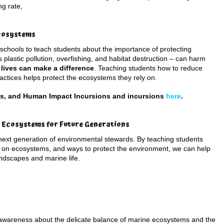
ng rate,
Ecosystems
 schools to teach students about the importance of protecting
plastic pollution, overfishing, and habitat destruction – can harm
 lives can make a difference
. Teaching students how to reduce
ctices helps protect the ecosystems they rely on.
ms, and Human Impact Incursions and incursions
here
.
s Ecosystems for Future Generations
e next generation of environmental stewards. By teaching students
on ecosystems, and ways to protect the environment, we can help
andscapes and marine life.
 awareness about the delicate balance of marine ecosystems and the