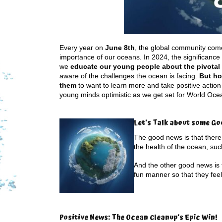
Every year on
June 8th
, the global community come
importance of our oceans. In 2024, the significance 
we
educate our young people about the pivotal r
aware of the challenges the ocean is facing.
But ho
them
to want to learn more and take positive actio
young minds optimistic as we get set for World Oce
Let’s Talk about some Go
The good news is that there 
the health of the ocean, su
And the other good news is
fun manner so that they feel
Positive News: The Ocean Cleanup’s Epic Win!