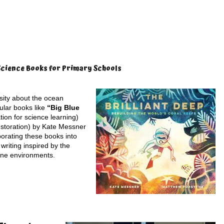
Science Books for Primary Schools
osity about the ocean
ular books like
“Big Blue
tion for science learning)
estoration) by Kate Messner
porating these books into
 writing inspired by the
ine environments.