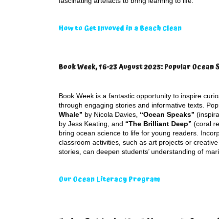
fascinating artefacts to bring learning to life.
How to Get Invoved in a Beach Clean
Book Week, 16-23 August 2025: Popular Ocean 
Book Week is a fantastic opportunity to inspire curi
through engaging stories and informative texts. Pop
Whale”
by Nicola Davies,
“Ocean Speaks”
(inspira
by Jess Keating, and
“The Brilliant Deep”
(coral r
bring ocean science to life for young readers. Incor
classroom activities, such as art projects or creative
stories, can deepen students’ understanding of mar
Our Ocean Literacy Program