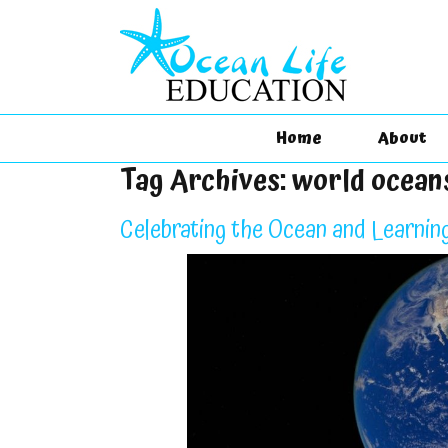
Home
About
Tag Archives:
world ocean
Celebrating the Ocean and Learnin