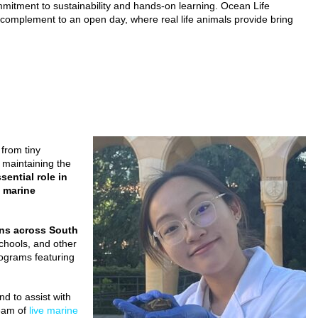
mmitment to sustainability and hands-on learning. Ocean Life
t complement to an open day, where real life animals provide bring
 from tiny
n maintaining the
ential role in
f marine
ons across South
schools, and other
rograms featuring
d to assist with
team of
live marine