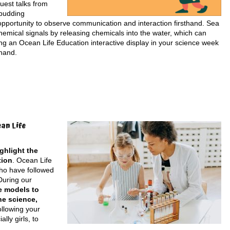
uest talks from
 budding
e opportunity to observe communication and interaction firsthand. Sea
emical signals by releasing chemicals into the water, which can
ding an Ocean Life Education interactive display in your science week
 hand.
an Life
ghlight the
tion
. Ocean Life
who have followed
During our
e models to
ne science,
ollowing your
ly girls, to