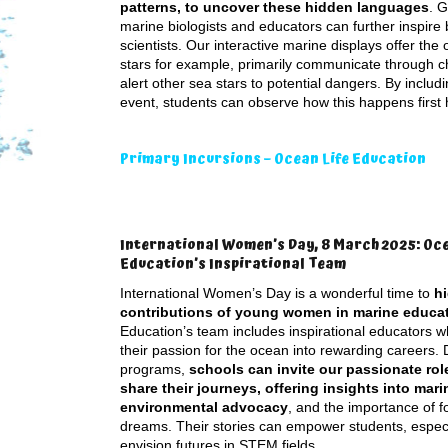
patterns, to uncover these hidden languages
. G
marine biologists and educators can further inspire
scientists. Our interactive marine displays offer th
stars for example, primarily communicate through ch
alert other sea stars to potential dangers. By inclu
event, students can observe how this happens first
Primary Incursions – Ocean Life Education
International Women’s Day, 8 March 2025: Oce
Education’s Inspirational Team
International Women’s Day is a wonderful time to
hi
contributions of young women in marine educa
Education’s team includes inspirational educators 
their passion for the ocean into rewarding careers. 
programs,
schools can invite our passionate rol
share their journeys, offering insights into mari
environmental advocacy
, and the importance of f
dreams. Their stories can empower students, especial
envision futures in STEM fields.