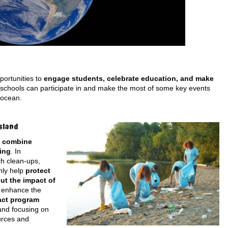
portunities to
engage students, celebrate education, and make
 schools can participate in and make the most of some key events
 ocean.
sland
o
combine
ing
. In
h clean-ups,
nly help
protect
ut the impact of
n enhance the
act program
and focusing on
urces and