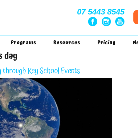
07 5443 8545
Programs
Resources
Pricing
N
s day
g through Key School Events