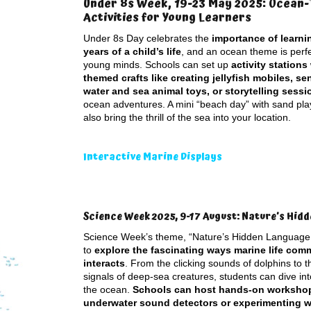
Under 8s Week, 19-23 May 2025: Ocean
Activities for Young Learners
Under 8s Day celebrates the
importance of learnin
years of a child’s life
, and an ocean theme is perf
young minds. Schools can set up
activity stations
themed crafts like creating jellyfish mobiles, se
water and sea animal toys, or storytelling sessi
ocean adventures. A mini “beach day” with sand pla
also bring the thrill of the sea into your location.
Interactive Marine Displays
Science Week 2025, 9-17 August: Nature’s Hid
Science Week’s theme, “Nature’s Hidden Language,
to
explore the fascinating ways marine life co
interacts
. From the clicking sounds of dolphins to 
signals of deep-sea creatures, students can dive int
the ocean.
Schools can host hands-on workshops
underwater sound detectors or experimenting wi