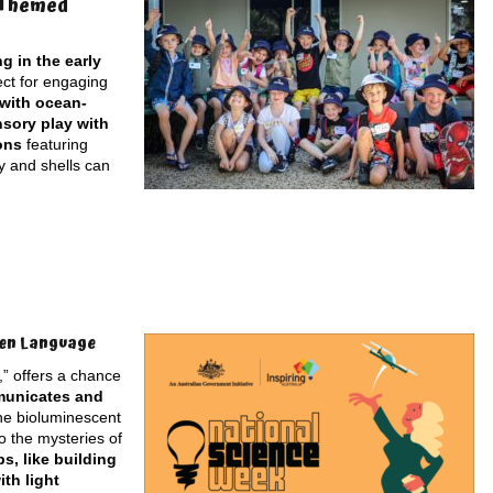
-Themed
g in the early
ect for engaging
 with ocean-
nsory play with
ons
featuring
y and shells can
den Language
” offers a chance
mmunicates and
the bioluminescent
o the mysteries of
, like building
th light