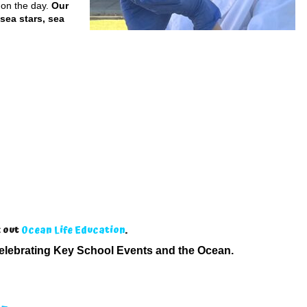
 on the day.
Our
 sea stars, sea
k out
Ocean Life Education
.
elebrating Key School Events and the Ocean.