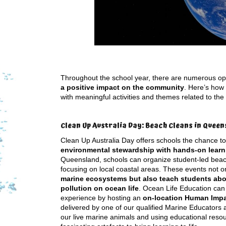
Throughout the school year, there are numerous op
a positive impact on the community
. Here’s how
with meaningful activities and themes related to the
Clean Up Australia Day: Beach Cleans in Queen
Clean Up Australia Day offers schools the chance t
environmental stewardship with hands-on learn
Queensland, schools can organize student-led beac
focusing on local coastal areas. These events not o
marine ecosystems but also teach students abo
pollution on ocean life
. Ocean Life Education ca
experience by hosting an
on-location Human Imp
delivered by one of our qualified Marine Educators 
our live marine animals and using educational reso