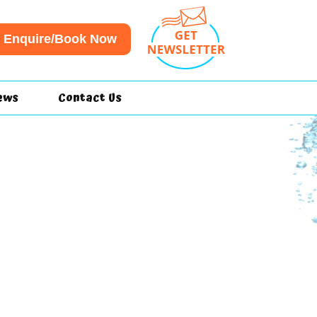
Enquire/Book Now
ews
Contact Us