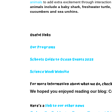
animals
to add extra excitement through interaction
animals include a baby shark, freshwater turtle,
cucumbers and sea urchins.
Useful links
Our Programs
Schools Guide to Ocean Events 2025
Science Week Website
For more information about what we do, chec
We hoped you enjoyed reading our blog:
C
Here’s a
link to our other news