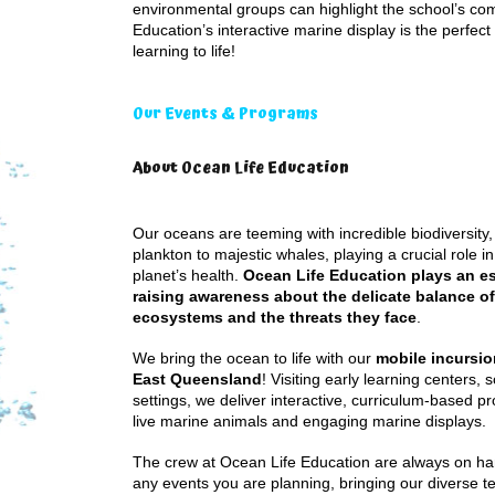
environmental groups can highlight the school’s co
Education’s interactive marine display is the perfec
learning to life!
Our Events & Programs
About Ocean Life Education
Our oceans are teeming with incredible biodiversity,
plankton to majestic whales, playing a crucial role i
planet’s health.
Ocean Life Education plays an ess
raising awareness about the delicate balance o
ecosystems and the threats they face
.
We bring the ocean to life with our
mobile incursi
East Queensland
! Visiting early learning centers, 
settings, we deliver interactive, curriculum-based p
live marine animals and engaging marine displays.
The crew at Ocean Life Education are always on han
any events you are planning, bringing our diverse 