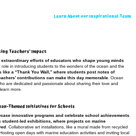
Learn About our Inspirational Team
ting Teachers’ Impact
e extraordinary efforts of educators who shape young minds
l role in introducing students to the wonders of the ocean and the
es like a “Thank You Wall,” where students post notes of
teachers’ contributions can make this day memorable
. Ocean
 who are dedicated and passionate about sharing their love and
 learn more.
ean-Themed Initiatives for Schools
wcase innovative programs and celebrate school achievements
.
as
student-led exhibitions, where projects on marine
yed
. Collaborative art installations, like a mural made from recycled
Hosting open days with marine education activities and inviting local