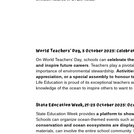
World Teachers’ Day, 5 October 2025: Celebra
On World Teachers’ Day, schools can
celebrate th
and inspire future careers
. Teachers play a pivota
importance of environmental stewardship.
Activiti
appreciation, or a special assembly to honour 
Life Education is proud of its exceptional teachers
knowledge of the ocean to inspire others to want to
State Education Week, 21-25 October 2025: Oc
State Education Week provides
a platform to sho
Schools can organize ocean-themed events such 
conservation and ocean ecosystems are displa
materials, can involve the entire school community. 