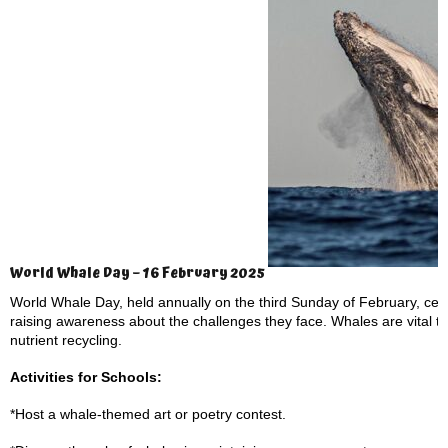
World Whale Day – 16 February 2025
World Whale Day, held annually on the third Sunday of February, cel
raising awareness about the challenges they face. Whales are vital t
nutrient recycling.
Activities for Schools:
*Host a whale-themed art or poetry contest.