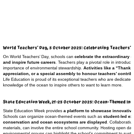
World Teachers’ Day, 5 October 2025: Celebrating Teachers’ 
On World Teachers’ Day, schools can
celebrate the extraordinary 
and inspire future careers
. Teachers play a pivotal role in introduc
importance of environmental stewardship.
Activities like a “Thank
appreciation, or a special assembly to honour teachers’ contri
Life Education is proud of its exceptional teachers who are dedicated
knowledge of the ocean to inspire others to want to learn more.
State Education Week, 21-25 October 2025: Ocean-Themed Init
State Education Week provides
a platform to showcase innovativ
Schools can organize ocean-themed events such as
student-led ex
conservation and ocean ecosystems are displayed
. Collaborativ
materials, can involve the entire school community. Hosting open days 
environmental groups can highlight the school’s commitment to sustai