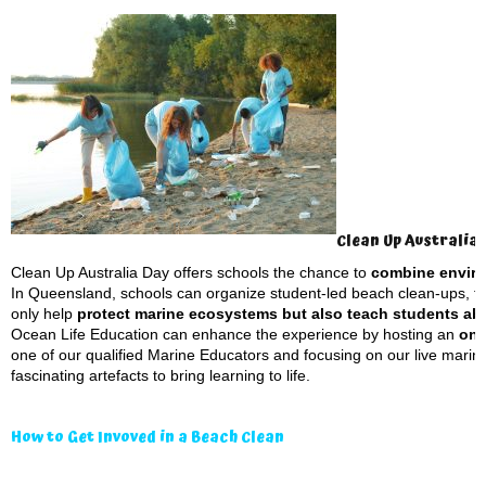
Clean Up Australia
Clean Up Australia Day offers schools the chance to
combine enviro
In Queensland, schools can organize student-led beach clean-ups, fo
only help
protect marine ecosystems but also teach students abou
Ocean Life Education can enhance the experience by hosting an
on-
one of our qualified Marine Educators and focusing on our live mari
fascinating artefacts to bring learning to life.
How to Get Invoved in a Beach Clean