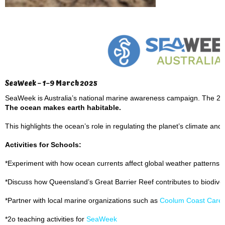
SeaWeek – 1–9 March 2025
SeaWeek is Australia’s national marine awareness campaign. The 2
The ocean makes earth habitable.
This highlights the ocean’s role in regulating the planet’s climate and s
Activities for Schools:
*Experiment with how ocean currents affect global weather patterns.
*Discuss how Queensland’s Great Barrier Reef contributes to biodive
*Partner with local marine organizations such as
Coolum Coast Care
*2o teaching activities for
SeaWeek