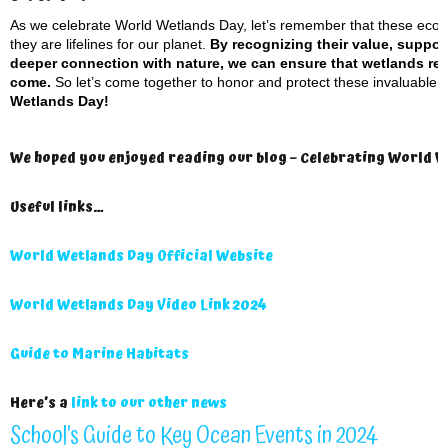
As we celebrate World Wetlands Day, let’s remember that these ecosy
they are lifelines for our planet.
By recognizing their value, suppor
deeper connection with nature, we can ensure that wetlands rema
come.
So let’s come together to honor and protect these invaluable t
Wetlands Day!
We hoped you enjoyed reading our blog – Celebrating World W
Useful links…
World Wetlands Day Official Website
World Wetlands Day Video Link 2024
Guide to Marine Habitats
Here’s a
link to our other news
School’s Guide to Key Ocean Events in 2024