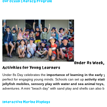
Our Ocean Literacy Program
Under 8s Week, 
Activities for Young Learners
Under 8s Day celebrates the
importance of learning in the early yea
perfect for engaging young minds. Schools can set up
activity stat
jellyfish mobiles, sensory play with water and sea animal toys, 
adventures. A mini “beach day” with sand play and shells can also bring
Interactive Marine Displays