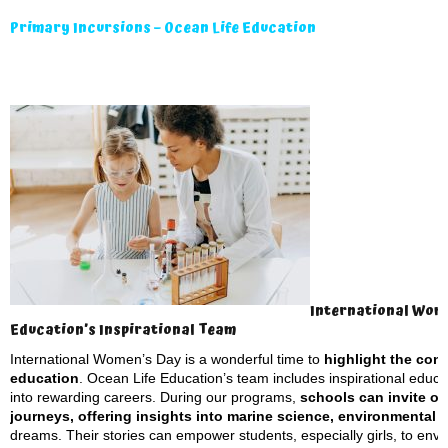
Primary Incursions – Ocean Life Education
International Wome
Education’s Inspirational Team
International Women’s Day is a wonderful time to
highlight the con
education
. Ocean Life Education’s team includes inspirational educa
into rewarding careers. During our programs,
schools can invite ou
journeys, offering insights into marine science, environmental
dreams. Their stories can empower students, especially girls, to envis