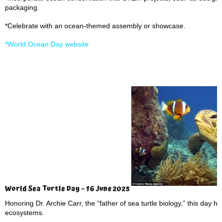
packaging.
*Celebrate with an ocean-themed assembly or showcase.
*World Ocean Day website
World Sea Turtle Day – 16 June 2025
Honoring Dr. Archie Carr, the “father of sea turtle biology,” this day h
ecosystems.