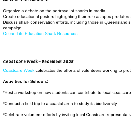
Organize a debate on the portrayal of sharks in media.
Create educational posters highlighting their role as apex predators.
Discuss shark conservation efforts, including those in Queensland’s w
campaign.
Ocean Life Education Shark Resources
Coastcare Week – December 2025
Coastcare Week
celebrates the efforts of volunteers working to prote
Activities for Schools:
*Host a workshop on how students can contribute to local coastcare ini
*Conduct a field trip to a coastal area to study its biodiversity.
*Celebrate volunteer efforts by inviting local Coastcare representatives