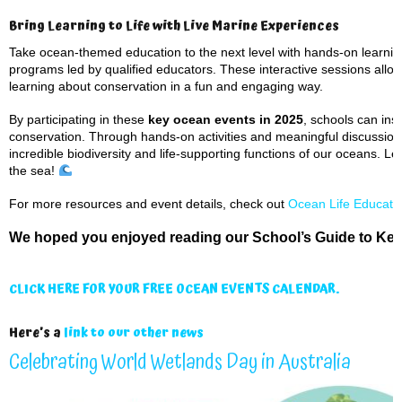
Bring Learning to Life with Live Marine Experiences
Take ocean-themed education to the next level with hands-on learning
programs led by qualified educators. These interactive sessions allow
learning about conservation in a fun and engaging way.
By participating in these
key ocean events in 2025
, schools can in
conservation. Through hands-on activities and meaningful discussion
incredible biodiversity and life-supporting functions of our oceans. L
the sea!
For more resources and event details, check out
Ocean Life Educati
We hoped you enjoyed reading our School’s Guide to Key
CLICK HERE FOR YOUR FREE OCEAN EVENTS CALENDAR.
Here’s a
link to our other news
Celebrating World Wetlands Day in Australia