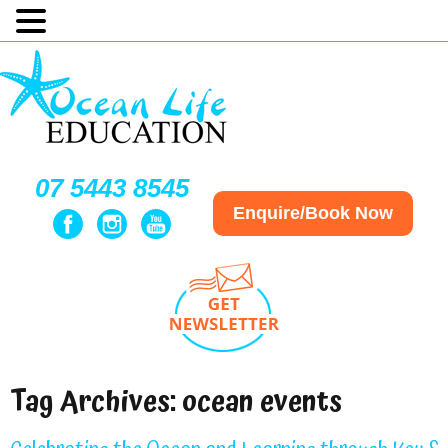
07 5443 8545
Enquire/Book Now
Tag Archives:
ocean events