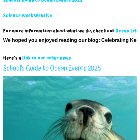
Schools Guide to Ocean Events 2025
Science Week Website
For more information about what we do, check out
Ocean Life
We hoped you enjoyed reading our blog:
Celebrating Key
Here’s a
link to our other news
School’s Guide to Ocean Events 2025