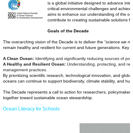
is a global initiative designed to advance int
critical environmental challenges and achieve
aims to enhance our understanding of the ocea
contribute to creating sustainable solutions 
Goals of the Decade
The overarching vision of the Decade is to deliver the
“science we nee
remain healthy and resilient for current and future generations. Key o
A Clean Ocean:
Identifying and significantly reducing sources of poll
A Healthy and Resilient Ocean:
Understanding, protecting, and res
management practices.
By prioritizing scientific research, technological innovation, and global
oceans can continue to support biodiversity, climate stability, and hum
The Decade represents a call to action for researchers, policymakers
together toward sustainable ocean stewardship.
Ocean Literacy for Schools