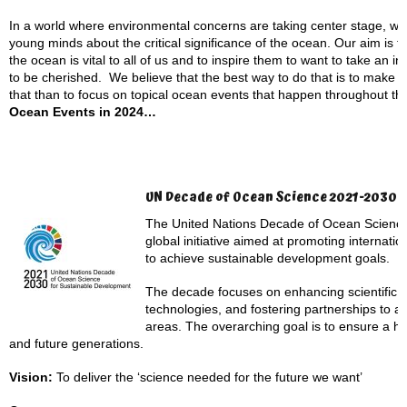
In a world where environmental concerns are taking center stage, we s
young minds about the critical significance of the ocean. Our aim is t
the ocean is vital to all of us and to inspire them to want to take an i
to be cherished. We believe that the best way to do that is to make 
that than to focus on topical ocean events that happen throughout th
Ocean Events in 2024…
UN Decade of Ocean Science 2021-2030
The United Nations Decade of Ocean Science
global initiative aimed at promoting internati
to achieve sustainable development goals.
The decade focuses on enhancing scientific 
technologies, and fostering partnerships to a
areas. The overarching goal is to ensure a he
and future generations.
Vision:
To deliver the ‘science needed for the future we want’