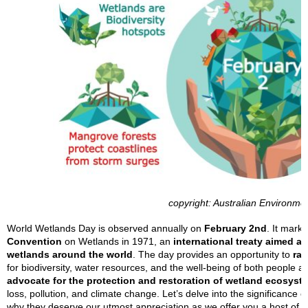
copyright: Australian Environme
World Wetlands Day is observed annually on
February 2nd
. It mark
Convention
on Wetlands in 1971, an
international treaty aimed 
wetlands around the world
. The day provides an opportunity to
rai
for biodiversity, water resources, and the well-being of both people a
advocate for the protection and restoration of wetland ecosyst
loss, pollution, and climate change. Let’s delve into the significance o
why they deserve our utmost appreciation as we offer you a host of r