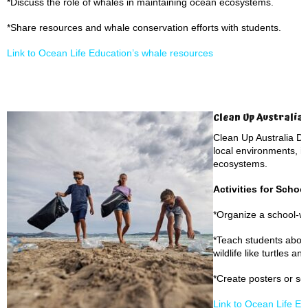
*Discuss the role of whales in maintaining ocean ecosystems.
*Share resources and whale conservation efforts with students.
Link to Ocean Life Education’s whale resources
Clean Up Australia 
Clean Up Australia D
local environments, i
ecosystems.
Activities for Schoo
*Organize a school-w
*Teach students about
wildlife like turtles an
*Create posters or s
Link to Ocean Life E