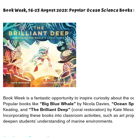
Book Week, 16-23 August 2025: Popular Ocean Science Books f
Book Week is a fantastic opportunity to inspire curiosity about the oc
Popular books like
“Big Blue Whale”
by Nicola Davies,
“Ocean Spe
Keating, and
“The Brilliant Deep”
(coral restoration) by Kate Messne
Incorporating these books into classroom activities, such as art project
deepen students’ understanding of marine environments.