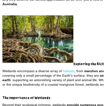
Australia.
Exploring the Rich
Wetlands encompass a diverse array of
habitats
, from
marshes and
covering only a small percentage of the Earth’s surface, they are
amo
earth
, supporting an astonishing variety of plant and animal life. Whe
or the unique biodiversity of a coastal mangrove forest, wetlands are hu
The Importance of Wetlands
Beyond their ecological richness, wetlands
provide numerous ecosy