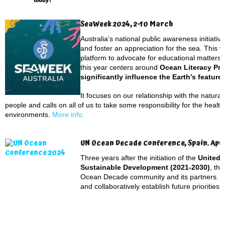
SeaWeek 2024, 2-10 March
Australia’s national public awareness initiati
and foster an appreciation for the sea. This 
platform to advocate for educational matters
this year centers around
Ocean Literacy Pri
significantly influence the Earth’s features
It focuses on our relationship with the natura
people and calls on all of us to take some responsibility for the heal
environments.
More info.
UN Ocean Decade Conference, Spain. Apri
Three years after the initiation of the
United 
Sustainable Development (2021-2030)
, th
Ocean Decade community and its partners. 
and collaboratively establish future prioritie