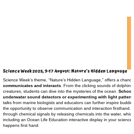
Science Week 2025, 9-17 August: Nature’s Hidden Language
Science Week’s theme, “Nature’s Hidden Language,” offers a chance
communicates and interacts
. From the clicking sounds of dolphins
creatures, students can dive into the mysteries of the ocean.
Schools
underwater sound detectors or experimenting with light patter
talks from marine biologists and educators can further inspire budding
the opportunity to observe communication and interaction firsthand. 
through chemical signals by releasing chemicals into the water, which 
including an Ocean Life Education interactive display in your scienc
happens first hand.