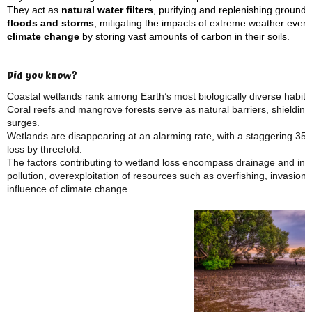
They act as
natural water filters
, purifying and replenishing ground
floods and storms
, mitigating the impacts of extreme weather even
climate change
by storing vast amounts of carbon in their soils.
Did you know?
Coastal wetlands rank among Earth’s most biologically diverse habita
Coral reefs and mangrove forests serve as natural barriers, shielding
surges.
Wetlands are disappearing at an alarming rate, with a staggering 35% 
loss by threefold.
The factors contributing to wetland loss encompass drainage and infill
pollution, overexploitation of resources such as overfishing, invasion
influence of climate change.