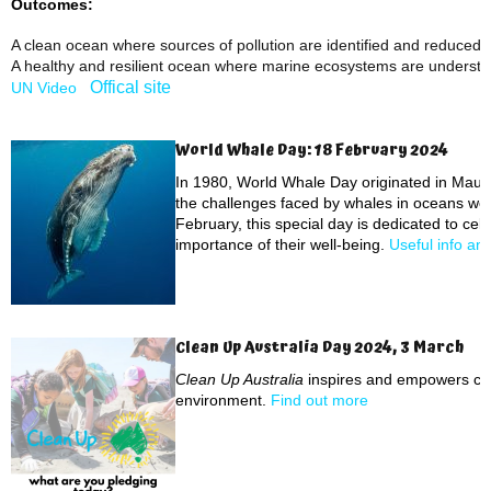
Outcomes:
A clean ocean where sources of pollution are identified and reduced
A healthy and resilient ocean where marine ecosystems are underst
Offical site
UN Video
World Whale Day: 18 February 2024
In 1980, World Whale Day originated in Maui,
the challenges faced by whales in oceans wor
February, this special day is dedicated to ce
importance of their well-being.
Useful info an
Clean Up Australia Day 2024, 3 March
Clean Up Australia
inspires and empowers com
environment.
Find out more