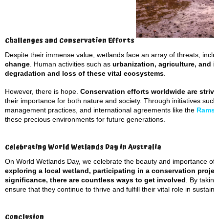
Challenges and Conservation Efforts
Despite their immense value, wetlands face an array of threats, incl
change
. Human activities such as
urbanization, agriculture, and i
degradation
and loss of these vital ecosystems
.
However, there is hope.
Conservation efforts worldwide are strivi
their importance for both nature and society. Through initiatives suc
management practices, and international agreements like the
Ramsa
these precious environments for future generations.
Celebrating World Wetlands Day in Australia
On World Wetlands Day, we celebrate the beauty and importance of 
exploring a local wetland, participating in a conservation proje
significance, there are countless ways to get involved
. By takin
ensure that they continue to thrive and fulfill their vital role in sustaini
Conclusion