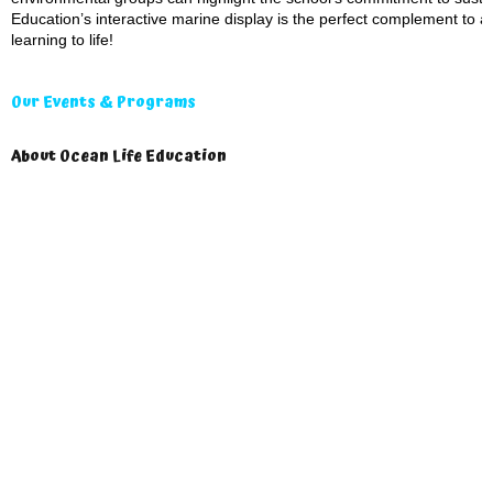
Education’s interactive marine display is the perfect complement to a
learning to life!
Our Events & Programs
About Ocean Life Education