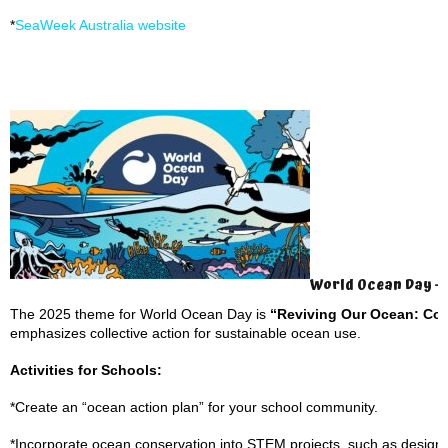
*
SeaWeek Australia website
World Ocean Day – 
The 2025 theme for World Ocean Day is
“Reviving Our Ocean: Com
emphasizes collective action for sustainable ocean use.
Activities for Schools:
*Create an “ocean action plan” for your school community.
*Incorporate ocean conservation into STEM projects, such as design