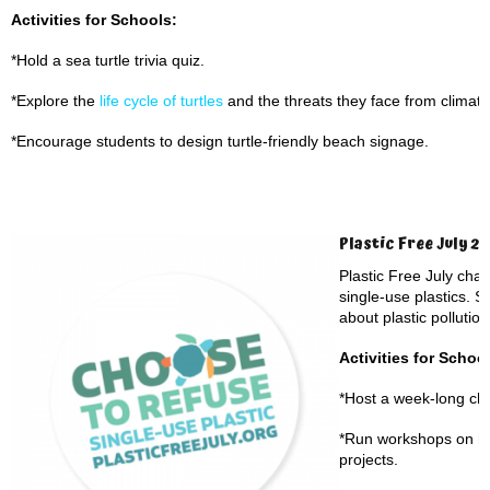
Activities for Schools:
*Hold a sea turtle trivia quiz.
*Explore the
life cycle of turtles
and the threats they face from climate
*Encourage students to design turtle-friendly beach signage.
Plastic Free July 2
Plastic Free July cha
single-use plastics. S
about plastic pollution
Activities for Schoo
*Host a week-long cha
*Run workshops on ma
projects.