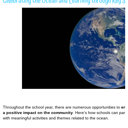
Celebrating the Ocean and Learning through Key S
Throughout the school year, there are numerous opportunities to
eng
a positive impact on the community
. Here’s how schools can part
with meaningful activities and themes related to the ocean.