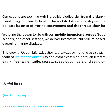
Our oceans are teeming with incredible biodiversity, from tiny plankton
maintaining the planet’s health.
Ocean Life Education plays an esse
delicate balance of marine ecosystems and the threats they fac
We bring the ocean to life with our
mobile incursions across Sout
schools, and other settings, we deliver interactive, curriculum-based
engaging marine displays.
The crew at Ocean Life Education are always on hand to assist with a
team of
live marine animals
to add extra excitement through interacti
shark, freshwater turtle, sea stars, sea cucumbers and sea urchi
Useful links
Our Programs