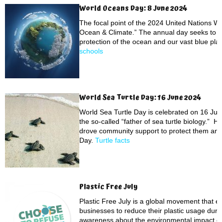
World Oceans Day: 8 June 2024
The focal point of the 2024 United Nations Wo
Ocean & Climate.” The annual day seeks to r
protection of the ocean and our vast blue pla
schools
World Sea Turtle Day: 16 June 2024
World Sea Turtle Day is celebrated on 16 June 
the so-called “father of sea turtle biology.” Hi
drove community support to protect them and
Day.
Turtle facts
Plastic Free July
Plastic Free July is a global movement that 
businesses to reduce their plastic usage durin
awareness about the environmental impact of 