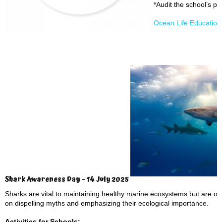
*Audit the school’s pl
Ocean Life Educatio
Shark Awareness Day – 14 July 2025
Sharks are vital to maintaining healthy marine ecosystems but are 
on dispelling myths and emphasizing their ecological importance.
Activities for Schools: