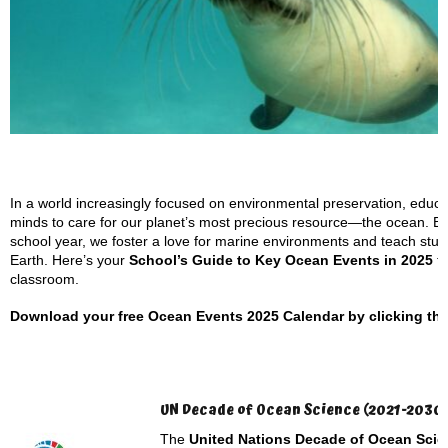
In a world increasingly focused on environmental preservation, educato
minds to care for our planet’s most precious resource—the ocean. B
school year, we foster a love for marine environments and teach studen
Earth. Here’s your
School’s Guide to Key Ocean Events in 2025
th
classroom.
Download your free Ocean Events 2025 Calendar by clicking the l
UN Decade of Ocean Science (2021-2030
The
United Nations Decade of Ocean Scie