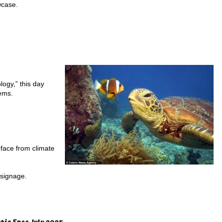
wcase.
logy,” this day
tems.
 face from climate
 signage.