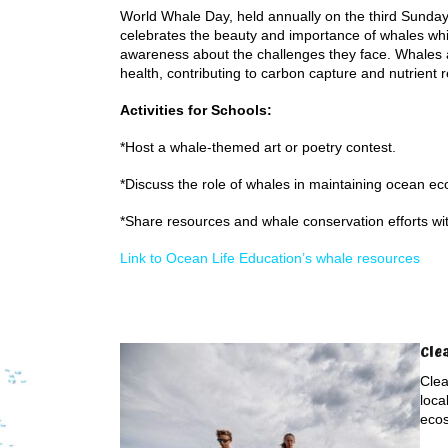
World Whale Day, held annually on the third Sunday
celebrates the beauty and importance of whales whi
awareness about the challenges they face. Whales a
health, contributing to carbon capture and nutrient r
Activities for Schools:
*Host a whale-themed art or poetry contest.
*Discuss the role of whales in maintaining ocean e
*Share resources and whale conservation efforts wi
Link to Ocean Life Education’s whale resources
Cle
Clea
loca
eco