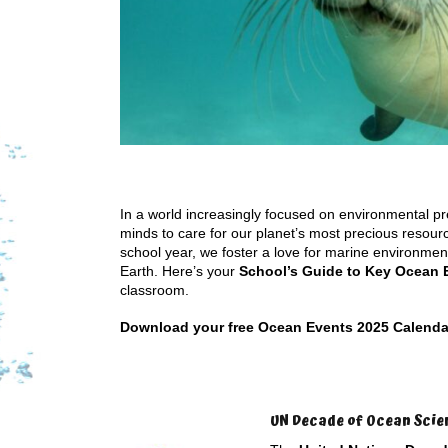
In a world increasingly focused on environmental pre
minds to care for our planet’s most precious reso
school year, we foster a love for marine environment
Earth. Here’s your
School’s Guide to Key Ocean 
classroom.
Download your free Ocean Events 2025 Calendar b
UN Decade of Ocean Scie