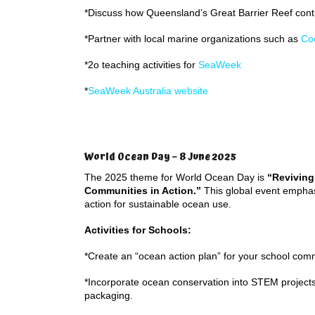
*Discuss how Queensland’s Great Barrier Reef contr
*Partner with local marine organizations such as
Co
*2o teaching activities for
SeaWeek
*
SeaWeek Australia website
World Ocean Day – 8 June 2025
The 2025 theme for World Ocean Day is
“Reviving
Communities in Action.”
This global event emphas
action for sustainable ocean use.
Activities for Schools:
*Create an “ocean action plan” for your school com
*Incorporate ocean conservation into STEM projects
packaging.