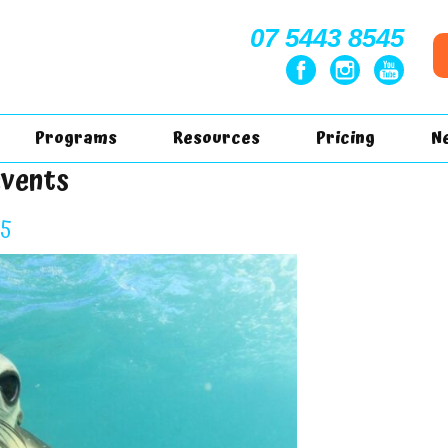
07 5443 8545
Programs
Resources
Pricing
N
events
25