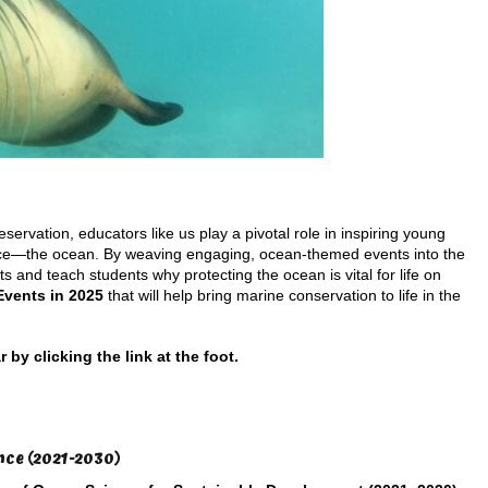
servation, educators like us play a pivotal role in inspiring young
urce—the ocean. By weaving engaging, ocean-themed events into the
s and teach students why protecting the ocean is vital for life on
Events in 2025
that will help bring marine conservation to life in the
y clicking the link at the foot.
nce (2021-2030)