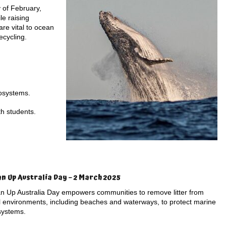
 of February,
le raising
re vital to ocean
ecycling.
cosystems.
th students.
an Up Australia Day – 2 March 2025
n Up Australia Day empowers communities to remove litter from
l environments, including beaches and waterways, to protect marine
systems.