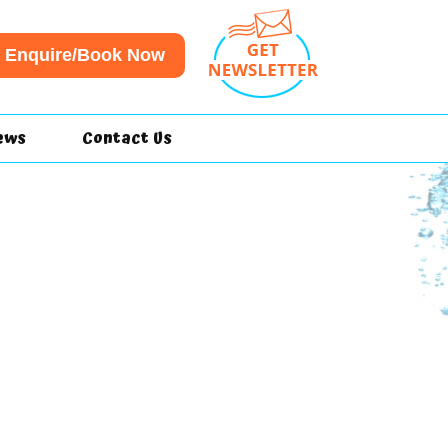
Enquire/Book Now
ews
Contact Us