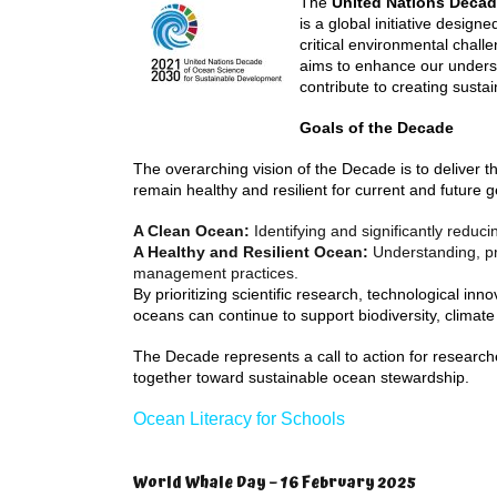
The
United Nations Decad
is a global initiative desig
critical environmental chall
aims to enhance our underst
contribute to creating susta
Goals of the Decade
The overarching vision of the Decade is to deliver 
remain healthy and resilient for current and future 
A Clean Ocean:
Identifying and significantly reduci
A Healthy and Resilient Ocean:
Understanding, pr
management practices.
By prioritizing scientific research, technological inno
oceans can continue to support biodiversity, climate 
The Decade represents a call to action for research
together toward sustainable ocean stewardship.
Ocean Literacy for Schools
World Whale Day – 16 February 2025