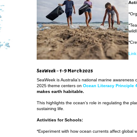
Acti
*Org
*Tea
wild
*Cre
Link
SeaWeek – 1–9 March 2025
SeaWeek is Australia’s national marine awareness
2025 theme centers on
Ocean Literacy Principle 
makes earth habitable.
This highlights the ocean’s role in regulating the pl
sustaining life.
Activities for Schools:
*Experiment with how ocean currents affect global 