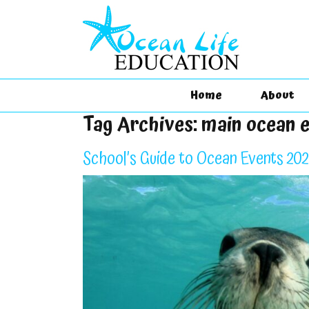
Home
About
Tag Archives:
main ocean 
School’s Guide to Ocean Events 20