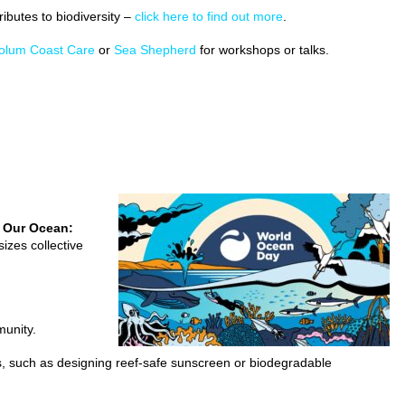
ibutes to biodiversity –
click here to find out more
.
olum Coast Care
or
Sea Shepherd
for workshops or talks.
 Our Ocean:
izes collective
munity.
, such as designing reef-safe sunscreen or biodegradable