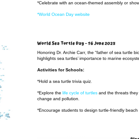
*Celebrate with an ocean-themed assembly or sho
*World Ocean Day website
World Sea Turtle Day – 16 June 2025
Honoring Dr. Archie Carr, the “father of sea turtle bio
highlights sea turtles’ importance to marine ecosys
Activities for Schools:
*Hold a sea turtle trivia quiz.
*Explore the
life cycle of turtles
and the threats they
change and pollution.
*Encourage students to design turtle-friendly beach