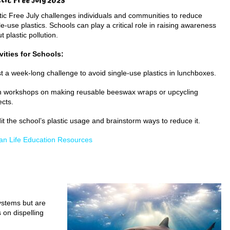
stic Free July 2025
tic Free July challenges individuals and communities to reduce
le-use plastics. Schools can play a critical role in raising awareness
t plastic pollution.
vities for Schools:
t a week-long challenge to avoid single-use plastics in lunchboxes.
 workshops on making reusable beeswax wraps or upcycling
ects.
it the school’s plastic usage and brainstorm ways to reduce it.
n Life Education Resources
ystems but are
on dispelling