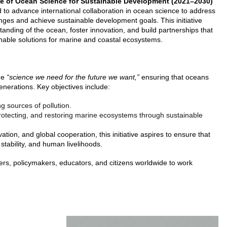
e of Ocean Science for Sustainable Development (2021–2030)
ned to advance international collaboration in ocean science to address
enges and achieve sustainable development goals. This initiative
anding of the ocean, foster innovation, and build partnerships that
inable solutions for marine and coastal ecosystems.
the
“science we need for the future we want,”
ensuring that oceans
generations. Key objectives include:
ng sources of pollution.
otecting, and restoring marine ecosystems through sustainable
vation, and global cooperation, this initiative aspires to ensure that
stability, and human livelihoods.
ers, policymakers, educators, and citizens worldwide to work