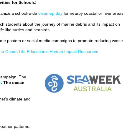
vities for Schools:
anize a school-wide
clean-up day
for nearby coastal or river areas.
ch students about the journey of marine debris and its impact on
life like turtles and seabirds.
ate posters or social media campaigns to promote reducing waste.
 to Ocean Life Education’s Human Impact Resources
 campaign. The
4
: The ocean
anet’s climate and
weather patterns.