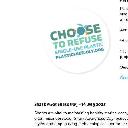
Pla
Plas
sing
abou
Acti
*Hos
*Run
proj
*Aud
Ocea
Shark Awareness Day – 14 July 2025
Sharks are vital to maintaining healthy marine ecos
often misunderstood. Shark Awareness Day focuses 
myths and emphasizing their ecological importance.