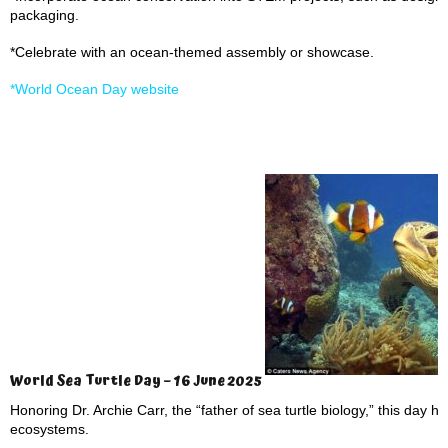
packaging.
*Celebrate with an ocean-themed assembly or showcase.
*World Ocean Day website
World Sea Turtle Day – 16 June 2025
Honoring Dr. Archie Carr, the “father of sea turtle biology,” this day h
ecosystems.