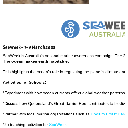
SeaWeek – 1–9 March 2025
SeaWeek is Australia’s national marine awareness campaign. The 2
The ocean makes earth habitable.
This highlights the ocean’s role in regulating the planet’s climate and s
Activities for Schools:
*Experiment with how ocean currents affect global weather patterns.
*Discuss how Queensland’s Great Barrier Reef contributes to biodive
*Partner with local marine organizations such as
Coolum Coast Care
*2o teaching activities for
SeaWeek