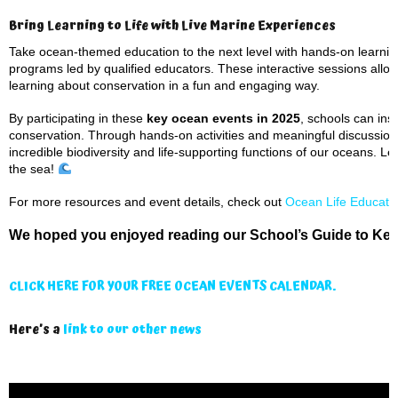
Bring Learning to Life with Live Marine Experiences
Take ocean-themed education to the next level with hands-on learning
programs led by qualified educators. These interactive sessions allow
learning about conservation in a fun and engaging way.
By participating in these
key ocean events in 2025
, schools can in
conservation. Through hands-on activities and meaningful discussion
incredible biodiversity and life-supporting functions of our oceans. L
the sea!
For more resources and event details, check out
Ocean Life Educati
We hoped you enjoyed reading our School’s Guide to Key
CLICK HERE FOR YOUR FREE OCEAN EVENTS CALENDAR.
Here’s a
link to our other news