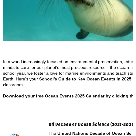
In a world increasingly focused on environmental preservation, educato
minds to care for our planet’s most precious resource—the ocean. B
school year, we foster a love for marine environments and teach studen
Earth. Here’s your
School’s Guide to Key Ocean Events in 2025
th
classroom.
Download your free Ocean Events 2025 Calendar by clicking the l
UN Decade of Ocean Science (2021-2030
The
United Nations Decade of Ocean Scie