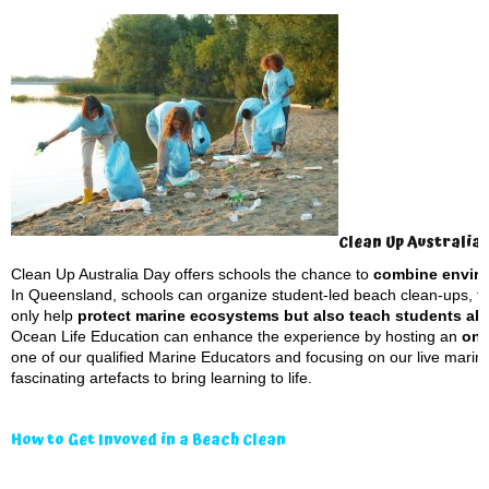
Clean Up Australia
Clean Up Australia Day offers schools the chance to
combine enviro
In Queensland, schools can organize student-led beach clean-ups, fo
only help
protect marine ecosystems but also teach students abou
Ocean Life Education can enhance the experience by hosting an
on-
one of our qualified Marine Educators and focusing on our live mari
fascinating artefacts to bring learning to life.
How to Get Invoved in a Beach Clean