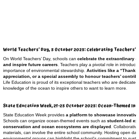
World Teachers’ Day, 5 October 2025: Celebrating Teachers’ 
On World Teachers’ Day, schools can
celebrate the extraordinary 
and inspire future careers
. Teachers play a pivotal role in introduc
importance of environmental stewardship.
Activities like a “Thank
appreciation, or a special assembly to honour teachers’ contri
Life Education is proud of its exceptional teachers who are dedicated
knowledge of the ocean to inspire others to want to learn more.
State Education Week, 21-25 October 2025: Ocean-Themed Init
State Education Week provides
a platform to showcase innovativ
Schools can organize ocean-themed events such as
student-led ex
conservation and ocean ecosystems are displayed
. Collaborativ
materials, can involve the entire school community. Hosting open days 
environmental groups can highlight the school’s commitment to sustai