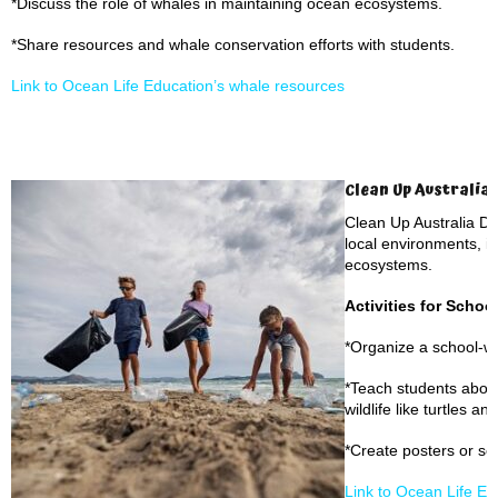
*Discuss the role of whales in maintaining ocean ecosystems.
*Share resources and whale conservation efforts with students.
Link to Ocean Life Education’s whale resources
Clean Up Australia 
Clean Up Australia D
local environments, i
ecosystems.
Activities for Schoo
*Organize a school-w
*Teach students about
wildlife like turtles an
*Create posters or s
Link to Ocean Life E