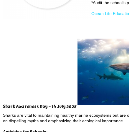
*Audit the school’s pl
Ocean Life Educatio
Shark Awareness Day – 14 July 2025
Sharks are vital to maintaining healthy marine ecosystems but are 
on dispelling myths and emphasizing their ecological importance.
Activities for Schools: