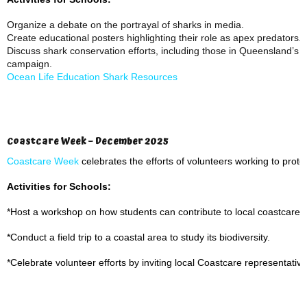
Organize a debate on the portrayal of sharks in media.
Create educational posters highlighting their role as apex predators.
Discuss shark conservation efforts, including those in Queensland’s w
campaign.
Ocean Life Education Shark Resources
Coastcare Week – December 2025
Coastcare Week
celebrates the efforts of volunteers working to prote
Activities for Schools:
*Host a workshop on how students can contribute to local coastcare ini
*Conduct a field trip to a coastal area to study its biodiversity.
*Celebrate volunteer efforts by inviting local Coastcare representatives