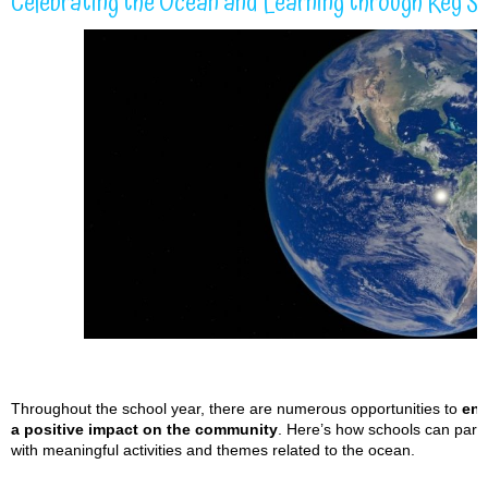
Celebrating the Ocean and Learning through Key S
Throughout the school year, there are numerous opportunities to
eng
a positive impact on the community
. Here’s how schools can part
with meaningful activities and themes related to the ocean.