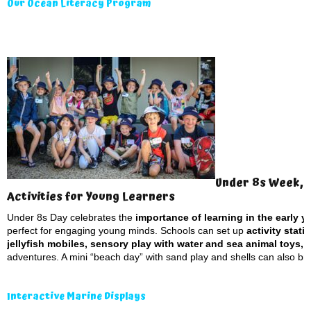
Our Ocean Literacy Program
Under 8s Week, 
Activities for Young Learners
Under 8s Day celebrates the
importance of learning in the early yea
perfect for engaging young minds. Schools can set up
activity stat
jellyfish mobiles, sensory play with water and sea animal toys, 
adventures. A mini “beach day” with sand play and shells can also bring
Interactive Marine Displays