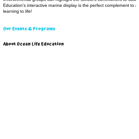
Education’s interactive marine display is the perfect complement to a
learning to life!
Our Events & Programs
About Ocean Life Education