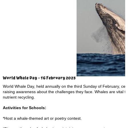
World Whale Day – 16 February 2025
World Whale Day, held annually on the third Sunday of February, cel
raising awareness about the challenges they face. Whales are vital t
nutrient recycling.
Activities for Schools:
*Host a whale-themed art or poetry contest.