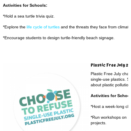
Activities for Schools:
*Hold a sea turtle trivia quiz.
*Explore the
life cycle of turtles
and the threats they face from climate
*Encourage students to design turtle-friendly beach signage.
Plastic Free July 2
Plastic Free July cha
single-use plastics. S
about plastic pollution
Activities for Schoo
*Host a week-long cha
*Run workshops on ma
projects.