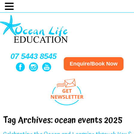
07 5443 8545
Enquire/Book Now
Tag Archives:
ocean events 2025