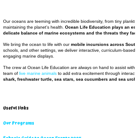
Our oceans are teeming with incredible biodiversity, from tiny plankton
maintaining the planet’s health.
Ocean Life Education plays an esse
delicate balance of marine ecosystems and the threats they fac
We bring the ocean to life with our
mobile incursions across Sout
schools, and other settings, we deliver interactive, curriculum-based
engaging marine displays.
The crew at Ocean Life Education are always on hand to assist with a
team of
live marine animals
to add extra excitement through interacti
shark, freshwater turtle, sea stars, sea cucumbers and sea urchi
Useful links
Our Programs