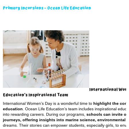
Primary Incursions – Ocean Life Education
International Wome
Education’s Inspirational Team
International Women’s Day is a wonderful time to
highlight the con
education
. Ocean Life Education’s team includes inspirational educa
into rewarding careers. During our programs,
schools can invite ou
journeys, offering insights into marine science, environmental
dreams. Their stories can empower students, especially girls, to envis