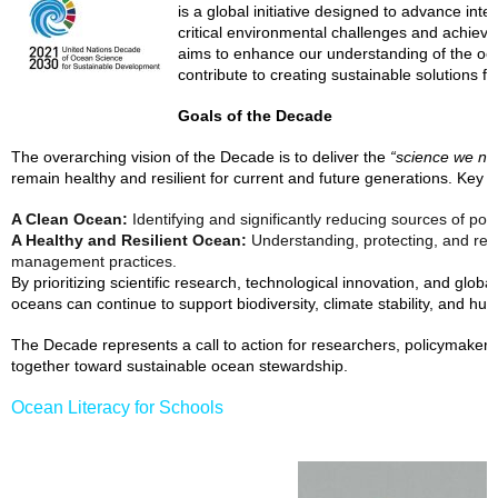
is a global initiative designed to advance int
critical environmental challenges and achieve
aims to enhance our understanding of the ocea
contribute to creating sustainable solutions 
Goals of the Decade
The overarching vision of the Decade is to deliver the
“science we nee
remain healthy and resilient for current and future generations. Key o
A Clean Ocean:
Identifying and significantly reducing sources of poll
A Healthy and Resilient Ocean:
Understanding, protecting, and res
management practices.
By prioritizing scientific research, technological innovation, and global
oceans can continue to support biodiversity, climate stability, and hum
The Decade represents a call to action for researchers, policymakers
together toward sustainable ocean stewardship.
Ocean Literacy for Schools