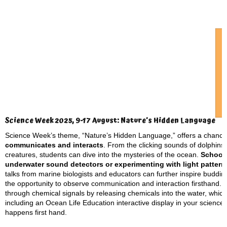
Science Week 2025, 9-17 August: Nature’s Hidden Language
Science Week’s theme, “Nature’s Hidden Language,” offers a chance
communicates and interacts
. From the clicking sounds of dolphins
creatures, students can dive into the mysteries of the ocean.
Schools
underwater sound detectors or experimenting with light patter
talks from marine biologists and educators can further inspire budding
the opportunity to observe communication and interaction firsthand. 
through chemical signals by releasing chemicals into the water, which 
including an Ocean Life Education interactive display in your scienc
happens first hand.