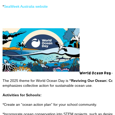
*
SeaWeek Australia website
World Ocean Day – 
The 2025 theme for World Ocean Day is
“Reviving Our Ocean: Com
emphasizes collective action for sustainable ocean use.
Activities for Schools:
*Create an “ocean action plan” for your school community.
*Incorporate ocean conservation into STEM projects, such as design