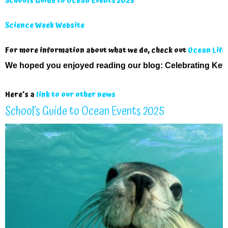
Schools Guide to Ocean Events 2025
Science Week Website
For more information about what we do, check out
Ocean Life
We hoped you enjoyed reading our blog:
Celebrating Key
Here’s a
link to our other news
School’s Guide to Ocean Events 2025