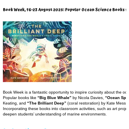
Book Week, 16-23 August 2025: Popular Ocean Science Books f
Book Week is a fantastic opportunity to inspire curiosity about the oc
Popular books like
“Big Blue Whale”
by Nicola Davies,
“Ocean Spe
Keating, and
“The Brilliant Deep”
(coral restoration) by Kate Messne
Incorporating these books into classroom activities, such as art project
deepen students’ understanding of marine environments.