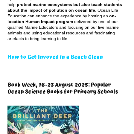
help
protect marine ecosystems but also teach students
about the impact of pollution on ocean life
. Ocean Life
Education can enhance the experience by hosting an
on-
location Human Impact program
delivered by one of our
qualified Marine Educators and focusing on our live marine
animals and using educational resources and fascinating
artefacts to bring learning to life.
How to Get Invoved in a Beach Clean
Book Week, 16-23 August 2025: Popular
Ocean Science Books for Primary Schools