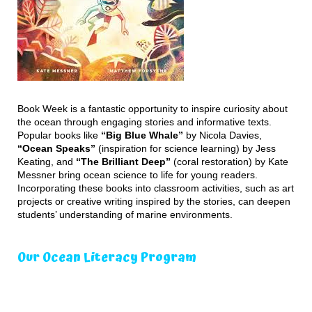
Book Week is a fantastic opportunity to inspire curiosity about
the ocean through engaging stories and informative texts.
Popular books like
“Big Blue Whale”
by Nicola Davies,
“Ocean Speaks”
(inspiration for science learning) by Jess
Keating, and
“The Brilliant Deep”
(coral restoration) by Kate
Messner bring ocean science to life for young readers.
Incorporating these books into classroom activities, such as art
projects or creative writing inspired by the stories, can deepen
students’ understanding of marine environments.
Our Ocean Literacy Program