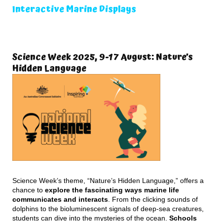
Interactive Marine Displays
Science Week 2025, 9-17 August: Nature’s
Hidden Language
Science Week’s theme, “Nature’s Hidden Language,” offers a
chance to
explore the fascinating ways marine life
communicates and interacts
. From the clicking sounds of
dolphins to the bioluminescent signals of deep-sea creatures,
students can dive into the mysteries of the ocean.
Schools