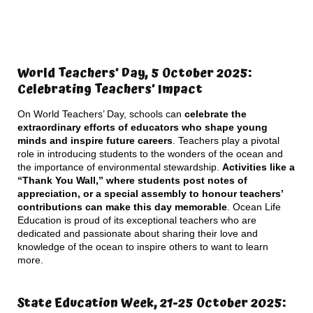
World Teachers’ Day, 5 October 2025:
Celebrating Teachers’ Impact
On World Teachers’ Day, schools can
celebrate the
extraordinary efforts of educators who shape young
minds and inspire future careers
. Teachers play a pivotal
role in introducing students to the wonders of the ocean and
the importance of environmental stewardship.
Activities like a
“Thank You Wall,” where students post notes of
appreciation, or a special assembly to honour teachers’
contributions can make this day memorable
. Ocean Life
Education is proud of its exceptional teachers who are
dedicated and passionate about sharing their love and
knowledge of the ocean to inspire others to want to learn
more.
State Education Week, 21-25 October 2025: