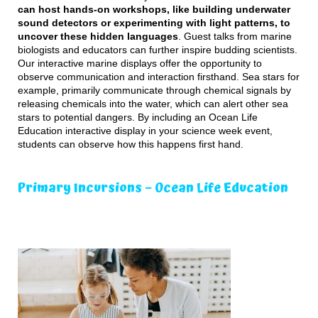
can host hands-on workshops, like building underwater
sound detectors or experimenting with light patterns, to
uncover these hidden languages
. Guest talks from marine
biologists and educators can further inspire budding scientists.
Our interactive marine displays offer the opportunity to
observe communication and interaction firsthand. Sea stars for
example, primarily communicate through chemical signals by
releasing chemicals into the water, which can alert other sea
stars to potential dangers. By including an Ocean Life
Education interactive display in your science week event,
students can observe how this happens first hand.
Primary Incursions – Ocean Life Education