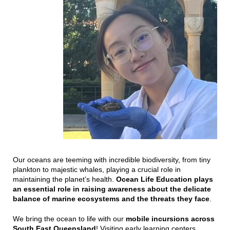
Our oceans are teeming with incredible biodiversity, from tiny
plankton to majestic whales, playing a crucial role in
maintaining the planet’s health.
Ocean Life Education plays
an essential role in raising awareness about the delicate
balance of marine ecosystems and the threats they face
.
We bring the ocean to life with our
mobile incursions across
South East Queensland
! Visiting early learning centers,