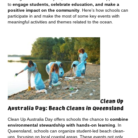
to
engage students, celebrate education, and make a
positive impact on the community
. Here’s how schools can
participate in and make the most of some key events with
meaningful activities and themes related to the ocean.
Clean Up
Australia Day: Beach Cleans in Queensland
Clean Up Australia Day offers schools the chance to
combine
environmental stewardship with hands-on learning
. In
Queensland, schools can organize student-led beach clean-
ups, focusing on local coastal areas. These events not only