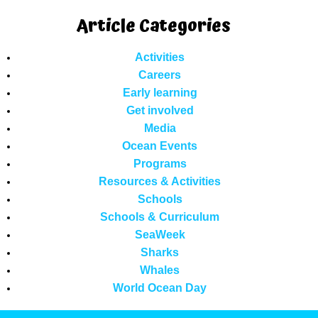
Article Categories
Activities
Careers
Early learning
Get involved
Media
Ocean Events
Programs
Resources & Activities
Schools
Schools & Curriculum
SeaWeek
Sharks
Whales
World Ocean Day