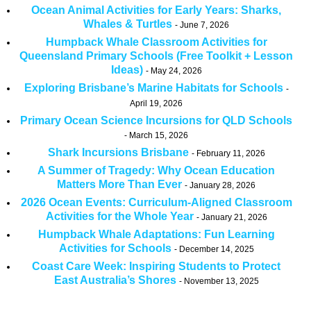
Ocean Animal Activities for Early Years: Sharks,
Whales & Turtles
June 7, 2026
Humpback Whale Classroom Activities for
Queensland Primary Schools (Free Toolkit + Lesson
Ideas)
May 24, 2026
Exploring Brisbane’s Marine Habitats for Schools
April 19, 2026
Primary Ocean Science Incursions for QLD Schools
March 15, 2026
Shark Incursions Brisbane
February 11, 2026
A Summer of Tragedy: Why Ocean Education
Matters More Than Ever
January 28, 2026
2026 Ocean Events: Curriculum-Aligned Classroom
Activities for the Whole Year
January 21, 2026
Humpback Whale Adaptations: Fun Learning
Activities for Schools
December 14, 2025
Coast Care Week: Inspiring Students to Protect
East Australia’s Shores
November 13, 2025