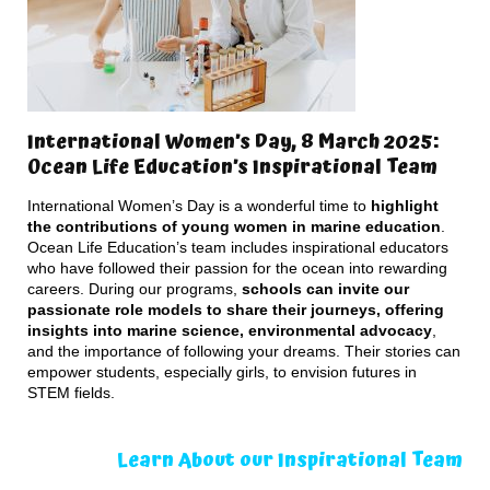
International Women’s Day, 8 March 2025:
Ocean Life Education’s Inspirational Team
International Women’s Day is a wonderful time to
highlight
the contributions of young women in marine education
.
Ocean Life Education’s team includes inspirational educators
who have followed their passion for the ocean into rewarding
careers. During our programs,
schools can invite our
passionate role models to share their journeys, offering
insights into marine science, environmental advocacy
,
and the importance of following your dreams. Their stories can
empower students, especially girls, to envision futures in
STEM fields.
Learn About our Inspirational Team