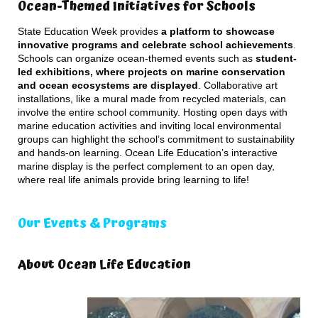
Ocean-Themed Initiatives for Schools
State Education Week provides
a platform to showcase
innovative programs and celebrate school achievements
.
Schools can organize ocean-themed events such as
student-
led exhibitions, where projects on marine conservation
and ocean ecosystems are displayed
. Collaborative art
installations, like a mural made from recycled materials, can
involve the entire school community. Hosting open days with
marine education activities and inviting local environmental
groups can highlight the school’s commitment to sustainability
and hands-on learning. Ocean Life Education’s interactive
marine display is the perfect complement to an open day,
where real life animals provide bring learning to life!
Our Events & Programs
About Ocean Life Education