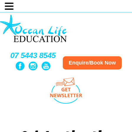
07 5443 8545
Enquire/Book Now