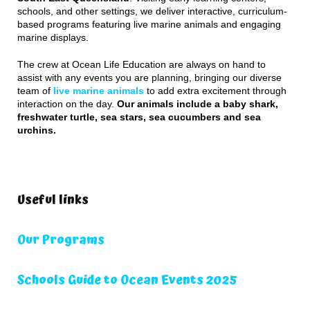
schools, and other settings, we deliver interactive, curriculum-
based programs featuring live marine animals and engaging
marine displays.
The crew at Ocean Life Education are always on hand to
assist with any events you are planning, bringing our diverse
team of
live marine animals
to add extra excitement through
interaction on the day.
Our animals include a baby shark,
freshwater turtle, sea stars, sea cucumbers and sea
urchins.
Useful links
Our Programs
Schools Guide to Ocean Events 2025