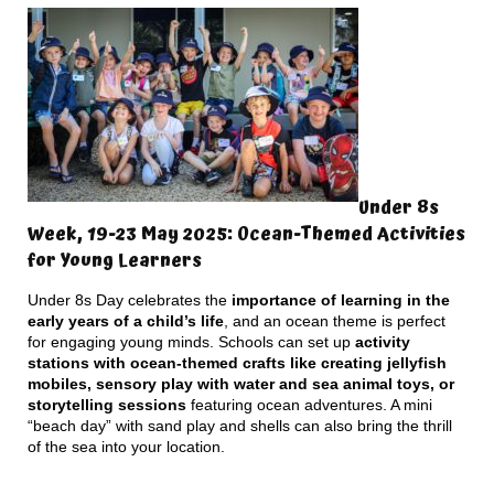
Under 8s
Week, 19-23 May 2025: Ocean-Themed Activities
for Young Learners
Under 8s Day celebrates the
importance of learning in the
early years of a child’s life
, and an ocean theme is perfect
for engaging young minds. Schools can set up
activity
stations with ocean-themed crafts like creating jellyfish
mobiles, sensory play with water and sea animal toys, or
storytelling sessions
featuring ocean adventures. A mini
“beach day” with sand play and shells can also bring the thrill
of the sea into your location.