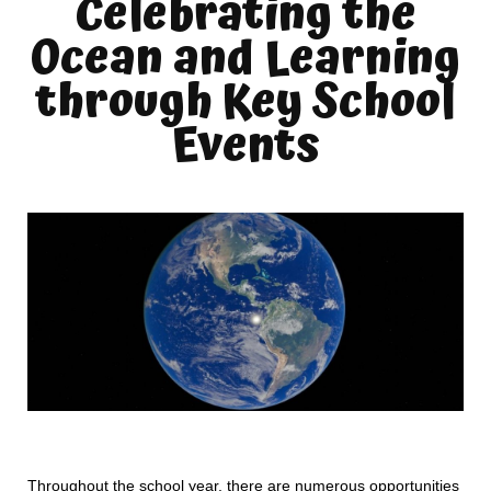
Celebrating the
Ocean and Learning
through Key School
Events
Throughout the school year, there are numerous opportunities