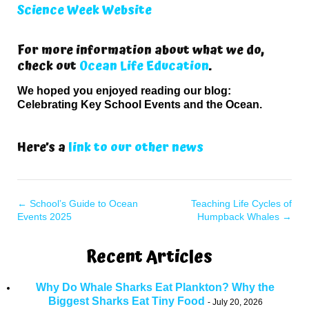
Science Week Website
For more information about what we do,
check out
Ocean Life Education
.
We hoped you enjoyed reading our blog:
Celebrating Key School Events and the Ocean.
Here’s a
link to our other news
←
School’s Guide to Ocean
Teaching Life Cycles of
Events 2025
Humpback Whales
→
Recent Articles
Why Do Whale Sharks Eat Plankton? Why the
Biggest Sharks Eat Tiny Food
July 20, 2026