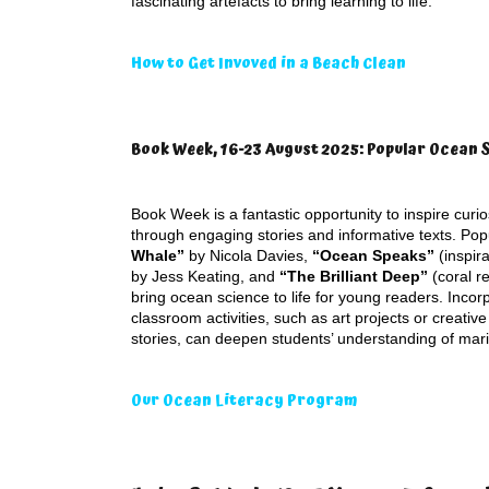
fascinating artefacts to bring learning to life.
How to Get Invoved in a Beach Clean
Book Week, 16-23 August 2025: Popular Ocean 
Book Week is a fantastic opportunity to inspire curi
through engaging stories and informative texts. Pop
Whale”
by Nicola Davies,
“Ocean Speaks”
(inspira
by Jess Keating, and
“The Brilliant Deep”
(coral r
bring ocean science to life for young readers. Incor
classroom activities, such as art projects or creative
stories, can deepen students’ understanding of mar
Our Ocean Literacy Program