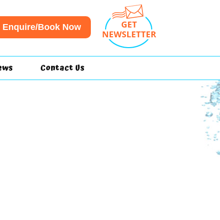
Enquire/Book Now
ews
Contact Us