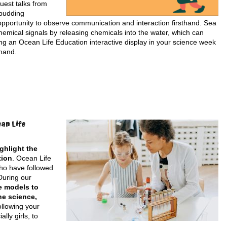
uest talks from
 budding
e opportunity to observe communication and interaction firsthand. Sea
emical signals by releasing chemicals into the water, which can
ding an Ocean Life Education interactive display in your science week
 hand.
an Life
ghlight the
tion
. Ocean Life
who have followed
During our
e models to
ne science,
ollowing your
ly girls, to