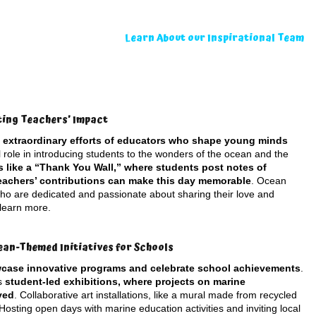
Learn About our Inspirational Team
ting Teachers’ Impact
e extraordinary efforts of educators who shape young minds
l role in introducing students to the wonders of the ocean and the
es like a “Thank You Wall,” where students post notes of
teachers’ contributions can make this day memorable
. Ocean
 who are dedicated and passionate about sharing their love and
 learn more.
ean-Themed Initiatives for Schools
wcase innovative programs and celebrate school achievements
.
as
student-led exhibitions, where projects on marine
yed
. Collaborative art installations, like a mural made from recycled
Hosting open days with marine education activities and inviting local