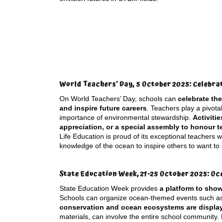
World Teachers’ Day, 5 October 2025: Celebra
On World Teachers’ Day, schools can
celebrate th
and inspire future careers
. Teachers play a pivota
importance of environmental stewardship.
Activiti
appreciation, or a special assembly to honour 
Life Education is proud of its exceptional teachers
knowledge of the ocean to inspire others to want to
State Education Week, 21-25 October 2025: Oc
State Education Week provides
a platform to sho
Schools can organize ocean-themed events such 
conservation and ocean ecosystems are displa
materials, can involve the entire school community. 