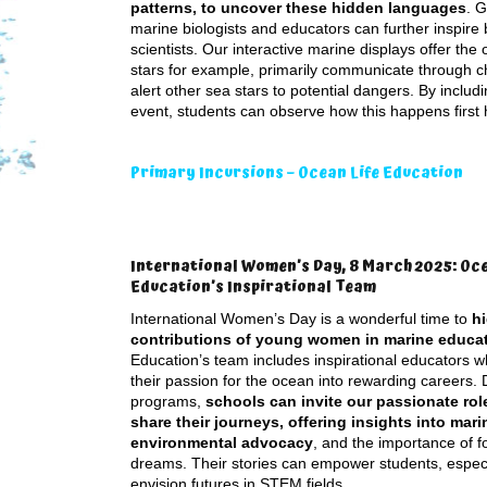
patterns, to uncover these hidden languages
. G
marine biologists and educators can further inspire
scientists. Our interactive marine displays offer th
stars for example, primarily communicate through ch
alert other sea stars to potential dangers. By inclu
event, students can observe how this happens first
Primary Incursions – Ocean Life Education
International Women’s Day, 8 March 2025: Oce
Education’s Inspirational Team
International Women’s Day is a wonderful time to
hi
contributions of young women in marine educa
Education’s team includes inspirational educators 
their passion for the ocean into rewarding careers. 
programs,
schools can invite our passionate rol
share their journeys, offering insights into mari
environmental advocacy
, and the importance of f
dreams. Their stories can empower students, especial
envision futures in STEM fields.