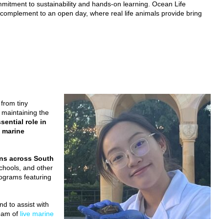
mmitment to sustainability and hands-on learning. Ocean Life
t complement to an open day, where real life animals provide bring
 from tiny
n maintaining the
ential role in
f marine
ons across South
schools, and other
rograms featuring
d to assist with
team of
live marine