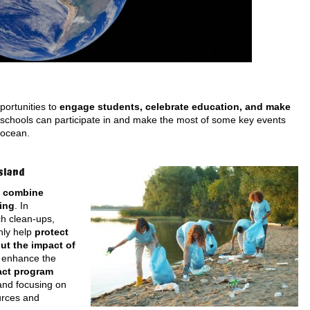
portunities to
engage students, celebrate education, and make
 schools can participate in and make the most of some key events
 ocean.
sland
o
combine
ing
. In
h clean-ups,
nly help
protect
ut the impact of
n enhance the
act program
and focusing on
urces and