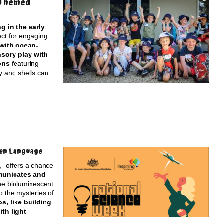
-Themed
g in the early
ect for engaging
 with ocean-
nsory play with
ons
featuring
y and shells can
den Language
” offers a chance
mmunicates and
the bioluminescent
o the mysteries of
, like building
th light