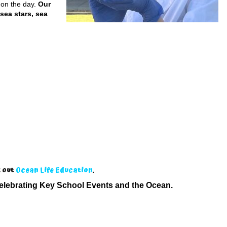
 on the day.
Our
 sea stars, sea
k out
Ocean Life Education
.
elebrating Key School Events and the Ocean.