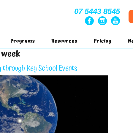
07 5443 8545
Programs
Resources
Pricing
N
s week
g through Key School Events