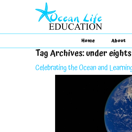
Home
About
Tag Archives:
under eight
Celebrating the Ocean and Learnin