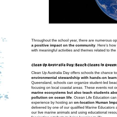
Throughout the school year, there are numerous op
a positive impact on the community
. Here’s how
with meaningful activities and themes related to the
Clean Up Australia Day: Beach Cleans in Queen
Clean Up Australia Day offers schools the chance t
environmental stewardship with hands-on learn
Queensland, schools can organize student-led beac
focusing on local coastal areas. These events not o
marine ecosystems but also teach students abo
pollution on ocean life
. Ocean Life Education ca
experience by hosting an
on-location Human Imp
delivered by one of our qualified Marine Educators 
our live marine animals and using educational reso