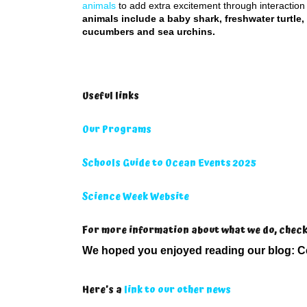
animals
to add extra excitement through interaction
animals include a baby shark, freshwater turtle,
cucumbers and sea urchins.
Useful links
Our Programs
Schools Guide to Ocean Events 2025
Science Week Website
For more information about what we do, chec
We hoped you enjoyed reading our blog:
C
Here’s a
link to our other news