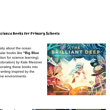
Science Books for Primary Schools
osity about the ocean
ular books like
“Big Blue
tion for science learning)
estoration) by Kate Messner
porating these books into
 writing inspired by the
ine environments.