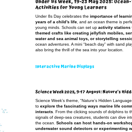
Under 8s Week, 19-23 May 2025: Ocean
Activities for Young Learners
Under 8s Day celebrates the
importance of learnin
years of a child’s life
, and an ocean theme is perf
young minds. Schools can set up
activity stations
themed crafts like creating jellyfish mobiles, se
water and sea animal toys, or storytelling sessi
ocean adventures. A mini “beach day” with sand pla
also bring the thrill of the sea into your location.
Interactive Marine Displays
Science Week 2025, 9-17 August: Nature’s Hid
Science Week’s theme, “Nature’s Hidden Language,
to
explore the fascinating ways marine life co
interacts
. From the clicking sounds of dolphins to 
signals of deep-sea creatures, students can dive int
the ocean.
Schools can host hands-on workshops
underwater sound detectors or experimenting wi