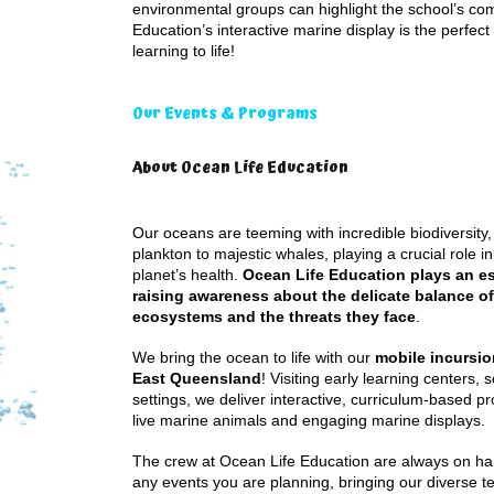
environmental groups can highlight the school’s co
Education’s interactive marine display is the perfec
learning to life!
Our Events & Programs
About Ocean Life Education
Our oceans are teeming with incredible biodiversity,
plankton to majestic whales, playing a crucial role i
planet’s health.
Ocean Life Education plays an ess
raising awareness about the delicate balance o
ecosystems and the threats they face
.
We bring the ocean to life with our
mobile incursi
East Queensland
! Visiting early learning centers, 
settings, we deliver interactive, curriculum-based p
live marine animals and engaging marine displays.
The crew at Ocean Life Education are always on han
any events you are planning, bringing our diverse 