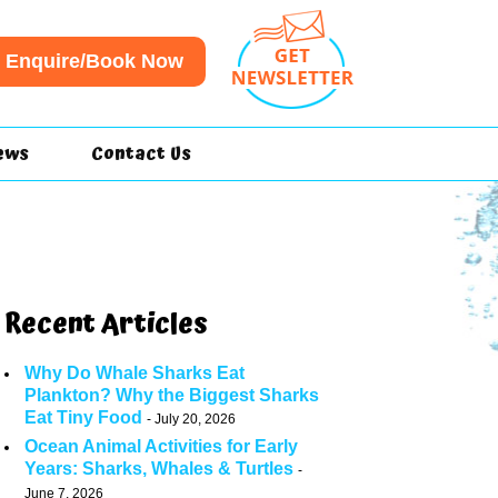
Enquire/Book Now
ews
Contact Us
Recent Articles
Why Do Whale Sharks Eat
Plankton? Why the Biggest Sharks
Eat Tiny Food
July 20, 2026
Ocean Animal Activities for Early
Years: Sharks, Whales & Turtles
June 7, 2026