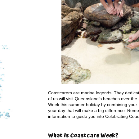
Coastcarers are marine legends. They dedicate
of us will visit Queensland’s beaches over th
Week this summer holiday by combining your tr
your day that will make a big difference. Rem
information to guide you into Celebrating Coa
What is Coastcare Week?