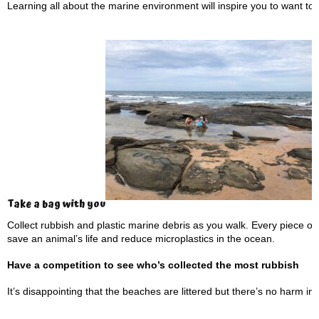
Learning all about the marine environment will inspire you to want to pr
Take a bag with you
Collect rubbish and plastic marine debris as you walk. Every piece o
save an animal’s life and reduce microplastics in the ocean.
Have a competition to see who’s collected the most rubbish
It’s disappointing that the beaches are littered but there’s no harm i