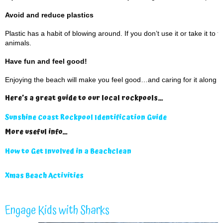
Avoid and reduce plastics
Plastic has a habit of blowing around. If you don’t use it or take it to
animals.
Have fun and feel good!
Enjoying the beach will make you feel good…and caring for it along t
Here’s a great guide to our local rockpools…
Sunshine Coast Rockpool Identification Guide
More useful info…
How to Get Involved in a Beachclean
Xmas Beach Activities
Engage Kids with Sharks