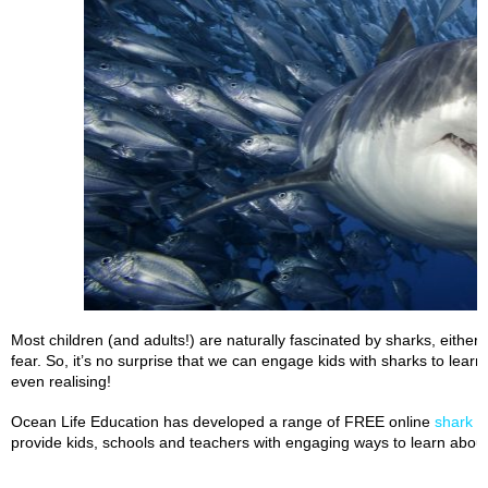
Most children (and adults!) are naturally fascinated by sharks, eith
fear. So, it’s no surprise that we can engage kids with sharks to lear
even realising!
Ocean Life Education has developed a range of FREE online
shark t
provide kids, schools and teachers with engaging ways to learn about