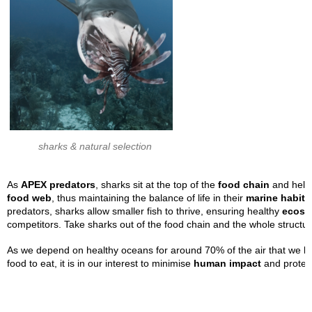
sharks & natural selection
As
APEX predators
, sharks sit at the top of the
food chain
and help 
food
web
, thus maintaining the balance of life in their
marine habita
predators, sharks allow smaller fish to thrive, ensuring healthy
ecosy
competitors. Take sharks out of the food chain and the whole structur
As we depend on healthy oceans for around 70% of the air that we brea
food to eat, it is in our interest to minimise
human impact
and protect