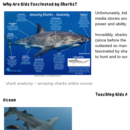
Why Are Kids Fascinated by Sharks?
Unfortunately, kid’
media stories and 
power and ability to
Incredibly, sharks 
(since before the 
outlasted so many 
fascinated by shark
to hunt and to surv
shark anatomy – amazing sharks online course
Teaching Kids Ab
Ocean