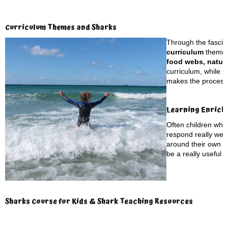
Curriculum Themes and Sharks
Through the fascina
curriculum
themes
food webs, natura
curriculum, while b
makes the process o
Learning Enrich
Often children who
respond really well
around their own to
be a really useful t
Sharks Course for Kids & Shark Teaching Resources