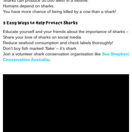
Sharks can produce 30,000 teeth in a lifetime.
Humans depend on sharks.
You have more chance of being killed by a cow than a shark!
5 Easy Ways to Help Protect Sharks
Educate yourself and your friends about the importance of sharks – 
Share your love of sharks on social media
Reduce seafood consumption and check labels thoroughly!
Don’t buy fish marked ‘flake’ – it’s shark
Join a volunteer shark conservation organisation like
Sea Shepherd
Conservation Australia
.