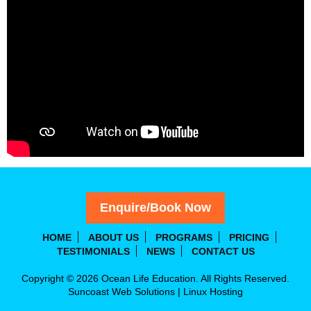
Enquire/Book Now
HOME
ABOUT US
PROGRAMS
PRICING
TESTIMONIALS
NEWS
CONTACT US
Copyright © 2026 Ocean Life Education. All Rights Reserved.
Suncoast Web Solutions
|
Linux Hosting