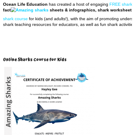
Ocean Life Education
has created a host of engaging
FREE shark t
fact
sheets & infographics, shark worksheets, 
shark course
for kids (and adults!), with the aim of promoting unders
shark teaching resources for educators, as well as fun shark activities
Online Sharks Course for Kids