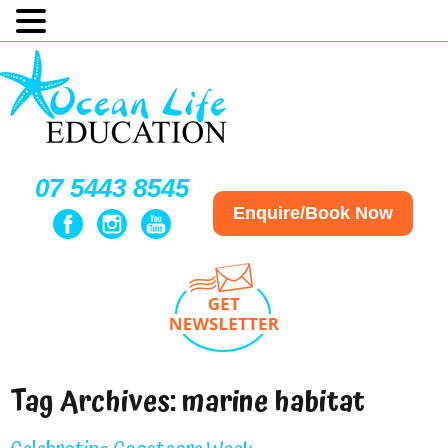
07 5443 8545
Enquire/Book Now
Tag Archives:
marine habitat