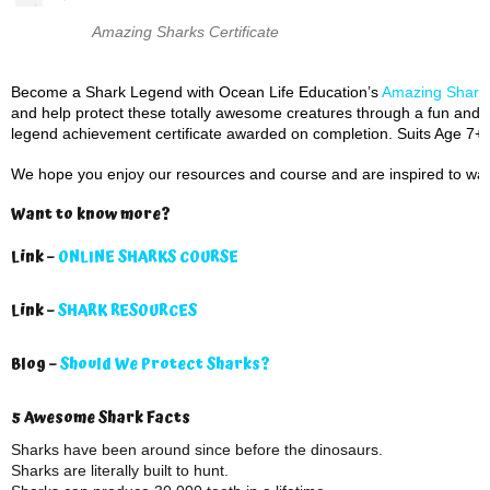
Amazing Sharks Certificate
Become a Shark Legend with Ocean Life Education’s
Amazing Sharks
and help protect these totally awesome creatures through a fun and i
legend achievement certificate awarded on completion. Suits Age 7+.
We hope you enjoy our resources and course and are inspired to wan
Want to know more?
Link –
ONLINE SHARKS COURSE
Link –
SHARK RESOURCES
Blog –
Should We Protect Sharks?
5 Awesome Shark Facts
Sharks have been around since before the dinosaurs.
Sharks are literally built to hunt.