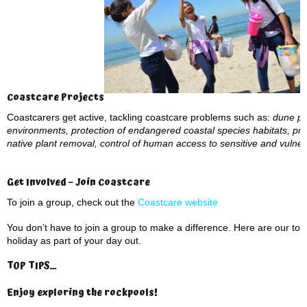
Coastcare Projects
Coastcarers get active, tackling coastcare problems such as:
dune pro
environments, protection of endangered coastal species habitats, pre
native plant removal, control of human access to sensitive and vuln
Get Involved – Join Coastcare
To join a group, check out the
Coastcare website
You don’t have to join a group to make a difference. Here are our to
holiday as part of your day out.
TOP TIPS…
Enjoy exploring the rockpools
!