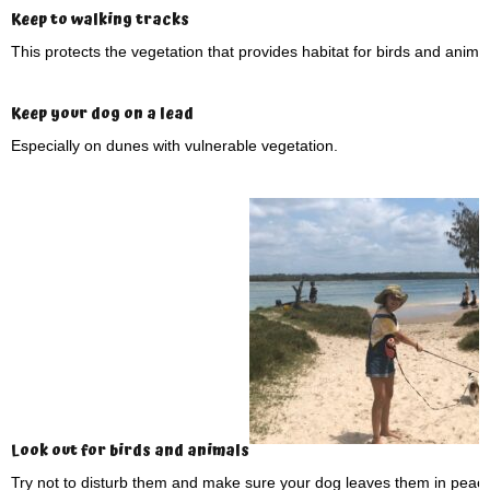
Keep to walking tracks
This protects the vegetation that provides habitat for birds and animal
Keep your dog on a lead
Especially on dunes with vulnerable vegetation.
Look out for birds and animals
Try not to disturb them and make sure your dog leaves them in peace