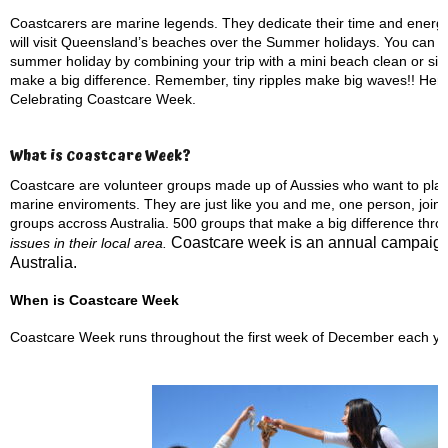
Coastcarers are marine legends. They dedicate their time and energy 
will visit Queensland’s beaches over the Summer holidays. You can d
summer holiday by combining your trip with a mini beach clean or simp
make a big difference. Remember, tiny ripples make big waves!! Here 
Celebrating Coastcare Week.
What is Coastcare Week?
Coastcare are volunteer groups made up of Aussies who want to play a
marine enviroments. They are just like you and me, one person, joine
groups accross Australia. 500 groups that make a big difference thro
Coastcare week is an annual campaign
issues in their local area.
Australia.
When is Coastcare Week
Coastcare Week runs throughout the first week of December each ye