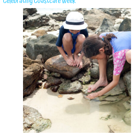
Celebrating Coastcare Week