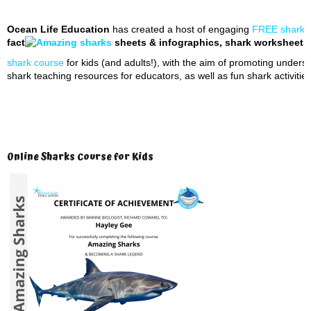
Ocean Life Education
has created a host of engaging
FREE shark t
fact
sheets & infographics, shark worksheets, 
shark course
for kids (and adults!), with the aim of promoting unders
shark teaching resources for educators, as well as fun shark activities
Online Sharks Course for Kids