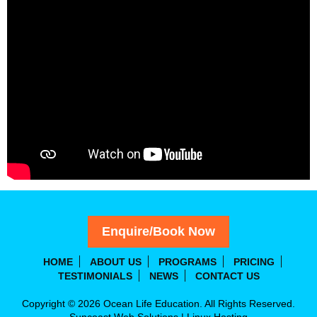
Enquire/Book Now
HOME
ABOUT US
PROGRAMS
PRICING
TESTIMONIALS
NEWS
CONTACT US
Copyright © 2026 Ocean Life Education. All Rights Reserved.