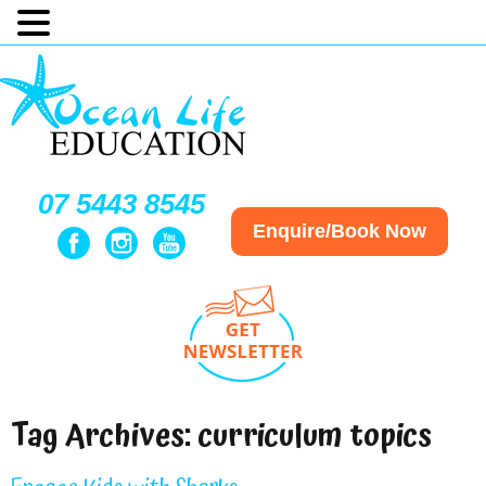
07 5443 8545
Enquire/Book Now
Tag Archives:
curriculum topics