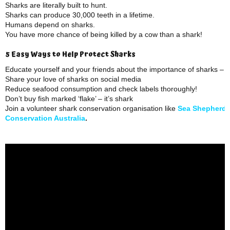
Sharks are literally built to hunt.
Sharks can produce 30,000 teeth in a lifetime.
Humans depend on sharks.
You have more chance of being killed by a cow than a shark!
5 Easy Ways to Help Protect Sharks
Educate yourself and your friends about the importance of sharks – 
Share your love of sharks on social media
Reduce seafood consumption and check labels thoroughly!
Don’t buy fish marked ‘flake’ – it’s shark
Join a volunteer shark conservation organisation like
Sea Shepherd
Conservation Australia
.