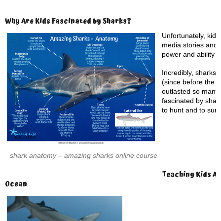
Why Are Kids Fascinated by Sharks?
Unfortunately, kid’
media stories and 
power and ability to
Incredibly, sharks 
(since before the 
outlasted so many 
fascinated by shark
to hunt and to surv
shark anatomy – amazing sharks online course
Teaching Kids Ab
Ocean