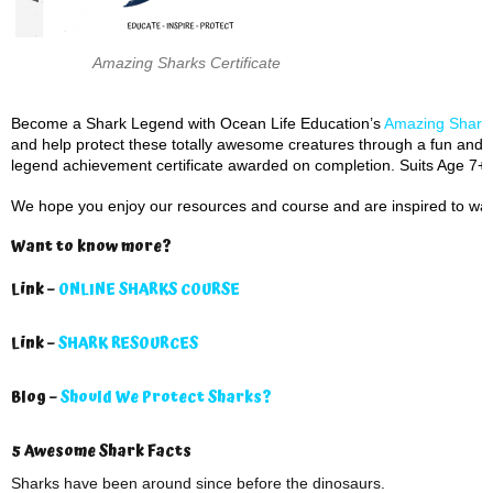
Amazing Sharks Certificate
Become a Shark Legend with Ocean Life Education’s
Amazing Sharks
and help protect these totally awesome creatures through a fun and i
legend achievement certificate awarded on completion. Suits Age 7+.
We hope you enjoy our resources and course and are inspired to wan
Want to know more?
Link –
ONLINE SHARKS COURSE
Link –
SHARK RESOURCES
Blog –
Should We Protect Sharks?
5 Awesome Shark Facts
Sharks have been around since before the dinosaurs.