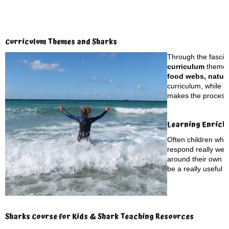
Curriculum Themes and Sharks
Through the fascina
curriculum
themes
food webs, natura
curriculum, while b
makes the process o
Learning Enrich
Often children who
respond really well
around their own to
be a really useful t
Sharks Course for Kids & Shark Teaching Resources