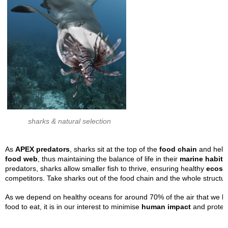
sharks & natural selection
As
APEX predators
, sharks sit at the top of the
food chain
and help 
food
web
, thus maintaining the balance of life in their
marine habita
predators, sharks allow smaller fish to thrive, ensuring healthy
ecosy
competitors. Take sharks out of the food chain and the whole structur
As we depend on healthy oceans for around 70% of the air that we brea
food to eat, it is in our interest to minimise
human impact
and protect