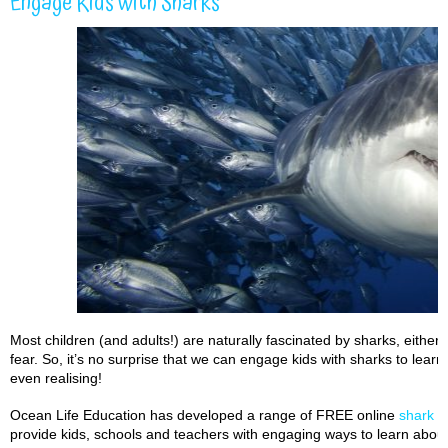
Engage Kids with Sharks
Most children (and adults!) are naturally fascinated by sharks, eith
fear. So, it’s no surprise that we can engage kids with sharks to lear
even realising!
Ocean Life Education has developed a range of FREE online
shark t
provide kids, schools and teachers with engaging ways to learn about